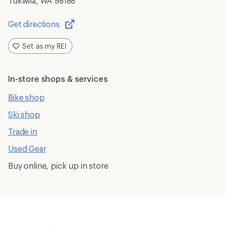
Tukwila, WA 98188
Get directions
Opens
in
Set as my REI
a
new
window
In-store shops & services
Bike shop
Ski shop
Trade in
Used Gear
Buy online, pick up in store