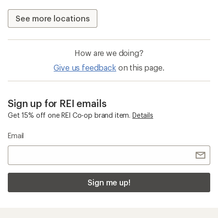
See more locations
How are we doing?
Give us feedback
on this page.
Sign up for REI emails
Get 15% off one REI Co-op brand item.
Details
Email
Sign me up!