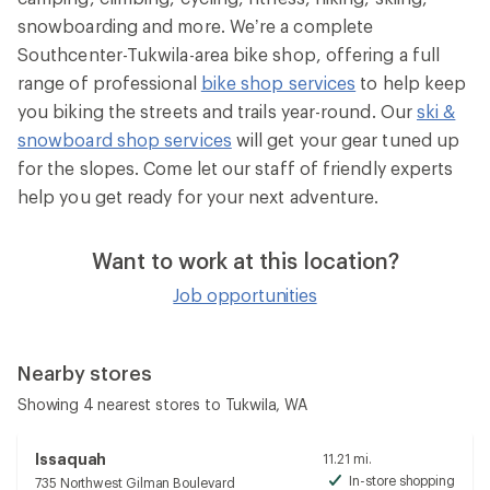
snowboarding and more. We’re a complete
Southcenter-Tukwila-area bike shop, offering a full
range of professional
bike shop services
to help keep
you biking the streets and trails year-round. Our
ski &
snowboard shop services
will get your gear tuned up
for the slopes. Come let our staff of friendly experts
help you get ready for your next adventure.
Want to work at this location?
Job opportunities
Nearby stores
Showing 4 nearest stores to Tukwila, WA
Issaquah
11.21 mi.
In-store shopping
735 Northwest Gilman Boulevard