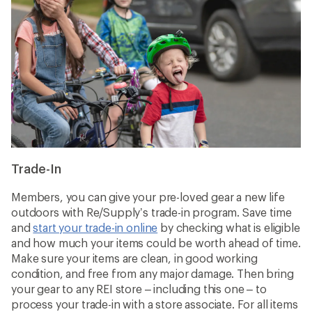
Trade-In
Members, you can give your pre-loved gear a new life
outdoors with Re/Supply’s trade-in program. Save time
and
start your trade-in online
by checking what is eligible
and how much your items could be worth ahead of time.
Make sure your items are clean, in good working
condition, and free from any major damage. Then bring
your gear to any REI store – including this one – to
process your trade-in with a store associate. For all items