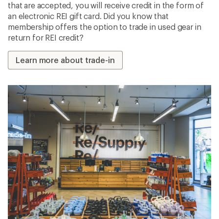
that are accepted, you will receive credit in the form of
an electronic REI gift card. Did you know that
membership offers the option to trade in used gear in
return for REI credit?
Learn more about trade-in