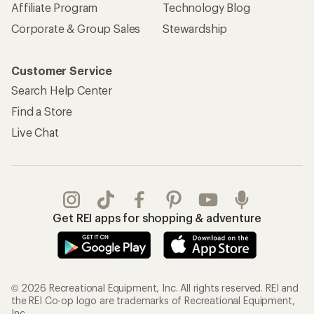
Affiliate Program
Technology Blog
Corporate & Group Sales
Stewardship
Customer Service
Search Help Center
Find a Store
Live Chat
Get REI apps for shopping & adventure
© 2026 Recreational Equipment, Inc. All rights reserved. REI and
the REI Co-op logo are trademarks of Recreational Equipment,
Inc.