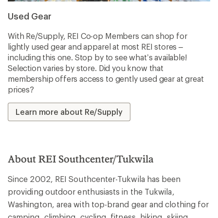
Used Gear
With Re/Supply, REI Co-op Members can shop for
lightly used gear and apparel at most REI stores –
including this one. Stop by to see what’s available!
Selection varies by store. Did you know that
membership offers access to gently used gear at great
prices?
Learn more about Re/Supply
About REI Southcenter/Tukwila
Since 2002, REI Southcenter-Tukwila has been
providing outdoor enthusiasts in the Tukwila,
Washington, area with top-brand gear and clothing for
camping, climbing, cycling, fitness, hiking, skiing,