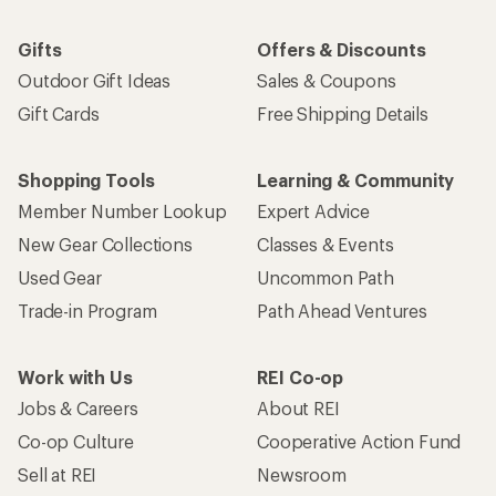
Gifts
Offers & Discounts
Outdoor Gift Ideas
Sales & Coupons
Gift Cards
Free Shipping Details
Shopping Tools
Learning & Community
Member Number Lookup
Expert Advice
New Gear Collections
Classes & Events
Used Gear
Uncommon Path
Trade-in Program
Path Ahead Ventures
Work with Us
REI Co-op
Jobs & Careers
About REI
Co-op Culture
Cooperative Action Fund
Sell at REI
Newsroom