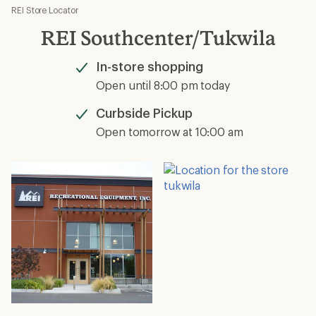
REI Store Locator
REI Southcenter/Tukwila
In-store shopping
Available
Open until 8:00 pm today
Curbside Pickup
Available
Open tomorrow at 10:00 am