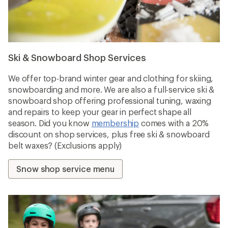
Ski & Snowboard Shop Services
We offer top-brand winter gear and clothing for skiing,
snowboarding and more. We are also a full-service ski &
snowboard shop offering professional tuning, waxing
and repairs to keep your gear in perfect shape all
season. Did you know
membership
comes with a 20%
discount on shop services, plus free ski & snowboard
belt waxes? (Exclusions apply)
Snow shop service menu