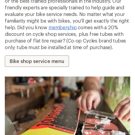
of the best-trained professionals in the industry. Our
friendly experts are specially trained to help guide and
evaluate your bike service needs. No matter what your
familiarity might be with bikes, you'll get exactly the right
help. Did you know
membership
comes with a 20%
discount on cycle shop services, plus free tubes with
purchase of flat tire repair? (Co-op Cycles brand tubes
only; tube must be installed at time of purchase).
Bike shop service menu