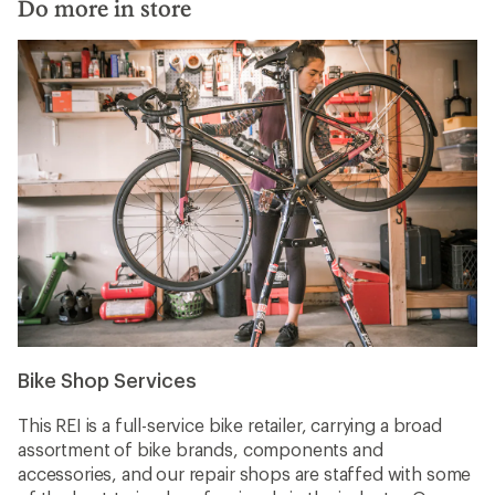
Do more in store
Bike Shop Services
This REI is a full-service bike retailer, carrying a broad
assortment of bike brands, components and
accessories, and our repair shops are staffed with some