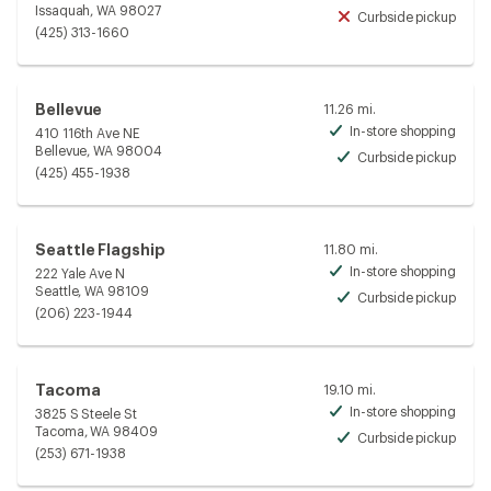
Avai
Issaquah, WA 98027
Curbside pickup
Unav
(425) 313-1660
Bellevue
11.26 mi.
In-store shopping
410 116th Ave NE
Avai
Bellevue, WA 98004
Curbside pickup
Avai
(425) 455-1938
Seattle Flagship
11.80 mi.
In-store shopping
222 Yale Ave N
Avai
Seattle, WA 98109
Curbside pickup
Avai
(206) 223-1944
Tacoma
19.10 mi.
In-store shopping
3825 S Steele St
Avai
Tacoma, WA 98409
Curbside pickup
Avai
(253) 671-1938