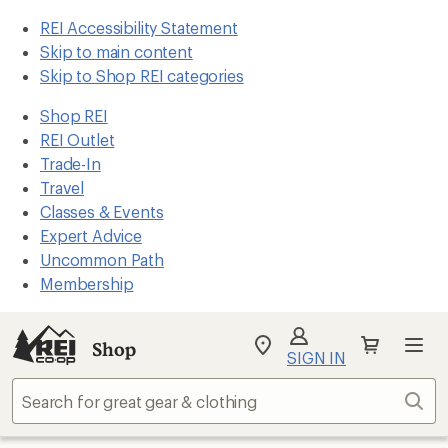
REI Accessibility Statement
Skip to main content
Skip to Shop REI categories
Shop REI
REI Outlet
Trade-In
Travel
Classes & Events
Expert Advice
Uncommon Path
Membership
Shop
My
SIGN IN
REI
Find
Sear
your
store