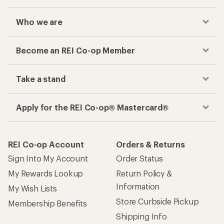
Who we are
Become an REI Co-op Member
Take a stand
Apply for the REI Co-op® Mastercard®
REI Co-op Account
Orders & Returns
Sign Into My Account
Order Status
My Rewards Lookup
Return Policy &
Information
My Wish Lists
Store Curbside Pickup
Membership Benefits
Shipping Info