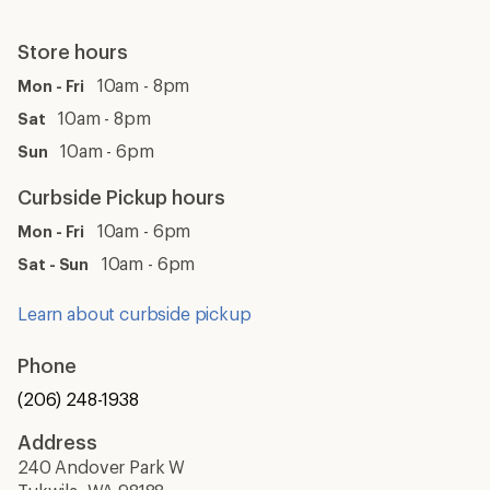
Store hours
10am - 8pm
Mon - Fri
10am - 8pm
Sat
10am - 6pm
Sun
Curbside Pickup hours
10am - 6pm
Mon - Fri
10am - 6pm
Sat - Sun
Learn about curbside pickup
Phone
(206) 248-1938
Address
240 Andover Park W