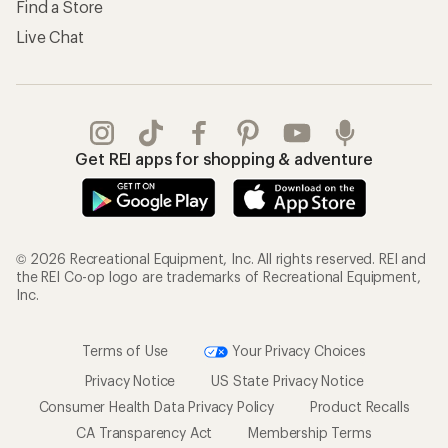
Find a Store
Live Chat
Get REI apps for shopping & adventure
© 2026 Recreational Equipment, Inc. All rights reserved. REI and
the REI Co-op logo are trademarks of Recreational Equipment,
Inc.
Terms of Use
Your Privacy Choices
Privacy Notice
US State Privacy Notice
Consumer Health Data Privacy Policy
Product Recalls
CA Transparency Act
Membership Terms