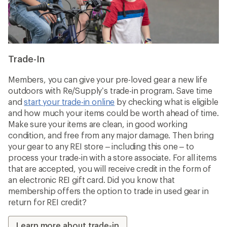
Trade-In
Members, you can give your pre-loved gear a new life
outdoors with Re/Supply’s trade-in program. Save time
and
start your trade-in online
by checking what is eligible
and how much your items could be worth ahead of time.
Make sure your items are clean, in good working
condition, and free from any major damage. Then bring
your gear to any REI store – including this one – to
process your trade-in with a store associate. For all items
that are accepted, you will receive credit in the form of
an electronic REI gift card. Did you know that
membership offers the option to trade in used gear in
return for REI credit?
Learn more about trade-in