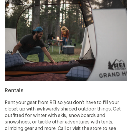
Rentals
Rent your gear from REI so you don't have to fill your
closet up with awkwardly shaped outdoor things. Get
outfitted for winter with skis, snowboards and
snowshoes, or tackle other adventures with tents,
climbing gear and more. Call or visit the store to see