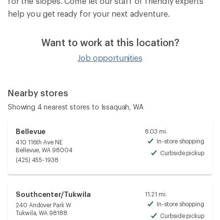
for the slopes. Come let our staff of friendly experts
help you get ready for your next adventure.
Want to work at this location?
Job opportunities
Nearby stores
Showing 4 nearest stores to Issaquah, WA
Bellevue
8.03 mi.
In-store shopping
410 116th Ave NE
Avai
Bellevue, WA 98004
Curbside pickup
Avai
(425) 455-1938
Southcenter/Tukwila
11.21 mi.
In-store shopping
240 Andover Park W
Avai
Tukwila, WA 98188
Curbside pickup