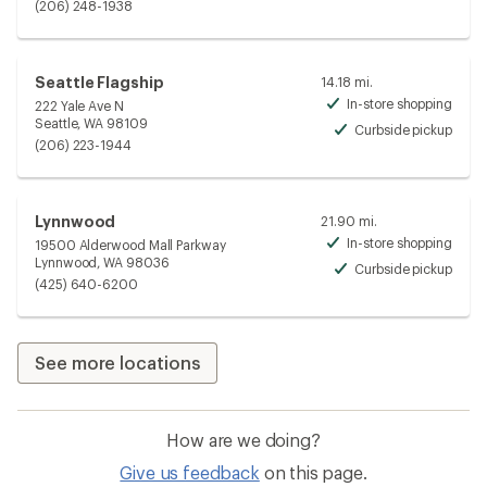
Avai
(206) 248-1938
Seattle Flagship
14.18 mi.
In-store shopping
222 Yale Ave N
Avai
Seattle, WA 98109
Curbside pickup
Avai
(206) 223-1944
Lynnwood
21.90 mi.
In-store shopping
19500 Alderwood Mall Parkway
Avai
Lynnwood, WA 98036
Curbside pickup
Avai
(425) 640-6200
See more locations
How are we doing?
Give us feedback
on this page.