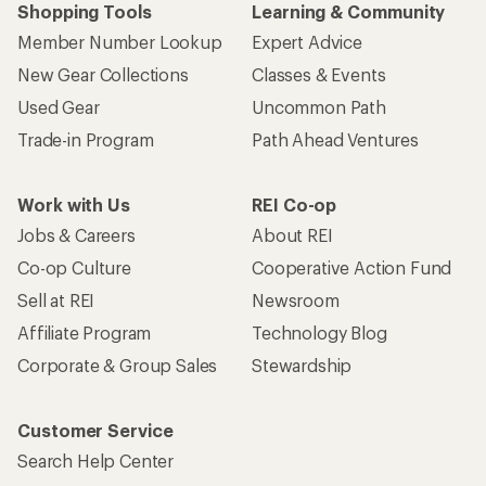
Shopping Tools
Learning & Community
Member Number Lookup
Expert Advice
New Gear Collections
Classes & Events
Used Gear
Uncommon Path
Trade-in Program
Path Ahead Ventures
Work with Us
REI Co-op
Jobs & Careers
About REI
Co-op Culture
Cooperative Action Fund
Sell at REI
Newsroom
Affiliate Program
Technology Blog
Corporate & Group Sales
Stewardship
Customer Service
Search Help Center