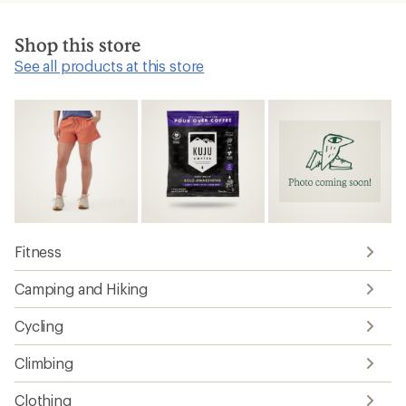
Shop this store
See all products at this store
Fitness
Camping and Hiking
Cycling
Climbing
Clothing