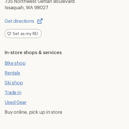
735 Northwest Gilman Boulevard
Issaquah, WA 98027
Get directions
Opens
in
Set as my REI
a
new
window
In-store shops & services
Bike shop
Rentals
Ski shop
Trade in
Used Gear
Buy online, pick up in store