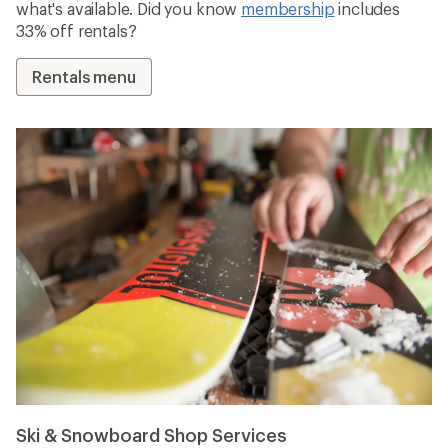
what's available. Did you know
membership
includes
33% off rentals?
Rentals menu
Ski & Snowboard Shop Services