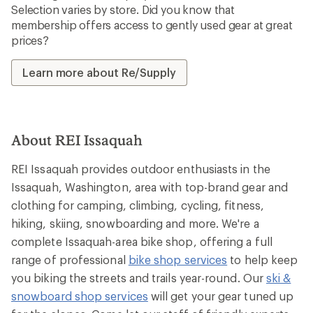
Selection varies by store. Did you know that
membership offers access to gently used gear at great
prices?
Learn more about Re/Supply
About REI Issaquah
REI Issaquah provides outdoor enthusiasts in the
Issaquah, Washington, area with top-brand gear and
clothing for camping, climbing, cycling, fitness,
hiking, skiing, snowboarding and more. We're a
complete Issaquah-area bike shop, offering a full
range of professional
bike shop services
to help keep
you biking the streets and trails year-round. Our
ski &
snowboard shop services
will get your gear tuned up