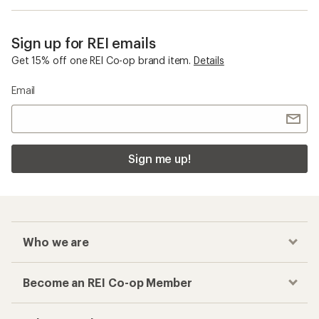
Sign up for REI emails
Get 15% off one REI Co-op brand item.
Details
Email
Sign me up!
Who we are
Become an REI Co-op Member