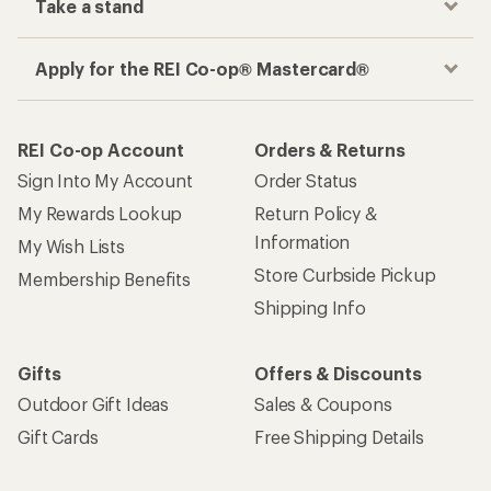
Take a stand
Apply for the REI Co-op® Mastercard®
REI Co-op Account
Orders & Returns
Sign Into My Account
Order Status
My Rewards Lookup
Return Policy &
Information
My Wish Lists
Store Curbside Pickup
Membership Benefits
Shipping Info
Gifts
Offers & Discounts
Outdoor Gift Ideas
Sales & Coupons
Gift Cards
Free Shipping Details