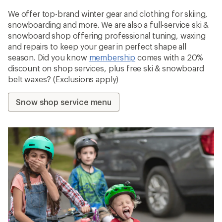
We offer top-brand winter gear and clothing for skiing,
snowboarding and more. We are also a full-service ski &
snowboard shop offering professional tuning, waxing
and repairs to keep your gear in perfect shape all
season. Did you know
membership
comes with a 20%
discount on shop services, plus free ski & snowboard
belt waxes? (Exclusions apply)
Snow shop service menu