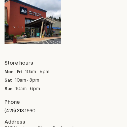
Store hours
10am - 9pm
Mon - Fri
10am - 8pm
Sat
10am - 6pm
Sun
Phone
(425) 313-1660
Address