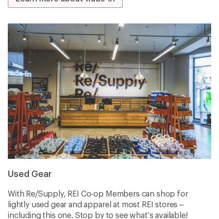
Used Gear
With Re/Supply, REI Co-op Members can shop for
lightly used gear and apparel at most REI stores –
including this one. Stop by to see what’s available!