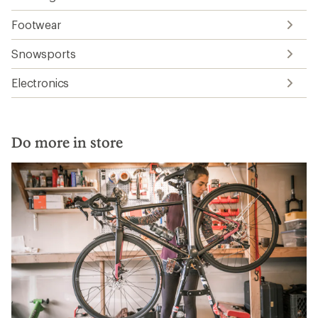
Footwear
Snowsports
Electronics
Do more in store