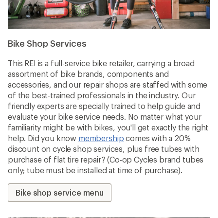
Bike Shop Services
This REI is a full-service bike retailer, carrying a broad
assortment of bike brands, components and
accessories, and our repair shops are staffed with some
of the best-trained professionals in the industry. Our
friendly experts are specially trained to help guide and
evaluate your bike service needs. No matter what your
familiarity might be with bikes, you'll get exactly the right
help. Did you know
membership
comes with a 20%
discount on cycle shop services, plus free tubes with
purchase of flat tire repair? (Co-op Cycles brand tubes
only; tube must be installed at time of purchase).
Bike shop service menu