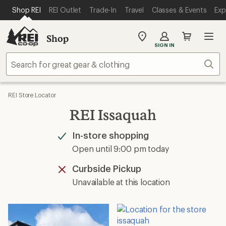
SKIP TO MAIN CONTENT
REI ACCESSIBILITY STATEMENT
Shop REI
REI Outlet
Trade-In
Travel
Classes & Events
Exp
Shop
My
SIGN IN
REI
Find
Sear
your
store
REI Store Locator
REI Issaquah
In-store shopping
Available
Open until 9:00 pm today
Curbside Pickup
Unavailable
Unavailable at this location