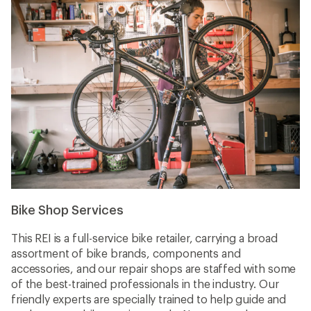
Bike Shop Services
This REI is a full-service bike retailer, carrying a broad
assortment of bike brands, components and
accessories, and our repair shops are staffed with some
of the best-trained professionals in the industry. Our
friendly experts are specially trained to help guide and