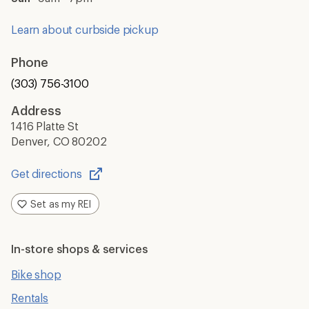
Learn about curbside pickup
Phone
(303) 756-3100
Address
1416 Platte St
Denver, CO 80202
Get directions
Opens
in
Set as my REI
a
new
window
In-store shops & services
Bike shop
Rentals