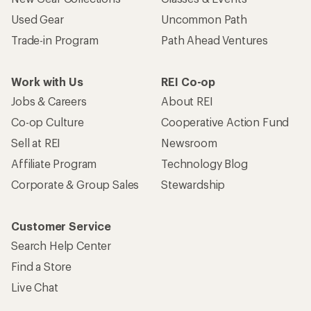
Used Gear
Uncommon Path
Trade-in Program
Path Ahead Ventures
Work with Us
REI Co-op
Jobs & Careers
About REI
Co-op Culture
Cooperative Action Fund
Sell at REI
Newsroom
Affiliate Program
Technology Blog
Corporate & Group Sales
Stewardship
Customer Service
Search Help Center
Find a Store
Live Chat