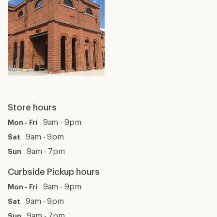
Store hours
9am - 9pm
Mon - Fri
9am - 9pm
Sat
9am - 7pm
Sun
Curbside Pickup hours
9am - 9pm
Mon - Fri
9am - 9pm
Sat
9am - 7pm
Sun