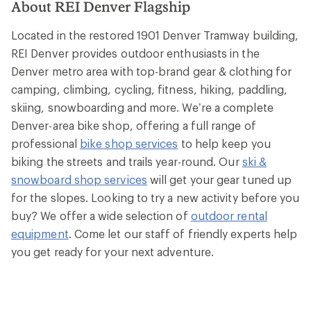
About REI Denver Flagship
Located in the restored 1901 Denver Tramway building,
REI Denver provides outdoor enthusiasts in the
Denver metro area with top-brand gear & clothing for
camping, climbing, cycling, fitness, hiking, paddling,
skiing, snowboarding and more. We’re a complete
Denver-area bike shop, offering a full range of
professional
bike shop services
to help keep you
biking the streets and trails year-round. Our
ski &
snowboard shop services
will get your gear tuned up
for the slopes. Looking to try a new activity before you
buy? We offer a wide selection of
outdoor rental
equipment
. Come let our staff of friendly experts help
you get ready for your next adventure.