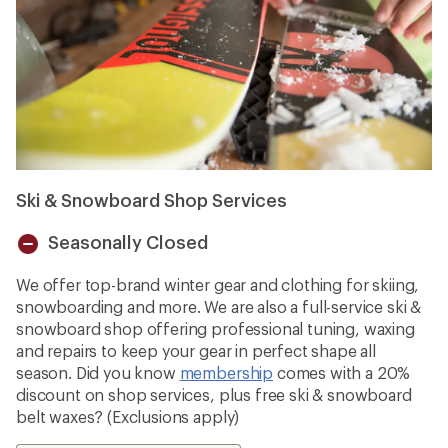
Ski & Snowboard Shop Services
Seasonally Closed
Unavailable
We offer top-brand winter gear and clothing for skiing,
snowboarding and more. We are also a full-service ski &
snowboard shop offering professional tuning, waxing
and repairs to keep your gear in perfect shape all
season. Did you know
membership
comes with a 20%
discount on shop services, plus free ski & snowboard
belt waxes? (Exclusions apply)