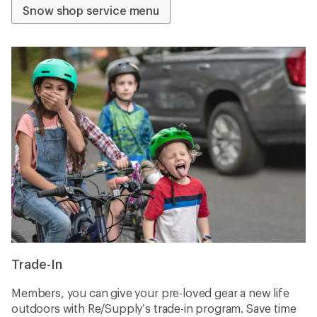
Snow shop service menu
Trade-In
Members, you can give your pre-loved gear a new life
outdoors with Re/Supply’s trade-in program. Save time