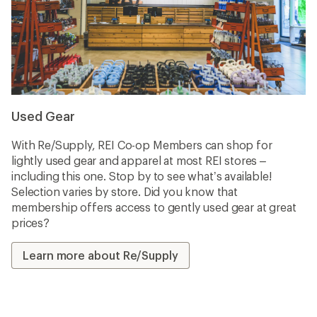
Used Gear
With Re/Supply, REI Co-op Members can shop for
lightly used gear and apparel at most REI stores –
including this one. Stop by to see what’s available!
Selection varies by store. Did you know that
membership offers access to gently used gear at great
prices?
Learn more about Re/Supply