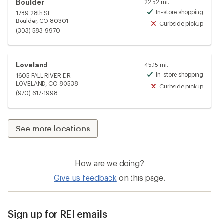
Boulder
22.52 mi.
In-store shopping
1789 28th St
Avai
Boulder, CO 80301
Curbside pickup
Unav
(303) 583-9970
Loveland
45.15 mi.
In-store shopping
1605 FALL RIVER DR
Avai
LOVELAND, CO 80538
Curbside pickup
Unav
(970) 617-1998
See more locations
How are we doing?
Give us feedback
on this page.
Sign up for REI emails