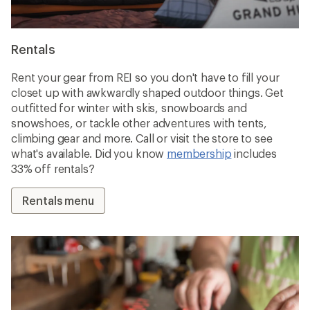
Rentals
Rent your gear from REI so you don't have to fill your
closet up with awkwardly shaped outdoor things. Get
outfitted for winter with skis, snowboards and
snowshoes, or tackle other adventures with tents,
climbing gear and more. Call or visit the store to see
what's available. Did you know
membership
includes
33% off rentals?
Rentals menu