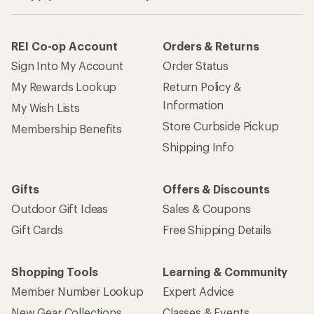
REI Co-op Account
Orders & Returns
Sign Into My Account
Order Status
My Rewards Lookup
Return Policy &
Information
My Wish Lists
Store Curbside Pickup
Membership Benefits
Shipping Info
Gifts
Offers & Discounts
Outdoor Gift Ideas
Sales & Coupons
Gift Cards
Free Shipping Details
Shopping Tools
Learning & Community
Member Number Lookup
Expert Advice
New Gear Collections
Classes & Events