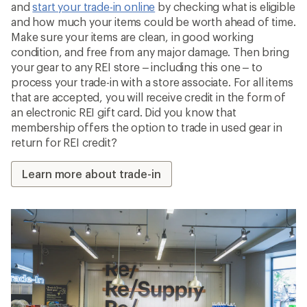
and
start your trade-in online
by checking what is eligible
and how much your items could be worth ahead of time.
Make sure your items are clean, in good working
condition, and free from any major damage. Then bring
your gear to any REI store – including this one – to
process your trade-in with a store associate. For all items
that are accepted, you will receive credit in the form of
an electronic REI gift card. Did you know that
membership offers the option to trade in used gear in
return for REI credit?
Learn more about trade-in