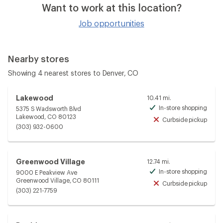
Want to work at this location?
Job opportunities
Nearby stores
Showing 4 nearest stores to Denver, CO
Lakewood
10.41 mi.
In-store shopping
5375 S Wadsworth Blvd
Avai
Lakewood, CO 80123
Curbside pickup
Unav
(303) 932-0600
Greenwood Village
12.74 mi.
In-store shopping
9000 E Peakview Ave
Avai
Greenwood Village, CO 80111
Curbside pickup
Unav
(303) 221-7759