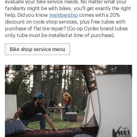
evaluate your bike service needs. No matter what your
familiarity might be with bikes, you'll get exactly the right
help. Did you know
membership
comes with a 20%
discount on cycle shop services, plus free tubes with
purchase of flat tire repair? (Co-op Cycles brand tubes
only; tube must be installed at time of purchase).
Bike shop service menu