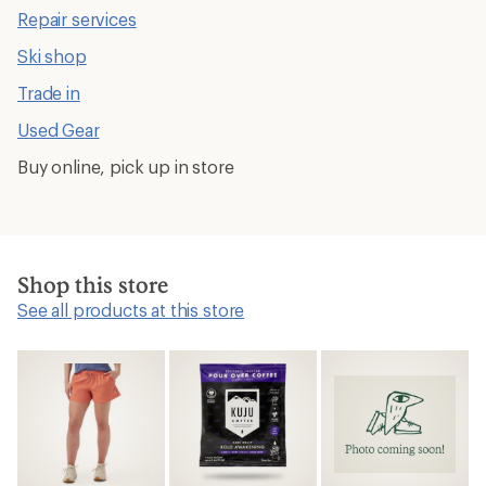
Repair services
Ski shop
Trade in
Used Gear
Buy online, pick up in store
Shop this store
See all products at this store