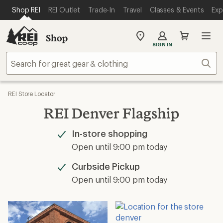
SKIP TO MAIN CONTENT
REI ACCESSIBILITY STATEMENT
Shop REI
REI Outlet
Trade-In
Travel
Classes & Events
Exp
Shop
My
SIGN IN
REI
Find
Sear
your
store
REI Store Locator
REI Denver Flagship
In-store shopping
Available
Open until 9:00 pm today
Curbside Pickup
Available
Open until 9:00 pm today