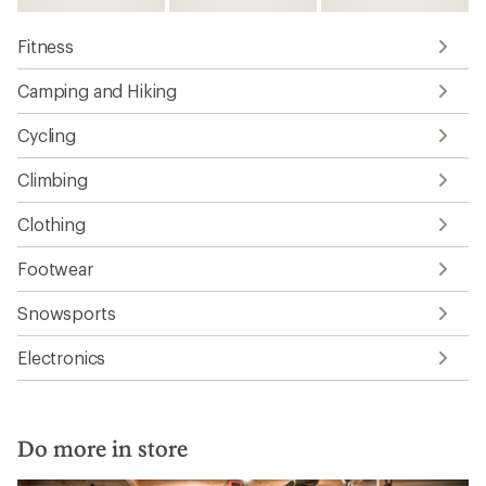
Fitness
Camping and Hiking
Cycling
Climbing
Clothing
Footwear
Snowsports
Electronics
Do more in store