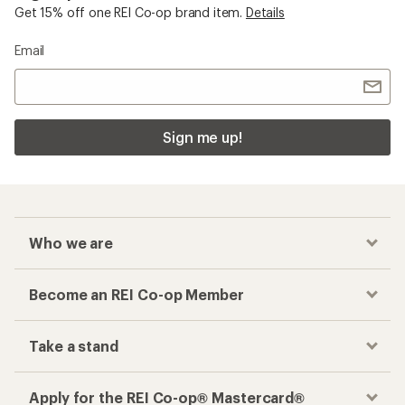
Get 15% off one REI Co-op brand item.
Details
Email
Sign me up!
Who we are
Become an REI Co-op Member
Take a stand
Apply for the REI Co-op® Mastercard®