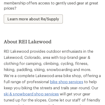
membership offers access to gently used gear at great
prices?
Learn more about Re/Supply
About REI Lakewood
REI Lakewood provides outdoor enthusiasts in the
Lakewood, Colorado, area with top-brand gear &
clothing for camping, climbing, cycling, fitness,
hiking, paddling, skiing, snowboarding and more.
We’re a complete Lakewood-area bike shop, offering a
full range of professional
bike shop services
to help
keep you biking the streets and trails year-round. Our
ski & snowboard shop services
will get your gear
tuned up for the slopes. Come let our staff of friendly