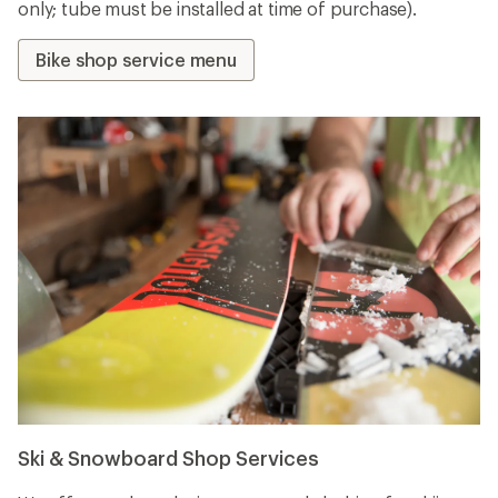
only; tube must be installed at time of purchase).
Bike shop service menu
Ski & Snowboard Shop Services