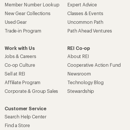
Member Number Lookup
Expert Advice
New Gear Collections
Classes & Events
Used Gear
Uncommon Path
Trade-in Program
Path Ahead Ventures
Work with Us
REI Co-op
Jobs & Careers
About REI
Co-op Culture
Cooperative Action Fund
Sell at REI
Newsroom
Affiliate Program
Technology Blog
Corporate & Group Sales
Stewardship
Customer Service
Search Help Center
Find a Store