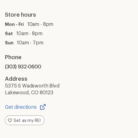
Store hours
10am - 8pm
Mon - Fri
10am - 8pm
Sat
10am - 7pm
Sun
Phone
(303) 932-0600
Address
5375 S Wadsworth Blvd
Lakewood, CO 80123
Get directions
Opens
in
Set as my REI
a
new
window