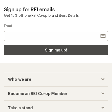
Sign up for REI emails
Get 15% off one REI Co-op brand item.
Details
Email
Sign me up!
Who we are
Become an REI Co-op Member
Take a stand