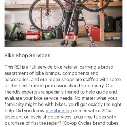
Bike Shop Services
This REI is a full-service bike retailer, carrying a broad
assortment of bike brands, components and
accessories, and our repair shops are staffed with some
of the best-trained professionals in the industry. Our
friendly experts are specially trained to help guide and
evaluate your bike service needs. No matter what your
familiarity might be with bikes, you'll get exactly the right
help. Did you know
membership
comes with a 20%
discount on cycle shop services, plus free tubes with
purchase of flat tire repair? (Co-op Cycles brand tubes