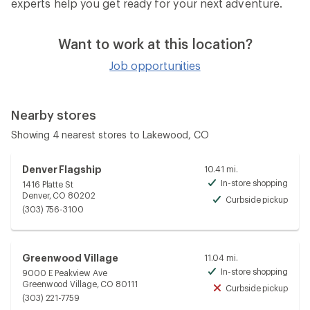
experts help you get ready for your next adventure.
Want to work at this location?
Job opportunities
Nearby stores
Showing 4 nearest stores to Lakewood, CO
Denver Flagship
10.41 mi.
In-store shopping
1416 Platte St
Avai
Denver, CO 80202
Curbside pickup
Avai
(303) 756-3100
Greenwood Village
11.04 mi.
In-store shopping
9000 E Peakview Ave
Avai
Greenwood Village, CO 80111
Curbside pickup
Unav
(303) 221-7759