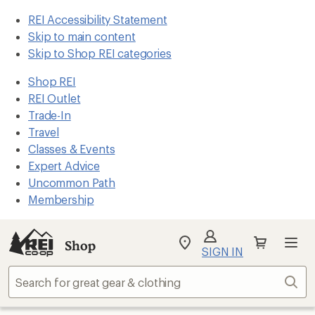
REI Accessibility Statement
Skip to main content
Skip to Shop REI categories
Shop REI
REI Outlet
Trade-In
Travel
Classes & Events
Expert Advice
Uncommon Path
Membership
Shop
My
SIGN IN
REI
Find
Sear
your
store