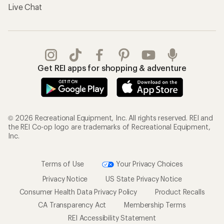
Live Chat
Get REI apps for shopping & adventure
© 2026 Recreational Equipment, Inc. All rights reserved. REI and
the REI Co-op logo are trademarks of Recreational Equipment,
Inc.
Terms of Use
Your Privacy Choices
Privacy Notice
US State Privacy Notice
Consumer Health Data Privacy Policy
Product Recalls
CA Transparency Act
Membership Terms
REI Accessibility Statement