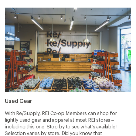
Used Gear
With Re/Supply, REI Co-op Members can shop for
lightly used gear and apparel at most REI stores –
including this one. Stop by to see what’s available!
Selection varies by store. Did you know that