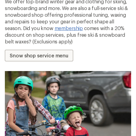
We offer top-brand winter gear and clothing for skiing,
snowboarding and more. We are also a full-service ski &
snowboard shop offering professional tuning, waxing
and repairs to keep your gear in perfect shape all
season. Did you know
membership
comes with a 20%
discount on shop services, plus free ski & snowboard
belt waxes? (Exclusions apply)
Snow shop service menu