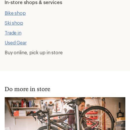
In-store shops & services
Bike shop
Ski shop
Trade in
Used Gear
Buy online, pick up in store
Do more in store