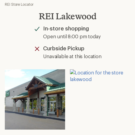
REI Store Locator
REI Lakewood
In-store shopping
Available
Open until 8:00 pm today
Curbside Pickup
Unavailable
Unavailable at this location