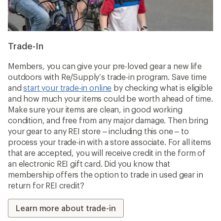
Trade-In
Members, you can give your pre-loved gear a new life
outdoors with Re/Supply’s trade-in program. Save time
and
start your trade-in online
by checking what is eligible
and how much your items could be worth ahead of time.
Make sure your items are clean, in good working
condition, and free from any major damage. Then bring
your gear to any REI store – including this one – to
process your trade-in with a store associate. For all items
that are accepted, you will receive credit in the form of
an electronic REI gift card. Did you know that
membership offers the option to trade in used gear in
return for REI credit?
Learn more about trade-in