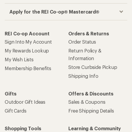
Apply for the REI Co-op® Mastercard®
REI Co-op Account
Orders & Returns
Sign Into My Account
Order Status
My Rewards Lookup
Return Policy &
Information
My Wish Lists
Store Curbside Pickup
Membership Benefits
Shipping Info
Gifts
Offers & Discounts
Outdoor Gift Ideas
Sales & Coupons
Gift Cards
Free Shipping Details
Shopping Tools
Learning & Community