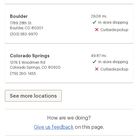
Boulder
29.06 mi.
In-store shopping
1789 28th St
Avai
Boulder, CO 80301
Curbside pickup
Unav
(303) 583-9970
Colorado Springs
49.87 mi.
In-store shopping
1376 E Woodmen Rd
Avai
Colorado Springs, CO 80920
Curbside pickup
Unav
(719) 260-1455
See more locations
How are we doing?
Give us feedback
on this page.