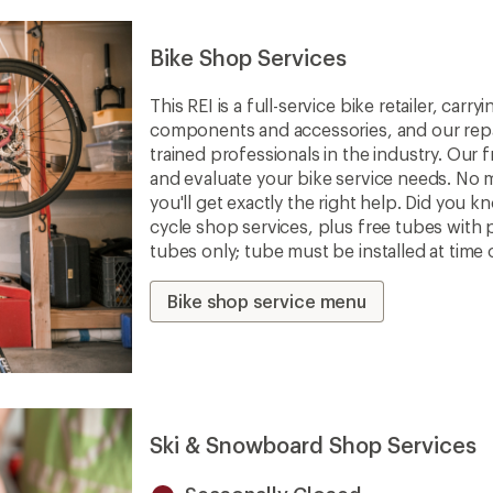
Bike Shop Services
This REI is a full-service bike retailer, car
components and accessories, and our repa
trained professionals in the industry. Our f
and evaluate your bike service needs. No m
you'll get exactly the right help. Did you 
cycle shop services, plus free tubes with 
tubes only; tube must be installed at time 
Bike shop service menu
Ski & Snowboard Shop Services