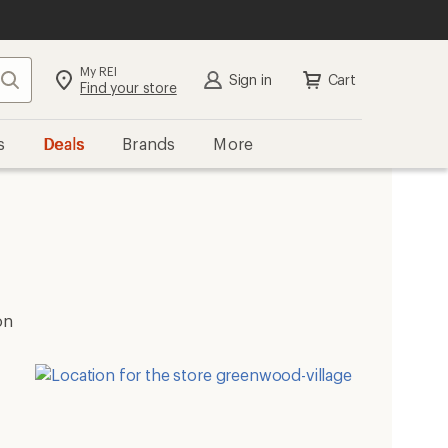
My REI
Search
Sign in
Cart
Find your store
s
Deals
Brands
More
on