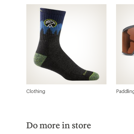
Clothing
Paddlin
Do more in store