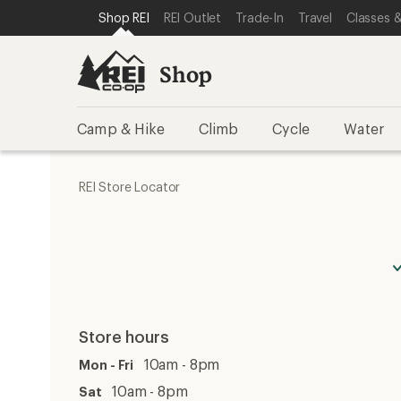
SKIP TO SHOP REI CATEGORIES
SKIP TO MAIN CONTENT
REI ACCESSIBILITY STATEMENT
Shop REI
REI Outlet
Trade-In
Travel
Classes &
Shop
Camp & Hike
Climb
Cycle
Water
REI Store Locator
Store hours
10am - 8pm
Mon - Fri
10am - 8pm
Sat