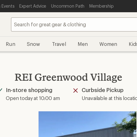
 Events
Expert Advice
Uncommon Path
Membership
Run
Snow
Travel
Men
Women
Kid
REI Greenwood Village
In-store shopping
Curbside Pickup
Available
Unavailable
Open today at 10:00 am
Unavailable at this locati