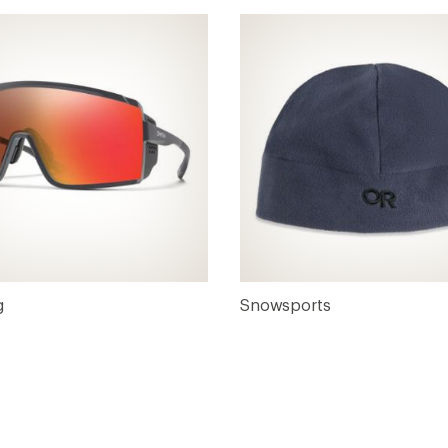
g
Snowsports