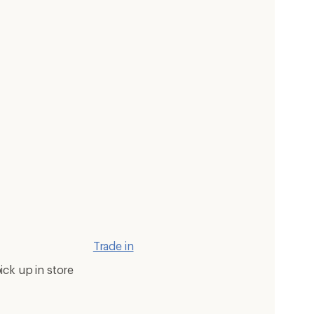
Trade in
ick up in store