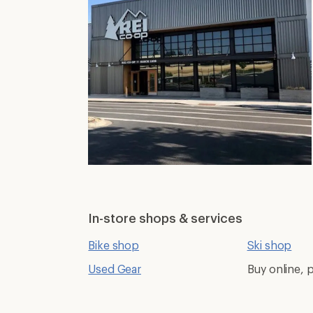
In-store shops & services
Bike shop
Ski shop
Used Gear
Buy online, p