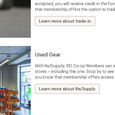
accepted, you will receive credit in the fo
that membership offers the option to trade 
Learn more about trade-in
Used Gear
With Re/Supply, REI Co-op Members can sh
stores – including this one. Stop by to see 
you know that membership offers access to
Learn more about Re/Supply