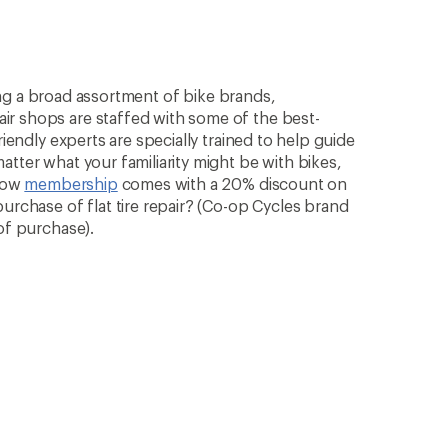
rying a broad assortment of bike brands,
ir shops are staffed with some of the best-
riendly experts are specially trained to help guide
atter what your familiarity might be with bikes,
know
membership
comes with a 20% discount on
purchase of flat tire repair? (Co-op Cycles brand
of purchase).