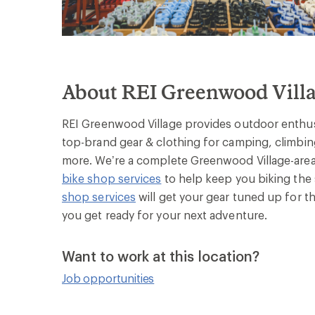
About REI Greenwood Vill
REI Greenwood Village provides outdoor enthusi
top-brand gear & clothing for camping, climbing
more. We’re a complete Greenwood Village-area 
bike shop services
to help keep you biking the 
shop services
will get your gear tuned up for th
you get ready for your next adventure.
Want to work at this location?
Job opportunities