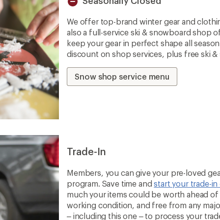
Seasonally Closed
Unavailable
We offer top-brand winter gear and clothi
also a full-service ski & snowboard shop o
keep your gear in perfect shape all seaso
discount on shop services, plus free ski 
Snow shop service menu
Trade-In
Members, you can give your pre-loved gear
program. Save time and
start your trade-in
much your items could be worth ahead of t
working condition, and free from any majo
– including this one – to process your trade-