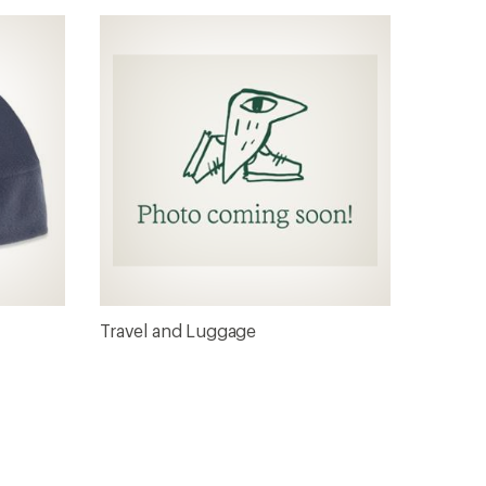
Travel and Luggage