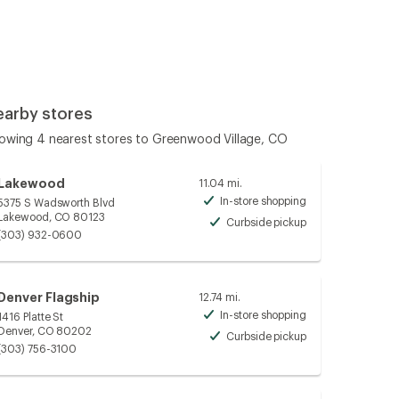
earby stores
owing 4 nearest stores to Greenwood Village, CO
Lakewood
11.04 mi.
In-store shopping
5375 S Wadsworth Blvd
Available
Lakewood, CO 80123
Curbside pickup
Available
(303) 932-0600
Denver Flagship
12.74 mi.
In-store shopping
1416 Platte St
Available
Denver, CO 80202
Curbside pickup
Available
(303) 756-3100