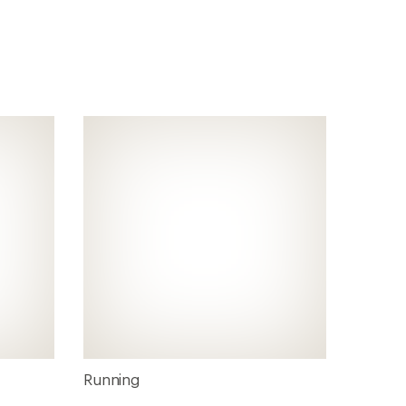
Running