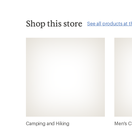
Shop this store
See all products at t
Camping and Hiking
Men's C