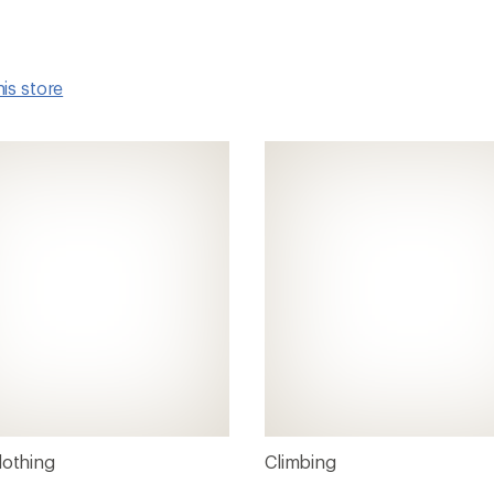
his store
lothing
Climbing