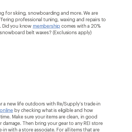
ng for skiing, snowboarding and more. We are
ffering professional tuning, waxing and repairs to
n. Did you know
membership
comes with a 20%
& snowboard belt waxes? (Exclusions apply)
 a new life outdoors with Re/Supply’s trade-in
 online
by checking what is eligible and how
ime. Make sure your items are clean, in good
r damage. Then bring your gear to any REI store
in with a store associate. For all items that are