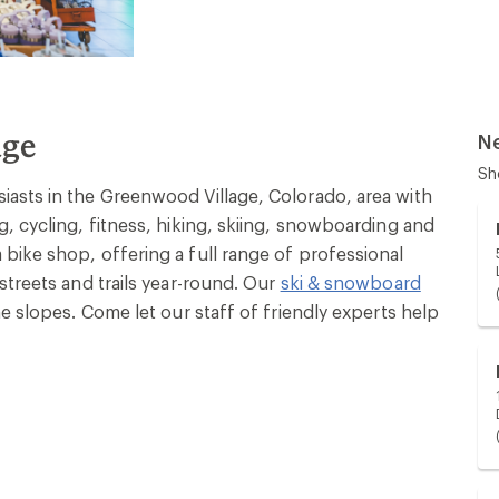
age
N
Sh
asts in the Greenwood Village, Colorado, area with
, cycling, fitness, hiking, skiing, snowboarding and
bike shop, offering a full range of professional
streets and trails year-round. Our
ski & snowboard
e slopes. Come let our staff of friendly experts help