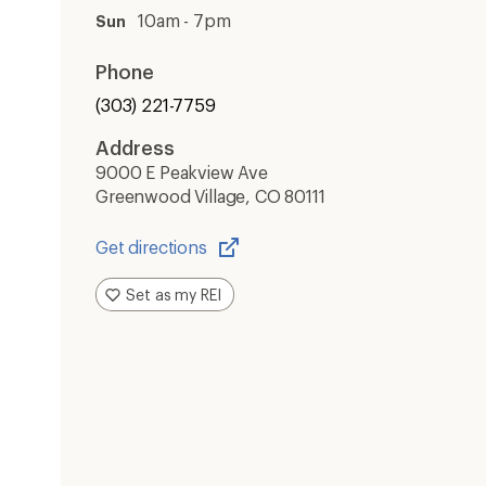
10am - 7pm
Sun
Phone
(303) 221-7759
Address
9000 E Peakview Ave
Greenwood Village, CO 80111
Get directions
Opens
in
Set as my REI
a
new
window