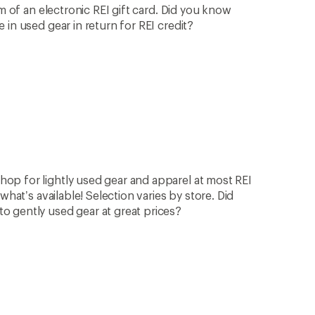
rm of an electronic REI gift card. Did you know
in used gear in return for REI credit?
op for lightly used gear and apparel at most REI
what’s available! Selection varies by store. Did
 gently used gear at great prices?