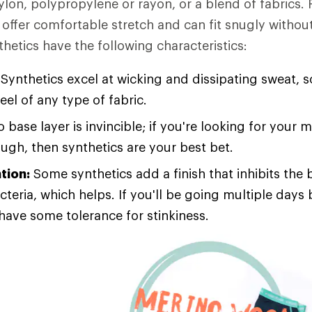
ylon, polypropylene or rayon, or a blend of fabrics. 
offer comfortable stretch and can fit snugly without
thetics have the following characteristics:
Synthetics excel at wicking and dissipating sweat, s
feel of any type of fabric.
 base layer is invincible; if you're looking for your 
ough, then synthetics are your best bet.
tion:
Some synthetics add a finish that inhibits the 
cteria, which helps. If you'll be going multiple day
 have some tolerance for stinkiness.