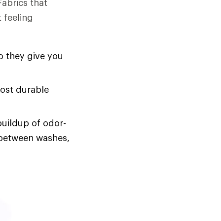
Fabrics that
 feeling
o they give you
most durable
buildup of odor-
s between washes,