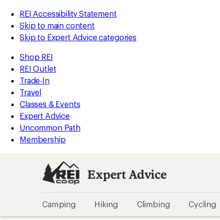
REI Accessibility Statement
Skip to main content
Skip to Expert Advice categories
Shop REI
REI Outlet
Trade-In
Travel
Classes & Events
Expert Advice
Uncommon Path
Membership
Expert Advice
Camping
Hiking
Climbing
Cycling