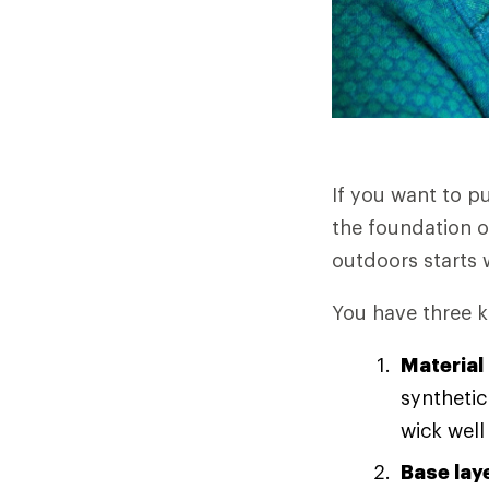
If you want to p
the foundation o
outdoors starts w
You have three k
Material
synthetic
wick well
Base lay