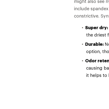
might also see n
include spandex 
constrictive. Syn
Super dry:
the driest 
Durable:
No
option, th
Odor reten
causing ba
it helps to