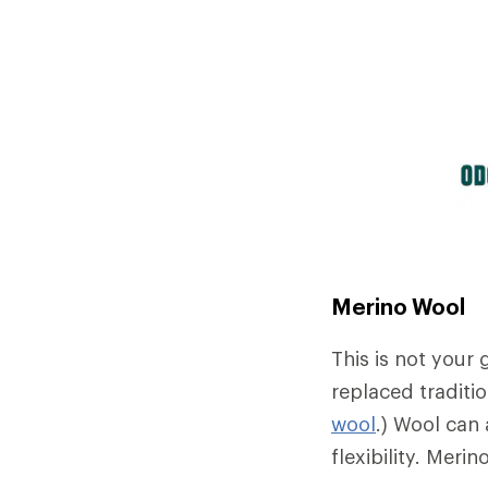
Merino Wool
This is not your
replaced traditio
wool
.) Wool can 
flexibility. Meri