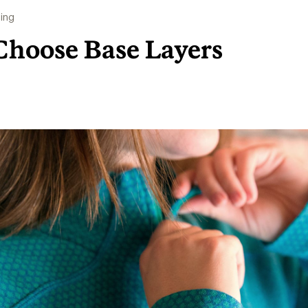
ing
Choose Base Layers