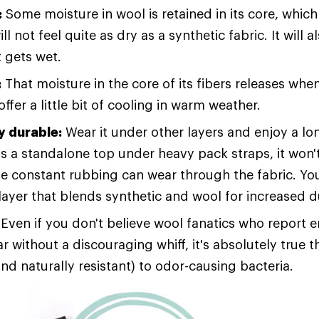
:
Some moisture in wool is retained in its core, which 
ll not feel quite as dry as a synthetic fabric. It will 
t gets wet.
:
That moisture in the core of its fibers releases wh
ffer a little bit of cooling in warm weather.
 durable:
Wear it under other layers and enjoy a lo
s a standalone top under heavy pack straps, it won't
e constant rubbing can wear through the fabric. Yo
layer that blends synthetic and wool for increased du
Even if you don't believe wool fanatics who report 
 without a discouraging whiff, it's absolutely true t
and naturally resistant) to odor-causing bacteria.