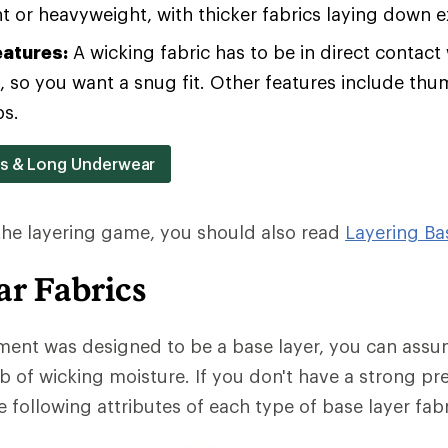
 or heavyweight, with thicker fabrics laying down 
eatures:
A wicking fabric has to be in direct contact 
b, so you want a snug fit. Other features include th
ps.
rs & Long Underwear
 the layering game, you should also read
Layering Ba
r Fabrics
ment was designed to be a base layer, you can assum
b of wicking moisture. If you don't have a strong pr
 following attributes of each type of base layer fabr