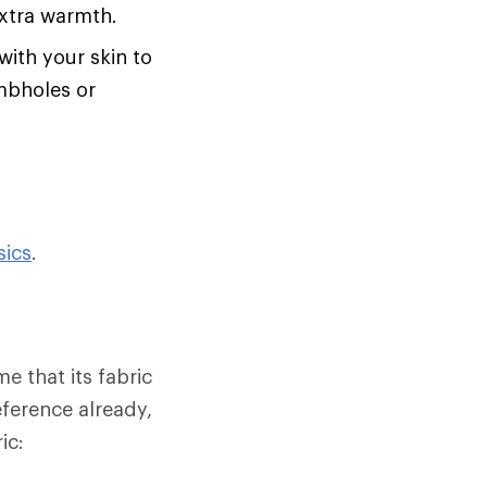
extra warmth.
with your skin to
umbholes or
sics
.
e that its fabric
eference already,
ic: