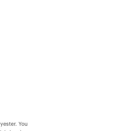
yester. You