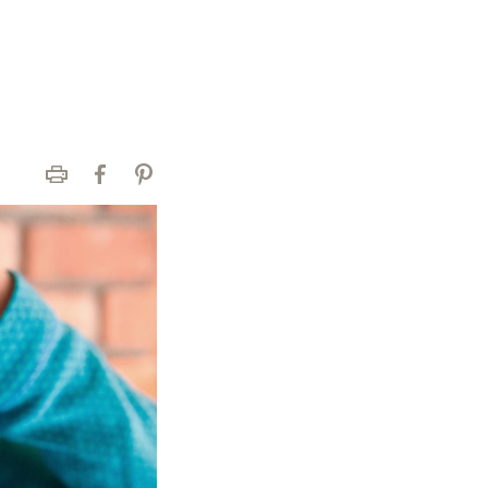
Print
Facebook
Pinterest