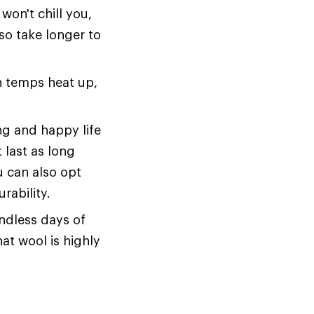
won't chill you,
also take longer to
en temps heat up,
ng and happy life
 last as long
u can also opt
rability.
endless days of
hat wool is highly