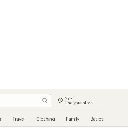
My REI
Search
Sign in
Find your store
s
Travel
Clothing
Family
Basics