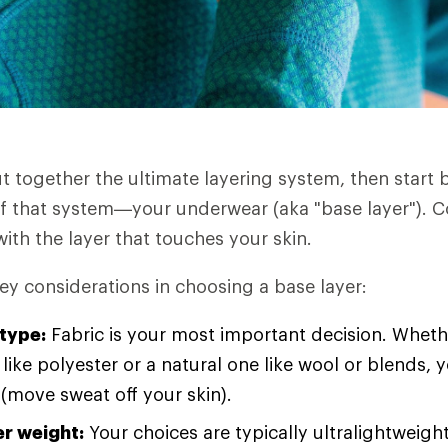
ut together the ultimate layering system, then start 
f that system—your underwear (aka "base layer"). C
ith the layer that touches your skin.
ey considerations in choosing a base layer:
 type:
Fabric is your most important decision. Wheth
 like polyester or a natural one like wool or blends, y
 (move sweat off your skin).
er weight:
Your choices are typically ultralightweight