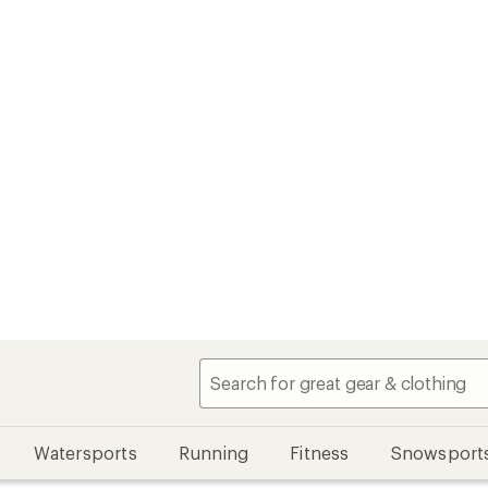
Watersports
Running
Fitness
Snowsport