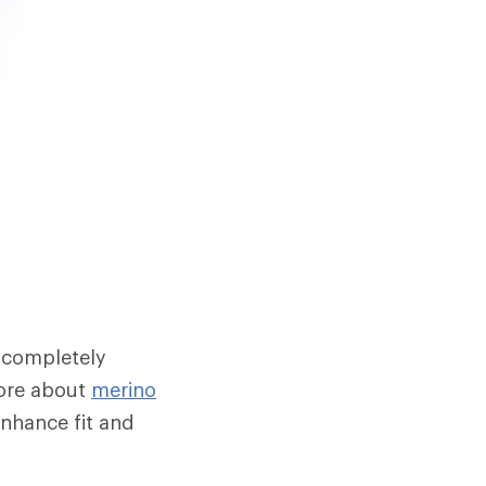
 completely
 more about
merino
enhance fit and