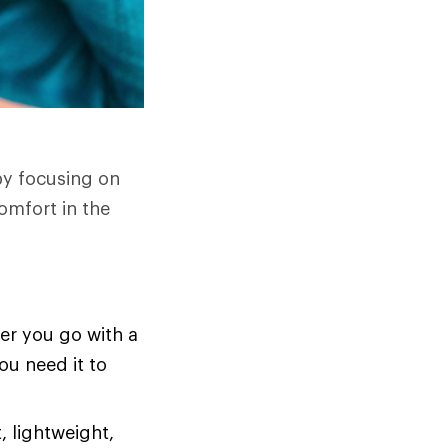
by focusing on
omfort in the
er you go with a
ou need it to
, lightweight,