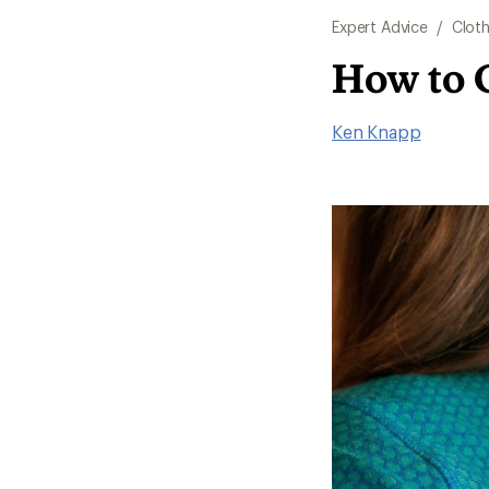
Expert Advice
/
Cloth
How to 
Ken Knapp