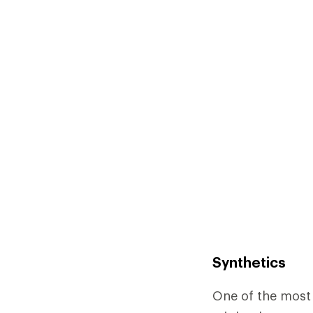
Synthetics
One of the most 