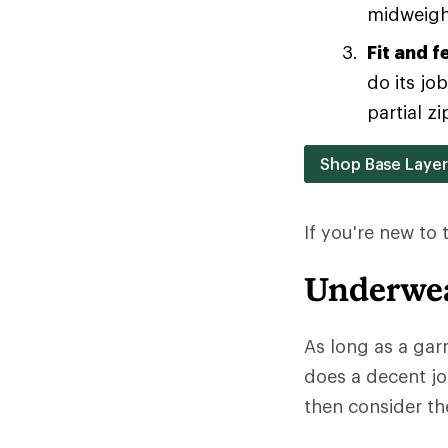
midweight
Fit and f
do its jo
partial zi
Shop Base Laye
If you're new to
Underwea
As long as a gar
does a decent jo
then consider the