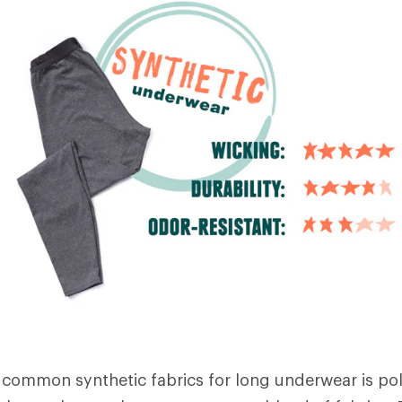
common synthetic fabrics for long underwear is pol