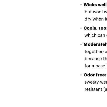
Wicks well
but wool wi
dry when i
Cools, too
which can o
Moderately
together; a
because th
for a base 
Odor free:
sweaty wear
resistant (