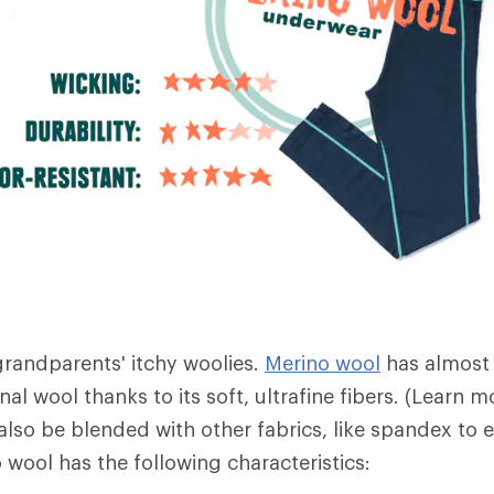
 grandparents' itchy woolies.
Merino wool
has almost
nal wool thanks to its soft, ultrafine fibers. (Learn
also be blended with other fabrics, like spandex to 
no wool has the following characteristics: