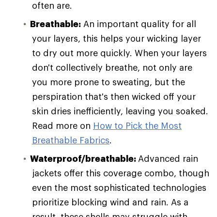
often are.
Breathable:
An important quality for all
your layers, this helps your wicking layer
to dry out more quickly. When your layers
don't collectively breathe, not only are
you more prone to sweating, but the
perspiration that's then wicked off your
skin dries inefficiently, leaving you soaked.
Read more on
How to Pick the Most
Breathable Fabrics
.
Waterproof/breathable:
Advanced rain
jackets offer this coverage combo, though
even the most sophisticated technologies
prioritize blocking wind and rain. As a
result, these shells may struggle with