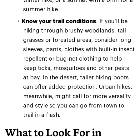
summer hike.
Know your trail conditions
: If you'll be
hiking through brushy woodlands, tall
grasses or forested areas, consider long
sleeves, pants, clothes with built-in insect
repellent or bug-net clothing to help
keep ticks, mosquitoes and other pests
at bay. In the desert, taller hiking boots
can offer added protection. Urban hikes,
meanwhile, might call for more versality
and style so you can go from town to
trail in a flash.
What to Look For in