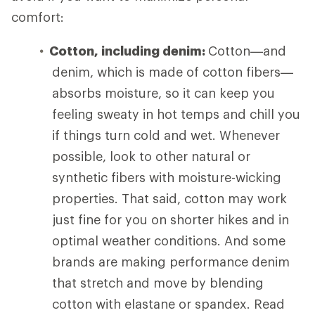
comfort:
Cotton, including denim:
Cotton—and
denim, which is made of cotton fibers—
absorbs moisture, so it can keep you
feeling sweaty in hot temps and chill you
if things turn cold and wet. Whenever
possible, look to other natural or
synthetic fibers with moisture-wicking
properties. That said, cotton may work
just fine for you on shorter hikes and in
optimal weather conditions. And some
brands are making performance denim
that stretch and move by blending
cotton with elastane or spandex. Read