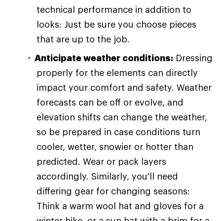
technical performance in addition to
looks: Just be sure you choose pieces
that are up to the job.
Anticipate weather conditions:
Dressing
properly for the elements can directly
impact your comfort and safety. Weather
forecasts can be off or evolve, and
elevation shifts can change the weather,
so be prepared in case conditions turn
cooler, wetter, snowier or hotter than
predicted. Wear or pack layers
accordingly. Similarly, you'll need
differing gear for changing seasons:
Think a warm wool hat and gloves for a
winter hike, or a sun hat with a brim for a