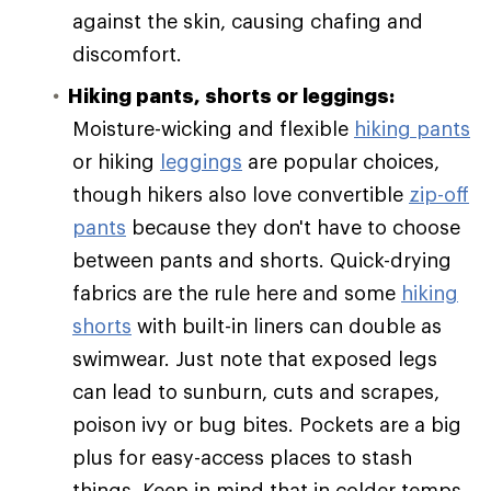
against the skin, causing chafing and
discomfort.
Hiking pants, shorts or leggings:
Moisture-wicking and flexible
hiking pants
or hiking
leggings
are popular choices,
though hikers also love convertible
zip-off
pants
because they don't have to choose
between pants and shorts. Quick-drying
fabrics are the rule here and some
hiking
shorts
with built-in liners can double as
swimwear. Just note that exposed legs
can lead to sunburn, cuts and scrapes,
poison ivy or bug bites. Pockets are a big
plus for easy-access places to stash
things. Keep in mind that in colder temps,