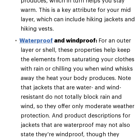
produces, which in turn helps you stay
warm. This is a key attribute for your mid
layer, which can include hiking jackets and
hiking vests.
Waterproof
and windproof:
For an outer
layer or shell, these properties help keep
the elements from saturating your clothes
with rain or chilling you when wind whisks
away the heat your body produces. Note
that jackets that are water- and wind-
resistant do not totally block rain and
wind, so they offer only moderate weather
protection. And product descriptions for
jackets that are waterproof may not also
state they're windproof, though they