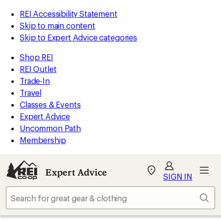
REI Accessibility Statement
Skip to main content
Skip to Expert Advice categories
Shop REI
REI Outlet
Trade-In
Travel
Classes & Events
Expert Advice
Uncommon Path
Membership
Expert Advice
My
SIGN IN
REI
Find
Sear
your
store