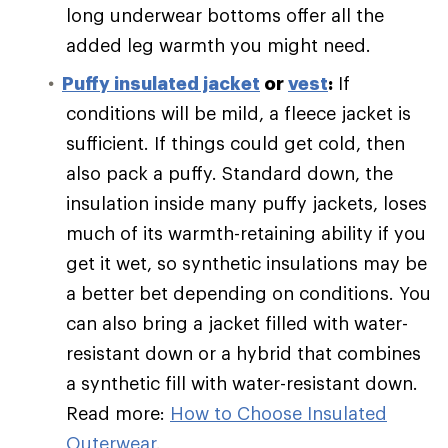
long underwear bottoms offer all the
added leg warmth you might need.
Puffy
insulated jacket
or
vest
:
If
conditions will be mild, a fleece jacket is
sufficient. If things could get cold, then
also pack a puffy. Standard down, the
insulation inside many puffy jackets, loses
much of its warmth-retaining ability if you
get it wet, so synthetic insulations may be
a better bet depending on conditions. You
can also bring a jacket filled with water-
resistant down or a hybrid that combines
a synthetic fill with water-resistant down.
Read more:
How to Choose Insulated
Outerwear
.