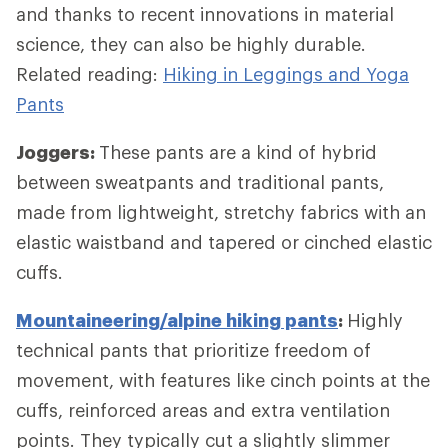
and thanks to recent innovations in material
science, they can also be highly durable.
Related reading:
Hiking in Leggings and Yoga
Pants
Joggers:
These pants are a kind of hybrid
between sweatpants and traditional pants,
made from lightweight, stretchy fabrics with an
elastic waistband and tapered or cinched elastic
cuffs.
Mountaineering/alpine hiking pants
:
Highly
technical pants that prioritize freedom of
movement, with features like cinch points at the
cuffs, reinforced areas and extra ventilation
points. They typically cut a slightly slimmer