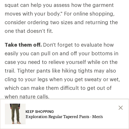
squat can help you assess how the garment
moves with your body." For online shopping,
consider ordering two sizes and returning the
one that doesn’t fit.
Take them off.
Don't forget to evaluate how
easily you can pull on and off your bottoms in
case you need to relieve yourself while on the
trail. Tighter pants like hiking tights may also
cling to your legs when you get sweaty or wet,
which can make them difficult to get out of
when nature calls.
Anticipate your activity level.
Consider how
KEEP SHOPPING
Exploration Regular Tapered Pants - Men's
fast or slow you’ll be moving, how much of the
hike is uphill and whether your body will