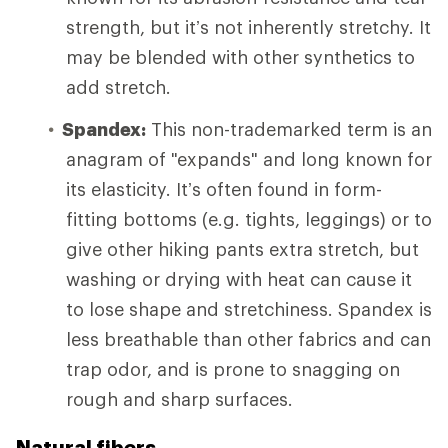
strength, but it’s not inherently stretchy. It
may be blended with other synthetics to
add stretch.
Spandex:
This non-trademarked term is an
anagram of "expands" and long known for
its elasticity. It’s often found in form-
fitting bottoms (e.g. tights, leggings) or to
give other hiking pants extra stretch, but
washing or drying with heat can cause it
to lose shape and stretchiness. Spandex is
less breathable than other fabrics and can
trap odor, and is prone to snagging on
rough and sharp surfaces.
Natural fibers