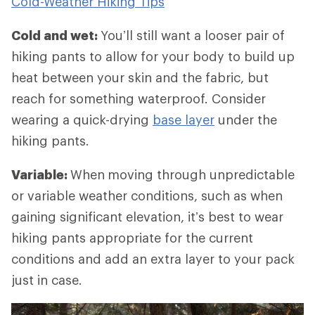
Cold-Weather Hiking Tips
Cold and wet:
You’ll still want a looser pair of
hiking pants to allow for your body to build up
heat between your skin and the fabric, but
reach for something waterproof. Consider
wearing a quick-drying
base layer
under the
hiking pants.
Variable:
When
moving through unpredictable
or variable weather conditions, such as when
gaining significant elevation, it’s best to wear
hiking pants appropriate for the current
conditions and add an extra layer to your pack
just in case.