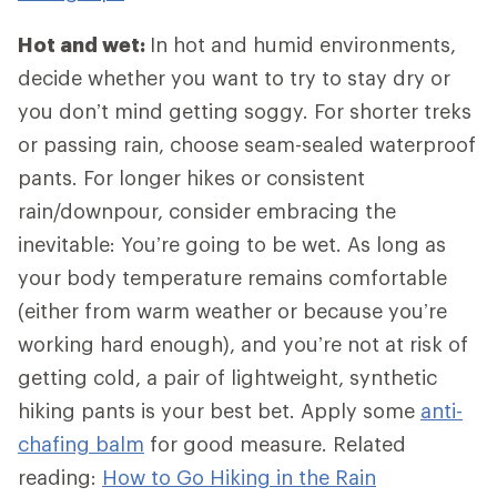
Hot and wet:
In hot and humid environments,
decide whether you want to try to stay dry or
you don’t mind getting soggy. For shorter treks
or passing rain, choose seam-sealed waterproof
pants. For longer hikes or consistent
rain/downpour, consider embracing the
inevitable: You’re going to be wet. As long as
your body temperature remains comfortable
(either from warm weather or because you’re
working hard enough), and you’re not at risk of
getting cold, a pair of lightweight, synthetic
hiking pants is your best bet. Apply some
anti-
chafing balm
for good measure. Related
reading:
How to Go Hiking in the Rain