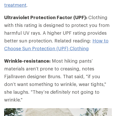
treatment
.
Ultraviolet Protection Factor (UPF):
Clothing
with this rating is designed to protect you from
harmful UV rays. A higher UPF rating provides
better sun protection. Related reading:
How to
Choose Sun Protection (UPF) Clothing
Wrinkle-resistance:
Most hiking pants’
materials aren’t prone to creasing, notes
Fjallraven designer Bruns. That said, "if you
don’t want something to wrinkle, wear tights,"
she laughs. "They’re
definitely
not going to
wrinkle."