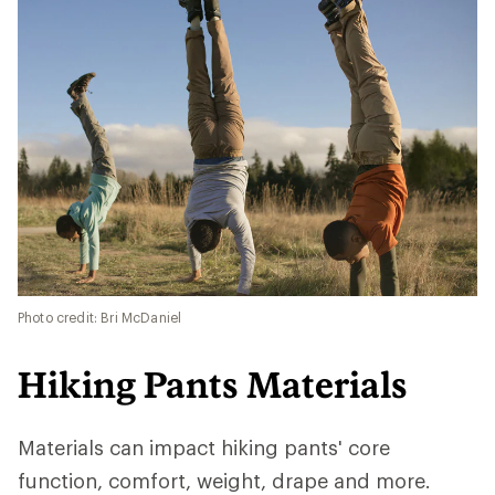
Photo credit: Bri McDaniel
Hiking Pants Materials
Materials can impact hiking pants' core
function, comfort, weight, drape and more.