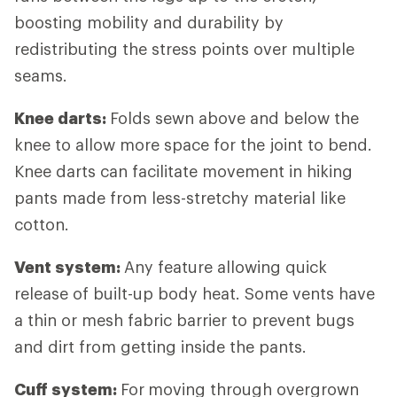
boosting mobility and durability by
redistributing the stress points over multiple
seams.
Knee darts:
Folds sewn above and below the
knee to allow more space for the joint to bend.
Knee darts can facilitate movement in hiking
pants made from less-stretchy material like
cotton.
Vent system:
Any feature allowing quick
release of built-up body heat. Some vents have
a thin or mesh fabric barrier to prevent bugs
and dirt from getting inside the pants.
Cuff system:
For
moving through overgrown