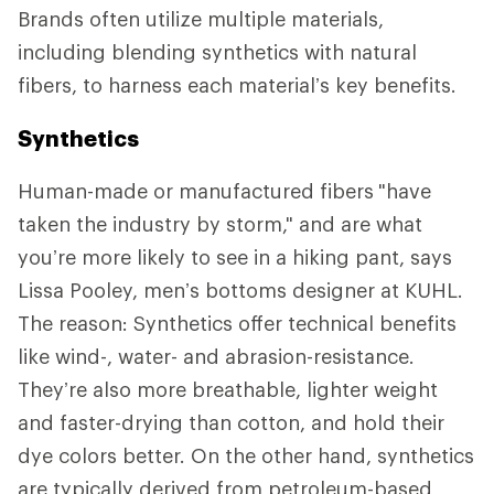
Brands often utilize multiple materials,
including blending synthetics with natural
fibers, to harness each material’s key benefits.
Synthetics
Human-made or manufactured fibers
"have
taken the industry by storm," and are what
you’re more likely to see in a hiking pant, says
Lissa Pooley, men’s bottoms designer at KUHL.
The reason: Synthetics offer technical benefits
like wind-, water- and abrasion-resistance.
They’re also more breathable, lighter weight
and faster-drying than cotton, and hold their
dye colors better. On the other hand, synthetics
are typically derived from petroleum-based