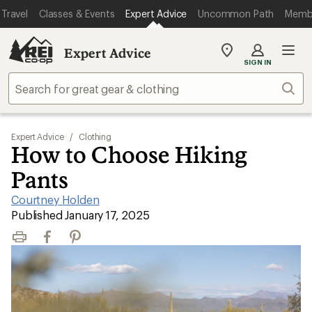
Travel
Classes & Events
Expert Advice
Uncommon Path
Memb
Expert Advice
My
SIGN IN
REI
Find
Sear
your
store
Expert Advice
/
Clothing
How to Choose Hiking
Pants
Courtney Holden
|
Published January 17, 2025
Print
Facebook
Pinterest