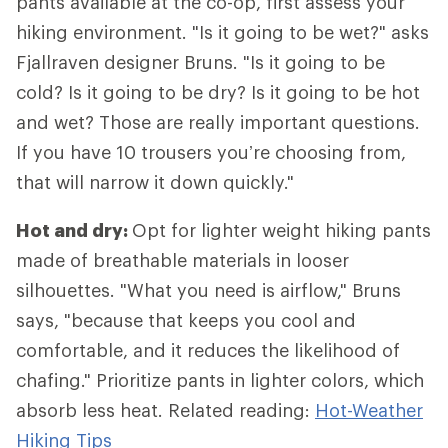
pants available at the co-op, first assess your
hiking environment. "Is it going to be wet?" asks
Fjallraven designer Bruns. "Is it going to be
cold? Is it going to be dry? Is it going to be hot
and wet? Those are really important questions.
If you have 10 trousers you’re choosing from,
that will narrow it down quickly."
Hot and dry:
Opt for lighter weight hiking pants
made of breathable materials in looser
silhouettes. "What you need is airflow," Bruns
says, "because that keeps you cool and
comfortable, and it reduces the likelihood of
chafing." Prioritize pants in lighter colors, which
absorb less heat. Related reading:
Hot-Weather
Hiking Tips