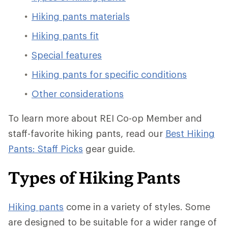
Hiking pants materials
Hiking pants fit
Special features
Hiking pants for specific conditions
Other considerations
To learn more about REI Co-op Member and
staff-favorite hiking pants, read our
Best Hiking
Pants: Staff Picks
gear guide.
Types of Hiking Pants
Hiking pants
come in a variety of styles. Some
are designed to be suitable for a wider range of