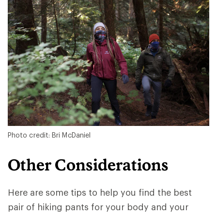
Photo credit: Bri McDaniel
Other Considerations
Here are some tips to help you find the best
pair of hiking pants for your body and your