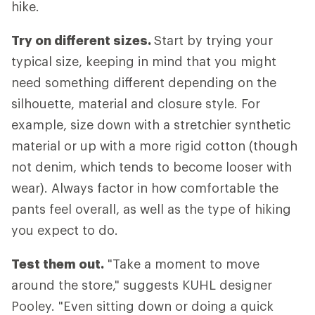
hike.
Try on different sizes.
Start by trying your
typical size, keeping in mind that you might
need something different depending on the
silhouette, material and closure style. For
example, size down with a stretchier synthetic
material or up with a more rigid cotton (though
not denim, which tends to become looser with
wear). Always factor in how comfortable the
pants feel overall, as well as the type of hiking
you expect to do.
Test them out.
"Take a moment to move
around the store," suggests KUHL designer
Pooley. "Even sitting down or doing a quick