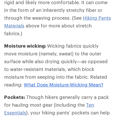
rigid and likely more comfortable. It can come
in the form of an inherently stretchy fiber or
through the weaving process. (See
Hiking Pants
Materials
above for more about stretch
fabrics.)
Moisture wicking:
Wicking fabrics quickly
move moisture (namely, sweat) to the outer
surface while also drying quickly—as opposed
to water-resistant materials, which block
moisture from seeping into the fabric. Related
reading:
What Does Moisture-Wicking Mean?
Pockets:
Though hikers generally carry a pack
for hauling most gear (including the
Ten
Essentials
), your hiking pants’ pockets can help