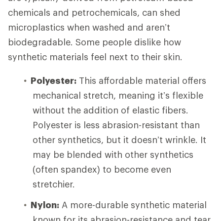
chemicals and petrochemicals, can shed
microplastics when washed and aren’t
biodegradable. Some people dislike how
synthetic materials feel next to their skin.
Polyester:
This affordable material offers
mechanical stretch, meaning it’s flexible
without the addition of elastic fibers.
Polyester is less abrasion-resistant than
other synthetics, but it doesn’t wrinkle. It
may be blended with other synthetics
(often spandex) to become even
stretchier.
Nylon:
A more-durable synthetic material
known for its abrasion-resistance and tear