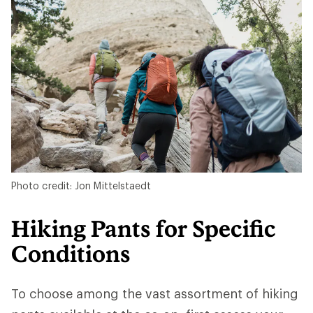
Photo credit: Jon Mittelstaedt
Hiking Pants for Specific
Conditions
To choose among the vast assortment of hiking