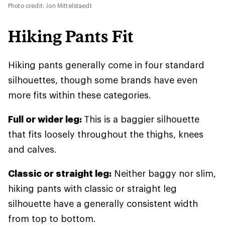
Photo credit: Jon Mittelstaedt
Hiking Pants Fit
Hiking pants generally come in four standard
silhouettes, though some brands have even
more fits within these categories.
Full or wider leg:
This is a baggier silhouette
that fits loosely throughout the thighs, knees
and calves.
Classic or straight leg:
Neither baggy nor slim,
hiking pants with classic or straight leg
silhouette have a generally consistent width
from top to bottom.