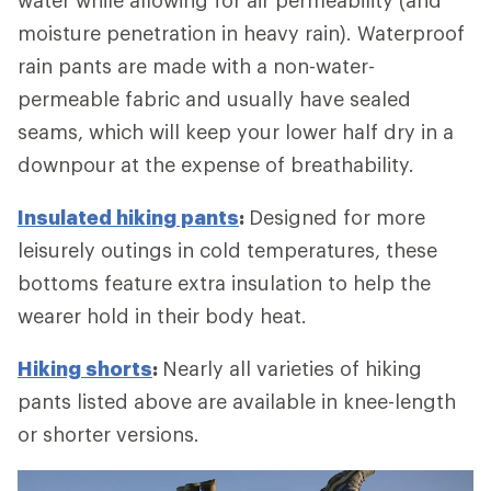
moisture penetration in heavy rain). Waterproof
rain pants are made with a non-water-
permeable fabric and usually have sealed
seams, which will keep your lower half dry in a
downpour at the expense of breathability.
Insulated hiking pants
:
Designed for more
leisurely outings in cold temperatures, these
bottoms feature extra insulation to help the
wearer hold in their body heat.
Hiking shorts
:
Nearly all varieties of hiking
pants listed above are available in knee-length
or shorter versions.