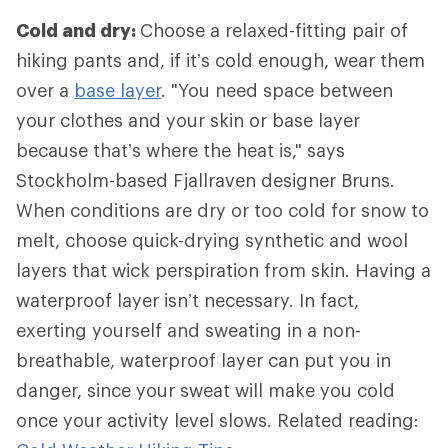
Cold and dry:
Choose a relaxed-fitting pair of
hiking pants and, if it’s cold enough, wear them
over a
base layer
. "You need space between
your clothes and your skin or base layer
because that’s where the heat is," says
Stockholm-based Fjallraven designer Bruns.
When conditions are dry or too cold for snow to
melt, choose quick-drying synthetic and wool
layers that wick perspiration from skin. Having a
waterproof layer isn’t necessary. In fact,
exerting yourself and sweating in a non-
breathable, waterproof layer can put you in
danger, since your sweat will make you cold
once your activity level slows. Related reading: