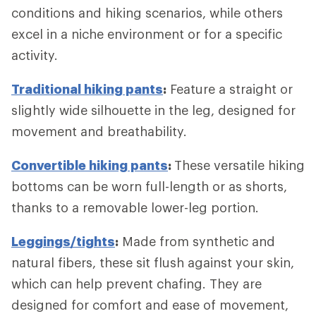
conditions and hiking scenarios, while others
excel in a niche environment or for a specific
activity.
Traditional hiking pants
:
Feature a straight or
slightly wide silhouette in the leg, designed for
movement and breathability.
Convertible hiking pants
:
These versatile hiking
bottoms can be worn full-length or as shorts,
thanks to a removable lower-leg portion.
Leggings/tights
:
Made from synthetic and
natural fibers, these sit flush against your skin,
which can help prevent chafing. They are
designed for comfort and ease of movement,