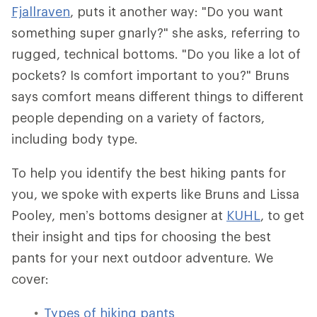
Fjallraven
, puts it another way: "Do you want
something super gnarly?" she asks, referring to
rugged, technical bottoms. "Do you like a lot of
pockets? Is comfort important to you?" Bruns
says comfort means different things to different
people depending on a variety of factors,
including body type.
To help you identify the best hiking pants for
you, we spoke with experts like Bruns and Lissa
Pooley, men’s bottoms designer at
KUHL
, to get
their insight and tips for choosing the best
pants for your next outdoor adventure. We
cover:
Types of hiking pants