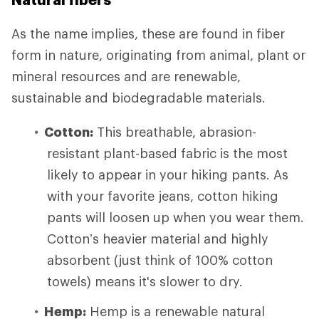
As the name implies, these are found in fiber
form in nature, originating from animal, plant or
mineral resources and are renewable,
sustainable and biodegradable materials.
Cotton:
This breathable, abrasion-
resistant plant-based fabric is the most
likely to appear in your hiking pants. As
with your favorite jeans, cotton hiking
pants will loosen up when you wear them.
Cotton’s heavier material and highly
absorbent (just think of 100% cotton
towels) means it's slower to dry.
Hemp:
Hemp is a renewable natural