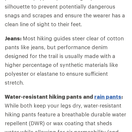
silhouette to prevent potentially dangerous
snags and scrapes and ensure the wearer has a
clean line of sight to their feet.
Jeans:
Most hiking guides steer clear of cotton
pants like jeans, but performance denim
designed for the trail is usually made with a
higher percentage of synthetic materials like
polyester or elastane to ensure sufficient
stretch.
Water-resistant hiking pants and
rain pants
:
While both keep your legs dry, water-resistant
hiking pants feature a breathable durable water
repellent (DWR) or wax coating that sheds
water while allowing for air permeability (and