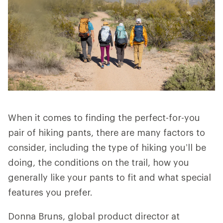
When it comes to finding the perfect-for-you
pair of hiking pants, there are many factors to
consider, including the type of hiking you’ll be
doing, the conditions on the trail, how you
generally like your pants to fit and what special
features you prefer.
Donna Bruns, global product director at