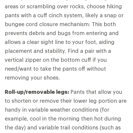
areas or scrambling over rocks, choose hiking
pants with a cuff cinch system, likely a snap or
bungee cord closure mechanism: This both
prevents debris and bugs from entering and
allows a clear sight line to your foot, aiding
placement and stability. Find a pair with a
vertical zipper on the bottom cuff if you
need/want to take the pants off without
removing your shoes.
Roll-up/removable legs:
Pants that allow you
to shorten or remove their lower leg portion are
handy in variable weather conditions (for
example, cool in the morning then hot during
the day) and variable trail conditions (such as