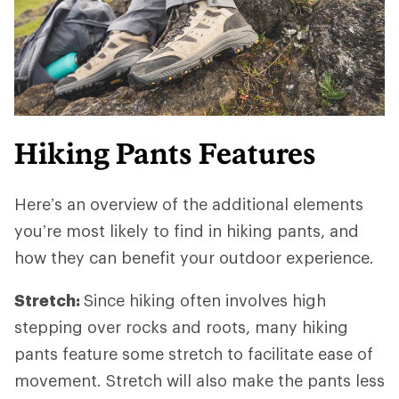
Hiking Pants Features
Here’s an overview of the additional elements
you’re most likely to find in hiking pants, and
how they can benefit your outdoor experience.
Stretch:
Since hiking often involves high
stepping over rocks and roots, many hiking
pants feature some stretch to facilitate ease of
movement. Stretch will also make the pants less