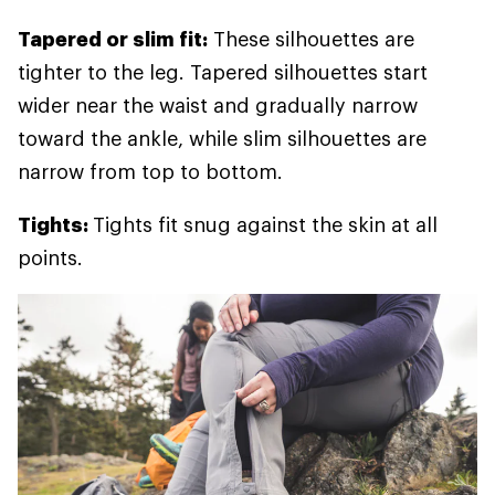
Tapered or slim fit:
These silhouettes are
tighter to the leg. Tapered silhouettes start
wider near the waist and gradually narrow
toward the ankle, while slim silhouettes are
narrow from top to bottom.
Tights:
Tights fit snug against the skin at all
points.