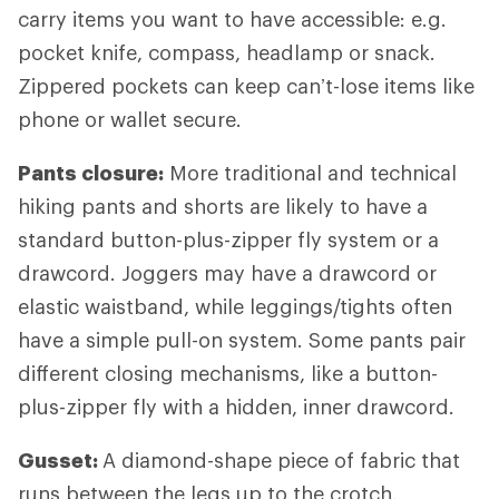
carry items you want to have accessible: e.g.
pocket knife, compass, headlamp or snack.
Zippered pockets can keep can’t-lose items like
phone or wallet secure.
Pants closure:
More traditional and technical
hiking pants and shorts are likely to have a
standard button-plus-zipper fly system or a
drawcord. Joggers may have a drawcord or
elastic waistband, while leggings/tights often
have a simple pull-on system. Some pants pair
different closing mechanisms, like a button-
plus-zipper fly with a hidden, inner drawcord.
Gusset:
A diamond-shape piece of fabric that
runs between the legs up to the crotch,