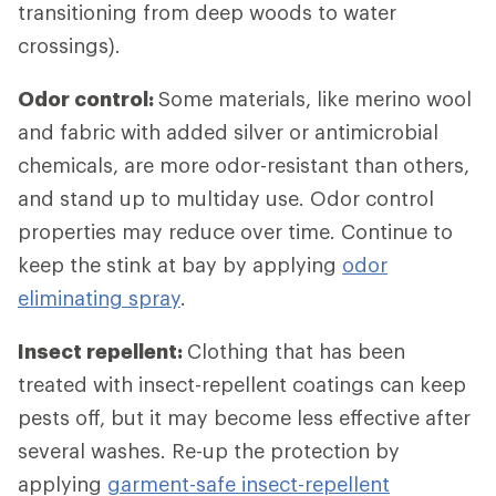
transitioning from deep woods to water
crossings).
Odor control:
Some materials, like merino wool
and fabric with added silver or antimicrobial
chemicals, are more odor-resistant than others,
and stand up to multiday use. Odor control
properties may reduce over time. Continue to
keep the stink at bay by applying
odor
eliminating spray
.
Insect repellent:
Clothing that has been
treated with insect-repellent coatings can keep
pests off, but it may become less effective after
several washes. Re-up the protection by
applying
garment-safe insect-repellent