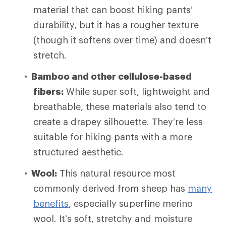
material that can boost hiking pants’
durability, but it has a rougher texture
(though it softens over time) and doesn’t
stretch.
Bamboo and other cellulose-based
fibers:
While super soft, lightweight and
breathable, these materials also tend to
create a drapey silhouette. They’re less
suitable for hiking pants with a more
structured aesthetic.
Wool:
This natural resource most
commonly derived from sheep has
many
benefits
, especially superfine merino
wool. It’s soft, stretchy and moisture