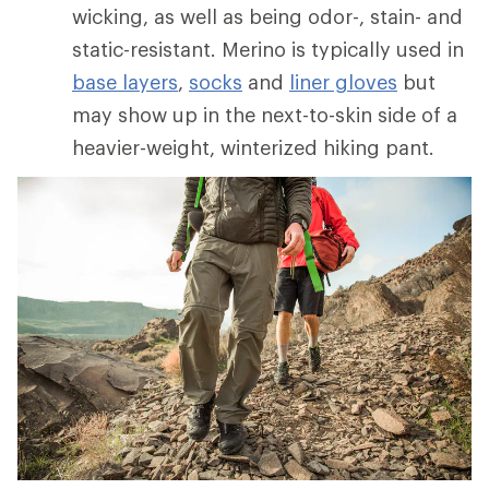
wicking, as well as being odor-, stain- and
static-resistant. Merino is typically used in
base layers
,
socks
and
liner gloves
but
may show up in the next-to-skin side of a
heavier-weight, winterized hiking pant.