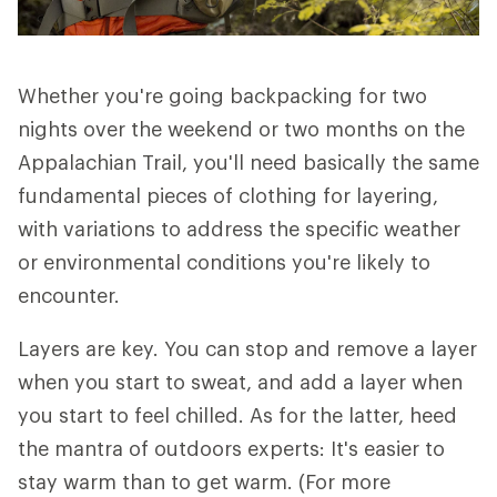
Whether you're going backpacking for two
nights over the weekend or two months on the
Appalachian Trail, you'll need basically the same
fundamental pieces of clothing for layering,
with variations to address the specific weather
or environmental conditions you're likely to
encounter.
Layers are key. You can stop and remove a layer
when you start to sweat, and add a layer when
you start to feel chilled. As for the latter, heed
the mantra of outdoors experts: It's easier to
stay warm than to get warm. (For more