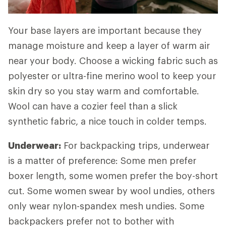
Your base layers are important because they
manage moisture and keep a layer of warm air
near your body. Choose a wicking fabric such as
polyester or ultra-fine merino wool to keep your
skin dry so you stay warm and comfortable.
Wool can have a cozier feel than a slick
synthetic fabric, a nice touch in colder temps.
Underwear:
For backpacking trips, underwear
is a matter of preference: Some men prefer
boxer length, some women prefer the boy-short
cut. Some women swear by wool undies, others
only wear nylon-spandex mesh undies. Some
backpackers prefer not to bother with