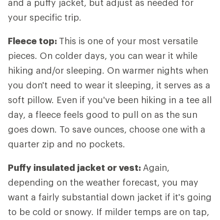
and a puffy jacket, but adjust as needed for
your specific trip.
Fleece top:
This is one of your most versatile
pieces. On colder days, you can wear it while
hiking and/or sleeping. On warmer nights when
you don't need to wear it sleeping, it serves as a
soft pillow. Even if you've been hiking in a tee all
day, a fleece feels good to pull on as the sun
goes down. To save ounces, choose one with a
quarter zip and no pockets.
Puffy insulated jacket or vest:
Again,
depending on the weather forecast, you may
want a fairly substantial down jacket if it's going
to be cold or snowy. If milder temps are on tap,