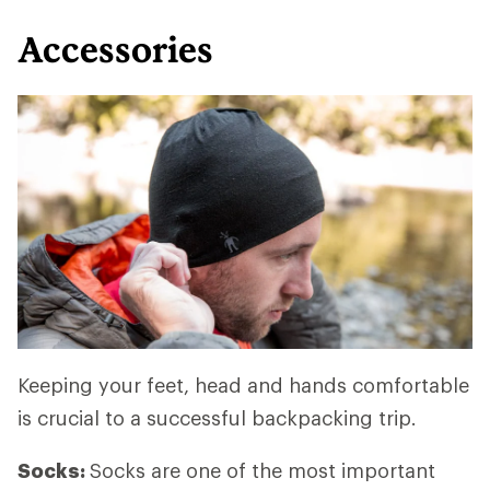
Accessories
Keeping your feet, head and hands comfortable
is crucial to a successful backpacking trip.
Socks:
Socks are one of the most important