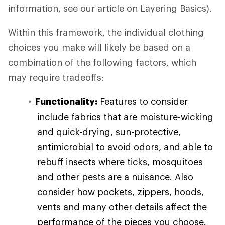
information, see our article on Layering Basics).
Within this framework, the individual clothing
choices you make will likely be based on a
combination of the following factors, which
may require tradeoffs:
Functionality:
Features to consider
include fabrics that are moisture-wicking
and quick-drying, sun-protective,
antimicrobial to avoid odors, and able to
rebuff insects where ticks, mosquitoes
and other pests are a nuisance. Also
consider how pockets, zippers, hoods,
vents and many other details affect the
performance of the pieces you choose.