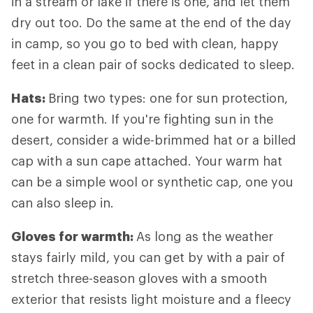
in a stream or lake if there is one, and let them
dry out too. Do the same at the end of the day
in camp, so you go to bed with clean, happy
feet in a clean pair of socks dedicated to sleep.
Hats:
Bring two types: one for sun protection,
one for warmth. If you're fighting sun in the
desert, consider a wide-brimmed hat or a billed
cap with a sun cape attached. Your warm hat
can be a simple wool or synthetic cap, one you
can also sleep in.
Gloves for warmth:
As long as the weather
stays fairly mild, you can get by with a pair of
stretch three-season gloves with a smooth
exterior that resists light moisture and a fleecy