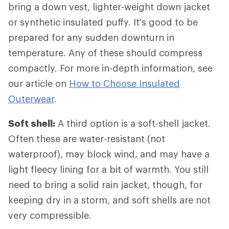
bring a down vest, lighter-weight down jacket
or synthetic insulated puffy. It's good to be
prepared for any sudden downturn in
temperature. Any of these should compress
compactly. For more in-depth information, see
our article on
How to Choose Insulated
Outerwear
.
Soft shell:
A third option is a soft-shell jacket.
Often these are water-resistant (not
waterproof), may block wind, and may have a
light fleecy lining for a bit of warmth. You still
need to bring a solid rain jacket, though, for
keeping dry in a storm, and soft shells are not
very compressible.