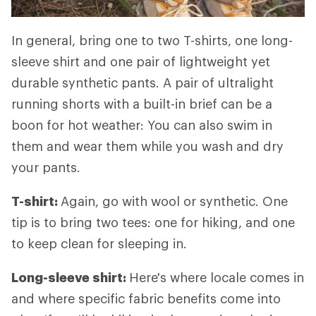
In general, bring one to two T-shirts, one long-
sleeve shirt and one pair of lightweight yet
durable synthetic pants. A pair of ultralight
running shorts with a built-in brief can be a
boon for hot weather: You can also swim in
them and wear them while you wash and dry
your pants.
T-shirt:
Again, go with wool or synthetic. One
tip is to bring two tees: one for hiking, and one
to keep clean for sleeping in.
Long-sleeve shirt:
Here's where locale comes in
and where specific fabric benefits come into