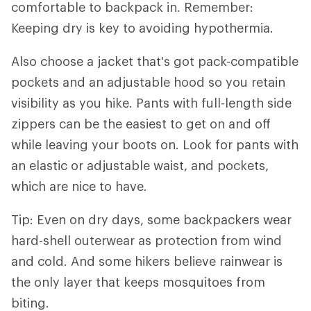
comfortable to backpack in. Remember:
Keeping dry is key to avoiding hypothermia.
Also choose a jacket that's got pack-compatible
pockets and an adjustable hood so you retain
visibility as you hike. Pants with full-length side
zippers can be the easiest to get on and off
while leaving your boots on. Look for pants with
an elastic or adjustable waist, and pockets,
which are nice to have.
Tip: Even on dry days, some backpackers wear
hard-shell outerwear as protection from wind
and cold. And some hikers believe rainwear is
the only layer that keeps mosquitoes from
biting.