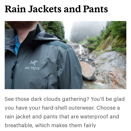
Rain Jackets and Pants
See those dark clouds gathering? You'll be glad
you have your hard-shell outerwear. Choose a
rain jacket and pants that are waterproof and
breathable, which makes them fairly