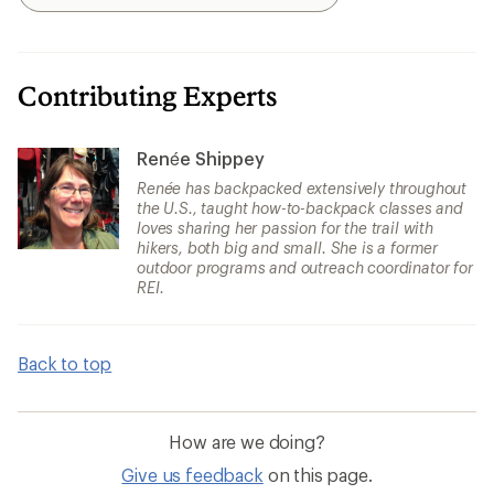
Search
Contributing Experts
Renée Shippey
Renée has backpacked extensively throughout
the U.S., taught how-to-backpack classes and
loves sharing her passion for the trail with
hikers, both big and small. She is a former
outdoor programs and outreach coordinator for
REI.
Back to top
How are we doing?
Give us feedback
on this page.