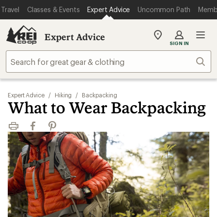
Travel
Classes & Events
Expert Advice
Uncommon Path
Memb
Expert Advice
My
SIGN IN
REI
Find
Sear
your
store
Expert Advice
/
Hiking
/
Backpacking
What to Wear Backpacking
Print
Facebook
Pinterest