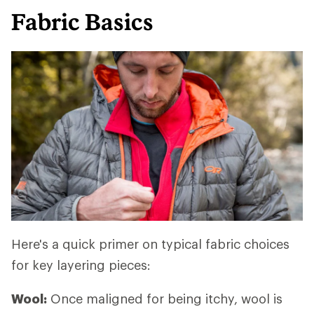
Fabric Basics
Here's a quick primer on typical fabric choices
for key layering pieces:
Wool:
Once maligned for being itchy, wool is