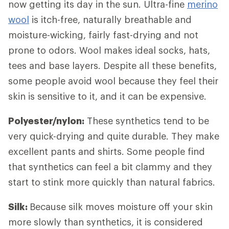
now getting its day in the sun. Ultra-fine
merino
wool
is itch-free, naturally breathable and
moisture-wicking, fairly fast-drying and not
prone to odors. Wool makes ideal socks, hats,
tees and base layers. Despite all these benefits,
some people avoid wool because they feel their
skin is sensitive to it, and it can be expensive.
Polyester/nylon:
These synthetics tend to be
very quick-drying and quite durable. They make
excellent pants and shirts. Some people find
that synthetics can feel a bit clammy and they
start to stink more quickly than natural fabrics.
Silk:
Because silk moves moisture off your skin
more slowly than synthetics, it is considered