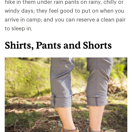
hike in them under rain pants on rainy, chilly or
windy days; they feel good to put on when you
arrive in camp; and you can reserve a clean pair
to sleep in.
Shirts, Pants and Shorts