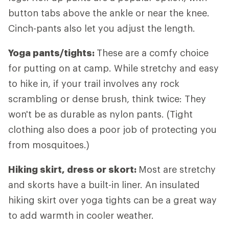
button tabs above the ankle or near the knee.
Cinch-pants also let you adjust the length.
Yoga pants/tights:
These are a comfy choice
for putting on at camp. While stretchy and easy
to hike in, if your trail involves any rock
scrambling or dense brush, think twice: They
won't be as durable as nylon pants. (Tight
clothing also does a poor job of protecting you
from mosquitoes.)
Hiking skirt, dress or skort:
Most are stretchy
and skorts have a built-in liner. An insulated
hiking skirt over yoga tights can be a great way
to add warmth in cooler weather.