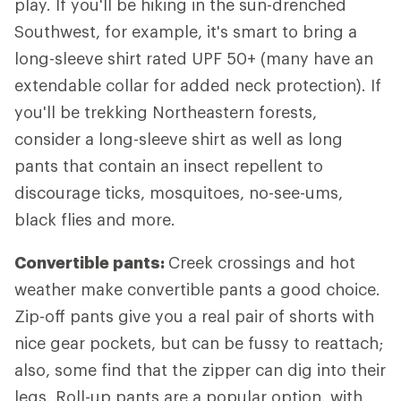
play. If you'll be hiking in the sun-drenched
Southwest, for example, it's smart to bring a
long-sleeve shirt rated UPF 50+ (many have an
extendable collar for added neck protection). If
you'll be trekking Northeastern forests,
consider a long-sleeve shirt as well as long
pants that contain an insect repellent to
discourage ticks, mosquitoes, no-see-ums,
black flies and more.
Convertible pants:
Creek crossings and hot
weather make convertible pants a good choice.
Zip-off pants give you a real pair of shorts with
nice gear pockets, but can be fussy to reattach;
also, some find that the zipper can dig into their
legs. Roll-up pants are a popular option, with