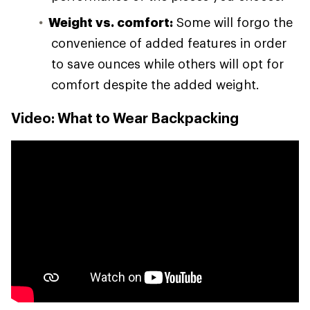
Weight vs. comfort:
Some will forgo the
convenience of added features in order
to save ounces while others will opt for
comfort despite the added weight.
Video: What to Wear Backpacking