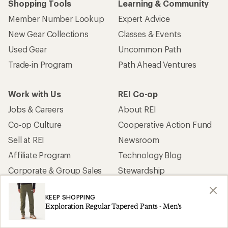
Shopping Tools
Learning & Community
Member Number Lookup
Expert Advice
New Gear Collections
Classes & Events
Used Gear
Uncommon Path
Trade-in Program
Path Ahead Ventures
Work with Us
REI Co-op
Jobs & Careers
About REI
Co-op Culture
Cooperative Action Fund
Sell at REI
Newsroom
Affiliate Program
Technology Blog
Corporate & Group Sales
Stewardship
KEEP SHOPPING
Customer Service
Exploration Regular Tapered Pants - Men's
Search Help Center