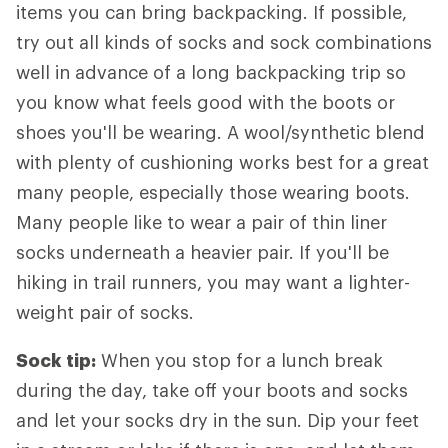
items you can bring backpacking. If possible,
try out all kinds of socks and sock combinations
well in advance of a long backpacking trip so
you know what feels good with the boots or
shoes you'll be wearing. A wool/synthetic blend
with plenty of cushioning works best for a great
many people, especially those wearing boots.
Many people like to wear a pair of thin liner
socks underneath a heavier pair. If you'll be
hiking in trail runners, you may want a lighter-
weight pair of socks.
Sock tip:
When you stop for a lunch break
during the day, take off your boots and socks
and let your socks dry in the sun. Dip your feet