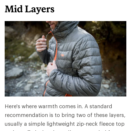
Mid Layers
Here's where warmth comes in. A standard
recommendation is to bring two of these layers,
usually a simple lightweight zip-neck fleece top