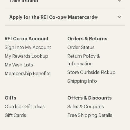
Take a stand
Apply for the REI Co-op® Mastercard®
REI Co-op Account
Orders & Returns
Sign Into My Account
Order Status
My Rewards Lookup
Return Policy &
Information
My Wish Lists
Store Curbside Pickup
Membership Benefits
Shipping Info
Gifts
Offers & Discounts
Outdoor Gift Ideas
Sales & Coupons
Gift Cards
Free Shipping Details