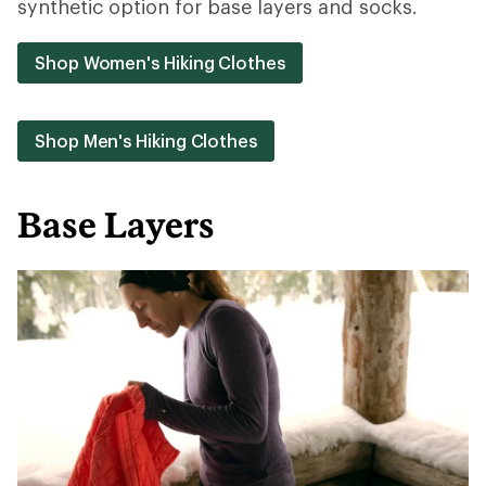
synthetic option for base layers and socks.
Shop Women's Hiking Clothes
Shop Men's Hiking Clothes
Base Layers