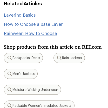
Related Articles
Layering Basics
How to Choose a Base Layer
Rainwear: How to Choose
Shop products from this article on REI.com
Backpacks: Deals
Rain Jackets
Search
Search
Men's Jackets
Search
Moisture Wicking Underwear
Search
Packable Women's Insulated Jackets