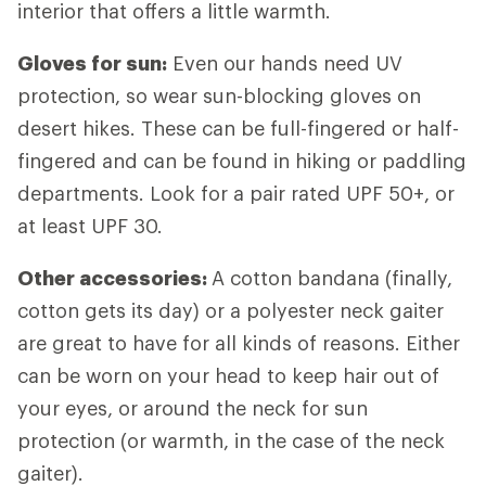
interior that offers a little warmth.
Gloves for sun:
Even our hands need UV
protection, so wear sun-blocking gloves on
desert hikes. These can be full-fingered or half-
fingered and can be found in hiking or paddling
departments. Look for a pair rated UPF 50+, or
at least UPF 30.
Other accessories:
A cotton bandana (finally,
cotton gets its day) or a polyester neck gaiter
are great to have for all kinds of reasons. Either
can be worn on your head to keep hair out of
your eyes, or around the neck for sun
protection (or warmth, in the case of the neck
gaiter).