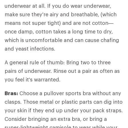
underwear at all. If you do wear underwear,
make sure they're airy and breathable, (which
means not super tight) and are not cotton—
once damp, cotton takes a long time to dry,
which is uncomfortable and can cause chafing
and yeast infections.
A general rule of thumb: Bring two to three
pairs of underwear. Rinse out a pair as often as
you feel it's warranted.
Bras:
Choose a pullover sports bra without any
clasps. Those metal or plastic parts can dig into
your skin if they end up under your pack straps.
Consider bringing an extra bra, or bring a
super-lightweight camisole to wear while your