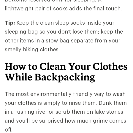
lightweight pair of socks adds the final touch.
Tip:
Keep the clean sleep socks inside your
sleeping bag so you don't lose them; keep the
other items in a stow bag separate from your
smelly hiking clothes.
How to Clean Your Clothes
While Backpacking
The most environmentally friendly way to wash
your clothes is simply to rinse them. Dunk them
in a rushing river or scrub them on lake stones
and you'll be surprised how much grime comes
off.