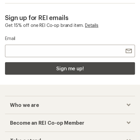
Sign up for REI emails
Get 15% off one REI Co-op brand item.
Details
Email
Sign me up!
Who we are
Become an REI Co-op Member