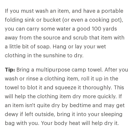
If you must wash an item, and have a portable
folding sink or bucket (or even a cooking pot),
you can carry some water a good 100 yards
away from the source and scrub that item with
a little bit of soap. Hang or lay your wet
clothing in the sunshine to dry.
Tip:
Bring a multipurpose camp towel. After you
wash or rinse a clothing item, roll it up in the
towel to blot it and squeeze it thoroughly. This
will help the clothing item dry more quickly. If
an item isn't quite dry by bedtime and may get
dewy if left outside, bring it into your sleeping
bag with you. Your body heat will help dry it.