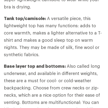
bra is drying.
Tank top/camisole:
A versatile piece, this
lightweight top has many functions: adds to
core warmth, makes a lighter alternative to a T-
shirt and makes a good sleep top on warm
nights. They may be made of silk, fine wool or
synthetic fabrics.
Base layer top and bottoms:
Also called long
underwear, and available in different weights,
these are a must for cool- or cold-weather
backpacking. Choose from crew necks or zip-
necks, which are a nice option for their ease of
venting. Bottoms are multifunctional: You can