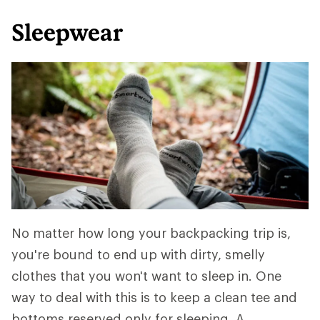
Sleepwear
No matter how long your backpacking trip is,
you're bound to end up with dirty, smelly
clothes that you won't want to sleep in. One
way to deal with this is to keep a clean tee and
bottoms reserved only for sleeping. A