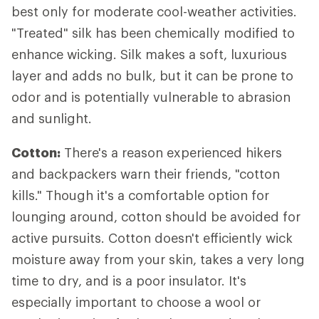
best only for moderate cool-weather activities.
"Treated" silk has been chemically modified to
enhance wicking. Silk makes a soft, luxurious
layer and adds no bulk, but it can be prone to
odor and is potentially vulnerable to abrasion
and sunlight.
Cotton:
There's a reason experienced hikers
and backpackers warn their friends, "cotton
kills." Though it's a comfortable option for
lounging around, cotton should be avoided for
active pursuits. Cotton doesn't efficiently wick
moisture away from your skin, takes a very long
time to dry, and is a poor insulator. It's
especially important to choose a wool or