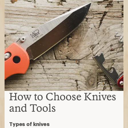
How to Choose Knives
and Tools
Types of knives