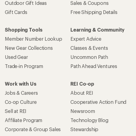
Outdoor Gift Ideas
Sales & Coupons
Gift Cards
Free Shipping Details
Shopping Tools
Learning & Community
Member Number Lookup
Expert Advice
New Gear Collections
Classes & Events
Used Gear
Uncommon Path
Trade-in Program
Path Ahead Ventures
Work with Us
REI Co-op
Jobs & Careers
About REI
Co-op Culture
Cooperative Action Fund
Sell at REI
Newsroom
Affiliate Program
Technology Blog
Corporate & Group Sales
Stewardship