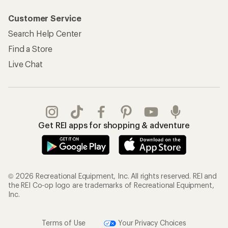
Customer Service
Search Help Center
Find a Store
Live Chat
Get REI apps for shopping & adventure
© 2026 Recreational Equipment, Inc. All rights reserved. REI and
the REI Co-op logo are trademarks of Recreational Equipment,
Inc.
Terms of Use
Your Privacy Choices