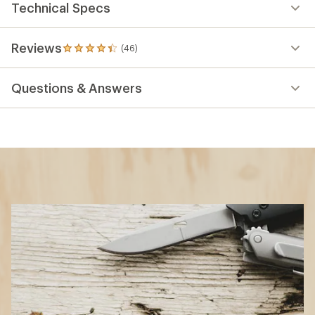
Technical Specs
Reviews
(46)
46
reviews
with
Questions & Answers
an
average
rating
of
4.3
out
of
5
stars