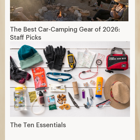
The Best Car-Camping Gear of 2026:
Staff Picks
The Ten Essentials