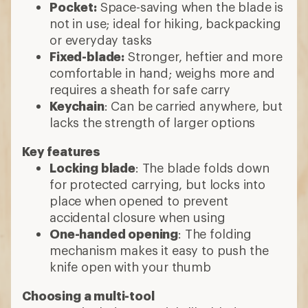
Pocket:
Space-saving when the blade is
not in use; ideal for hiking, backpacking
or everyday tasks
Fixed-blade:
Stronger, heftier and more
comfortable in hand; weighs more and
requires a sheath for safe carry
Keychain
: Can be carried anywhere, but
lacks the strength of larger options
Key features
Locking blade
: The blade folds down
for protected carrying, but locks into
place when opened to prevent
accidental closure when using
One-handed opening
: The folding
mechanism makes it easy to push the
knife open with your thumb
Choosing a multi-tool