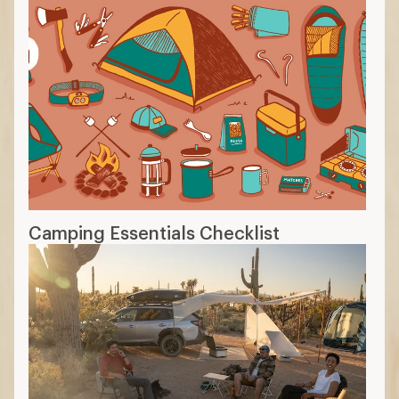
Camping Essentials Checklist