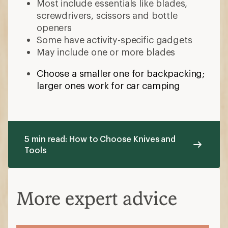
Most include essentials like blades,
screwdrivers, scissors and bottle
openers
Some have activity-specific gadgets
May include one or more blades
Choose a smaller one for backpacking;
larger ones work for car camping
5 min read: How to Choose Knives and
Tools
More expert advice