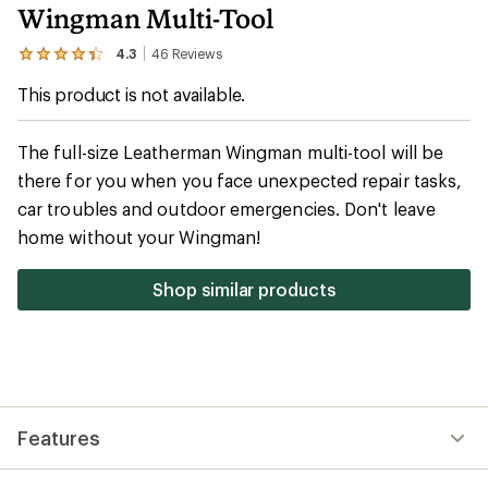
Wingman Multi-Tool
4.3
46
Reviews
View
the
This product is not available.
46
reviews
with
an
The full-size Leatherman Wingman multi-tool will be
average
there for you when you face unexpected repair tasks,
rating
of
car troubles and outdoor emergencies. Don't leave
4.3
out
home without your Wingman!
of
5
stars
Shop similar products
Features