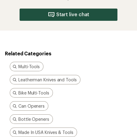
Start live chat
Related Categories
Multi-Tools
Leatherman Knives and Tools
Bike Multi-Tools
Can Openers
Bottle Openers
Made In USA Knives & Tools