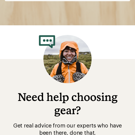
Need help choosing
gear?
Get real advice from our experts who have
been there, done that.