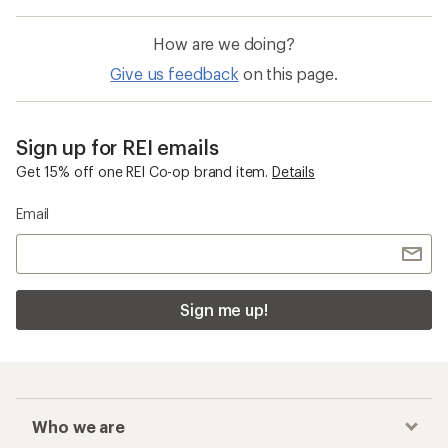
How are we doing?
Give us feedback
on this page.
Sign up for REI emails
Get 15% off one REI Co-op brand item.
Details
Email
Sign me up!
Who we are