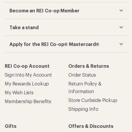
Become an REI Co-op Member
Take a stand
Apply for the REI Co-op® Mastercard®
REI Co-op Account
Orders & Returns
Sign Into My Account
Order Status
My Rewards Lookup
Return Policy &
Information
My Wish Lists
Store Curbside Pickup
Membership Benefits
Shipping Info
Gifts
Offers & Discounts