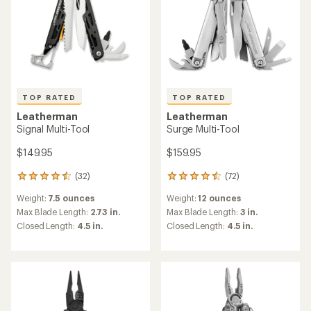
TOP RATED
TOP RATED
Leatherman
Leatherman
Signal Multi-Tool
Surge Multi-Tool
$149.95
$159.95
(32)
(72)
32
72
reviews
reviews
Weight:
7.5 ounces
Weight:
12 ounces
with
with
an
an
Max Blade Length:
2.73 in.
Max Blade Length:
3 in.
average
average
Closed Length:
4.5 in.
Closed Length:
4.5 in.
rating
rating
of
of
4.5
4.5
out
out
of
of
5
5
stars
stars