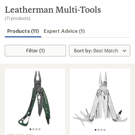
to
search
Leatherman Multi-Tools
results
(11 products)
Products (11)
Expert Advice (1)
Filter (1)