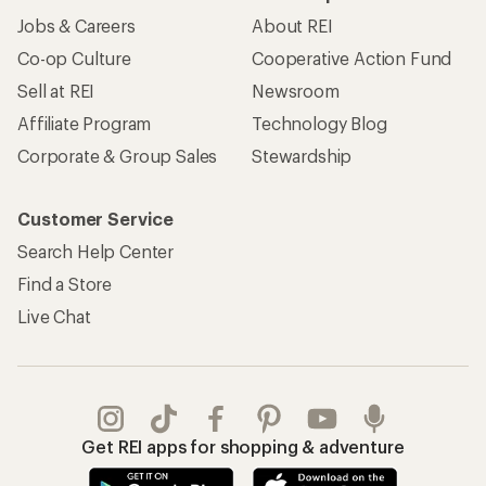
Jobs & Careers
About REI
Co-op Culture
Cooperative Action Fund
Sell at REI
Newsroom
Affiliate Program
Technology Blog
Corporate & Group Sales
Stewardship
Customer Service
Search Help Center
Find a Store
Live Chat
Get REI apps for shopping & adventure