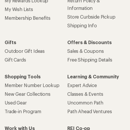
My Rewards Lookup
Return Policy &
Information
My Wish Lists
Store Curbside Pickup
Membership Benefits
Shipping Info
Gifts
Offers & Discounts
Outdoor Gift Ideas
Sales & Coupons
Gift Cards
Free Shipping Details
Shopping Tools
Learning & Community
Member Number Lookup
Expert Advice
New Gear Collections
Classes & Events
Used Gear
Uncommon Path
Trade-in Program
Path Ahead Ventures
Work with Us
REI Co-op