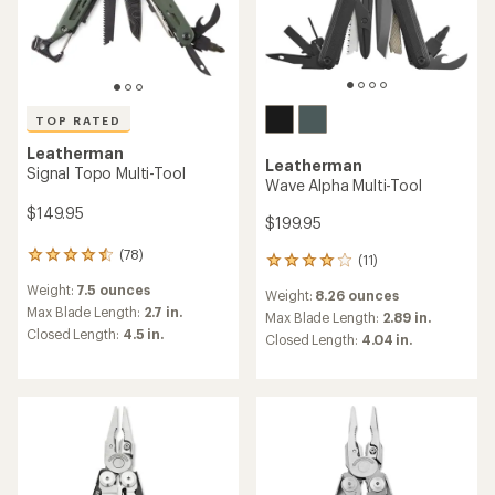
TOP RATED
Leatherman
Leatherman
Signal Topo Multi-Tool
Wave Alpha Multi-Tool
$149.95
$199.95
(78)
78
(11)
11
reviews
reviews
Weight:
7.5 ounces
with
Weight:
8.26 ounces
with
an
Max Blade Length:
2.7 in.
an
Max Blade Length:
2.89 in.
average
Closed Length:
4.5 in.
average
Closed Length:
4.04 in.
rating
rating
of
of
4.6
4.1
out
out
of
of
5
5
stars
stars