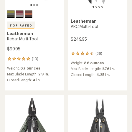
Leatherman
TOP RATED
ARC Multi-Tool
Leatherman
Rebar Multi-Tool
$249.95
$99.95
(36)
36
(10)
reviews
10
Weight:
8.6 ounces
with
reviews
Weight:
6.7 ounces
an
Max Blade Length:
2.76 in.
with
average
an
Max Blade Length:
2.9 in.
Closed Length:
4.25 in.
rating
average
Closed Length:
4 in.
of
rating
4.3
of
out
4.9
of
out
5
of
stars
5
stars