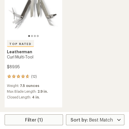
TOP RATED
Leatherman
Curl Multi-Tool
$89.95
(12)
12
reviews
Weight:
7.5 ounces
with
an
Max Blade Length:
2.9 in.
average
Closed Length:
4 in.
rating
of
4.8
out
of
Filter (1)
5
stars