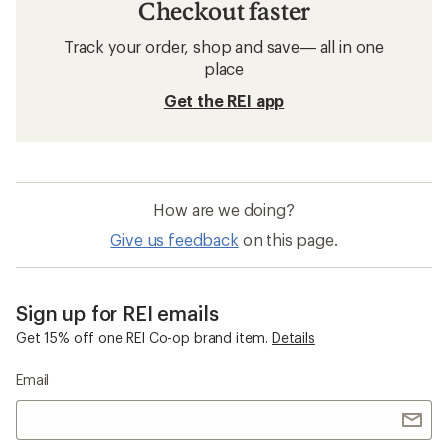
Checkout faster
Track your order, shop and save— all in one
place
Get the REI app
How are we doing?
Give us feedback
on this page.
Sign up for REI emails
Get 15% off one REI Co-op brand item.
Details
Email