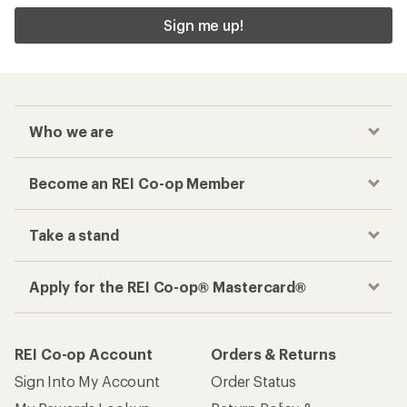
Sign me up!
Who we are
Become an REI Co-op Member
Take a stand
Apply for the REI Co-op® Mastercard®
REI Co-op Account
Orders & Returns
Sign Into My Account
Order Status