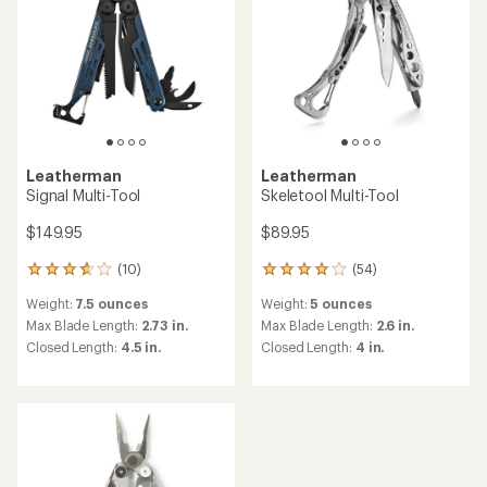
Leatherman
Leatherman
Signal Multi-Tool
Skeletool Multi-Tool
$149.95
$89.95
(10)
(54)
10
54
reviews
reviews
Weight:
7.5 ounces
Weight:
5 ounces
with
with
an
an
Max Blade Length:
2.73 in.
Max Blade Length:
2.6 in.
average
average
Closed Length:
4.5 in.
Closed Length:
4 in.
rating
rating
of
of
3.8
4.0
out
out
of
of
5
5
stars
stars