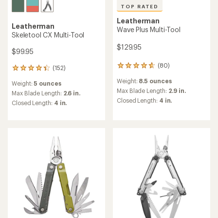
TOP RATED
Leatherman
Leatherman
Wave Plus Multi-Tool
Skeletool CX Multi-Tool
$129.95
$99.95
(80)
80
(152)
152
reviews
reviews
Weight:
8.5 ounces
with
Weight:
5 ounces
with
an
Max Blade Length:
2.9 in.
an
Max Blade Length:
2.6 in.
average
Closed Length:
4 in.
average
Closed Length:
4 in.
rating
rating
of
of
4.8
4.3
out
out
of
of
5
5
stars
stars