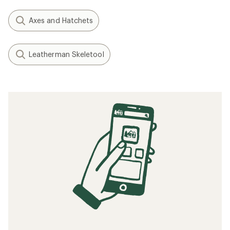
Axes and Hatchets
Leatherman Skeletool