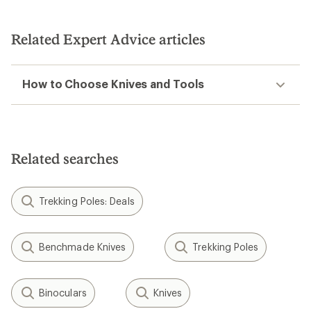
Related Expert Advice articles
How to Choose Knives and Tools
Related searches
Trekking Poles: Deals
Benchmade Knives
Trekking Poles
Binoculars
Knives