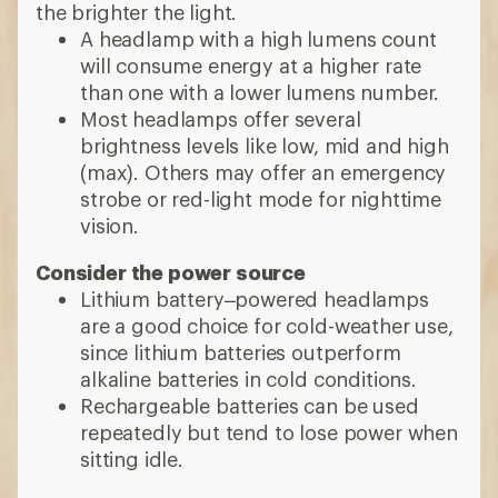
the brighter the light.
A headlamp with a high lumens count
will consume energy at a higher rate
than one with a lower lumens number.
Most headlamps offer several
brightness levels like low, mid and high
(max). Others may offer an emergency
strobe or red-light mode for nighttime
vision.
Consider the power source
Lithium battery–powered headlamps
are a good choice for cold-weather use,
since lithium batteries outperform
alkaline batteries in cold conditions.
Rechargeable batteries can be used
repeatedly but tend to lose power when
sitting idle.