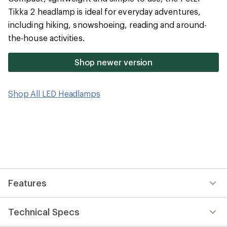
rating
of
Tikka 2 headlamp is ideal for everyday adventures,
4.3
including hiking, snowshoeing, reading and around-
out
of
the-house activities.
5
stars
Shop newer version
Shop All LED Headlamps
Features
Technical Specs