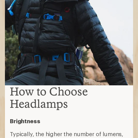
How to Choose
Headlamps
Brightness
Typically, the higher the number of lumens,