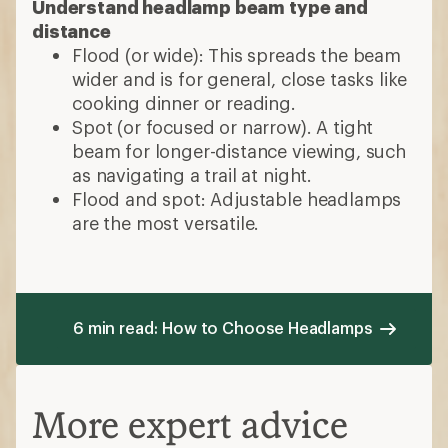
Understand headlamp beam type and
distance
Flood (or wide): This spreads the beam
wider and is for general, close tasks like
cooking dinner or reading.
Spot (or focused or narrow). A tight
beam for longer-distance viewing, such
as navigating a trail at night.
Flood and spot: Adjustable headlamps
are the most versatile.
6 min read: How to Choose Headlamps
More expert advice