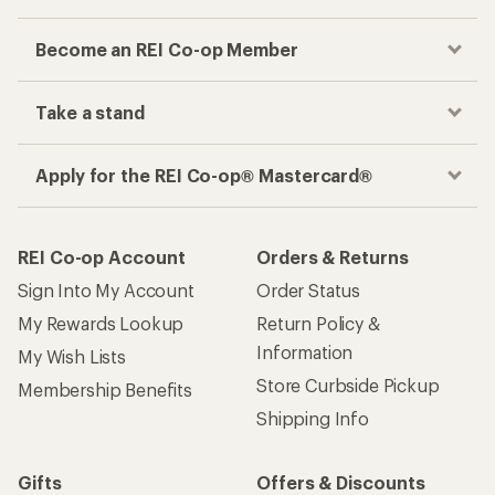
Become an REI Co-op Member
Take a stand
Apply for the REI Co-op® Mastercard®
REI Co-op Account
Orders & Returns
Sign Into My Account
Order Status
My Rewards Lookup
Return Policy &
Information
My Wish Lists
Store Curbside Pickup
Membership Benefits
Shipping Info
Gifts
Offers & Discounts