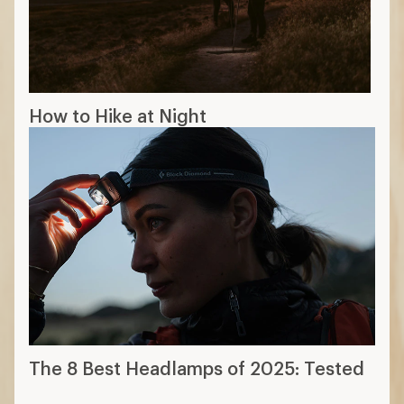
How to Hike at Night
The 8 Best Headlamps of 2025: Tested