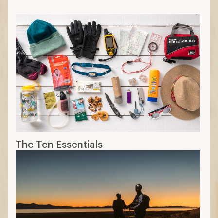
The Ten Essentials