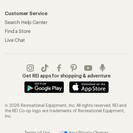
Customer Service
Search Help Center
Find a Store
Live Chat
Get REI apps for shopping & adventure
© 2026 Recreational Equipment, Inc. All rights reserved. REI and
the REI Co-op logo are trademarks of Recreational Equipment,
Inc.
Terms of Use
Your Privacy Choices