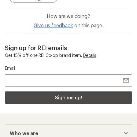
How are we doing?
Give us feedback
on this page.
Sign up for REI emails
Get 15% off one REI Co-op brand item.
Details
Email
Sign me up!
Who we are