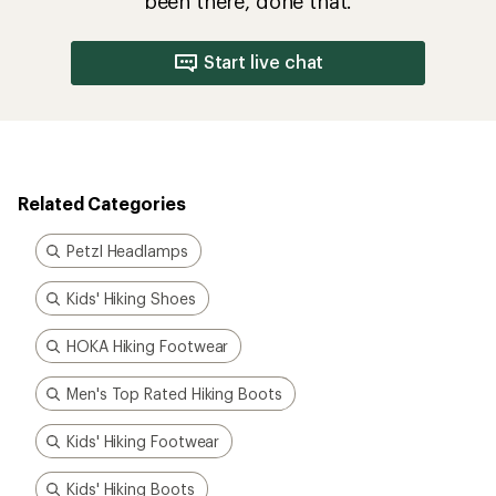
been there, done that.
Start live chat
Related Categories
Petzl Headlamps
Kids' Hiking Shoes
HOKA Hiking Footwear
Men's Top Rated Hiking Boots
Kids' Hiking Footwear
Kids' Hiking Boots