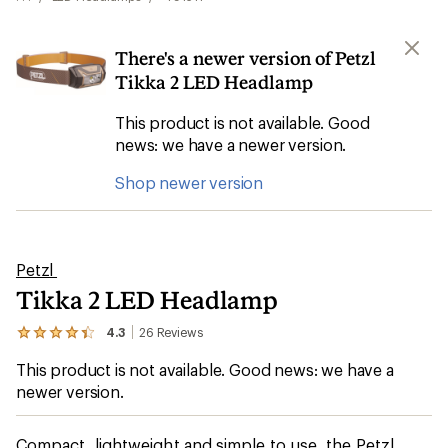
There's a newer version of Petzl
Tikka 2 LED Headlamp
This product is not available. Good
news: we have a newer version.
Shop newer version
Petzl
Tikka 2 LED Headlamp
4.3
26
Reviews
View
the
This product is not available. Good news: we have a
26
reviews
newer version.
with
an
average
Compact, lightweight and simple to use, the Petzl