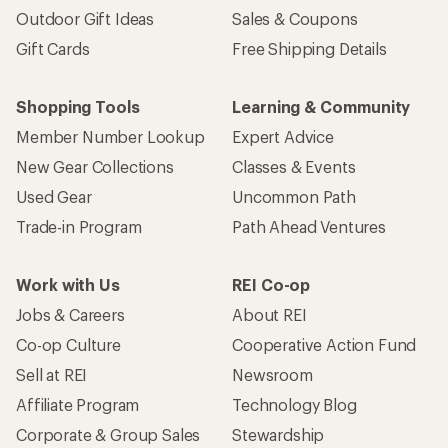
Outdoor Gift Ideas
Sales & Coupons
Gift Cards
Free Shipping Details
Shopping Tools
Learning & Community
Member Number Lookup
Expert Advice
New Gear Collections
Classes & Events
Used Gear
Uncommon Path
Trade-in Program
Path Ahead Ventures
Work with Us
REI Co-op
Jobs & Careers
About REI
Co-op Culture
Cooperative Action Fund
Sell at REI
Newsroom
Affiliate Program
Technology Blog
Corporate & Group Sales
Stewardship