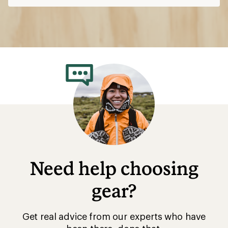
Need help choosing
gear?
Get real advice from our experts who have