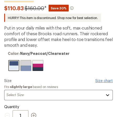
reviews
with
Compared
$110.83
$160.00
*
Save 30%
an
to
average
HURRY! This item is discontinued. Shop now for best selection.
rating
of
4.5
Put in your daily miles with the soft, max-cushioned
out
comfort of these Brooks road runners. Their rockered
of
profile and lower offset make heel-to-toe transitions feel
5
stars
smooth and easy.
Color:
Color:
Navy/Peacoat/Clearwater
Navy/Peacoat/Clearwater
Please
Size
Size chart
select
Fits
slightly large
based on reviews
a
Quantity
Quantity