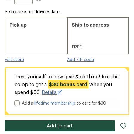
Select size for delivery dates
Pick up
Ship to address
FREE
Edit store
Add ZIP code
Treat yourself to new gear & clothing! Join the
co-op to get a
$30 bonus card
when you
spend $50.
Details
Add a
lifetime membership
to cart for $30
ad
Add to cart
it