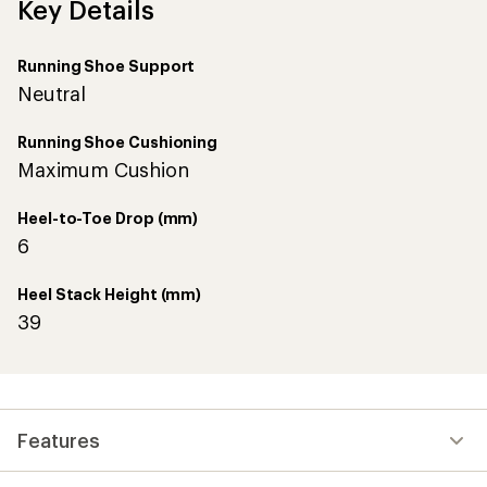
Key Details
Running Shoe Support
Neutral
Running Shoe Cushioning
Maximum Cushion
Heel-to-Toe Drop (mm)
6
Heel Stack Height (mm)
39
Features