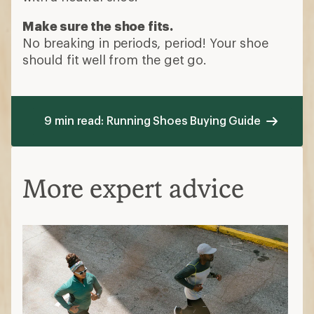
Make sure the shoe fits.
No breaking in periods, period! Your shoe
should fit well from the get go.
9 min read: Running Shoes Buying Guide
More expert advice