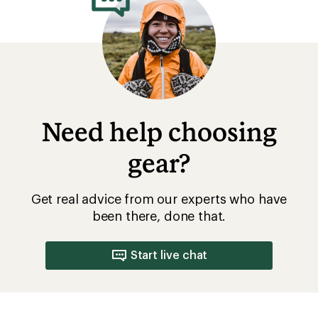
Need help choosing
gear?
Get real advice from our experts who have
been there, done that.
Start live chat