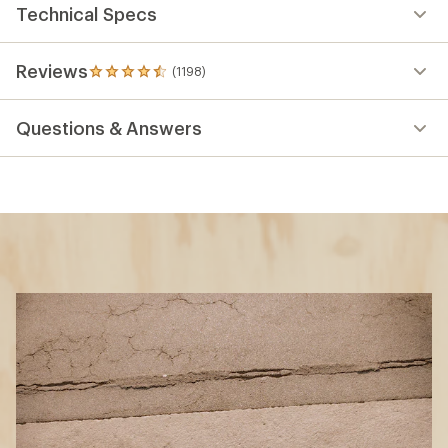
Technical Specs
Reviews
(1198)
1198
reviews
with
Questions & Answers
an
average
rating
of
4.5
out
of
5
stars