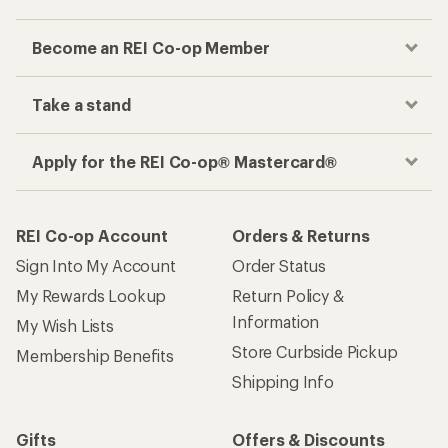
Become an REI Co-op Member
Take a stand
Apply for the REI Co-op® Mastercard®
REI Co-op Account
Orders & Returns
Sign Into My Account
Order Status
My Rewards Lookup
Return Policy &
Information
My Wish Lists
Store Curbside Pickup
Membership Benefits
Shipping Info
Gifts
Offers & Discounts