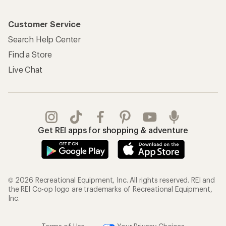
Customer Service
Search Help Center
Find a Store
Live Chat
Get REI apps for shopping & adventure
© 2026 Recreational Equipment, Inc. All rights reserved. REI and
the REI Co-op logo are trademarks of Recreational Equipment,
Inc.