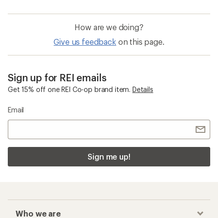
How are we doing?
Give us feedback
on this page.
Sign up for REI emails
Get 15% off one REI Co-op brand item.
Details
Email
Sign me up!
Who we are