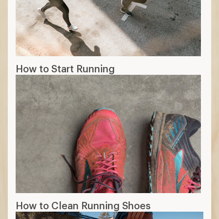
How to Start Running
How to Clean Running Shoes