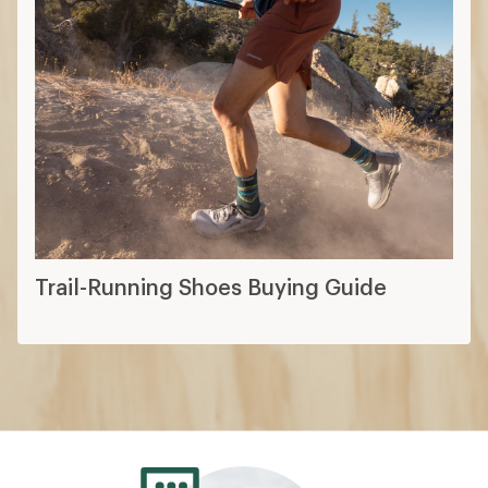
Trail-Running Shoes Buying Guide