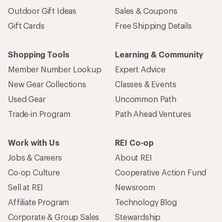
Outdoor Gift Ideas
Sales & Coupons
Gift Cards
Free Shipping Details
Shopping Tools
Learning & Community
Member Number Lookup
Expert Advice
New Gear Collections
Classes & Events
Used Gear
Uncommon Path
Trade-in Program
Path Ahead Ventures
Work with Us
REI Co-op
Jobs & Careers
About REI
Co-op Culture
Cooperative Action Fund
Sell at REI
Newsroom
Affiliate Program
Technology Blog
Corporate & Group Sales
Stewardship