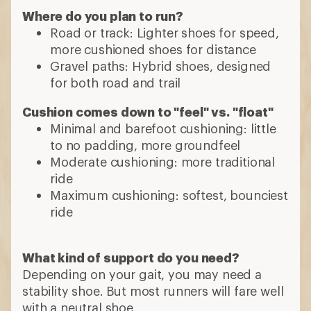
Where do you plan to run?
Road or track: Lighter shoes for speed,
more cushioned shoes for distance
Gravel paths: Hybrid shoes, designed
for both road and trail
Cushion comes down to "feel" vs. "float"
Minimal and barefoot cushioning: little
to no padding, more groundfeel
Moderate cushioning: more traditional
ride
Maximum cushioning: softest, bounciest
ride
What kind of support do you need?
Depending on your gait, you may need a
stability shoe. But most runners will fare well
with a neutral shoe.