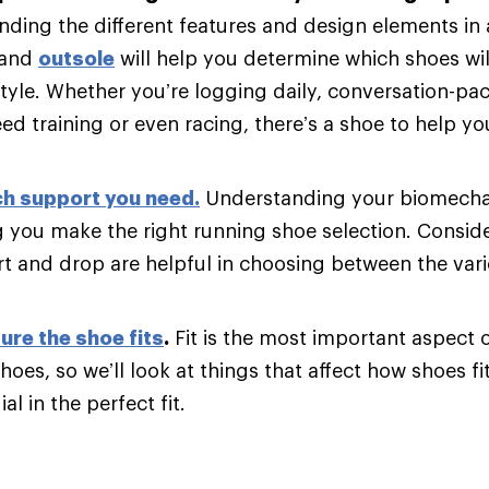
ding the different features and design elements in
and
outsole
will help you determine which shoes will
tyle. Whether you’re logging daily, conversation-pac
d training or even racing, there’s a shoe to help y
h support you need
.
Understanding your biomechani
g you make the right running shoe selection. Consider
t and drop are helpful in choosing between the var
ure the shoe fits
.
Fit is the most important aspect 
hoes, so we’ll look at things that affect how shoes fi
al in the perfect fit.