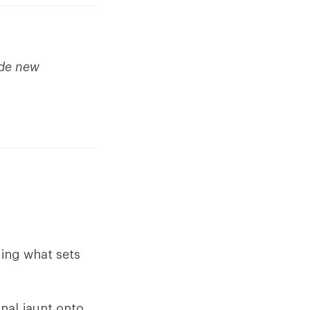
ude new
ding what sets
nal jaunt onto