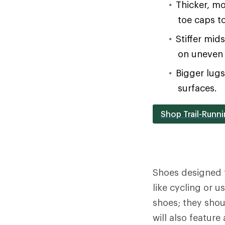
Thicker, mo
toe caps t
Stiffer mid
on uneven 
Bigger lug
surfaces.
Shop Trail-Runn
Shoes designed 
like cycling or 
shoes; they shou
will also feature