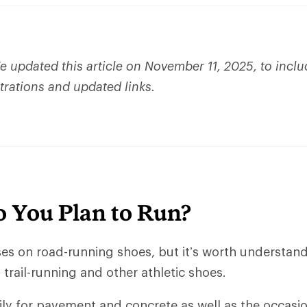
 updated this article on November 11, 2025, to incl
strations and updated links.
 You Plan to Run?
uses on road-running shoes, but it’s worth understan
trail-running and other athletic shoes.
ly for pavement and concrete as well as the occasio