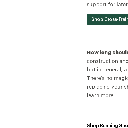
support for late
Shop Cross-Trai
How long should
construction and 
but in general, 
There’s no magic
replacing your s
learn more.
Shop Running Sh