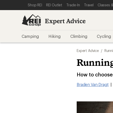
SKIP TO EXPERT ADVICE CATEGORIES
SKIP TO MAIN CONTENT
REI ACCESSIBILITY STATEMENT
Shop REI
REI Outlet
Trade-In
Travel
Classes &
Expert Advice
Camping
Hiking
Climbing
Cycling
Expert Advice
/
Runn
Running
How to choose 
Braden Van Dragt
|