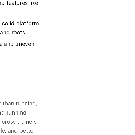
d features like
a solid platform
 and roots.
se and uneven
r than running,
oad running
cross trainers
ole, and better