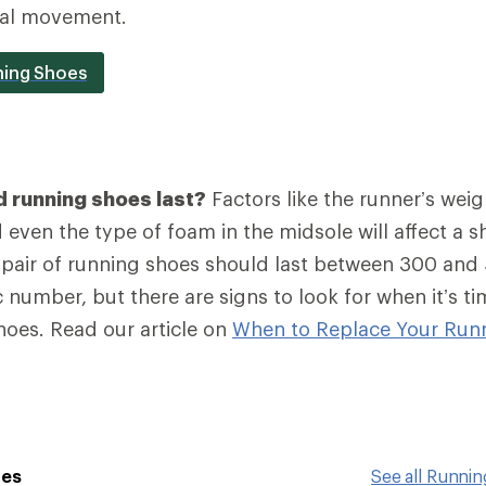
ral movement.
ning Shoes
 running shoes last?
Factors like the runner’s weig
even the type of foam in the midsole will affect a sh
a pair of running shoes should last between 300 and
 number, but there are signs to look for when it’s ti
hoes. Read our article on
When to Replace Your Run
oes
See all Runni