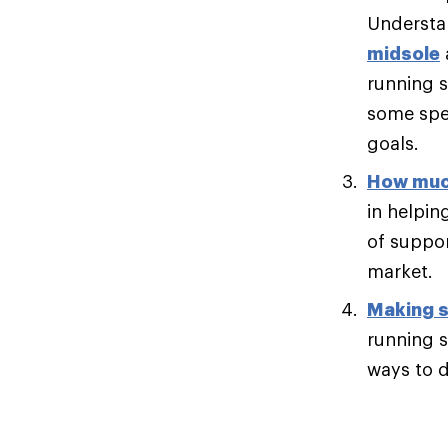
Understan
midsole
running s
some spee
goals.
How muc
in helpin
of suppor
market.
Making s
running s
ways to di