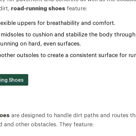
irt,
road-running shoes
feature:
lexible uppers for breathability and comfort.
midsoles to cushion and stabilize the body through 
running on hard, even surfaces.
oother outsoles to create a consistent surface for 
ing Shoes
hoes
are designed to handle dirt paths and routes th
d and other obstacles. They feature: