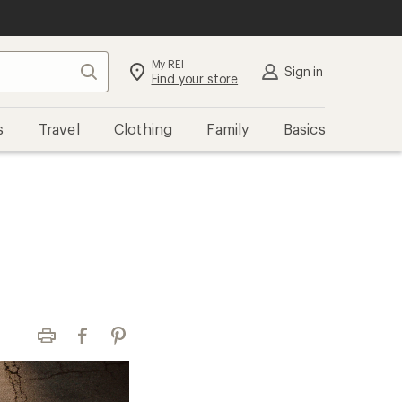
My REI
Search
Sign in
Find your store
s
Travel
Clothing
Family
Basics
Print
Facebook
Pinterest