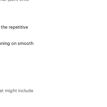
the repetitive
running on smooth
at might include