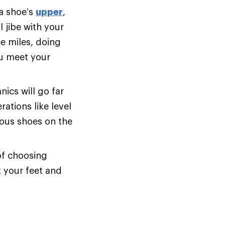
 a shoe’s
upper
,
 jibe with your
e miles, doing
ou meet your
cs will go far
ations like level
ious shoes on the
of choosing
t your feet and