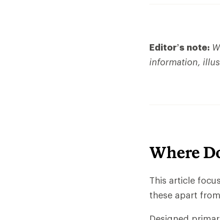
Editor’s note:
We
information, illu
Where Do
This article foc
these apart from 
Designed primari