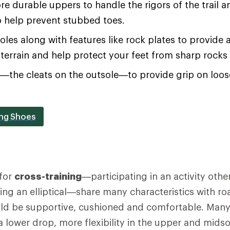
re durable uppers to handle the rigors of the trail an
o help prevent stubbed toes.
soles along with features like rock plates to provide 
terrain and help protect your feet from sharp rocks
s—the cleats on the outsole—to provide grip on loo
ing Shoes
for
cross-training
—participating in an activity othe
using an elliptical—share many characteristics with r
ld be supportive, cushioned and comfortable. Many 
 a lower drop, more flexibility in the upper and mids