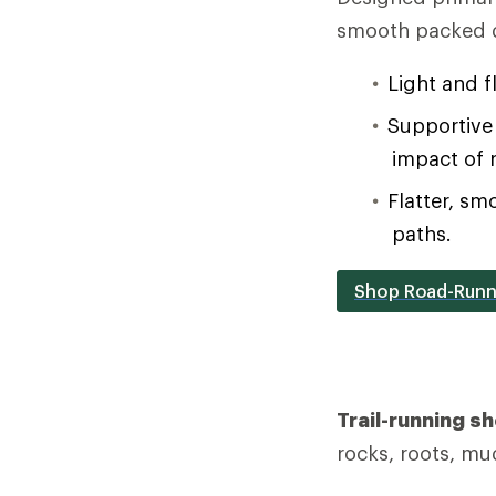
smooth packed d
Light and f
Supportive 
impact of 
Flatter, sm
paths.
Shop Road-Runn
Trail-running s
rocks, roots, mu