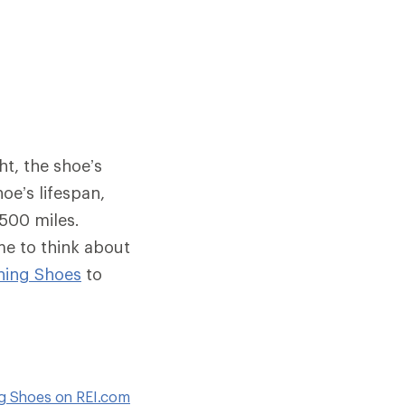
ht, the shoe’s
oe’s lifespan,
 500 miles.
me to think about
ning Shoes
to
ng Shoes on REI.com