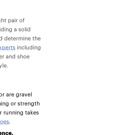
ht pair of
ding a solid
nd determine the
xperts
including
er and shoe
le.
or are gravel
ning or strength
ur running takes
hoes
.
ence.