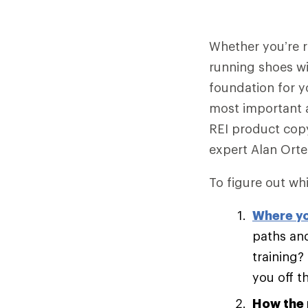
Whether you’re ru
running shoes wi
foundation for y
most important 
REI product copy
expert Alan Ort
To figure out whi
Where yo
paths and
training?
you off t
How the 