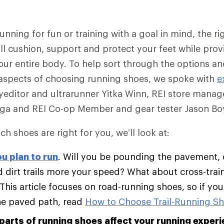
nning for fun or training with a goal in mind, the rig
ll cushion, support and protect your feet while provi
our entire body. To help sort through the options a
aspects of choosing running shoes, we spoke with
e
editor and ultrarunner Yitka Winn, REI store manag
ega and REI Co-op Member and gear tester Jason Boy
ch shoes are right for you, we’ll look at:
u plan to run
. Will you be pounding the pavement, 
 dirt trails more your speed? What about cross-trai
 This article focuses on road-running shoes, so if yo
he paved path, read
How to Choose Trail-Running S
parts of running shoes affect your running experi