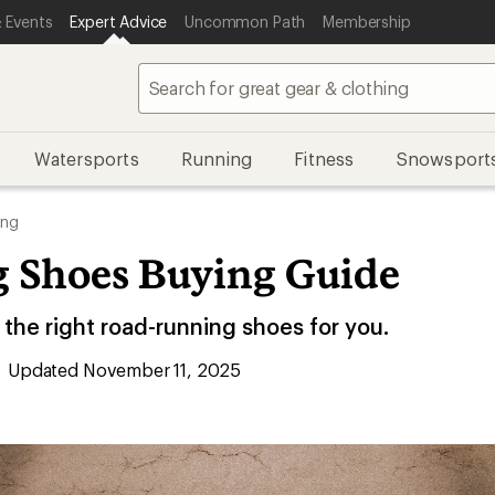
 Events
Expert Advice
Uncommon Path
Membership
Watersports
Running
Fitness
Snowsport
ing
 Shoes Buying Guide
the right road-running shoes for you.
Updated November 11, 2025