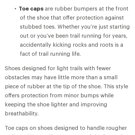
Toe caps
are rubber bumpers at the front
of the shoe that offer protection against
stubbed toes. Whether you’re just starting
out or you’ve been trail running for years,
accidentally kicking rocks and roots is a
fact of trail running life.
Shoes designed for light trails with fewer
obstacles may have little more than a small
piece of rubber at the tip of the shoe. This style
offers protection from minor bumps while
keeping the shoe lighter and improving
breathability.
Toe caps on shoes designed to handle rougher