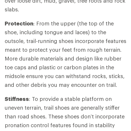
over loose dirt, mud, gravel, tree roots and rock
slabs.
Protection
: From the upper (the top of the
shoe, including tongue and laces) to the
outsole, trail-running shoes incorporate features
meant to protect your feet from rough terrain.
More durable materials and design like rubber
toe caps and plastic or carbon plates in the
midsole ensure you can withstand rocks, sticks,
and other debris you may encounter on trail.
Stiffness
: To provide a stable platform on
uneven terrain, trail shoes are generally stiffer
than road shoes. These shoes don’t incorporate
pronation control features found in stability