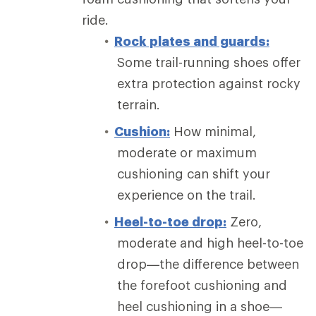
ride.
Rock plates and guards:
Some trail-running shoes offer
extra protection against rocky
terrain.
Cushion:
How minimal,
moderate or maximum
cushioning can shift your
experience on the trail.
Heel-to-toe drop:
Zero,
moderate and high heel-to-toe
drop—the difference between
the forefoot cushioning and
heel cushioning in a shoe—