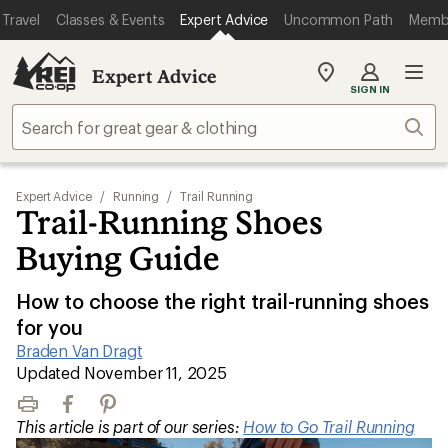
Travel
Classes & Events
Expert Advice
Uncommon Path
Memb
Expert Advice
My
SIGN IN
REI
Find
Sear
your
store
Expert Advice
/
Running
/
Trail Running
Trail-Running Shoes
Buying Guide
How to choose the right trail-running shoes
for you
Braden Van Dragt
|
Updated November 11, 2025
Print
Facebook
Pinterest
This article is part of our series:
How to Go Trail Running