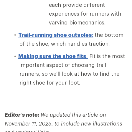
each provide different
experiences for runners with
varying biomechanics.
Trail-running shoe outsoles:
the bottom
of the shoe, which handles traction.
Making sure the shoe fits
.
Fit is the most
important aspect of choosing trail
runners, so we’ll look at how to find the
right shoe for your foot.
Editor’s note:
We updated this article on
November 11, 2025, to include new illustrations