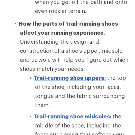
when you get off the path and onto
even rockier terrain.
How the parts of trail-running shoes
affect your running experience
.
Understanding the design and
construction of a shoe’s upper, midsole
and outsole will help you figure out which
shoes match your needs.
Trail-running shoe uppers:
the top
of the shoe, including your laces,
tongue and the fabric surrounding
them.
Trail-running shoe midsoles:
the
middle of the shoe, including the
foam cushioning that softens your