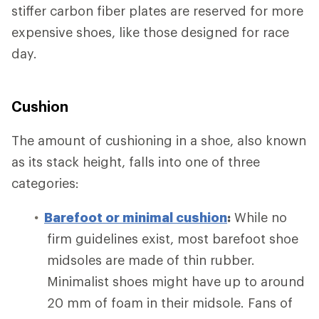
stiffer carbon fiber plates are reserved for more
expensive shoes, like those designed for race
day.
Cushion
The amount of cushioning in a shoe, also known
as its stack height, falls into one of three
categories:
Barefoot or minimal cushion
:
While no
firm guidelines exist, most barefoot shoe
midsoles are made of thin rubber.
Minimalist shoes might have up to around
20 mm of foam in their midsole. Fans of