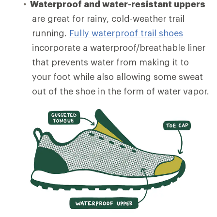
Waterproof and water-resistant uppers
are great for rainy, cold-weather trail
running.
Fully waterproof trail shoes
incorporate a waterproof/breathable liner
that prevents water from making it to
your foot while also allowing some sweat
out of the shoe in the form of water vapor.