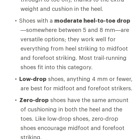
weight and cushion in the heel.
Shoes with a
moderate heel-to-toe drop
—somewhere between 5 and 8 mm—are
versatile options; they work well for
everything from heel striking to midfoot
and forefoot striking. Most trail-running
shoes fit into this category.
Low-drop
shoes, anything 4 mm or fewer,
are best for midfoot and forefoot strikers.
Zero-drop
shoes have the same amount
of cushioning in both the heel and the
toes. Like low-drop shoes, zero-drop
shoes encourage midfoot and forefoot
striking.