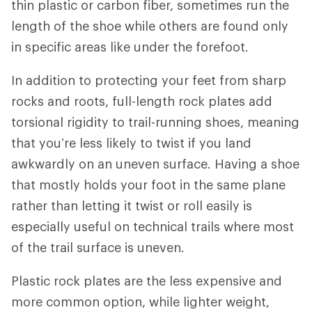
thin plastic or carbon fiber, sometimes run the
length of the shoe while others are found only
in specific areas like under the forefoot.
In addition to protecting your feet from sharp
rocks and roots, full-length rock plates add
torsional rigidity to trail-running shoes, meaning
that you’re less likely to twist if you land
awkwardly on an uneven surface. Having a shoe
that mostly holds your foot in the same plane
rather than letting it twist or roll easily is
especially useful on technical trails where most
of the trail surface is uneven.
Plastic rock plates are the less expensive and
more common option, while lighter weight,