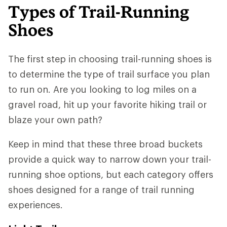
Types of Trail-Running
Shoes
The first step in choosing trail-running shoes is
to determine the type of trail surface you plan
to run on. Are you looking to log miles on a
gravel road, hit up your favorite hiking trail or
blaze your own path?
Keep in mind that these three broad buckets
provide a quick way to narrow down your trail-
running shoe options, but each category offers
shoes designed for a range of trail running
experiences.