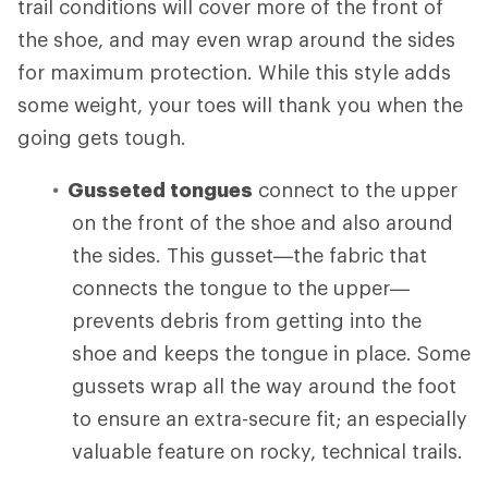
trail conditions will cover more of the front of
the shoe, and may even wrap around the sides
for maximum protection. While this style adds
some weight, your toes will thank you when the
going gets tough.
Gusseted tongues
connect to the upper
on the front of the shoe and also around
the sides. This gusset—the fabric that
connects the tongue to the upper—
prevents debris from getting into the
shoe and keeps the tongue in place. Some
gussets wrap all the way around the foot
to ensure an extra-secure fit; an especially
valuable feature on rocky, technical trails.