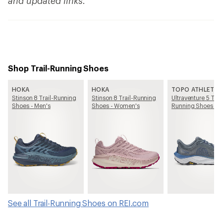
and updated links.
Shop Trail-Running Shoes
HOKA
HOKA
TOPO ATHLETIC
Stinson 8 Trail-Running
Stinson 8 Trail-Running
Ultraventure 5 Trai
Shoes - Men's
Shoes - Women's
Running Shoes - 
See all Trail-Running Shoes on REI.com