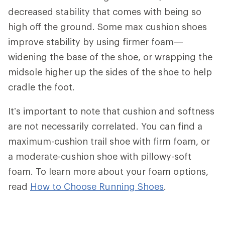
decreased stability that comes with being so
high off the ground. Some max cushion shoes
improve stability by using firmer foam—
widening the base of the shoe, or wrapping the
midsole higher up the sides of the shoe to help
cradle the foot.
It’s important to note that cushion and softness
are not necessarily correlated. You can find a
maximum-cushion trail shoe with firm foam, or
a moderate-cushion shoe with pillowy-soft
foam. To learn more about your foam options,
read
How to Choose Running Shoes
.