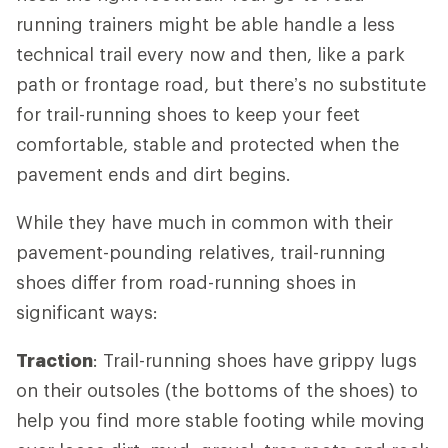
running trainers might be able handle a less
technical trail every now and then, like a park
path or frontage road, but there’s no substitute
for trail-running shoes to keep your feet
comfortable, stable and protected when the
pavement ends and dirt begins.
While they have much in common with their
pavement-pounding relatives, trail-running
shoes differ from road-running shoes in
significant ways:
Traction
: Trail-running shoes have grippy lugs
on their outsoles (the bottoms of the shoes) to
help you find more stable footing while moving