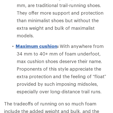
mm, are traditional trail-running shoes.
They offer more support and protection
than minimalist shoes but without the
extra weight and bulk of maximalist
models.
Maximum cushion
:
With anywhere from
34 mm to 40+ mm of foam underfoot,
max cushion shoes deserve their name.
Proponents of this style appreciate the
extra protection and the feeling of “float”
provided by such imposing midsoles,
especially over long-distance trail runs.
The tradeoffs of running on so much foam
include the added weight and bulk, and the