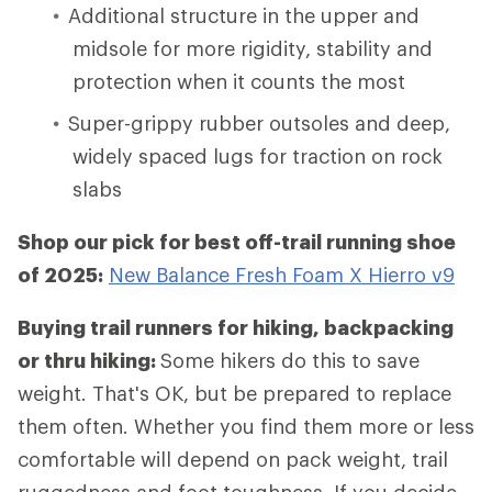
Additional structure in the upper and
midsole for more rigidity, stability and
protection when it counts the most
Super-grippy rubber outsoles and deep,
widely spaced lugs for traction on rock
slabs
Shop our pick for best off-trail running shoe
of 2025:
New Balance Fresh Foam X Hierro v9
Buying trail runners for hiking, backpacking
or thru hiking:
Some hikers do this to save
weight. That's OK, but be prepared to replace
them often. Whether you find them more or less
comfortable will depend on pack weight, trail
ruggedness and foot toughness. If you decide