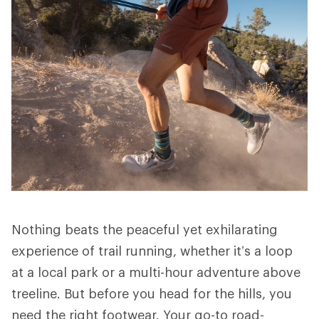
Nothing beats the peaceful yet exhilarating
experience of trail running, whether it’s a loop
at a local park or a multi-hour adventure above
treeline. But before you head for the hills, you
need the right footwear. Your go-to road-