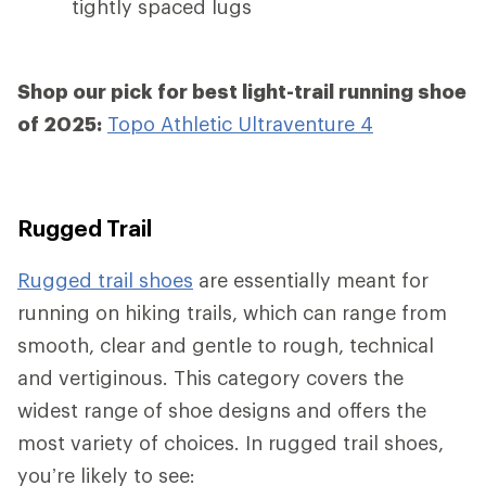
tightly spaced lugs
Shop our pick for best light-trail running shoe
of 2025:
Topo Athletic Ultraventure 4
Rugged Trail
Rugged trail shoes
are essentially meant for
running on hiking trails, which can range from
smooth, clear and gentle to rough, technical
and vertiginous. This category covers the
widest range of shoe designs and offers the
most variety of choices. In rugged trail shoes,
you’re likely to see: