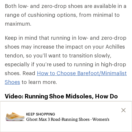
Both low- and zero-drop shoes are available in a
range of cushioning options, from minimal to
maximum.
Keep in mind that running in low- and zero-drop
shoes may increase the impact on your Achilles
tendon, so you’ll want to transition slowly,
especially if you’re used to running in high-drop
shoes. Read
How to Choose Barefoot/Minimalist
Shoes
to learn more.
Video: Running Shoe Midsoles, How Do
They Work?
KEEP SHOPPING
Ghost Max 3 Road-Running Shoes - Women's