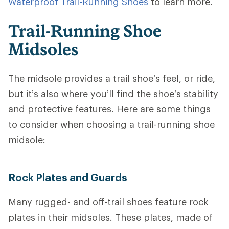
Waterproof Trail-Running Shoes
to learn more.
Trail-Running Shoe
Midsoles
The midsole provides a trail shoe’s feel, or ride,
but it’s also where you’ll find the shoe’s stability
and protective features.
Here are some things
to consider when choosing a trail-running shoe
midsole:
Rock Plates and Guards
Many rugged- and off-trail shoes feature rock
plates in their midsoles. These plates, made of