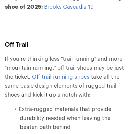
shoe of 2025:
Brooks Cascadia 19
Off Trail
If you’re thinking less “trail running” and more
“mountain running,” off trail shoes may be just
the ticket.
Off trail running shoes
take all the
same basic design elements of rugged trail
shoes and kick it up a notch with:
Extra-rugged materials that provide
durability needed when leaving the
beaten path behind