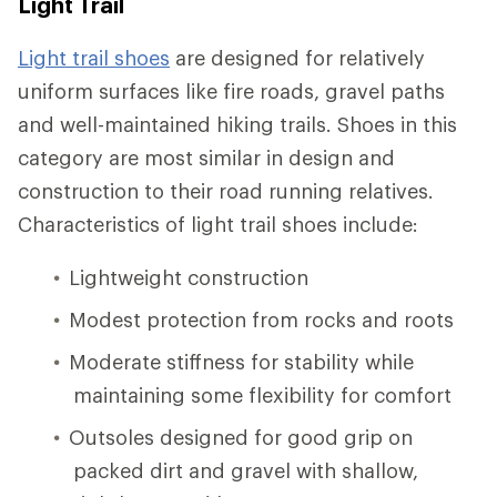
Light Trail
Light trail shoes
are designed for relatively
uniform surfaces like fire roads, gravel paths
and well-maintained hiking trails. Shoes in this
category are most similar in design and
construction to their road running relatives.
Characteristics of light trail shoes include:
Lightweight construction
Modest protection from rocks and roots
Moderate stiffness for stability while
maintaining some flexibility for comfort
Outsoles designed for good grip on
packed dirt and gravel with shallow,