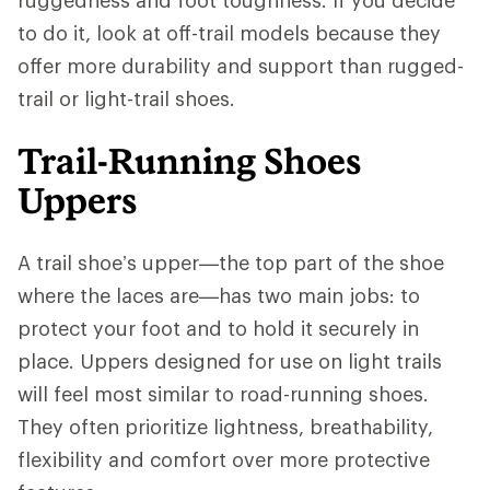
to do it, look at off-trail models because they
offer more durability and support than rugged-
trail or light-trail shoes.
Trail-Running Shoes
Uppers
A trail shoe’s upper—the top part of the shoe
where the laces are—has two main jobs: to
protect your foot and to hold it securely in
place. Uppers designed for use on light trails
will feel most similar to road-running shoes.
They often prioritize lightness, breathability,
flexibility and comfort over more protective