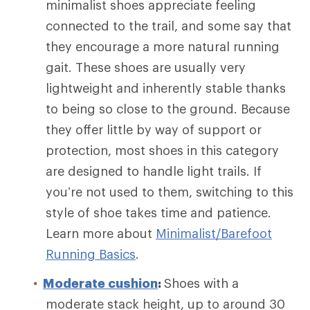
minimalist shoes appreciate feeling
connected to the trail, and some say that
they encourage a more natural running
gait. These shoes are usually very
lightweight and inherently stable thanks
to being so close to the ground. Because
they offer little by way of support or
protection, most shoes in this category
are designed to handle light trails. If
you’re not used to them, switching to this
style of shoe takes time and patience.
Learn more about
Minimalist/Barefoot
Running Basics
.
Moderate cushion
:
Shoes with a
moderate stack height, up to around 30