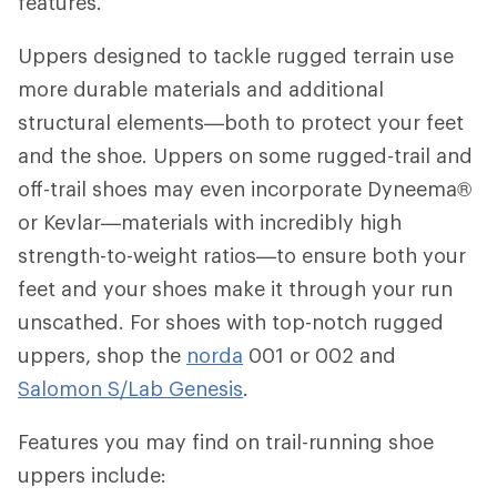
features.
Uppers designed to tackle rugged terrain use
more durable materials and additional
structural elements—both to protect your feet
and the shoe. Uppers on some rugged-trail and
off-trail shoes may even incorporate Dyneema®
or Kevlar—materials with incredibly high
strength-to-weight ratios—to ensure both your
feet and your shoes make it through your run
unscathed. For shoes with top-notch rugged
uppers, shop the
norda
001 or 002 and
Salomon S/Lab Genesis
.
Features you may find on trail-running shoe
uppers include: