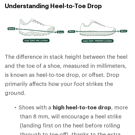
Understanding Heel-to-Toe Drop
The difference in stack height between the heel
and the toe of a shoe, measured in millimeters,
is known as heel-to-toe drop, or offset. Drop
primarily affects how your foot strikes the
ground.
Shoes with a
high heel-to-toe drop
, more
than 8 mm, will encourage a heel strike
(landing first on the heel before rolling
through to toe-off), thanks to the extra