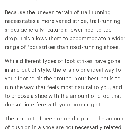
Because the uneven terrain of trail running
necessitates a more varied stride, trail-running
shoes generally feature a lower heel-to-toe
drop. This allows them to accommodate a wider
range of foot strikes than road-running shoes.
While different types of foot strikes have gone
in and out of style, there is no one ideal way for
your foot to hit the ground. Your best bet is to
run the way that feels most natural to you, and
to choose a shoe with the amount of drop that
doesn’t interfere with your normal gait.
The amount of heel-to-toe drop and the amount
of cushion in a shoe are not necessarily related.