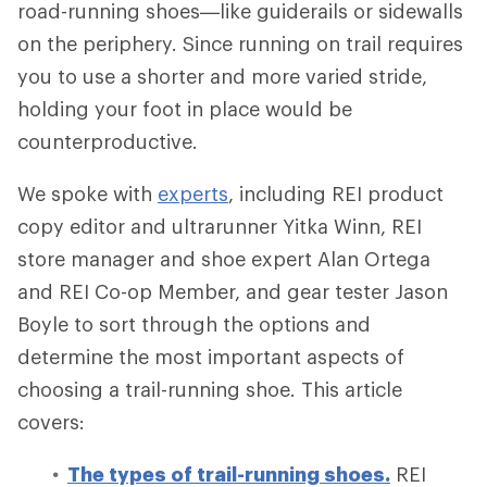
road-running shoes—like guiderails or sidewalls
on the periphery. Since running on trail requires
you to use a shorter and more varied stride,
holding your foot in place would be
counterproductive.
We spoke with
experts
, including REI product
copy editor and ultrarunner Yitka Winn, REI
store manager and shoe expert Alan Ortega
and REI Co-op Member, and gear tester Jason
Boyle to sort through the options and
determine the most important aspects of
choosing a trail-running shoe. This article
covers:
The types of trail-running shoes.
REI