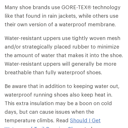
Many shoe brands use GORE-TEX® technology
like that found in rain jackets, while others use
their own version of a waterproof membrane.
Water-resistant uppers use tightly woven mesh
and/or strategically placed rubber to minimize
the amount of water that makes it into the shoe.
Water-resistant uppers will generally be more
breathable than fully waterproof shoes.
Be aware that in addition to keeping water out,
waterproof running shoes also keep heat in.
This extra insulation may be a boon on cold
days, but can cause issues when the
temperature climbs. Read
Should I Get