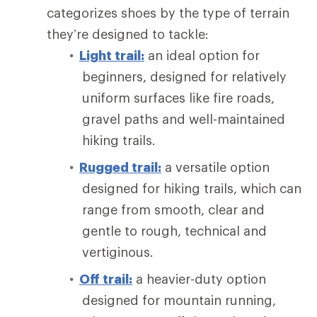
categorizes shoes by the type of terrain
they’re designed to tackle:
Light trail:
an ideal option for
beginners, designed for relatively
uniform surfaces like fire roads,
gravel paths and well-maintained
hiking trails.
Rugged trail:
a versatile option
designed for hiking trails, which can
range from smooth, clear and
gentle to rough, technical and
vertiginous.
Off trail:
a heavier-duty option
designed for mountain running,