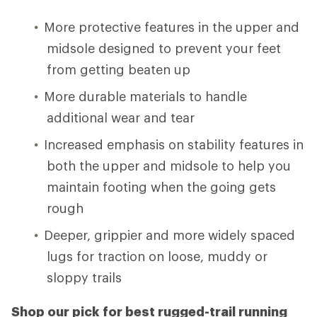
More protective features in the upper and
midsole designed to prevent your feet
from getting beaten up
More durable materials to handle
additional wear and tear
Increased emphasis on stability features in
both the upper and midsole to help you
maintain footing when the going gets
rough
Deeper, grippier and more widely spaced
lugs for traction on loose, muddy or
sloppy trails
Shop our pick for best rugged-trail running