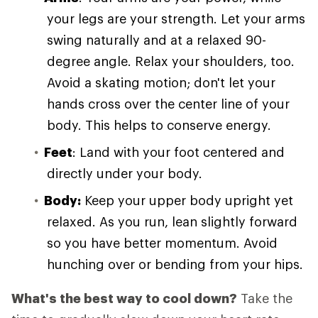
your legs are your strength. Let your arms
swing naturally and at a relaxed 90-
degree angle. Relax your shoulders, too.
Avoid a skating motion; don't let your
hands cross over the center line of your
body. This helps to conserve energy.
Feet
: Land with your foot centered and
directly under your body.
Body:
Keep your upper body upright yet
relaxed. As you run, lean slightly forward
so you have better momentum. Avoid
hunching over or bending from your hips.
What's the best way to cool down?
Take the