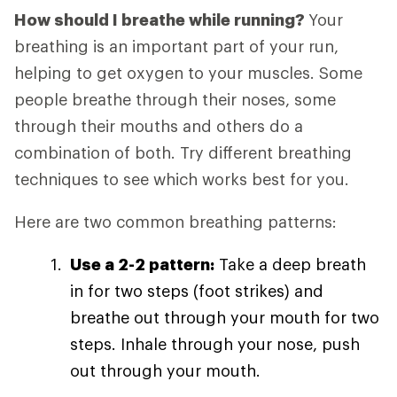
How should I breathe while running?
Your
breathing is an important part of your run,
helping to get oxygen to your muscles. Some
people breathe through their noses, some
through their mouths and others do a
combination of both. Try different breathing
techniques to see which works best for you.
Here are two common breathing patterns:
Use a 2-2 pattern:
Take a deep breath
in for two steps (foot strikes) and
breathe out through your mouth for two
steps. Inhale through your nose, push
out through your mouth.