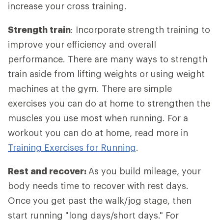
increase your cross training.
Strength train
: Incorporate strength training to
improve your efficiency and overall
performance. There are many ways to strength
train aside from lifting weights or using weight
machines at the gym. There are simple
exercises you can do at home to strengthen the
muscles you use most when running. For a
workout you can do at home, read more in
Training Exercises for Running
.
Rest and recover:
As you build mileage, your
body needs time to recover with rest days.
Once you get past the walk/jog stage, then
start running "long days/short days." For