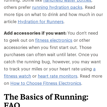
running. Some like
handheld water bottles
,
others prefer
running hydration packs
. Read
more tips on what to drink and how much in our
article
Hydration for Runners
.
Add accessories if you want:
You don't need
to geek out on
fitness electronics
or other
accessories when you first start out. Those
purchases can often wait until later. Once you
catch the running bug, however, you may want
to track your miles or your heart rate using
a
fitness watch
or
heart rate monitors
. Read more
on
How to Choose Fitness Electronics
.
The Basics of Running:
FAQ