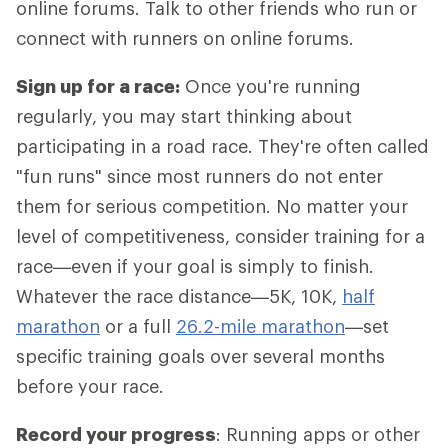
online forums. Talk to other friends who run or
connect with runners on online forums.
Sign up for a race:
Once you're running
regularly, you may start thinking about
participating in a road race. They're often called
"fun runs" since most runners do not enter
them for serious competition. No matter your
level of competitiveness, consider training for a
race—even if your goal is simply to finish.
Whatever the race distance—5K, 10K,
half
marathon
or a full
26.2-mile marathon
—set
specific training goals over several months
before your race.
Record your progress
: Running apps or other