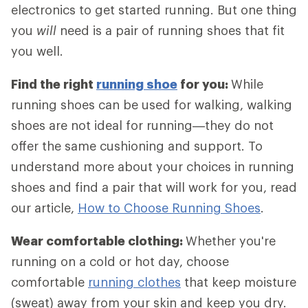
electronics to get started running. But one thing
you
will
need is a pair of running shoes that fit
you well.
Find the right
running shoe
for you:
While
running shoes can be used for walking, walking
shoes are not ideal for running—they do not
offer the same cushioning and support. To
understand more about your choices in running
shoes and find a pair that will work for you, read
our article,
How to Choose Running Shoes
.
Wear comfortable clothing:
Whether you're
running on a cold or hot day, choose
comfortable
running clothes
that keep moisture
(sweat) away from your skin and keep you dry.