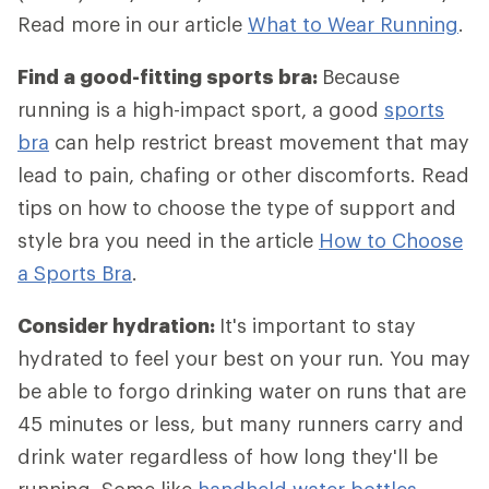
Read more in our article
What to Wear Running
.
Find a good-fitting sports bra:
Because
running is a high-impact sport, a good
sports
bra
can help restrict breast movement that may
lead to pain, chafing or other discomforts. Read
tips on how to choose the type of support and
style bra you need in the article
How to Choose
a Sports Bra
.
Consider hydration:
It's important to stay
hydrated to feel your best on your run. You may
be able to forgo drinking water on runs that are
45 minutes or less, but many runners carry and
drink water regardless of how long they'll be