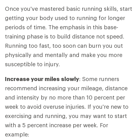
Once you've mastered basic running skills, start
getting your body used to running for longer
periods of time. The emphasis in this base-
training phase is to build distance not speed.
Running too fast, too soon can burn you out
physically and mentally and make you more
susceptible to injury.
Increase your miles slowly
: Some runners
recommend increasing your mileage, distance
and intensity by no more than 10 percent per
week to avoid overuse injuries. If you're new to
exercising and running, you may want to start
with a 5 percent increase per week. For
example: