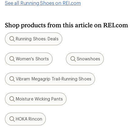
See all Running Shoes on REI.com
Shop products from this article on REI.com
Running Shoes: Deals
Search
Women's Shorts
Snowshoes
Search
Search
Vibram Megagrip Trail-Running Shoes
Search
Moisture Wicking Pants
Search
HOKA Rincon
Search