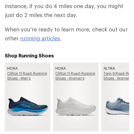
instance, if you do 4 miles one day, you might
just do 2 miles the next day.
When you're ready to learn more, check out our
other
running articles
.
Shop Running Shoes
HOKA
HOKA
ALTRA
Clifton 11 Road-Running
Clifton 11 Road-Running
Torin 9 Road-Run
Shoes - Men's
Shoes - Women's
Shoes - Women's