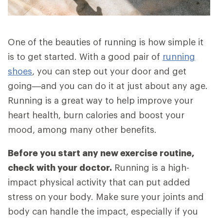
One of the beauties of running is how simple it
is to get started. With a good pair of
running
shoes
, you can step out your door and get
going—and you can do it at just about any age.
Running is a great way to help improve your
heart health, burn calories and boost your
mood, among many other benefits.
Before you start any new exercise routine,
check with your doctor.
Running is a high-
impact physical activity that can put added
stress on your body. Make sure your joints and
body can handle the impact, especially if you