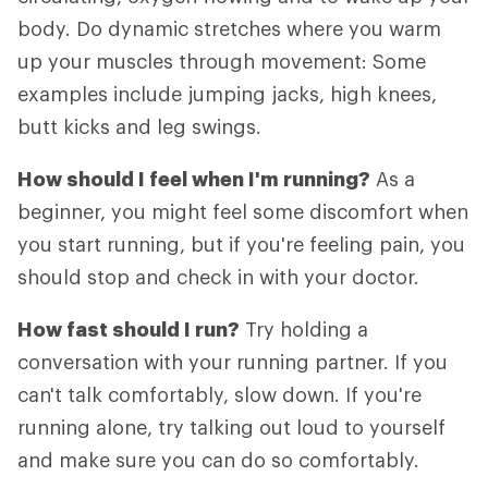
body. Do dynamic stretches where you warm
up your muscles through movement: Some
examples include jumping jacks, high knees,
butt kicks and leg swings.
How should I feel when I'm running?
As a
beginner, you might feel some discomfort when
you start running, but if you're feeling pain, you
should stop and check in with your doctor.
How fast should I run?
Try holding a
conversation with your running partner. If you
can't talk comfortably, slow down. If you're
running alone, try talking out loud to yourself
and make sure you can do so comfortably.