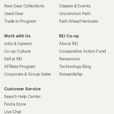
New Gear Collections
Classes & Events
Used Gear
Uncommon Path
Trade-in Program
Path Ahead Ventures
Work with Us
REI Co-op
Jobs & Careers
About REI
Co-op Culture
Cooperative Action Fund
Sell at REI
Newsroom
Affiliate Program
Technology Blog
Corporate & Group Sales
Stewardship
Customer Service
Search Help Center
Find a Store
Live Chat