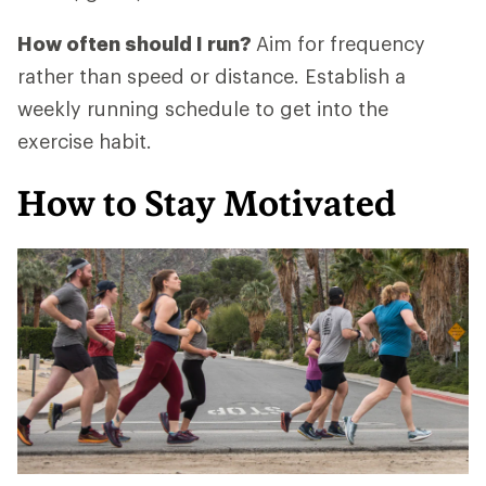
How often should I run?
Aim for frequency
rather than speed or distance. Establish a
weekly running schedule to get into the
exercise habit.
How to Stay Motivated