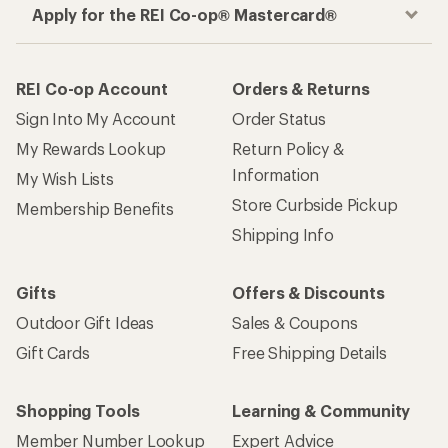
Apply for the REI Co-op® Mastercard®
REI Co-op Account
Orders & Returns
Sign Into My Account
Order Status
My Rewards Lookup
Return Policy &
Information
My Wish Lists
Store Curbside Pickup
Membership Benefits
Shipping Info
Gifts
Offers & Discounts
Outdoor Gift Ideas
Sales & Coupons
Gift Cards
Free Shipping Details
Shopping Tools
Learning & Community
Member Number Lookup
Expert Advice