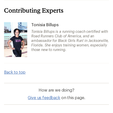
Contributing Experts
Tonisia Billups
Tonisia Billups is a running coach certified with
Road Runners Club of America, and an
ambassador for Black Girls Run! in Jacksonville,
Florida. She enjoys training women, especially
those new to running.
Back to top
How are we doing?
Give us feedback
on this page.