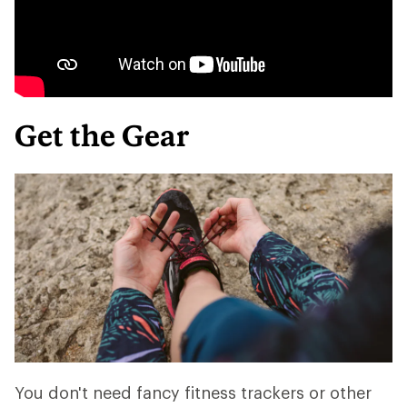
Get the Gear
You don't need fancy fitness trackers or other