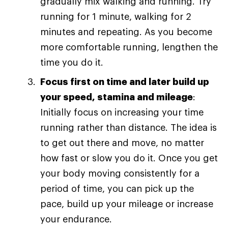
gradually mix walking and running. Try
running for 1 minute, walking for 2
minutes and repeating. As you become
more comfortable running, lengthen the
time you do it.
Focus first on time and later build up
your speed, stamina and mileage
:
Initially focus on increasing your time
running rather than distance. The idea is
to get out there and move, no matter
how fast or slow you do it. Once you get
your body moving consistently for a
period of time, you can pick up the
pace, build up your mileage or increase
your endurance.