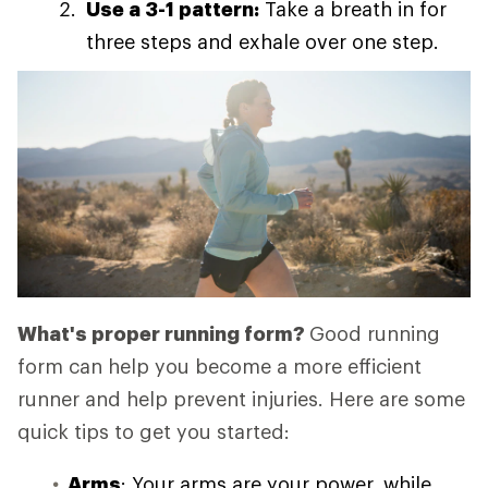
Use a 3-1 pattern:
Take a breath in for
three steps and exhale over one step.
What's proper running form?
Good running
form can help you become a more efficient
runner and help prevent injuries. Here are some
quick tips to get you started:
Arms
: Your arms are your power, while