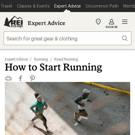
Travel
Classes & Events
Expert Advice
Uncommon Path
Memb
Expert Advice
My
SIGN IN
REI
Find
Sear
your
store
Expert Advice
/
Running
/
Road Running
How to Start Running
Print
Facebook
Pinterest