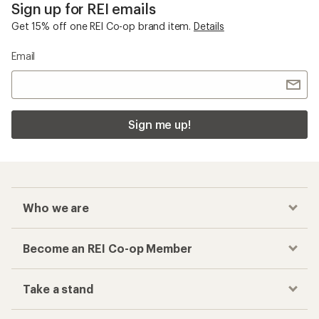
Sign up for REI emails
Get 15% off one REI Co-op brand item.
Details
Email
Sign me up!
Who we are
Become an REI Co-op Member
Take a stand