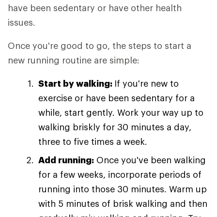
have been sedentary or have other health
issues.
Once you're good to go, the steps to start a
new running routine are simple:
Start by walking:
If you're new to
exercise or have been sedentary for a
while, start gently. Work your way up to
walking briskly for 30 minutes a day,
three to five times a week.
Add running:
Once you've been walking
for a few weeks, incorporate periods of
running into those 30 minutes. Warm up
with 5 minutes of brisk walking and then