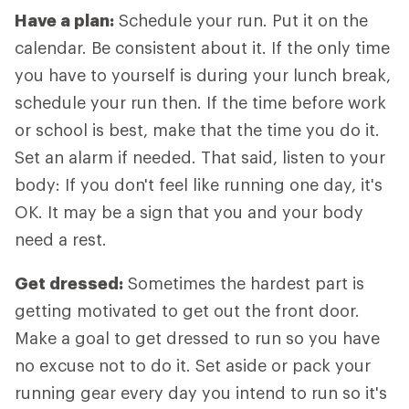
Have a plan:
Schedule your run. Put it on the
calendar. Be consistent about it. If the only time
you have to yourself is during your lunch break,
schedule your run then. If the time before work
or school is best, make that the time you do it.
Set an alarm if needed. That said, listen to your
body: If you don't feel like running one day, it's
OK. It may be a sign that you and your body
need a rest.
Get dressed:
Sometimes the hardest part is
getting motivated to get out the front door.
Make a goal to get dressed to run so you have
no excuse not to do it. Set aside or pack your
running gear every day you intend to run so it's