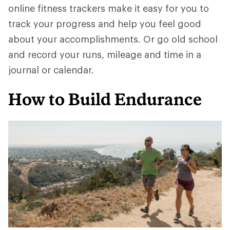
online fitness trackers make it easy for you to
track your progress and help you feel good
about your accomplishments. Or go old school
and record your runs, mileage and time in a
journal or calendar.
How to Build Endurance