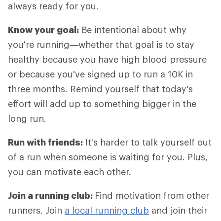
always ready for you.
Know your goal:
Be intentional about why
you're running—whether that goal is to stay
healthy because you have high blood pressure
or because you've signed up to run a 10K in
three months. Remind yourself that today's
effort will add up to something bigger in the
long run.
Run with friends:
It's harder to talk yourself out
of a run when someone is waiting for you. Plus,
you can motivate each other.
Join a running club:
Find motivation from other
runners. Join
a local running club
and join their