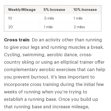
Weekly Mileage
5% Increase
10% Increase
10
.5 mile
1 mile
20
1 mile
2 miles
Cross train
: Do an activity other than running
to give your legs and running muscles a break.
Cycling, swimming, aerobic dance, cross-
country skiing or using an elliptical trainer offer
complementary aerobic exercises that can help
you prevent burnout. It's less important to
incorporate cross training during the initial few
weeks of running when you're trying to
establish a running base. Once you build up
that running base and increase mileage,