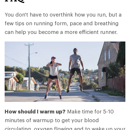
You don't have to overthink how you run, but a
few tips on running form, pace and breathing
can help you become a more efficient runner.
How should I warm up?
Make time for 5-10
minutes of warmup to get your blood
circulating, oxygen flowing and to wake up your