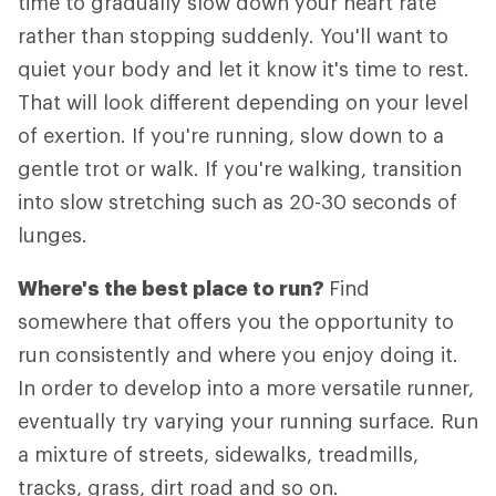
time to gradually slow down your heart rate
rather than stopping suddenly. You'll want to
quiet your body and let it know it's time to rest.
That will look different depending on your level
of exertion. If you're running, slow down to a
gentle trot or walk. If you're walking, transition
into slow stretching such as 20-30 seconds of
lunges.
Where's the best place to run?
Find
somewhere that offers you the opportunity to
run consistently and where you enjoy doing it.
In order to develop into a more versatile runner,
eventually try varying your running surface. Run
a mixture of streets, sidewalks, treadmills,
tracks, grass, dirt road and so on.