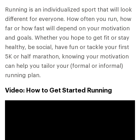
Running is an individualized sport that will look
different for everyone. How often you run, how
far or how fast will depend on your motivation
and goals. Whether you hope to get fit or stay
healthy, be social, have fun or tackle your first
5K or half marathon, knowing your motivation
can help you tailor your (formal or informal)
running plan.
Video: How to Get Started Running