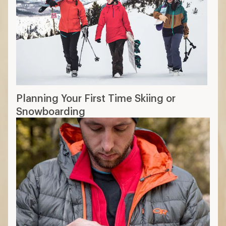
Planning Your First Time Skiing or
Snowboarding