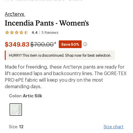
Arc'teryx
Incendia Pants - Women's
4.4
5
Reviews
View
the
Compared
$349.83
$700.00
*
5
Save 50%
reviews
to
with
HURRY! This item is discontinued. Shop now for best selection.
an
average
Made for freeriding, these Arc'teryx pants are ready for
rating
of
lift-accessed laps and backcountry lines. The GORE-TEX
4.4
PRO ePE fabric will keep you dry on the most
out
demanding days.
of
5
Color:
stars
Color:
Artic Silk
Artic
Silk
Size:
Size:
12
Size chart
12