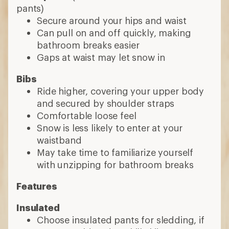
pants)
Secure around your hips and waist
Can pull on and off quickly, making
bathroom breaks easier
Gaps at waist may let snow in
Bibs
Ride higher, covering your upper body
and secured by shoulder straps
Comfortable loose feel
Snow is less likely to enter at your
waistband
May take time to familiarize yourself
with unzipping for bathroom breaks
Features
Insulated
Choose insulated pants for sledding, if