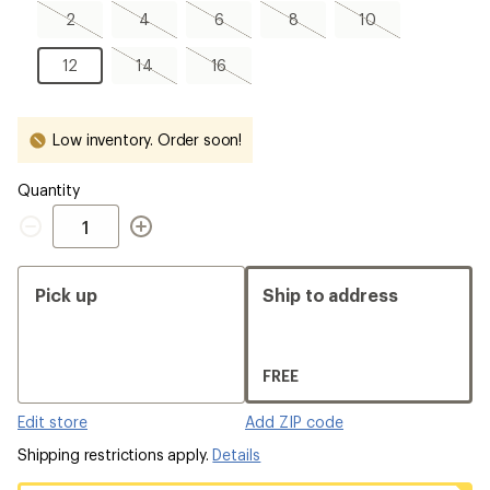
2,
4,
6,
8,
10,
2
4
6
8
10
sold
sold
sold
sold
sold
out
out
out
out
out
12
14,
16,
12
14
16
sold
sold
out
out
Low inventory. Order soon!
Quantity
Quantity
Pick up
Ship to address
FREE
Edit store
Add ZIP code
Shipping restrictions apply.
Details