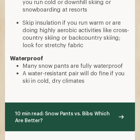
you run cold or downhill skiing or
snowboarding at resorts
Skip insulation if you run warm or are
doing highly aerobic activities like cross-
country skiing or backcountry skiing;
look for stretchy fabric
Waterproof
Many snow pants are fully waterproof
A water-resistant pair will do fine if you
ski in cold, dry climates
10 min read: Snow Pants vs. Bibs: Which
Are Better?