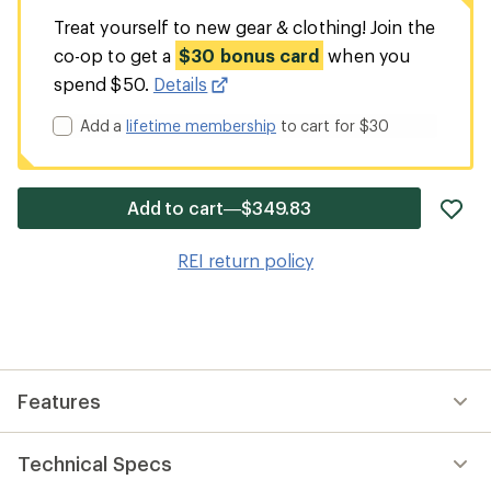
Treat yourself to new gear & clothing! Join the
co-op to get a
$30 bonus card
when you
spend $50.
Details
Add a
lifetime membership
to cart for $30
ad
Add to cart—$349.83
it
to
REI return policy
wis
Features
Technical Specs