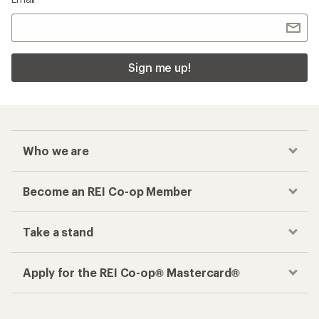
Sign me up!
Who we are
Become an REI Co-op Member
Take a stand
Apply for the REI Co-op® Mastercard®