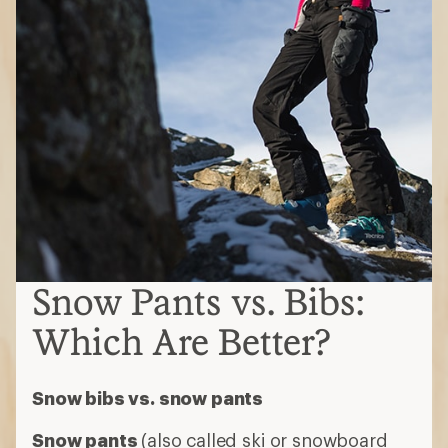
Snow Pants vs. Bibs:
Which Are Better?
Snow bibs vs. snow pants
Snow pants
(also called ski or snowboard