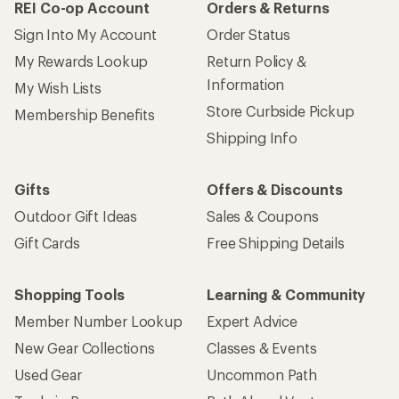
REI Co-op Account
Orders & Returns
Sign Into My Account
Order Status
My Rewards Lookup
Return Policy &
Information
My Wish Lists
Store Curbside Pickup
Membership Benefits
Shipping Info
Gifts
Offers & Discounts
Outdoor Gift Ideas
Sales & Coupons
Gift Cards
Free Shipping Details
Shopping Tools
Learning & Community
Member Number Lookup
Expert Advice
New Gear Collections
Classes & Events
Used Gear
Uncommon Path