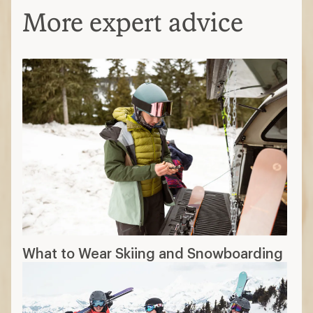
More expert advice
What to Wear Skiing and Snowboarding