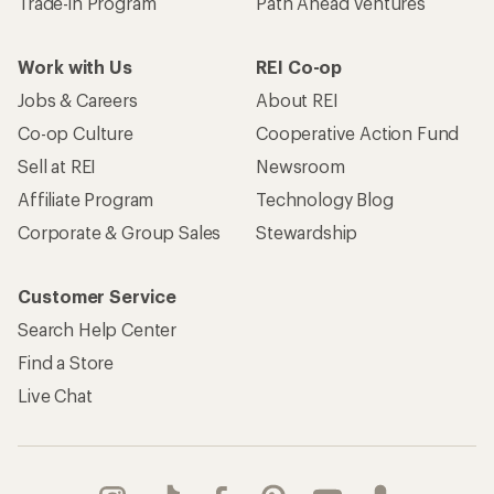
Trade-in Program
Path Ahead Ventures
Work with Us
REI Co-op
Jobs & Careers
About REI
Co-op Culture
Cooperative Action Fund
Sell at REI
Newsroom
Affiliate Program
Technology Blog
Corporate & Group Sales
Stewardship
Customer Service
Search Help Center
Find a Store
Live Chat