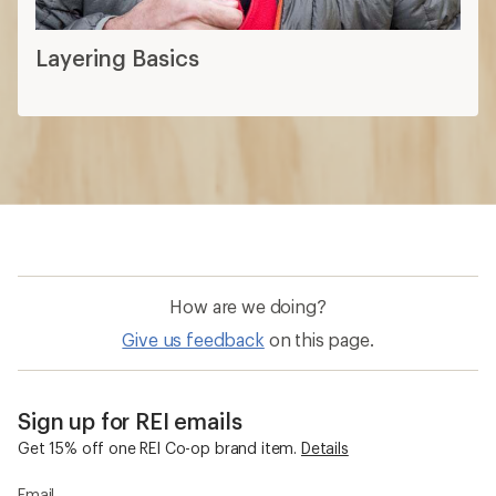
Layering Basics
How are we doing?
Give us feedback
on this page.
Sign up for REI emails
Get 15% off one REI Co-op brand item.
Details
Email