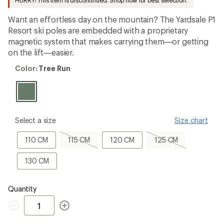
HURRY! This item is discontinued. Shop now for best selection.
an
average
Want an effortless day on the mountain? The Yardsale P1
rating
of
Resort ski poles are embedded with a proprietary
5.0
magnetic system that makes carrying them—or getting
out
on the lift—easier.
of
5
Color:
stars
Color:
Tree Run
Tree
Run
please
Select a size
Size chart
select
a
110
115
120
125
110 CM
115 CM
120 CM
125 CM
Size
CM
CM,
CM
CM,
sold
sold
130
130 CM
out
out
CM
Quantity
Quantity