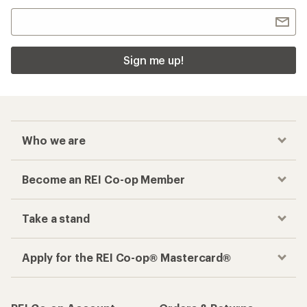
Sign me up!
Who we are
Become an REI Co-op Member
Take a stand
Apply for the REI Co-op® Mastercard®