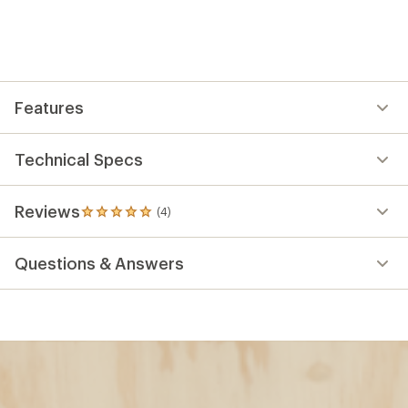
Features
Technical Specs
Reviews
(4)
4
reviews
with
Questions & Answers
an
average
rating
of
5.0
out
of
5
stars