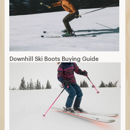
Downhill Ski Boots Buying Guide