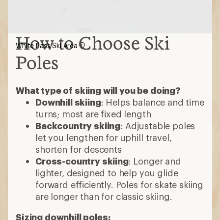
How to Choose Ski
White Pass Ski Area
Poles
What type of skiing will you be doing?
Downhill skiing
: Helps balance and time
turns; most are fixed length
Backcountry skiing
: Adjustable poles
let you lengthen for uphill travel,
shorten for descents
Cross-country skiing
: Longer and
lighter, designed to help you glide
forward efficiently. Poles for skate skiing
are longer than for classic skiing.
Sizing downhill poles: