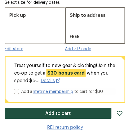
Select size for delivery dates
Pick up
Ship to address
FREE
Edit store
Add ZIP code
Treat yourself to new gear & clothing! Join the
co-op to get a
$30 bonus card
when you
spend $50.
Details
Add a
lifetime membership
to cart for $30
ad
Add to cart
it
to
REI return policy
wis