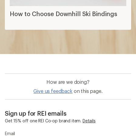
How to Choose Downhill Ski Bindings
How are we doing?
Give us feedback
on this page.
Sign up for REI emails
Get 15% off one REI Co-op brand item.
Details
Email