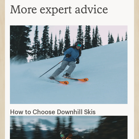
More expert advice
How to Choose Downhill Skis