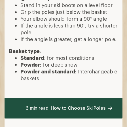
Stand in your ski boots on a level floor
Grip the poles just below the basket
Your elbow should form a 90° angle
If the angle is less than 90°, try a shorter
pole
If the angle is greater, get a longer pole.
Basket type
:
Standard
: for most conditions
Powder
: for deep snow
Powder and standard
: Interchangeable
baskets
6 min read: How to Choose Ski Poles