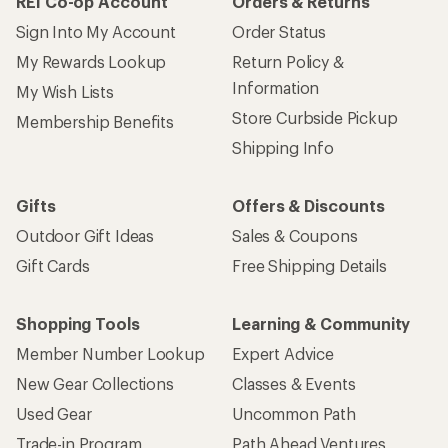
REI Co-op Account
Orders & Returns
Sign Into My Account
Order Status
My Rewards Lookup
Return Policy &
Information
My Wish Lists
Store Curbside Pickup
Membership Benefits
Shipping Info
Gifts
Offers & Discounts
Outdoor Gift Ideas
Sales & Coupons
Gift Cards
Free Shipping Details
Shopping Tools
Learning & Community
Member Number Lookup
Expert Advice
New Gear Collections
Classes & Events
Used Gear
Uncommon Path
Trade-in Program
Path Ahead Ventures