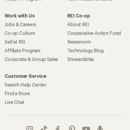
Work with Us
REI Co-op
Jobs & Careers
About REI
Co-op Culture
Cooperative Action Fund
Sell at REI
Newsroom
Affiliate Program
Technology Blog
Corporate & Group Sales
Stewardship
Customer Service
Search Help Center
Find a Store
Live Chat