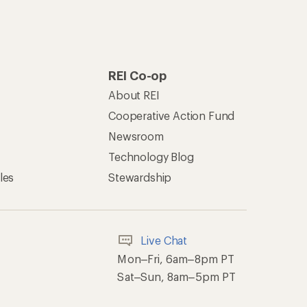
REI Co-op
About REI
Cooperative Action Fund
Newsroom
Technology Blog
les
Stewardship
Live Chat
Mon–Fri, 6am–8pm PT
Sat–Sun, 8am–5pm PT