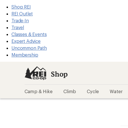
REI
Skip
Skip
Shop REI
Accessibility
to
to
REI Outlet
Statement
main
Shop
Trade-In
content
REI
Travel
categories
Classes & Events
Expert Advice
Uncommon Path
Membership
Shop
Camp & Hike
Climb
Cycle
Water