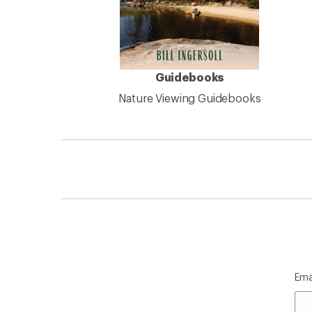
Guidebooks
Nature Viewing Guidebooks
Ema