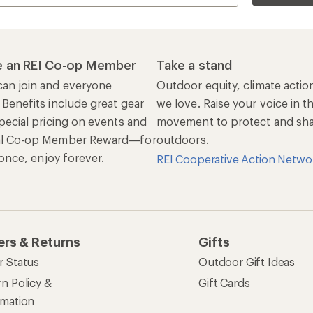
 an REI Co-op Member
Take a stand
an join and everyone
Outdoor equity, climate actio
 Benefits include great gear
we love. Raise your voice in t
pecial pricing on events and
movement to protect and shar
al Co-op Member Reward—for
outdoors.
n once, enjoy forever.
REI Cooperative Action Netwo
ers & Returns
Gifts
r Status
Outdoor Gift Ideas
n Policy &
Gift Cards
rmation