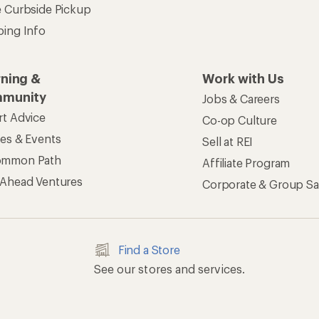
e Curbside Pickup
ping Info
rning &
Work with Us
munity
Jobs & Careers
rt Advice
Co-op Culture
ses & Events
Sell at REI
ommon Path
Affiliate Program
 Ahead Ventures
Corporate & Group Sa
Find a Store
See our stores and services.