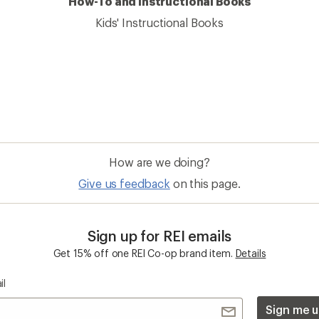
How-To and Instructional Books
Kids' Instructional Books
How are we doing?
Give us feedback
on this page.
Sign up for REI emails
Get 15% off one REI Co-op brand item.
Details
il
Sign me u