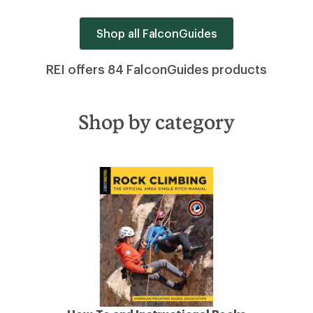
Shop all FalconGuides
REI offers 84 FalconGuides products
Shop by category