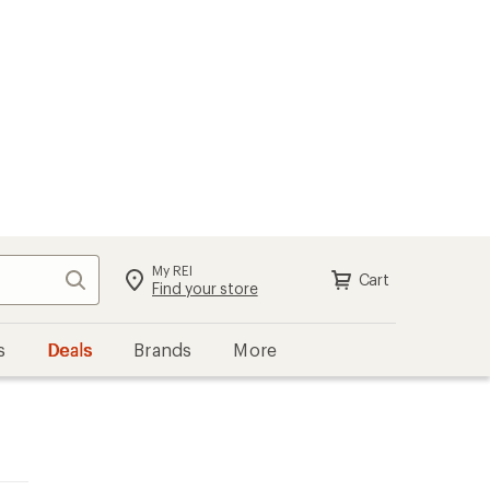
My REI
Search
Cart
Find your store
s
Deals
Brands
More