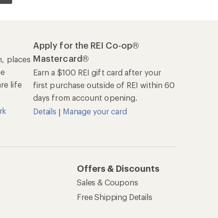
Apply for the REI Co-op®
Mastercard®
n, places
he
Earn a $100 REI gift card after your
e life
first purchase outside of REI within 60
days from account opening.
rk
Details
Manage your card
|
Offers & Discounts
Sales & Coupons
Free Shipping Details