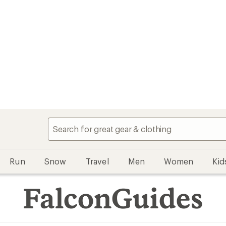
Run
Snow
Travel
Men
Women
Kid
FalconGuides