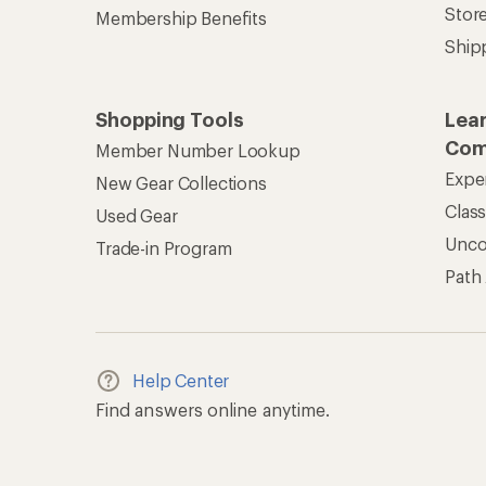
Stor
Membership Benefits
Ship
Shopping Tools
Lea
Com
Member Number Lookup
Expe
New Gear Collections
Clas
Used Gear
Unc
Trade-in Program
Path
Help Center
Find answers online anytime.