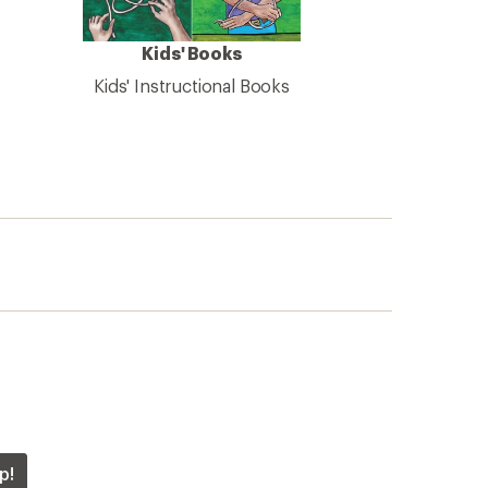
Kids' Books
Kids' Instructional Books
p!