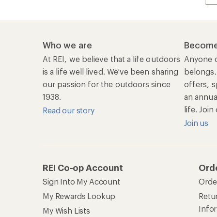
Who we are
Become
At REI, we believe that a life outdoors
Anyone c
is a life well lived. We've been sharing
belongs.
our passion for the outdoors since
offers, s
1938.
an annu
life. Joi
Read our story
Join us
REI Co-op Account
Ord
Sign Into My Account
Orde
My Rewards Lookup
Retur
Info
My Wish Lists