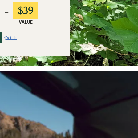
$39
=
VALUE
Details
*