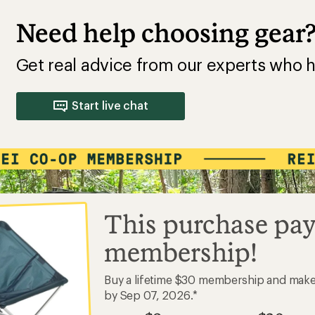
Need help choosing gear
Get real advice from our experts who h
Start live chat
This purchase pay
membership!
Buy a lifetime $30 membership and mak
by Sep 07, 2026.*