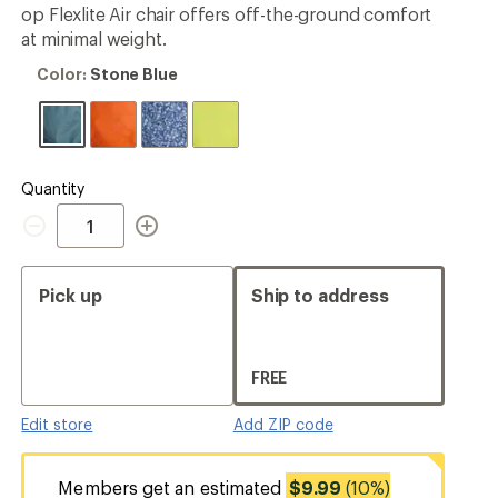
4.1
op Flexlite Air chair offers off-the-ground comfort
ers to earn and use Total REI Rewards
out
at minimal weight.
of
5
Color:
Color:
Stone Blue
stars
Stone
Blue
Quantity
Quantity
Pick up
Ship to address
FREE
Edit store
Add ZIP code
Members get an estimated
$9.99
(10%)