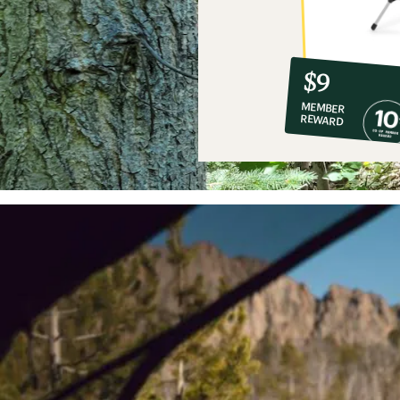
10%
member
reward:
$9
co-
MEMBER
op
REWARD
$9