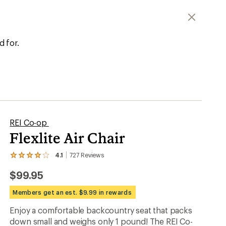
er tracking
d for.
REI Co-op
Flexlite Air Chair
4.1
727
Reviews
View
the
$99.95
727
reviews
with
Members get an est. $9.99 in rewards
an
average
Enjoy a comfortable backcountry seat that packs
rating
down small and weighs only 1 pound! The REI Co-
of