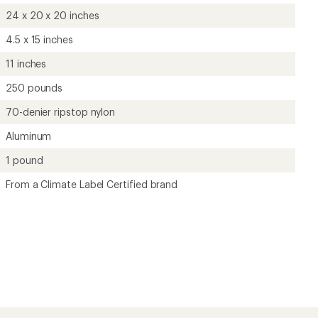
24 x 20 x 20 inches
4.5 x 15 inches
11 inches
250 pounds
70-denier ripstop nylon
Aluminum
1 pound
From a Climate Label Certified brand