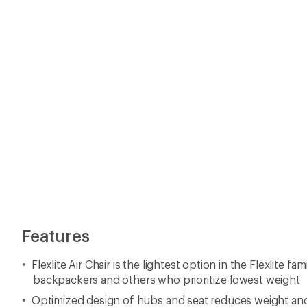
Features
Flexlite Air Chair is the lightest option in the Flexlite fa
backpackers and others who prioritize lowest weight
Optimized design of hubs and seat reduces weight a