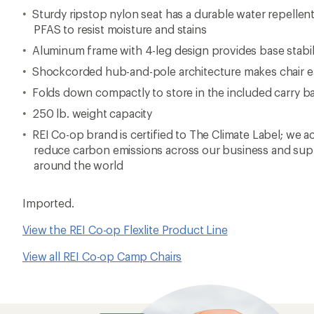
Sturdy ripstop nylon seat has a durable water repellen
PFAS to resist moisture and stains
Aluminum frame with 4-leg design provides base stabil
Shockcorded hub-and-pole architecture makes chair ea
Folds down compactly to store in the included carry b
250 lb. weight capacity
REI Co-op brand is certified to The Climate Label; we ac
reduce carbon emissions across our business and supp
around the world
Imported.
View the REI Co-op Flexlite Product Line
View all REI Co-op Camp Chairs