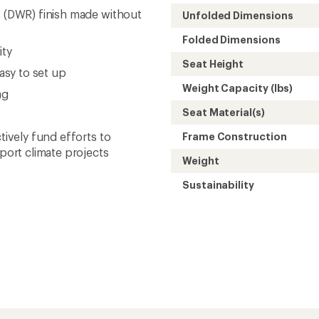
t (DWR) finish made without
Unfolded Dimensions
Folded Dimensions
ity
Seat Height
sy to set up
Weight Capacity (lbs)
ag
Seat Material(s)
tively fund efforts to
Frame Construction
ort climate projects
Weight
Sustainability