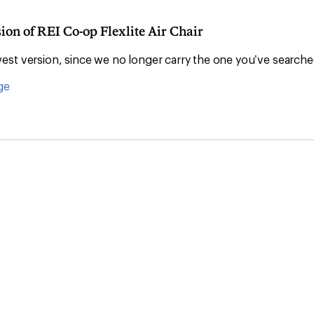
ion of REI Co-op Flexlite Air Chair
Convenient ord
st version, since we no longer carry the one you’ve searche
ge