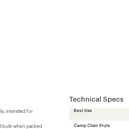
Technical Specs
Best Use
mily, intended for
Camp Chair Style
nd bulk when packed