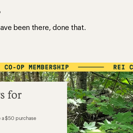
?
ave been there, done that.
s for
e a $50 purchase