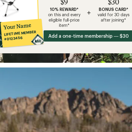
$9
$30
10% REWARD*
BONUS CARD*
+
on this and every
valid for 30 days
eligible full-price
after joining*
Your Name
item*
LIFETIME MEMBER
Add a one-time membership — $30
#0123456