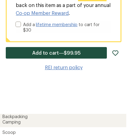
back on this item as a part of your annual
Co-op Member Reward
.
Add a
lifetime membership
to cart for
$30
add
Add to cart—$99.95
item
to
REI return policy
wishlis
Backpacking
Camping
Scoop