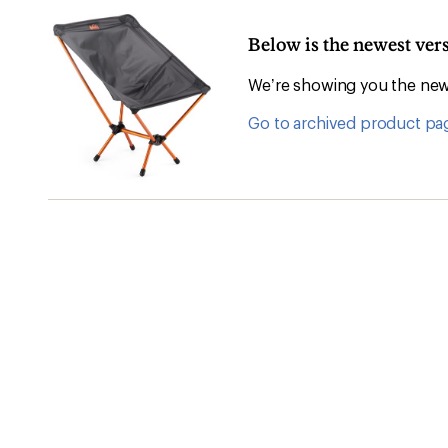
Below is the newest vers
We’re showing you the newe
Go to archived product pa