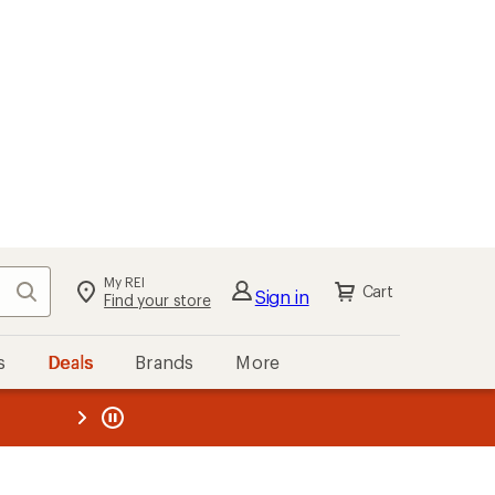
kout
Cart
s
Deals
Brands
More
the REI
ard
—