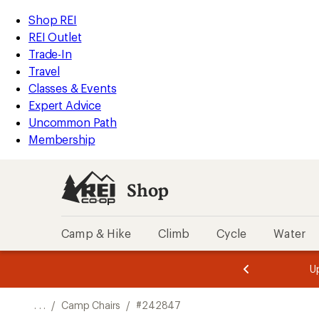
REI
Skip
Skip
Shop REI
Accessibility
to
to
REI Outlet
Statement
main
Shop
Trade-In
content
REI
Travel
categories
Classes & Events
Expert Advice
Uncommon Path
Membership
Shop
Camp & Hike
Climb
Cycle
Water
message
message
Members,
Become a
m
U
3
2
1
of
of
o
3.
3.
. . .
/
Camp Chairs
/
#242847
3.