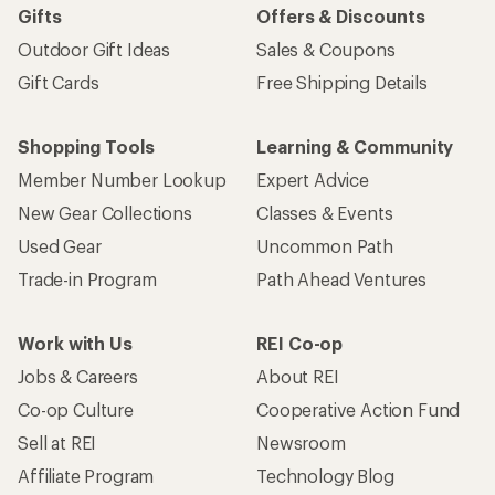
Gifts
Offers & Discounts
Outdoor Gift Ideas
Sales & Coupons
Gift Cards
Free Shipping Details
Shopping Tools
Learning & Community
Member Number Lookup
Expert Advice
New Gear Collections
Classes & Events
Used Gear
Uncommon Path
Trade-in Program
Path Ahead Ventures
Work with Us
REI Co-op
Jobs & Careers
About REI
Co-op Culture
Cooperative Action Fund
Sell at REI
Newsroom
Affiliate Program
Technology Blog