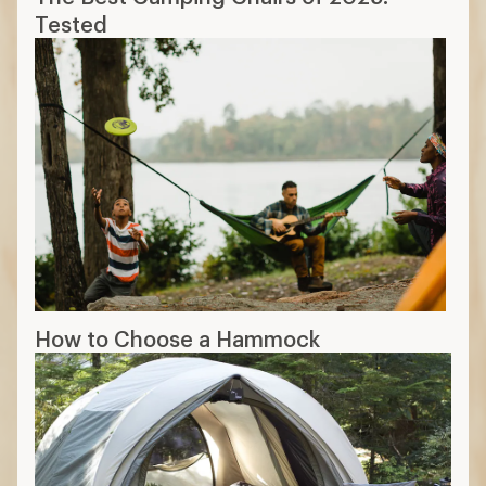
Tested
How to Choose a Hammock