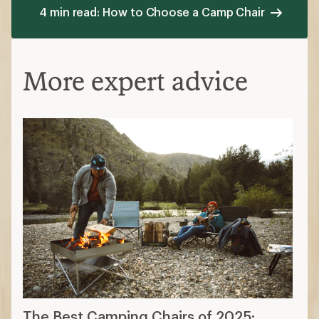
4 min read: How to Choose a Camp Chair
More expert advice
The Best Camping Chairs of 2025: