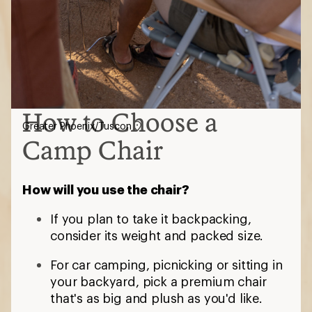
How to Choose a
Greater Phoenix/Tuscon
Camp Chair
How will you use the chair?
If you plan to take it backpacking,
consider its weight and packed size.
For car camping, picnicking or sitting in
your backyard, pick a premium chair
that's as big and plush as you'd like.