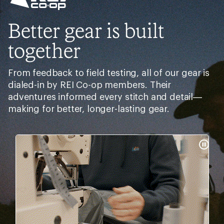
Better gear is built
together
From feedback to field testing, all of our gear is
dialed-in by REI Co-op members. Their
adventures informed every stitch and detail—
making for better, longer-lasting gear.
Pause
Gifs