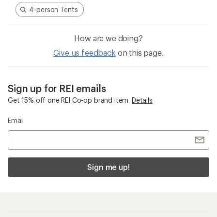
4-person Tents
How are we doing?
Give us feedback
on this page.
Sign up for REI emails
Get 15% off one REI Co-op brand item.
Details
Email
Sign me up!