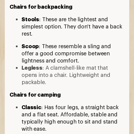
Chairs for backpacking
Stools
: These are the lightest and
simplest option. They don't have a back
rest.
Scoop
: These resemble a sling and
offer a good compromise between
lightness and comfort.
Legless
: A clamshell-like mat that
opens into a chair. Lightweight and
packable.
Chairs for camping
Classic
: Has four legs, a straight back
and a flat seat. Affordable, stable and
typically high enough to sit and stand
with ease.