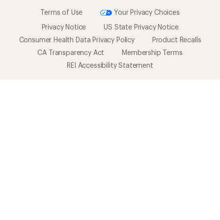
Terms of Use
Your Privacy Choices
Privacy Notice
US State Privacy Notice
Consumer Health Data Privacy Policy
Product Recalls
CA Transparency Act
Membership Terms
REI Accessibility Statement