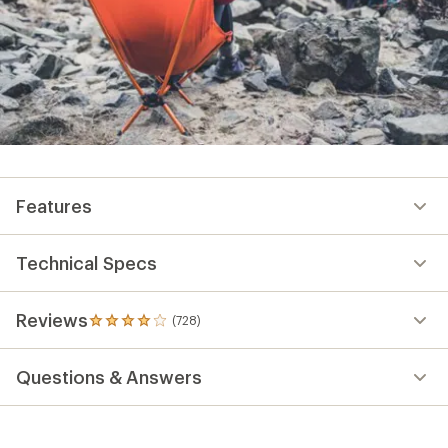
Features
Technical Specs
Reviews
(728)
728
reviews
with
Questions & Answers
an
average
rating
of