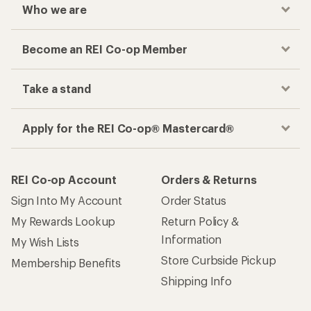
Who we are
Become an REI Co-op Member
Take a stand
Apply for the REI Co-op® Mastercard®
REI Co-op Account
Orders & Returns
Sign Into My Account
Order Status
My Rewards Lookup
Return Policy &
Information
My Wish Lists
Store Curbside Pickup
Membership Benefits
Shipping Info