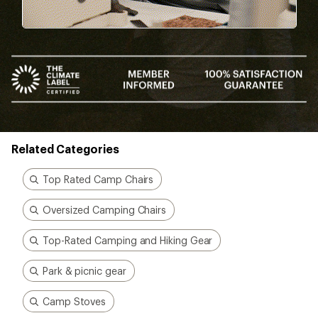
Related Categories
Top Rated Camp Chairs
Oversized Camping Chairs
Top-Rated Camping and Hiking Gear
Park & picnic gear
Camp Stoves