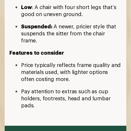
Low
: A chair with four short legs that’s
good on uneven ground.
Suspended:
A newer, pricier style that
suspends the sitter from the chair
frame.
Features to consider
Price typically reflects frame quality and
materials used, with lighter options
often costing more.
Pay attention to extras such as cup
holders, footrests, head and lumbar
pads.