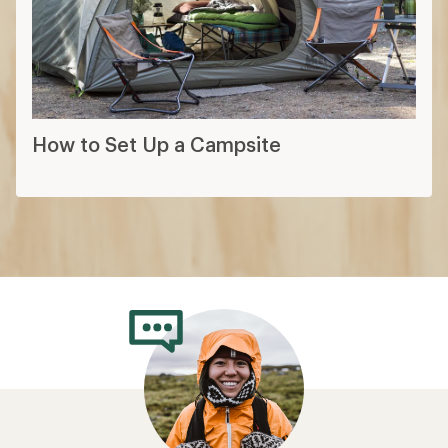
How to Set Up a Campsite