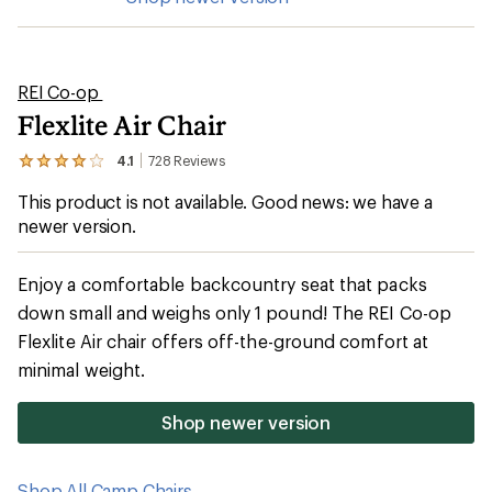
REI Co-op
Flexlite Air Chair
4.1
728
Reviews
View
the
This product is not available. Good news: we have a
728
reviews
newer version.
with
an
average
Enjoy a comfortable backcountry seat that packs
rating
of
down small and weighs only 1 pound! The REI Co-op
4.1
Flexlite Air chair offers off-the-ground comfort at
out
of
minimal weight.
5
stars
Shop newer version
Shop All Camp Chairs