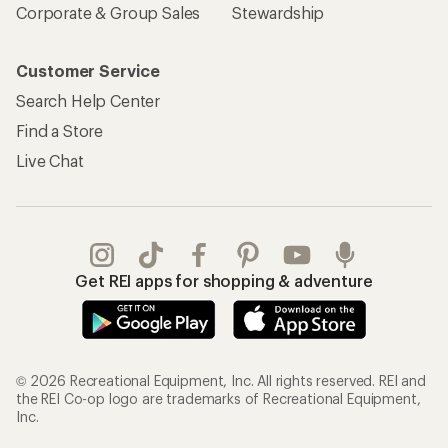
Corporate & Group Sales
Stewardship
Customer Service
Search Help Center
Find a Store
Live Chat
Get REI apps for shopping & adventure
© 2026 Recreational Equipment, Inc. All rights reserved. REI and
the REI Co-op logo are trademarks of Recreational Equipment,
Inc.