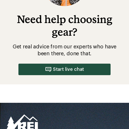
Need help choosing
gear?
Get real advice from our experts who have
been there, done that.
Start live chat