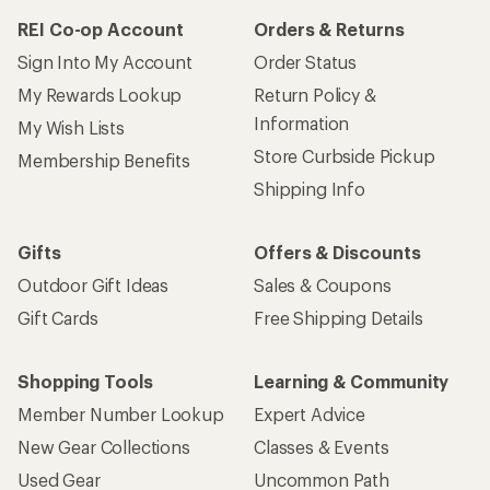
REI Co-op Account
Orders & Returns
Sign Into My Account
Order Status
My Rewards Lookup
Return Policy &
Information
My Wish Lists
Store Curbside Pickup
Membership Benefits
Shipping Info
Gifts
Offers & Discounts
Outdoor Gift Ideas
Sales & Coupons
Gift Cards
Free Shipping Details
Shopping Tools
Learning & Community
Member Number Lookup
Expert Advice
New Gear Collections
Classes & Events
Used Gear
Uncommon Path