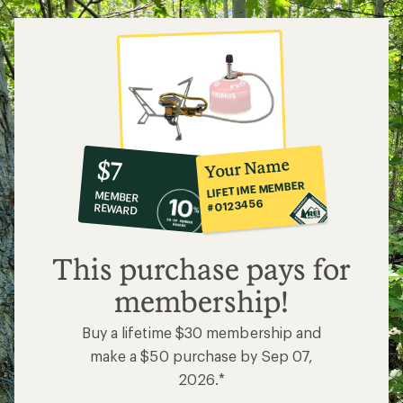
10%
member
reward:
Your Name
$7
co-
LIFETIME MEMBER
MEMBER
op
#0123456
REWARD
$7
This purchase pays for
membership!
Buy a lifetime $30 membership and
make a $50 purchase by Sep 07,
2026.*