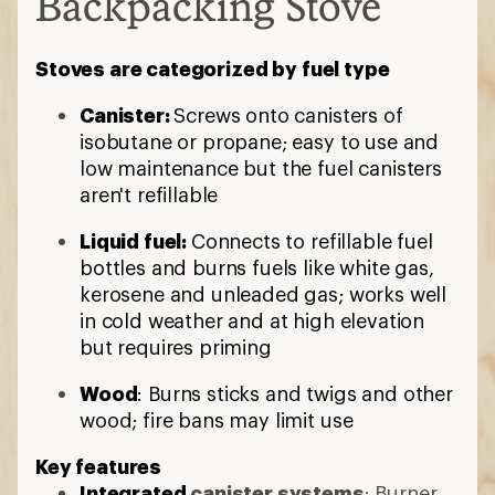
Backpacking Stove
Stoves are categorized by fuel type
Canister:
Screws onto canisters of
isobutane or propane; easy to use and
low maintenance but the fuel canisters
aren't refillable
Liquid fuel:
Connects to refillable fuel
bottles and burns fuels like white gas,
kerosene and unleaded gas; works well
in cold weather and at high elevation
but requires priming
Wood
: Burns sticks and twigs and other
wood; fire bans may limit use
Key features
Integrated
canister systems
: Burner