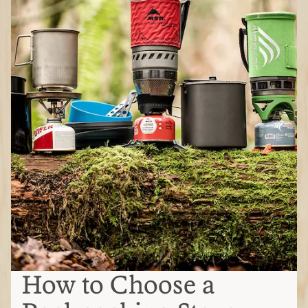
How to Choose a