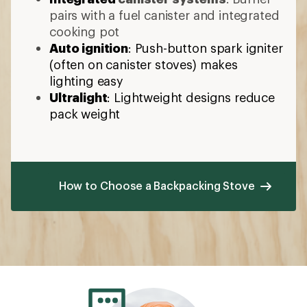
pairs with a fuel canister and integrated
cooking pot
Auto ignition
: Push-button spark igniter
(often on canister stoves) makes
lighting easy
Ultralight
: Lightweight designs reduce
pack weight
How to Choose a Backpacking Stove