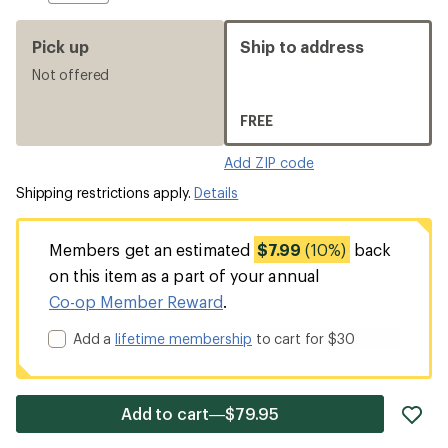
Pick up
Ship to address
Not offered
FREE
Add ZIP code
Shipping restrictions apply.
Details
Members get an estimated
$7.99
(10%)
back
on this item as a part of your annual
Co-op Member Reward
.
Add a
lifetime membership
to cart for $30
ad
Add to cart—$79.95
it