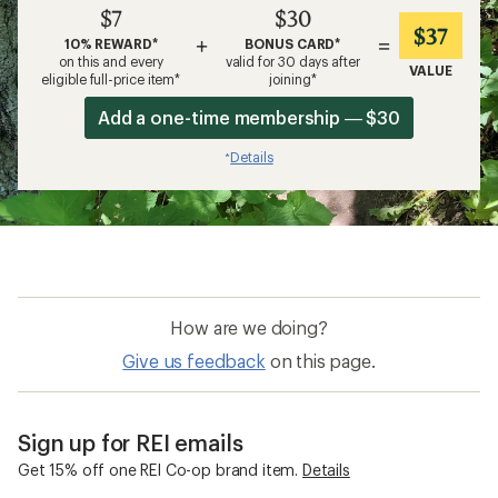
$7
$30
$37
+
=
10% REWARD*
BONUS CARD*
on this and every
valid for 30 days after
VALUE
eligible full-price item*
joining*
Add a one-time membership — $30
Details
*
How are we doing?
Give us feedback
on this page.
Sign up for REI emails
Get 15% off one REI Co-op brand item.
Details