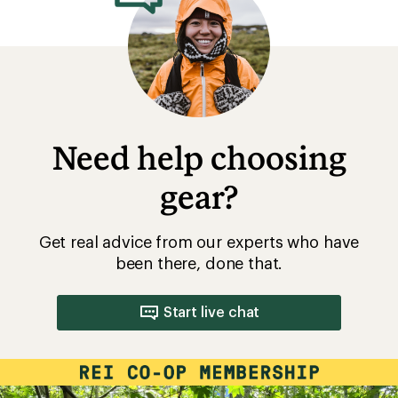
Need help choosing
gear?
Get real advice from our experts who have
been there, done that.
Start live chat