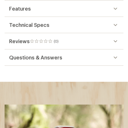
Features
Technical Specs
Reviews
(0)
0
reviews
Questions & Answers