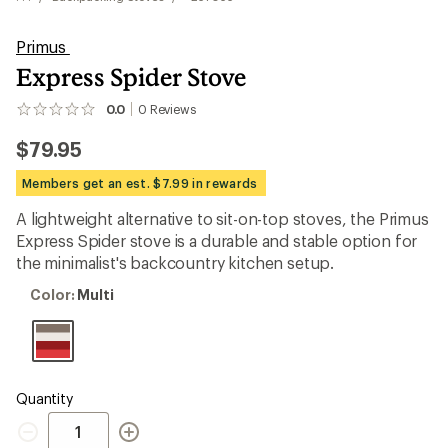
Primus
Express Spider Stove
0.0
0
Reviews
No
reviews
$79.95
yet;
be
the
Members get an est. $7.99 in rewards
first!
A lightweight alternative to sit-on-top stoves, the Primus
Express Spider stove is a durable and stable option for
the minimalist's backcountry kitchen setup.
Color:
Color:
Multi
Multi
Quantity
Quantity