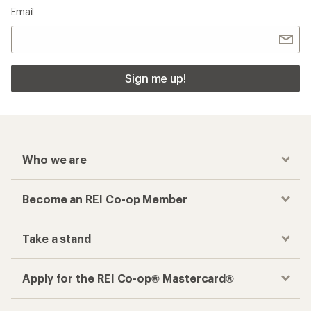
Email
Sign me up!
Who we are
Become an REI Co-op Member
Take a stand
Apply for the REI Co-op® Mastercard®