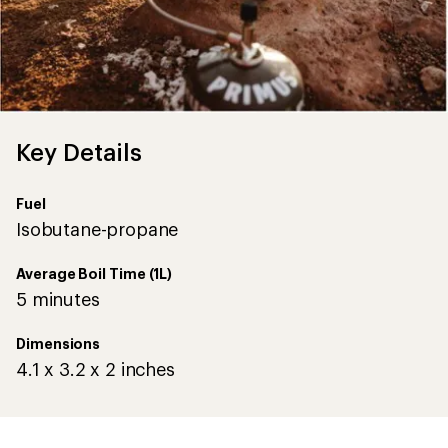
Key Details
Fuel
Isobutane-propane
Average Boil Time (1L)
5 minutes
Dimensions
4.1 x 3.2 x 2 inches