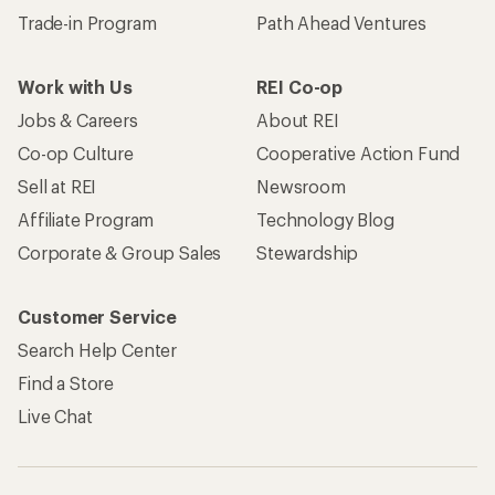
Trade-in Program
Path Ahead Ventures
Work with Us
REI Co-op
Jobs & Careers
About REI
Co-op Culture
Cooperative Action Fund
Sell at REI
Newsroom
Affiliate Program
Technology Blog
Corporate & Group Sales
Stewardship
Customer Service
Search Help Center
Find a Store
Live Chat