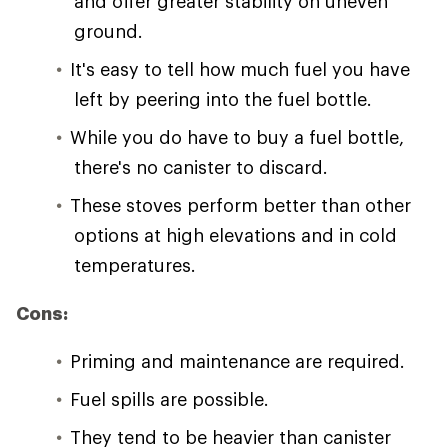
and offer greater stability on uneven
ground.
It's easy to tell how much fuel you have
left by peering into the fuel bottle.
While you do have to buy a fuel bottle,
there's no canister to discard.
These stoves perform better than other
options at high elevations and in cold
temperatures.
Cons:
Priming and maintenance are required.
Fuel spills are possible.
They tend to be heavier than canister