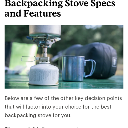
Backpacking Stove Specs
and Features
Below are a few of the other key decision points
that will factor into your choice for the best
backpacking stove for you.