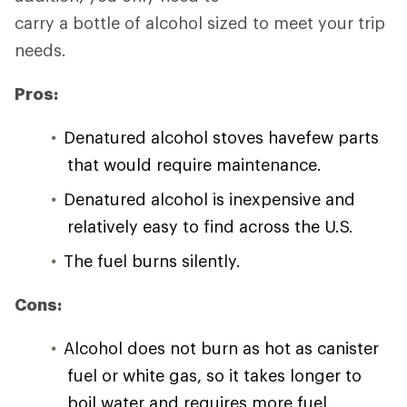
carry a bottle of alcohol sized to meet your trip
needs.
Pros:
Denatured alcohol stoves havefew parts
that would require maintenance.
Denatured alcohol is inexpensive and
relatively easy to find across the U.S.
The fuel burns silently.
Cons:
Alcohol does not burn as hot as canister
fuel or white gas, so it takes longer to
boil water and requires more fuel.