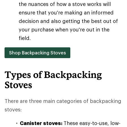
the nuances of how a stove works will
ensure that you're making an informed
decision and also getting the best out of
your purchase when you're out in the
field.
Shop Backpacking Stoves
Types of Backpacking
Stoves
There are three main categories of backpacking
stoves:
Canister stoves:
These easy-to-use, low-