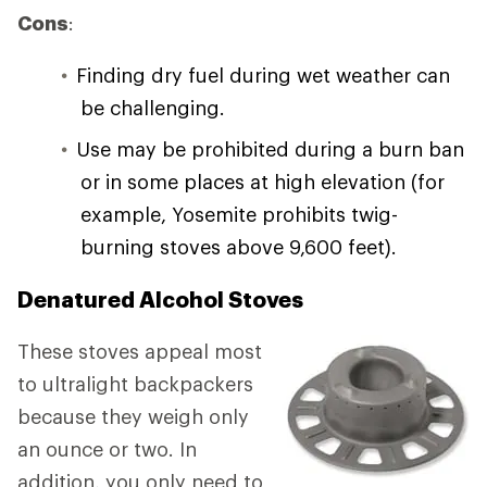
Cons
:
Finding dry fuel during wet weather can
be challenging.
Use may be prohibited during a burn ban
or in some places at high elevation (for
example, Yosemite prohibits twig-
burning stoves above 9,600 feet).
Denatured Alcohol Stoves
These stoves appeal most
to ultralight backpackers
because they weigh only
an ounce or two. In
addition, you only need to