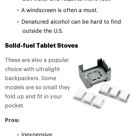
A windscreen is often a must.
Denatured alcohol can be hard to find
outside the U.S.
Solid-fuel Tablet Stoves
These are also a popular
choice with ultralight
backpackers. Some
models are so small they
fold up and fit in your
pocket.
Pros:
Inexpensive