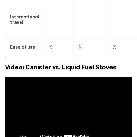
no
no
no
International
travel
yes
yes
yes
Ease of use
X
X
X
Video: Canister vs. Liquid Fuel Stoves