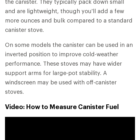
the canister. They typically pack down small
and are lightweight, though you'll add a few
more ounces and bulk compared to a standard
canister stove.
On some models the canister can be used in an
inverted position to improve cold-weather
performance. These stoves may have wider
support arms for large-pot stability. A
windscreen may be used with off-canister
stoves.
Video: How to Measure Canister Fuel