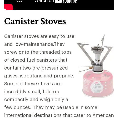
Canister Stoves
Canister stoves are easy to use
and low-maintenance.They
screw onto the threaded tops
of closed fuel canisters that
contain two pre-pressurized
gases: isobutane and propane.
Some of these stoves are
incredibly small, fold up
compactly and weigh only a
few ounces. They may be usable in some
international destinations that cater to American