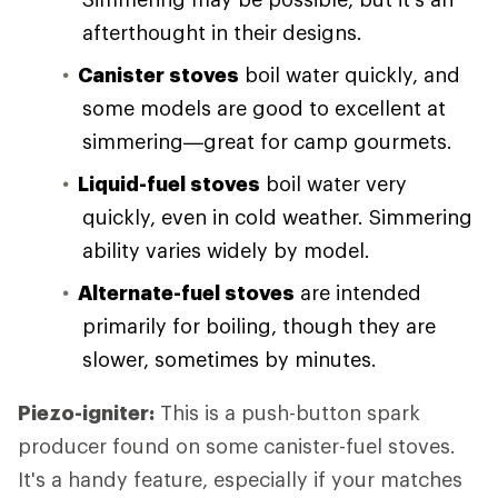
afterthought in their designs.
Canister stoves
boil water quickly, and
some models are good to excellent at
simmering—great for camp gourmets.
Liquid-fuel stoves
boil water very
quickly, even in cold weather. Simmering
ability varies widely by model.
Alternate-fuel stoves
are intended
primarily for boiling, though they are
slower, sometimes by minutes.
Piezo-igniter:
This is a push-button spark
producer found on some canister-fuel stoves.
It's a handy feature, especially if your matches