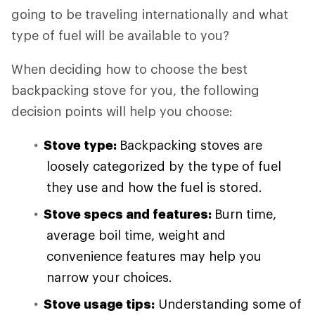
going to be traveling internationally and what
type of fuel will be available to you?
When deciding how to choose the best
backpacking stove for you, the following
decision points will help you choose:
Stove type:
Backpacking stoves are
loosely categorized by the type of fuel
they use and how the fuel is stored.
Stove specs and features:
Burn time,
average boil time, weight and
convenience features may help you
narrow your choices.
Stove usage tips:
Understanding some of