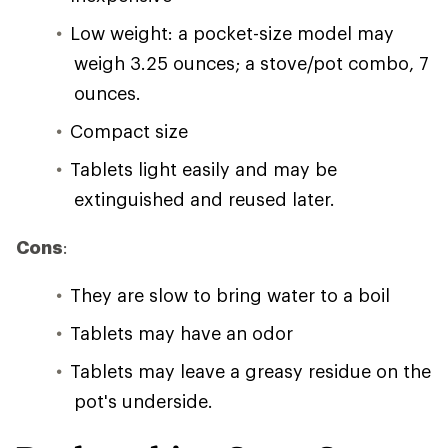
Low weight: a pocket-size model may
weigh 3.25 ounces; a stove/pot combo, 7
ounces.
Compact size
Tablets light easily and may be
extinguished and reused later.
Cons
:
They are slow to bring water to a boil
Tablets may have an odor
Tablets may leave a greasy residue on the
pot's underside.