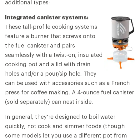
additional types:
Integrated canister systems:
These tall-profile cooking systems
feature a burner that screws onto
the fuel canister and pairs
seamlessly with a twist-on, insulated
cooking pot and a lid with drain
holes and/or a pour/sip hole. They
can be used with accessories such as a French
press for coffee making. A 4-ounce fuel canister
(sold separately) can nest inside.
In general, they're designed to boil water
quickly, not cook and simmer foods (though
some models let you use a different pot from