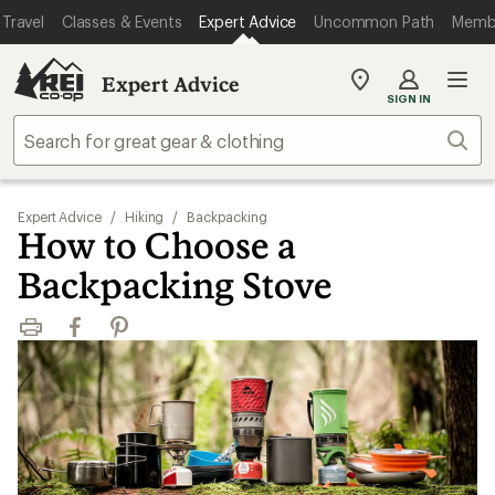
Travel
Classes & Events
Expert Advice
Uncommon Path
Memb
Expert Advice
My
SIGN IN
REI
Find
Sear
your
store
Expert Advice
/
Hiking
/
Backpacking
How to Choose a
Backpacking Stove
Print
Facebook
Pinterest