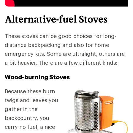
Alternative-fuel Stoves
These stoves can be good choices for long-
distance backpacking and also for home
emergency kits. Some are ultralight; others are
a bit heavier. There are a few different kinds:
Wood-burning Stoves
Because these burn
twigs and leaves you
gather in the
backcountry, you
carry no fuel, a nice