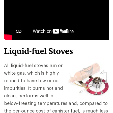
Liquid-fuel Stoves
All liquid-fuel stoves run on
white gas, which is highly
refined to have few or no
impurities. It burns hot and
clean, performs well in
below-freezing temperatures and, compared to
the per-ounce cost of canister fuel, is much less