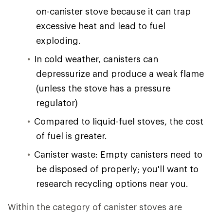
on-canister stove because it can trap
excessive heat and lead to fuel
exploding.
In cold weather, canisters can
depressurize and produce a weak flame
(unless the stove has a pressure
regulator)
Compared to liquid-fuel stoves, the cost
of fuel is greater.
Canister waste: Empty canisters need to
be disposed of properly; you'll want to
research recycling options near you.
Within the category of canister stoves are