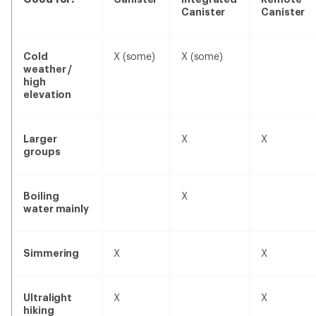
Canister
Canister
no
Cold
X
(some)
X
(some)
weather /
high
elevation
no
yes
yes
Larger
X
X
groups
no
yes
no
Boiling
X
water mainly
yes
no
yes
Simmering
X
X
yes
no
yes
Ultralight
X
X
hiking