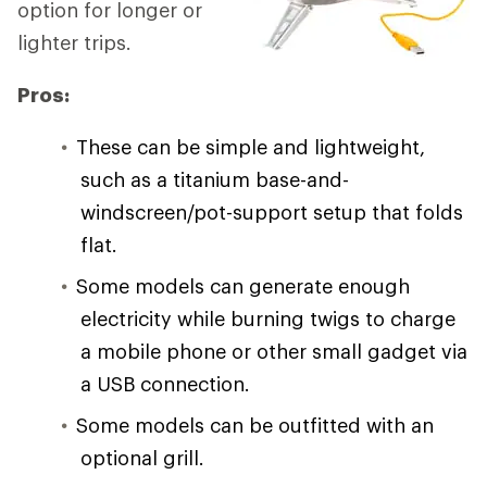
option for longer or
lighter trips.
Pros:
These can be simple and lightweight,
such as a titanium base-and-
windscreen/pot-support setup that folds
flat.
Some models can generate enough
electricity while burning twigs to charge
a mobile phone or other small gadget via
a USB connection.
Some models can be outfitted with an
optional grill.