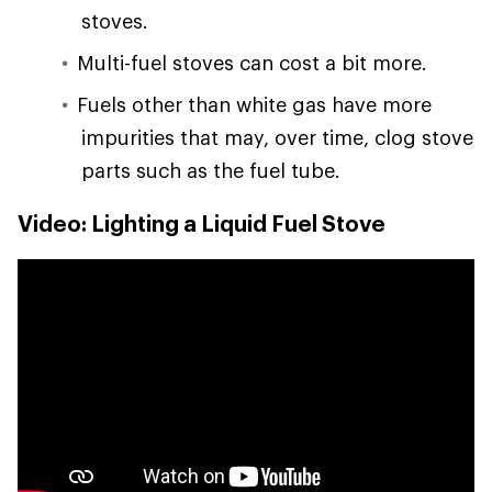
stoves.
Multi-fuel stoves can cost a bit more.
Fuels other than white gas have more
impurities that may, over time, clog stove
parts such as the fuel tube.
Video: Lighting a Liquid Fuel Stove