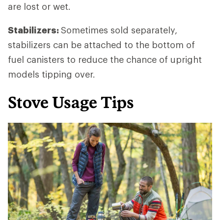
are lost or wet.
Stabilizers:
Sometimes sold separately,
stabilizers can be attached to the bottom of
fuel canisters to reduce the chance of upright
models tipping over.
Stove Usage Tips