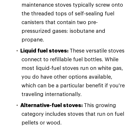
maintenance stoves typically screw onto
the threaded tops of self-sealing fuel
canisters that contain two pre-
pressurized gases: isobutane and
propane.
Liquid fuel stoves:
These versatile stoves
connect to refillable fuel bottles. While
most liquid-fuel stoves run on white gas,
you do have other options available,
which can be a particular benefit if you're
traveling internationally.
Alternative-fuel stoves:
This growing
category includes stoves that run on fuel
pellets or wood.