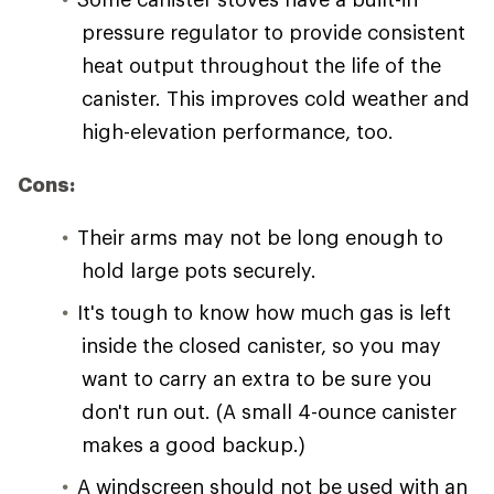
pressure regulator to provide consistent
heat output throughout the life of the
canister. This improves cold weather and
high-elevation performance, too.
Cons:
Their arms may not be long enough to
hold large pots securely.
It's tough to know how much gas is left
inside the closed canister, so you may
want to carry an extra to be sure you
don't run out. (A small 4-ounce canister
makes a good backup.)
A windscreen should not be used with an