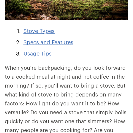
Stove Types
Specs and Features
Usage Tips
When you're backpacking, do you look forward
to a cooked meal at night and hot coffee in the
morning? If so, you'll want to bring a stove. But
what kind of stove to bring depends on many
factors: How light do you want it to be? How
versatile? Do you need a stove that simply boils
quickly or do you want one that simmers? How
many people are you cooking for? Are you