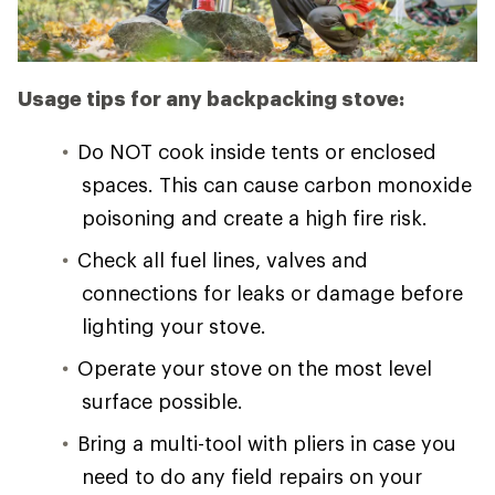
Usage tips for any backpacking stove:
Do NOT cook inside tents or enclosed
spaces. This can cause carbon monoxide
poisoning and create a high fire risk.
Check all fuel lines, valves and
connections for leaks or damage before
lighting your stove.
Operate your stove on the most level
surface possible.
Bring a multi-tool with pliers in case you
need to do any field repairs on your