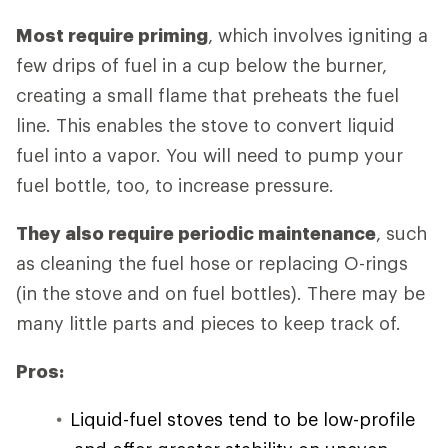
Most require priming
, which involves igniting a
few drips of fuel in a cup below the burner,
creating a small flame that preheats the fuel
line. This enables the stove to convert liquid
fuel into a vapor. You will need to pump your
fuel bottle, too, to increase pressure.
They also require periodic maintenance
, such
as cleaning the fuel hose or replacing O-rings
(in the stove and on fuel bottles). There may be
many little parts and pieces to keep track of.
Pros:
Liquid-fuel stoves tend to be low-profile