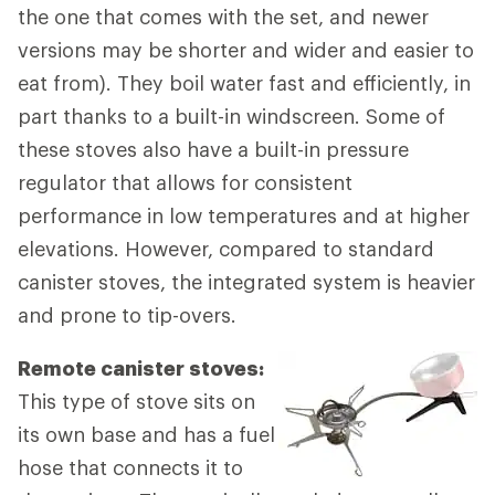
the one that comes with the set, and newer
versions may be shorter and wider and easier to
eat from). They boil water fast and efficiently, in
part thanks to a built-in windscreen. Some of
these stoves also have a built-in pressure
regulator that allows for consistent
performance in low temperatures and at higher
elevations. However, compared to standard
canister stoves, the integrated system is heavier
and prone to tip-overs.
Remote canister stoves:
This type of stove sits on
its own base and has a fuel
hose that connects it to