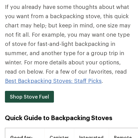
If you already have some thoughts about what
you want from a backpacking stove, this quick
chart may help; but keep in mind, one size may
not fit all. For example, you may want one type
of stove for fast-and-light backpacking in
summer, and another type for a group trip in
winter. For more details about your options,
read on below. For a few of our favorites, read
Best Backpacking Stoves: Staff Picks
.
Shop Stove Fuel
Quick Guide to Backpacking Stoves
Good for:
Canister
Integrated
Remote