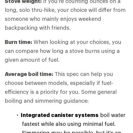
Stove weight:
If you're counting ounces on a
long, solo thru-hike, your choice will differ from
someone who mainly enjoys weekend
backpacking with friends.
Burn time:
When looking at your choices, you
can compare how long a stove burns using a
given amount of fuel.
Average boil time:
This spec can help you
choose between models, especially if fuel-
efficiency is a priority for you. Some general
boiling and simmering guidance:
Integrated canister systems
boil water
fastest while also using minimal fuel.
Simmering may be possible, but it's an