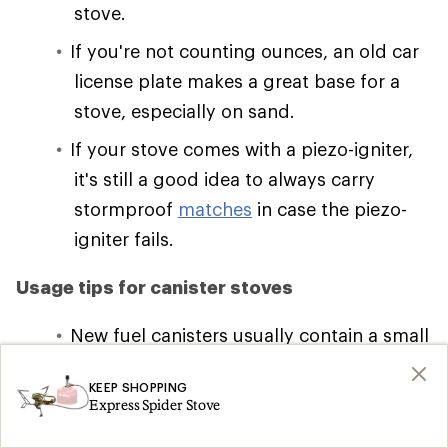
stove.
If you're not counting ounces, an old car
license plate makes a great base for a
stove, especially on sand.
If your stove comes with a piezo-igniter,
it's still a good idea to always carry
stormproof
matches
in case the piezo-
igniter fails.
Usage tips for canister stoves
New fuel canisters usually contain a small
amount of air near the top; after this
KEEP SHOPPING
bleeds off, the fuel will flow and ignite. If
Express Spider Stove
the stove tips, a large yellow flame-up