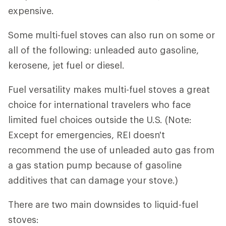
expensive.
Some multi-fuel stoves can also run on some or
all of the following: unleaded auto gasoline,
kerosene, jet fuel or diesel.
Fuel versatility makes multi-fuel stoves a great
choice for international travelers who face
limited fuel choices outside the U.S. (Note:
Except for emergencies, REI doesn't
recommend the use of unleaded auto gas from
a gas station pump because of gasoline
additives that can damage your stove.)
There are two main downsides to liquid-fuel
stoves: