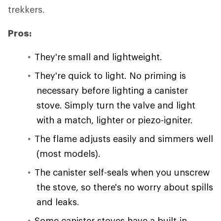
trekkers.
Pros:
They're small and lightweight.
They're quick to light. No priming is
necessary before lighting a canister
stove. Simply turn the valve and light
with a match, lighter or piezo-igniter.
The flame adjusts easily and simmers well
(most models).
The canister self-seals when you unscrew
the stove, so there's no worry about spills
and leaks.
Some canister stoves have a built-in