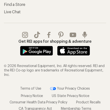
Find a Store
Live Chat
Get REI apps for shopping & adventure
© 2026 Recreational Equipment, Inc. All rights reserved. REI and
the REI Co-op logo are trademarks of Recreational Equipment,
Inc.
Terms of Use
Your Privacy Choices
Privacy Notice
US State Privacy Notice
Consumer Health Data Privacy Policy
Product Recalls
CA Transparency Act
Membership Terms