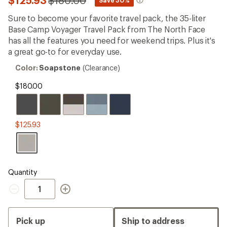
$125.93
$180.00
*
reviews
to
with
Sure to become your favorite travel pack, the 35-liter
an
Base Camp Voyager Travel Pack from The North Face
average
rating
has all the features you need for weekend trips. Plus it's
of
a great go-to for everyday use.
4.2
out
Color:
Color:
Soapstone
(Clearance)
of
Soapstone
5
$180.00
stars
$125.93
Quantity
Quantity
Pick up
Ship to address