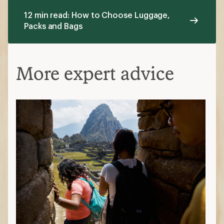
12 min read: How to Choose Luggage,
Packs and Bags
More expert advice