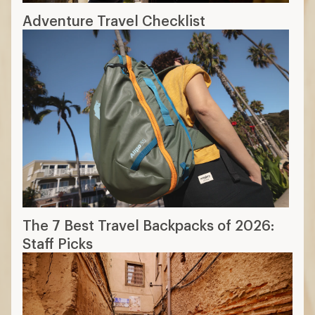
Adventure Travel Checklist
The 7 Best Travel Backpacks of 2026:
Staff Picks