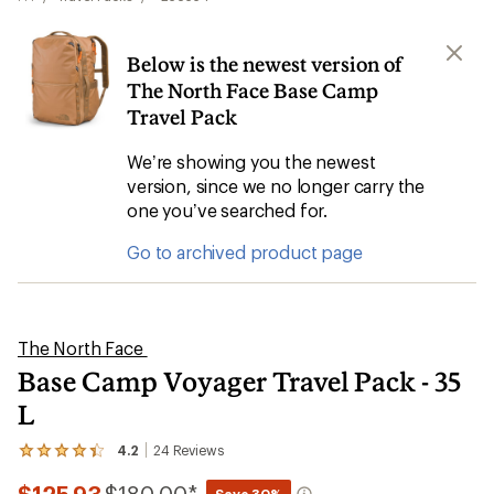
Below is the newest version of
The North Face Base Camp
Travel Pack
We’re showing you the newest
version, since we no longer carry the
one you’ve searched for.
Go to archived product page
The North Face
Base Camp Voyager Travel Pack - 35
L
4.2
24
Reviews
View
the
Compared
24
Save 30%