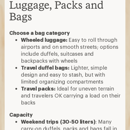
Luggage, Packs and
Bags
Choose a bag category
Wheeled luggage:
Easy to roll through
airports and on smooth streets; options
include duffels, suitcases and
backpacks with wheels
Travel duffel bags:
Lighter, simple
design and easy to stash, but with
limited organizing compartments
Travel packs:
Ideal for uneven terrain
and travelers OK carrying a load on their
backs
Capacity
Weekend trips
(30-50 liters)
: Many
carry-on duffels, packs and bags fall in