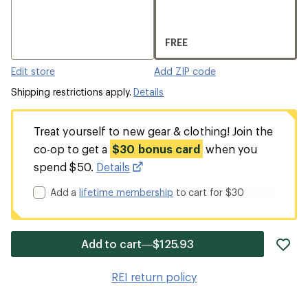
FREE
Edit store
Add ZIP code
Shipping restrictions apply.
Details
Treat yourself to new gear & clothing! Join the
co-op to get a
$30 bonus card
when you
spend $50.
Details
Add a
lifetime membership
to cart for $30
ad
Add to cart—$125.93
it
to
REI return policy
wis