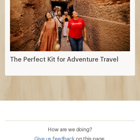
The Perfect Kit for Adventure Travel
How are we doing?
Give us feedback
on this page.