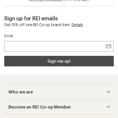
Sign up for REI emails
Get 15% off one REI Co-op brand item.
Details
Email
Sign me up!
Who we are
Become an REI Co-op Member