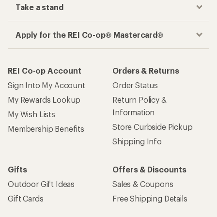
Take a stand
Apply for the REI Co-op® Mastercard®
REI Co-op Account
Orders & Returns
Sign Into My Account
Order Status
My Rewards Lookup
Return Policy &
Information
My Wish Lists
Store Curbside Pickup
Membership Benefits
Shipping Info
Gifts
Offers & Discounts
Outdoor Gift Ideas
Sales & Coupons
Gift Cards
Free Shipping Details