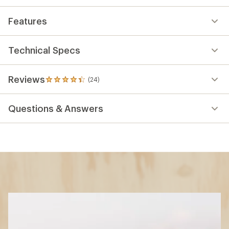
Features
Technical Specs
Reviews
(24)
24
reviews
with
Questions & Answers
an
average
rating
of
4.2
out
of
5
stars