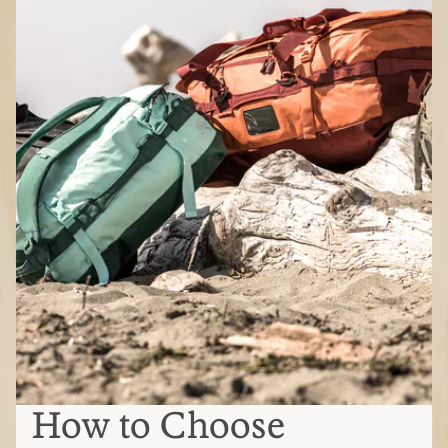
How to Choose