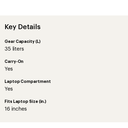
Key Details
Gear Capacity (L)
35 liters
Carry-On
Yes
Laptop Compartment
Yes
Fits Laptop Size (in.)
16 inches