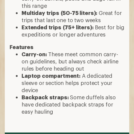
this range
Multiday trips
(50-75 liters):
Great for
trips that last one to two weeks
Extended trips
(75+ liters):
Best for big
expeditions or longer adventures
Features
Carry-on:
These meet common carry-
on guidelines, but always check airline
rules before heading out
Laptop compartment:
A dedicated
sleeve or section helps protect your
device
Backpack straps:
Some duffels also
have dedicated backpack straps for
easy hauling