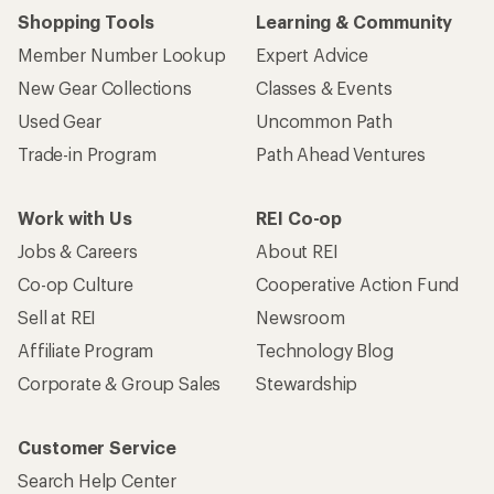
Shopping Tools
Learning & Community
Member Number Lookup
Expert Advice
New Gear Collections
Classes & Events
Used Gear
Uncommon Path
Trade-in Program
Path Ahead Ventures
Work with Us
REI Co-op
Jobs & Careers
About REI
Co-op Culture
Cooperative Action Fund
Sell at REI
Newsroom
Affiliate Program
Technology Blog
Corporate & Group Sales
Stewardship
Customer Service
Search Help Center