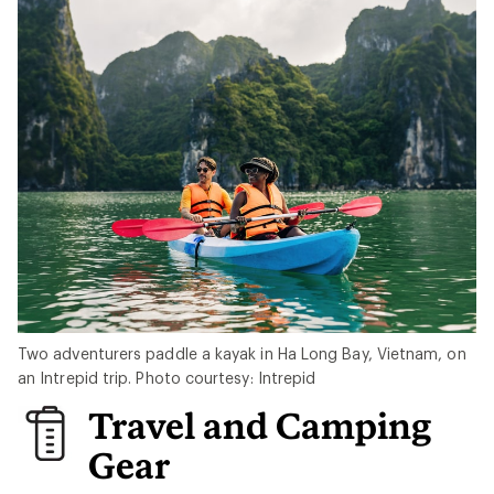
Two adventurers paddle a kayak in Ha Long Bay, Vietnam, on
an Intrepid trip. Photo courtesy: Intrepid
Travel and Camping
Gear