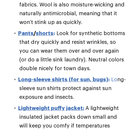
fabrics. Wool is also moisture-wicking and
naturally antimicrobial, meaning that it
won’t stink up as quickly.
Pants
/
shorts
:
Look for synthetic bottoms
that dry quickly and resist wrinkles, so
you can wear them over and over again
(or do a little sink laundry). Neutral colors
double nicely for town days.
Long-sleeve shirts (for sun, bugs)
:
Lo
ng-
sleeve sun shirts protect against sun
exposure and insects.
Lightweight puffy jacket:
A lightweight
insulated jacket packs down small and
will keep you comfy if temperatures