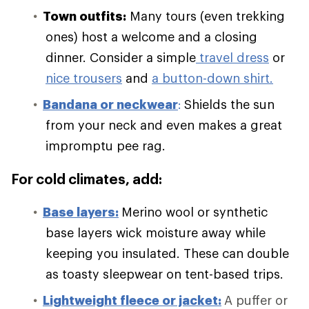
Town outfits:
Many tours (even trekking
ones) host a welcome and a closing
dinner. Consider a simple
travel dress
or
nice trousers
and
a button-down shirt.
Bandana or neckwear
:
Shields the sun
from your neck and even makes a great
impromptu pee rag.
For cold climates, add:
Base layers:
Merino wool or synthetic
base layers wick moisture away while
keeping you insulated. These can double
as toasty sleepwear on tent-based trips.
Lightweight fleece or jacket:
A puffer or