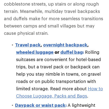
cobblestone streets, up stairs or along rough
terrain. Meanwhile, multiday travel backpacks
and duffels make for more seamless transitions
between camps and small villages but may
cause physical strain.
Travel pack
,
overnight backpack
,
wheeled luggage
or
duffel bag
:
Rolling
suitcases are convenient for hotel-based
trips, but a travel pack or backpack can
help you stay nimble in towns, on gravel
roads or on public transportation with
limited storage.
Read more about
How to
Choose Luggage, Packs and Bags
.
Daypack or waist pack
:
A lightweight