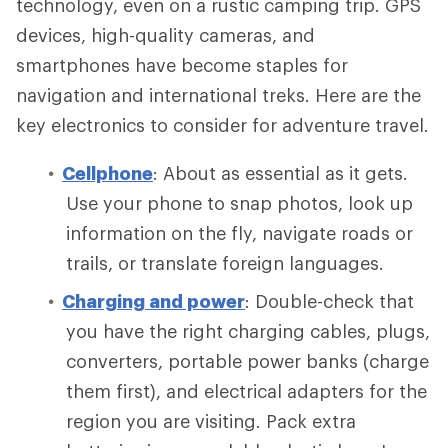
technology, even on a rustic camping trip. GPS
devices, high-quality cameras, and
smartphones have become staples for
navigation and international treks. Here are the
key electronics to consider for adventure travel.
Cellphone
: About as essential as it gets.
Use your phone to snap photos, look up
information on the fly, navigate roads or
trails, or translate foreign languages.
Charging and power
: Double-check that
you have the right charging cables, plugs,
converters, portable power banks (charge
them first), and electrical adapters for the
region you are visiting. Pack extra