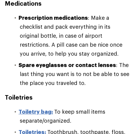
Medications
Prescription medications
: Make a
checklist and pack everything in its
original bottle, in case of airport
restrictions. A pill case can be nice once
you arrive, to help you stay organized.
Spare eyeglasses or contact lenses
: The
last thing you want is to not be able to see
the place you traveled to.
Toiletries
Toiletry bag:
To keep small items
separate/organized.
Toiletries:
Toothbrush, toothpaste, floss,