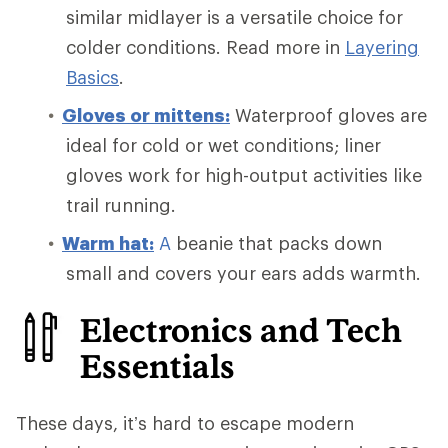
similar midlayer is a versatile choice for
colder conditions. Read more in
Layering
Basics
.
Gloves or mittens:
Waterproof gloves are
ideal for cold or wet conditions; liner
gloves work for high-output activities like
trail running.
Warm
hat:
A
beanie that packs down
small and covers your ears adds warmth.
Electronics and Tech
Essentials
These days, it’s hard to escape modern