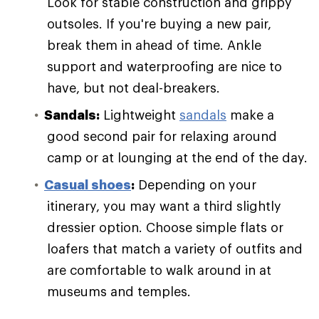
Look for stable construction and grippy
outsoles. If you're buying a new pair,
break them in ahead of time. Ankle
support and waterproofing are nice to
have, but not deal-breakers.
Sandals:
Lightweight
sandals
make a
good second pair for relaxing around
camp or at lounging at the end of the day.
Casual shoes
:
Depending on your
itinerary, you may want a third slightly
dressier option. Choose simple flats or
loafers that match a variety of outfits and
are comfortable to walk around in at
museums and temples.