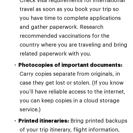
travel as soon as you book your trip so
you have time to complete applications
and gather paperwork. Research
recommended vaccinations for the
country where you are traveling and bring
related paperwork with you.
Photocopies of important documents:
Carry copies separate from originals, in
case they get lost or stolen. (If you know
you’ll have reliable access to the internet,
you can keep copies in a cloud storage
service.)
Printed itineraries:
Bring printed backups
of your trip itinerary, flight information,