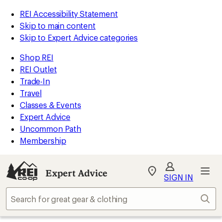
REI Accessibility Statement
Skip to main content
Skip to Expert Advice categories
Shop REI
REI Outlet
Trade-In
Travel
Classes & Events
Expert Advice
Uncommon Path
Membership
Expert Advice
My
SIGN IN
REI
Find
Sear
your
store