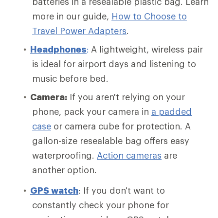
batteries in a resealable plastic bag. Learn
more in our guide,
How to Choose to
Travel Power Adapters
.
Headphones
:
A lightweight, wireless pair
is ideal for airport days and listening to
music before bed.
Camera:
If you aren't relying on your
phone, pack your camera in
a padded
case
or camera cube for protection. A
gallon-size resealable bag offers easy
waterproofing.
Action cameras
are
another option.
GPS watch
: If you don't want to
constantly check your phone for