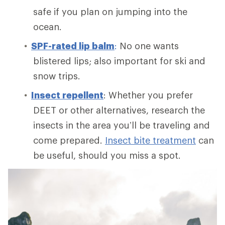
safe if you plan on jumping into the
ocean.
SPF-rated lip balm
:
No one wants
blistered lips; also important for ski and
snow trips.
Insect repellent
: Whether you prefer
DEET or other alternatives, research the
insects in the area you’ll be traveling and
come prepared.
Insect bite treatment
can
be useful, should you miss a spot.