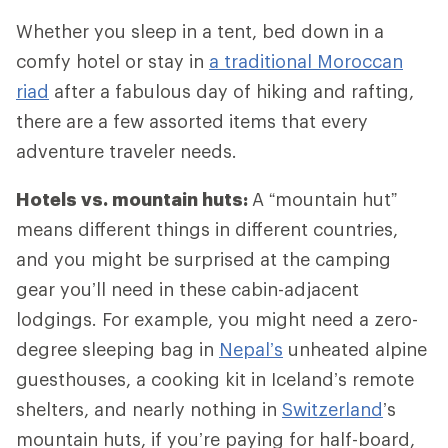
Whether you sleep in a tent, bed down in a
comfy hotel or stay in
a traditional Moroccan
riad
after a fabulous day of hiking and rafting,
there are a few assorted items that every
adventure traveler needs.
Hotels vs. mountain huts:
A “mountain hut”
means different things in different countries,
and you might be surprised at the camping
gear you’ll need in these cabin-adjacent
lodgings. For example, you might need a zero-
degree sleeping bag in
Nepal’s
unheated alpine
guesthouses, a cooking kit in Iceland’s remote
shelters, and nearly nothing in
Switzerland
’s
mountain huts, if you’re paying for half-board,