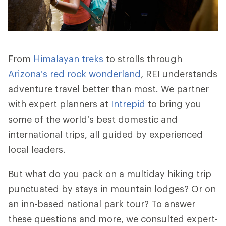
From
Himalayan treks
to strolls through
Arizona’s red rock wonderland
, REI understands
adventure travel better than most. We partner
with expert planners at
Intrepid
to bring you
some of the world’s best domestic and
international trips, all guided by experienced
local leaders.
But what do you pack on a multiday hiking trip
punctuated by stays in mountain lodges? Or on
an inn-based national park tour? To answer
these questions and more, we consulted expert-