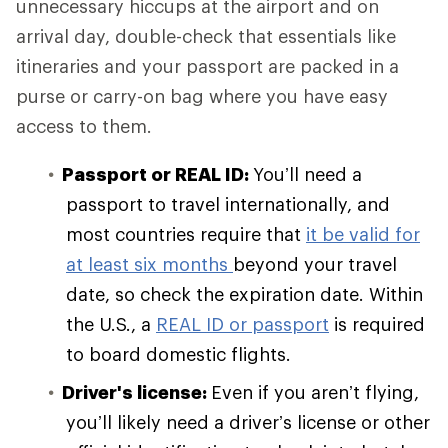
unnecessary hiccups at the airport and on
arrival day, double-check that essentials like
itineraries and your passport are packed in a
purse or carry-on bag where you have easy
access to them.
Passport or REAL ID:
You’ll need a
passport to travel internationally, and
most countries require that
it be valid for
at least six months
beyond your travel
date, so check the expiration date. Within
the U.S., a
REAL ID or passport
is required
to board domestic flights.
Driver's license:
Even if you aren’t flying,
you’ll likely need a driver’s license or other