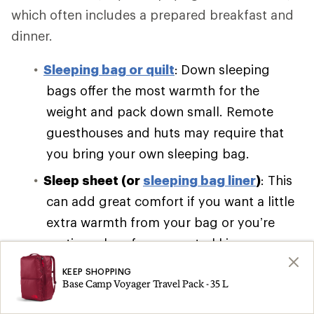
which often includes a prepared breakfast and
dinner.
Sleeping bag or quilt
:
Down sleeping
bags offer the most warmth for the
weight and pack down small. Remote
guesthouses and huts may require that
you bring your own sleeping bag.
Sleep sheet (or
sleeping bag liner
)
: This
can add great comfort if you want a little
extra warmth from your bag or you’re
renting a bag from your trekking
company.
KEEP SHOPPING
Base Camp Voyager Travel Pack - 35 L
Sleeping pad
:
Self-inflating pads are bulky
and cumbersome. Pack a lightweight