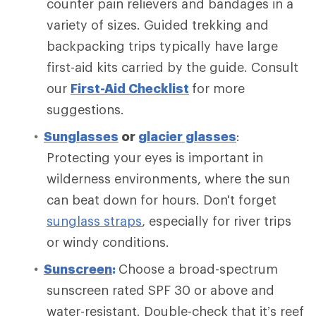
counter pain relievers and bandages in a
variety of sizes. Guided trekking and
backpacking trips typically have large
first-aid kits carried by the guide. Consult
our
First-Aid Checklist
for more
suggestions.
Sunglasses
or
glacier glasses
:
Protecting your eyes is important in
wilderness environments, where the sun
can beat down for hours. Don't forget
sunglass straps
, especially for river trips
or windy conditions.
Sunscreen
:
Choose a broad-spectrum
sunscreen rated SPF 30 or above and
water-resistant. Double-check that it’s reef