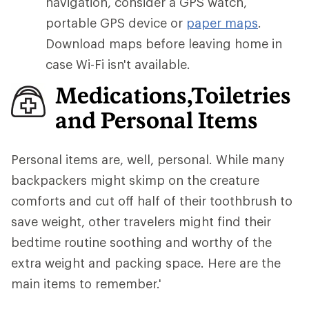
navigation, consider a GPS watch,
portable GPS device or
paper maps
.
Download maps before leaving home in
case Wi-Fi isn't available.
Medications,Toiletries
and Personal Items
Personal items are, well, personal. While many
backpackers might skimp on the creature
comforts and cut off half of their toothbrush to
save weight, other travelers might find their
bedtime routine soothing and worthy of the
extra weight and packing space. Here are the
main items to remember.'