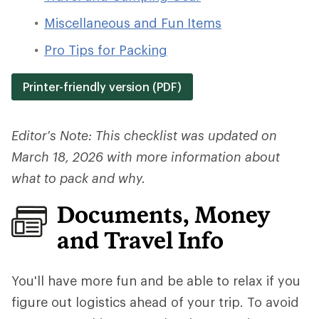
Miscellaneous and Fun Items
Pro Tips for Packing
Printer-friendly version (PDF)
Editor's Note: This checklist was updated on
March 18, 2026 with more information about
what to pack and why.
Documents, Money
and Travel Info
You'll have more fun and be able to relax if you
figure out logistics ahead of your trip.
To avoid