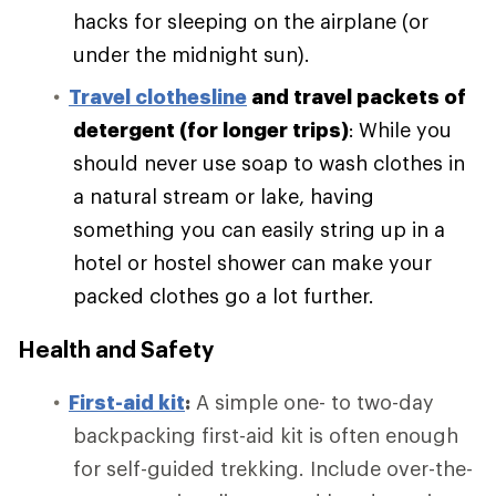
hacks for sleeping on the airplane (or
under the midnight sun).
Travel clothesline
and travel packets of
detergent (for longer trips)
:
While you
should never use soap to wash clothes in
a natural stream or lake, having
something you can easily string up in a
hotel or hostel shower can make your
packed clothes go a lot further.
Health and Safety
First-aid kit
:
A simple one- to two-day
backpacking first-aid kit is often enough
for self-guided trekking. Include over-the-