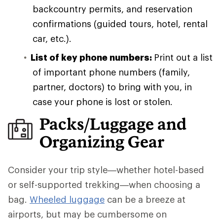
backcountry permits, and reservation
confirmations (guided tours, hotel, rental
car, etc.).
List of key phone numbers:
Print out a list
of important phone numbers (family,
partner, doctors) to bring with you, in
case your phone is lost or stolen.
Packs/Luggage and
Organizing Gear
Consider your trip style—whether hotel-based
or self-supported trekking—when choosing a
bag.
Wheeled luggage
can be a breeze at
airports, but may be cumbersome on