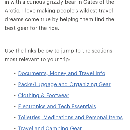
in with a curious grizzly bear in Gates of the
Arctic. I love making people’s wildest travel
dreams come true by helping them find the
best gear for the ride.
Use the links below to jump to the sections
most relevant to your trip:
Documents, Money and Travel Info
Packs/Luggage and Organizing Gear
Clothing & Footwear
Electronics and Tech Essentials
Toiletries, Medications and Personal Items
Travel and Camping Gear