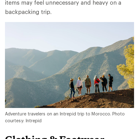
items may feel unnecessary and heavy on a
backpacking trip.
Adventure travelers on an Intrepid trip to Morocco. Photo
courtesy: Intrepid