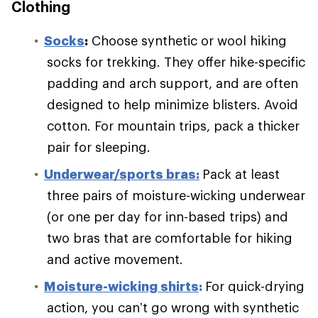
Clothing
S
ocks
:
Choose synthetic or wool hiking
socks for trekking. They offer hike-specific
padding and arch support, and are often
designed to help minimize blisters. Avoid
cotton. For mountain trips, pack a thicker
pair for sleeping.
Underwear/sports bras:
Pack at least
three pairs of moisture-wicking underwear
(or one per day for inn-based trips) and
two bras that are comfortable for hiking
and active movement.
Moisture-wicking shirts
:
For quick-drying
action, you can’t go wrong with synthetic