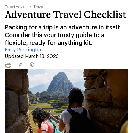
Expert Advice
/
Travel
Adventure Travel Checklist
Packing for a trip is an adventure in itself.
Consider this your trusty guide to a
flexible, ready-for-anything kit.
Emily Pennington
|
Updated March 18, 2026
Print
Facebook
Pinterest