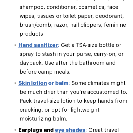
shampoo, conditioner, cosmetics, face
wipes, tissues or toilet paper, deodorant,
brush/comb, razor, nail clippers, feminine
products
Hand sanitizer
:
Get a TSA-size bottle or
spray to stash in your purse, carry-on, or
daypack. Use after the bathroom and
before camp meals.
Skin lotion
or balm
:
Some climates might
be much drier than you’re accustomed to.
Pack travel-size lotion to keep hands from
cracking, or opt for lightweight
moisturizing balm.
Earplugs and
eye shades
:
Great travel