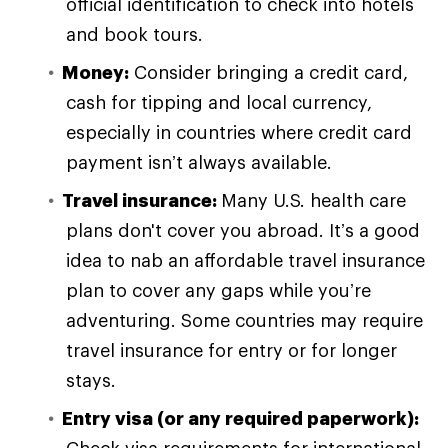
official identification to check into hotels
and book tours.
Money:
Consider bringing a credit card,
cash for tipping and local currency,
especially in countries where credit card
payment isn’t always available.
Travel insurance:
Many U.S. health care
plans don't cover you abroad. It’s a good
idea to nab an affordable travel insurance
plan to cover any gaps while you’re
adventuring. Some countries may require
travel insurance for entry or for longer
stays.
Entry visa (or any required paperwork):
Check visa requirements for international