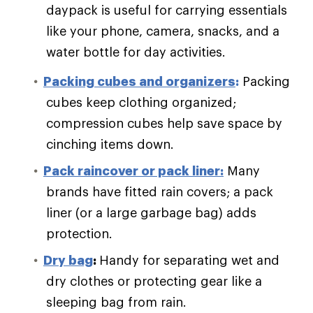
daypack is useful for carrying essentials
like your phone, camera, snacks, and a
water bottle for day activities.
Packing cubes and organizers
:
Packing
cubes keep clothing organized;
compression cubes help save space by
cinching items down.
Pack raincover or pack liner:
Many
brands have fitted rain covers; a pack
liner (or a large garbage bag) adds
protection.
Dry bag
:
Handy for separating wet and
dry clothes or protecting gear like a
sleeping bag from rain.