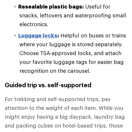
Resealable plastic bags:
Useful for
snacks, leftovers and waterproofing small
electronics.
Luggage locks
:
Helpful on buses or trains
where your luggage is stored separately.
Choose TSA-approved locks, and attach
your favorite luggage tags for easier bag
recognition on the carousel.
Guided trip vs. self-supported
For trekking and self-supported trips, pay
attention to the weight of each item. While you
might enjoy having a big daypack, laundry bag
and packing cubes on hotel-based trips, those