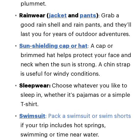
plummet.
Rainwear (
jacket
and
pants
)
:
Grab a
good rain shell and rain pants, and they’ll
last you for years of outdoor adventures.
Sun-shielding cap or hat
:
A cap or
brimmed hat helps protect your face and
neck when the sun is strong. A chin strap
is useful for windy conditions.
Sleepwear:
Choose whatever you like to
sleep in, whether it’s pajamas or a simple
T-shirt.
Swimsuit
:
Pack a swimsuit or swim shorts
if your trip includes hot springs,
swimming or time near water.