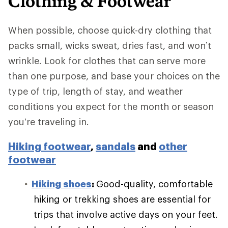
Clothing & Footwear
When possible, choose quick-dry clothing that
packs small, wicks sweat, dries fast, and won’t
wrinkle. Look for clothes that can serve more
than one purpose, and base your choices on the
type of trip, length of stay, and weather
conditions you expect for the month or season
you’re traveling in.
Hiking footwear
,
sandals
and
other
footwear
Hiking shoes
:
Good-quality, comfortable
hiking or trekking shoes are essential for
trips that involve active days on your feet.