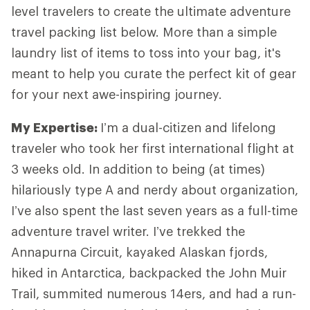
level travelers to create the ultimate adventure
travel packing list below. More than a simple
laundry list of items to toss into your bag, it's
meant to help you curate the perfect kit of gear
for your next awe-inspiring journey.
My Expertise
:
I’m a dual-citizen and lifelong
traveler who took her first international flight at
3 weeks old. In addition to being (at times)
hilariously type A and nerdy about organization,
I’ve also spent the last seven years as a full-time
adventure travel writer. I’ve trekked the
Annapurna Circuit, kayaked Alaskan fjords,
hiked in Antarctica, backpacked the John Muir
Trail, summited numerous 14ers, and had a run-