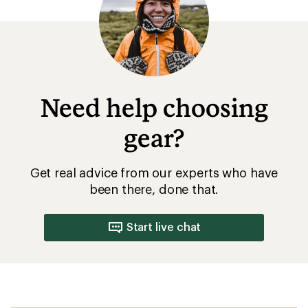
Need help choosing
gear?
Get real advice from our experts who have
been there, done that.
Start live chat