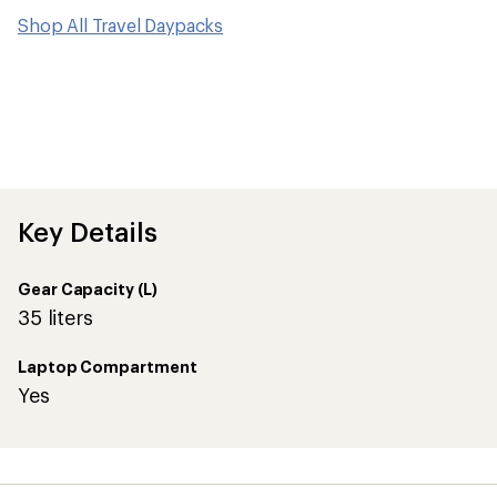
Shop All Travel Daypacks
Key Details
Gear Capacity (L)
35 liters
Laptop Compartment
Yes