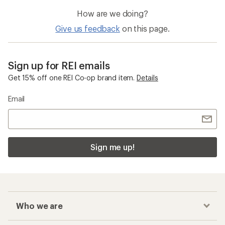
How are we doing?
Give us feedback
on this page.
Sign up for REI emails
Get 15% off one REI Co-op brand item.
Details
Email
Sign me up!
Who we are