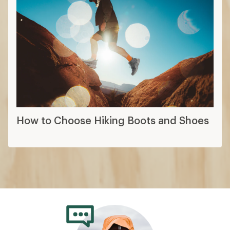
How to Choose Hiking Boots and Shoes