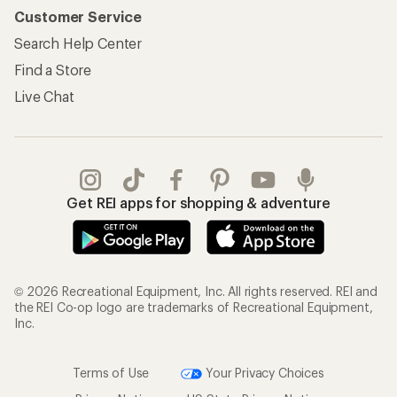
Customer Service
Search Help Center
Find a Store
Live Chat
Get REI apps for shopping & adventure
© 2026 Recreational Equipment, Inc. All rights reserved. REI and
the REI Co-op logo are trademarks of Recreational Equipment,
Inc.
Terms of Use
Your Privacy Choices