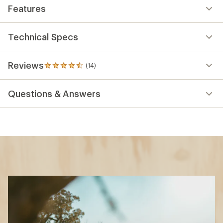
Features
Technical Specs
Reviews
(14)
14
reviews
with
Questions & Answers
an
average
rating
of
4.4
out
of
5
stars