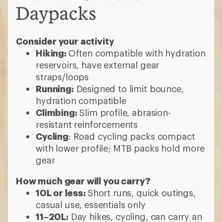
Daypacks
Consider your activity
Hiking:
Often compatible with hydration
reservoirs, have external gear
straps/loops
Running:
Designed to limit bounce,
hydration compatible
Climbing:
Slim profile, abrasion-
resistant reinforcements
Cycling
: Road cycling packs compact
with lower profile; MTB packs hold more
gear
How much gear will you carry?
10L or less:
Short runs, quick outings,
casual use, essentials only
11–20L:
Day hikes, cycling, can carry an