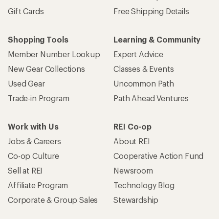
Gift Cards
Free Shipping Details
Shopping Tools
Learning & Community
Member Number Lookup
Expert Advice
New Gear Collections
Classes & Events
Used Gear
Uncommon Path
Trade-in Program
Path Ahead Ventures
Work with Us
REI Co-op
Jobs & Careers
About REI
Co-op Culture
Cooperative Action Fund
Sell at REI
Newsroom
Affiliate Program
Technology Blog
Corporate & Group Sales
Stewardship