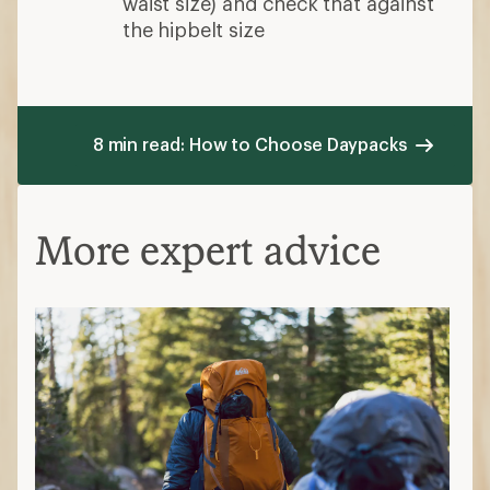
waist size) and check that against
the hipbelt size
8 min read: How to Choose Daypacks
More expert advice