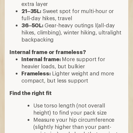
extra layer
21–35L:
Sweet spot for multi-hour or
full-day hikes, travel
36–50L:
Gear-heavy outings l(all-day
hikes, climbing), winter hiking, ultralight
backpacking
Internal frame or frameless?
Internal frame:
More support for
heavier loads, but bulkier
Frameless:
Lighter weight and more
compact, but less support
Find the right fit
Use torso length (not overall
height) to find your pack size
Measure your hip circumference
(slightly higher than your pant-