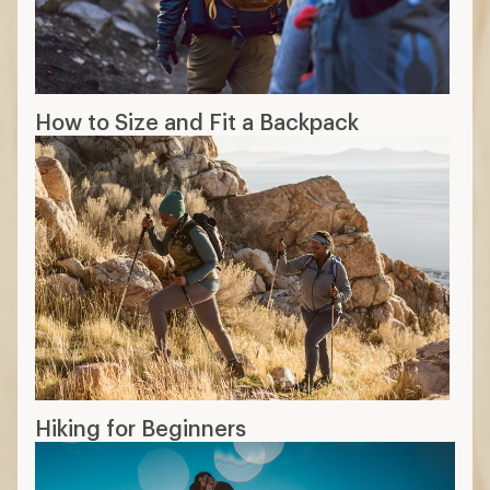
How to Size and Fit a Backpack
Hiking for Beginners