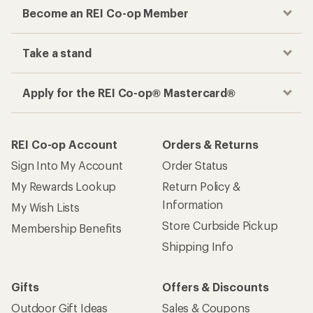
Become an REI Co-op Member
Take a stand
Apply for the REI Co-op® Mastercard®
REI Co-op Account
Orders & Returns
Sign Into My Account
Order Status
My Rewards Lookup
Return Policy &
Information
My Wish Lists
Store Curbside Pickup
Membership Benefits
Shipping Info
Gifts
Offers & Discounts
Outdoor Gift Ideas
Sales & Coupons