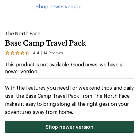
Shop newer version
The North Face
Base Camp Travel Pack
4.4
14
Reviews
View
the
This product is not available. Good news: we have a
14
reviews
newer version.
with
an
average
With the features you need for weekend trips and daily
rating
of
use, the Base Camp Travel Pack from The North Face
4.4
makes it easy to bring along all the right gear on your
out
of
adventures away from home.
5
stars
Shop newer version