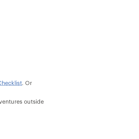
hecklist
.
Or
ventures outside