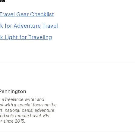
Travel Gear Checklist
k for Adventure Travel
 Light for Traveling
 Pennington
s a freelance writer and
ist with a special focus on the
s, national parks, adventure
and solo female travel. REI
 since 2015.