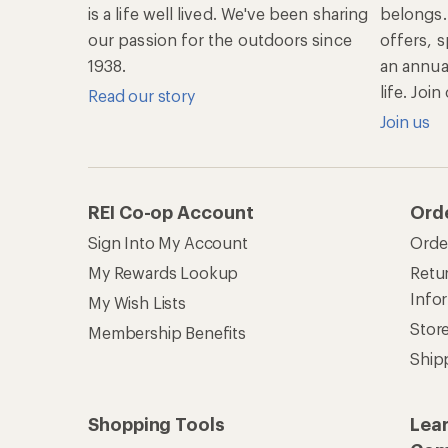
is a life well lived. We've been sharing
belongs.
our passion for the outdoors since
offers, s
1938.
an annu
life. Joi
Read our story
Join us
REI Co-op Account
Ord
Sign Into My Account
Orde
My Rewards Lookup
Retur
Info
My Wish Lists
Stor
Membership Benefits
Ship
Shopping Tools
Lea