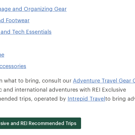
age and Organizing Gear
nd Footwear
 and Tech Essentials
ne
ccessories
on what to bring, consult our
Adventure Travel Gear C
 and international adventures with REI Exclusive
ended trips, operated by
Intrepid Travel
to bring ad
lusive and REI Recommended Trips