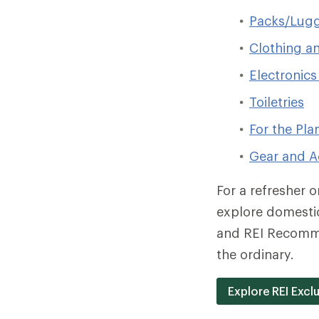
Packs/Lugg
Clothing a
Electronics
Toiletries
For the Pla
Gear and A
For a refresher 
explore domestic
and REI Recomm
the ordinary.
Explore REI Exc