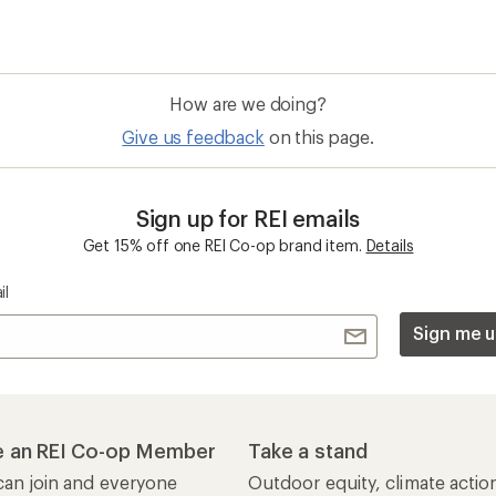
How are we doing?
Give us feedback
on this page.
Sign up for REI emails
Get 15% off one REI Co-op brand item.
Details
il
Sign me u
 an REI Co-op Member
Take a stand
an join and everyone
Outdoor equity, climate actio