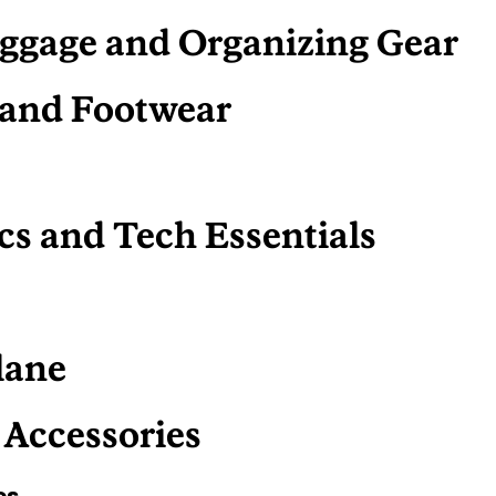
ggage and Organizing Gear
 and Footwear
cs and Tech Essentials
s
lane
 Accessories
es