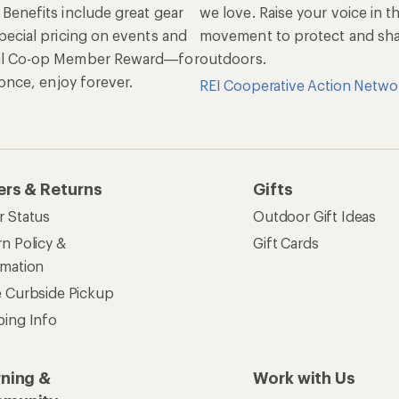
 Benefits include great gear
we love. Raise your voice in t
pecial pricing on events and
movement to protect and shar
al Co-op Member Reward—for
outdoors.
n once, enjoy forever.
REI Cooperative Action Netwo
ers & Returns
Gifts
r Status
Outdoor Gift Ideas
n Policy &
Gift Cards
rmation
e Curbside Pickup
ping Info
rning &
Work with Us