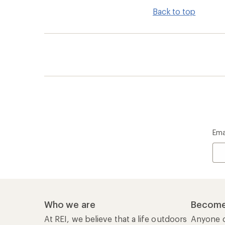
Back to top
Ema
Who we are
Become
At REI, we believe that a life outdoors
Anyone c