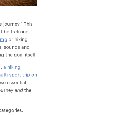
e journey.” This
t be trekking
amp
or hiking
ts, sounds and
 the goal itself.
u
,
a hiking
ulti-sport trip on
se essential
journey
and
the
categories.