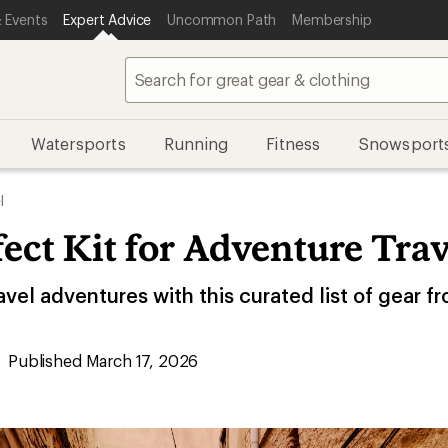
 Events
Expert Advice
Uncommon Path
Membership
Watersports
Running
Fitness
Snowsport
l
ect Kit for Adventure Trav
avel adventures with this curated list of gear f
Published March 17, 2026