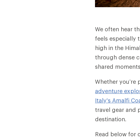
We often hear the
feels especially 
high in the Hima
through dense cl
shared moments a
Whether you’re 
adventure explor
Italy's Amalfi Co
travel gear and 
destination.
Read below for o