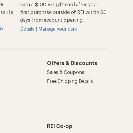
he
Earn a $100 REI gift card after your
e life
first purchase outside of REI within 60
days from account opening.
rk
Details
|
Manage your card
Offers & Discounts
Sales & Coupons
Free Shipping Details
REI Co-op