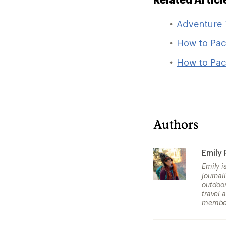
Adventure 
How to Pac
How to Pack
Authors
Emily
Emily i
journal
outdoor
travel 
member