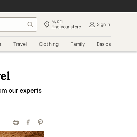
My REI
Search
Sign in
Find your store
s
Travel
Clothing
Family
Basics
el
rom our experts
Print
Facebook
Pinterest