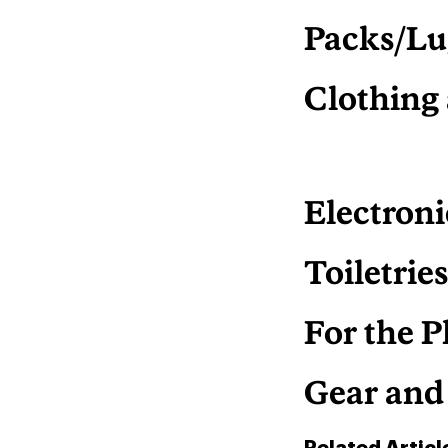
Packs/Lu
Clothing
Electroni
Toiletrie
For the P
Gear and
Related Articl