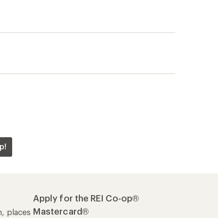
p!
Apply for the REI Co-op®
Mastercard®
n, places