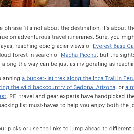
 phrase “it’s not about the destination; it’s about th
true on adventurous travel itineraries.
Sure, you migh
layas, reaching epic glacier views of
Everest Base C
oud forest in search of
Machu Picchu
, but the sigh
long the way can be just as invigorating as reaching
planning
a bucket-list trek along the Inca Trail in Per
ing the wild backcountry of Sedona, Arizona,
or
a m
ast
, REI travel and gear experts have handpicked the
packing list must-haves to help you enjoy both the 
ur picks or use the links to jump ahead to different 