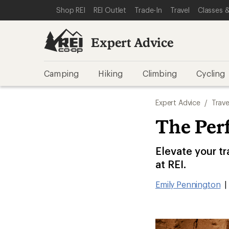
SKIP TO EXPERT ADVICE CATEGORIES
SKIP TO MAIN CONTENT
REI ACCESSIBILITY STATEMENT
Shop REI
REI Outlet
Trade-In
Travel
Classes &
Expert Advice
Camping
Hiking
Climbing
Cycling
Expert Advice
/
Trave
The Perf
Elevate your tr
at REI.
Emily Pennington
|