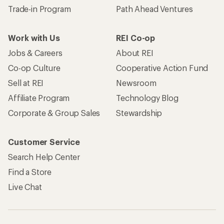
Trade-in Program
Path Ahead Ventures
Work with Us
REI Co-op
Jobs & Careers
About REI
Co-op Culture
Cooperative Action Fund
Sell at REI
Newsroom
Affiliate Program
Technology Blog
Corporate & Group Sales
Stewardship
Customer Service
Search Help Center
Find a Store
Live Chat