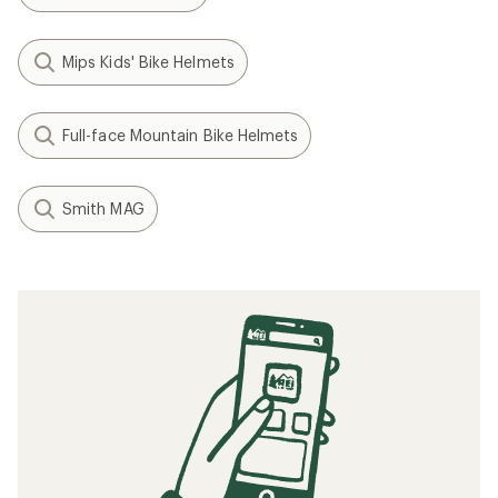
Mips Kids' Bike Helmets
Full-face Mountain Bike Helmets
Smith MAG