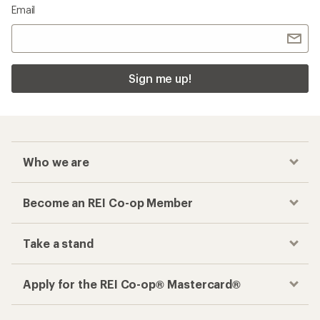
Email
Sign me up!
Who we are
Become an REI Co-op Member
Take a stand
Apply for the REI Co-op® Mastercard®