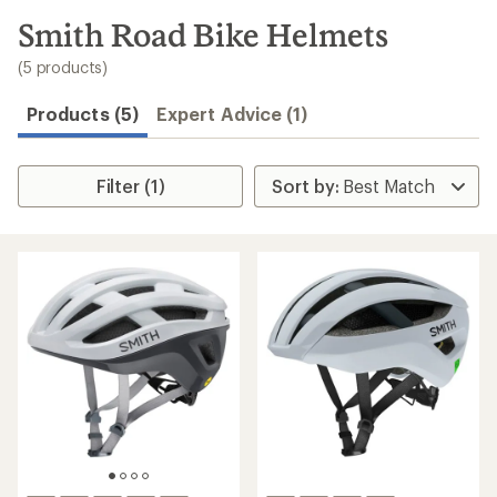
to
search
Smith Road Bike Helmets
results
(5 products)
Products (5)
Expert Advice (1)
Filter (1)