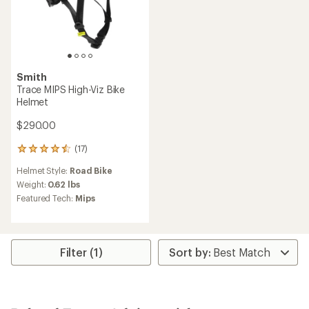
Smith
Trace MIPS High-Viz Bike
Helmet
$290.00
(17)
17
reviews
Helmet Style:
Road Bike
with
an
Weight:
0.62 lbs
average
Featured Tech:
Mips
rating
of
4.4
out
of
Filter (1)
5
stars