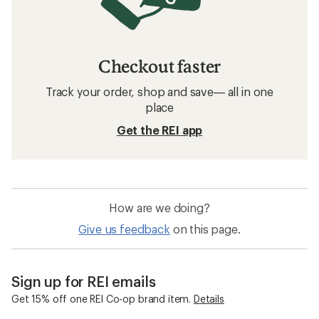
Checkout faster
Track your order, shop and save— all in one
place
Get the REI app
How are we doing?
Give us feedback
on this page.
Sign up for REI emails
Get 15% off one REI Co-op brand item.
Details