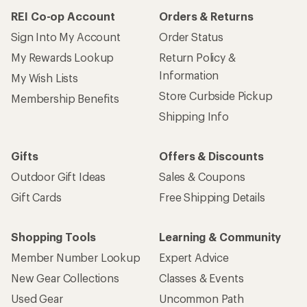
REI Co-op Account
Orders & Returns
Sign Into My Account
Order Status
My Rewards Lookup
Return Policy &
Information
My Wish Lists
Store Curbside Pickup
Membership Benefits
Shipping Info
Gifts
Offers & Discounts
Outdoor Gift Ideas
Sales & Coupons
Gift Cards
Free Shipping Details
Shopping Tools
Learning & Community
Member Number Lookup
Expert Advice
New Gear Collections
Classes & Events
Used Gear
Uncommon Path