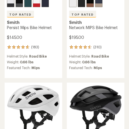
TOP RATED
TOP RATED
Smith
Smith
Persist Mips Bike Helmet
Network MIPS Bike Helmet
$145.00
$195.00
(183)
(310)
183
310
reviews
reviews
Helmet Style:
Road Bike
Helmet Style:
Road Bike
with
with
an
an
Weight:
0.66 lbs
Weight:
0.66 lbs
average
average
Featured Tech:
Mips
Featured Tech:
Mips
rating
rating
of
of
4.8
4.6
out
out
of
of
5
5
stars
stars