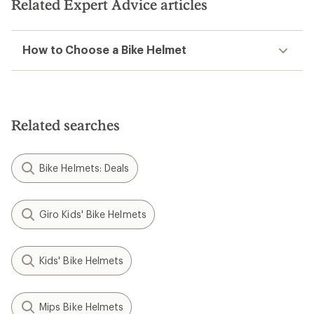
Related Expert Advice articles
How to Choose a Bike Helmet
Related searches
Bike Helmets: Deals
Giro Kids' Bike Helmets
Kids' Bike Helmets
Mips Bike Helmets