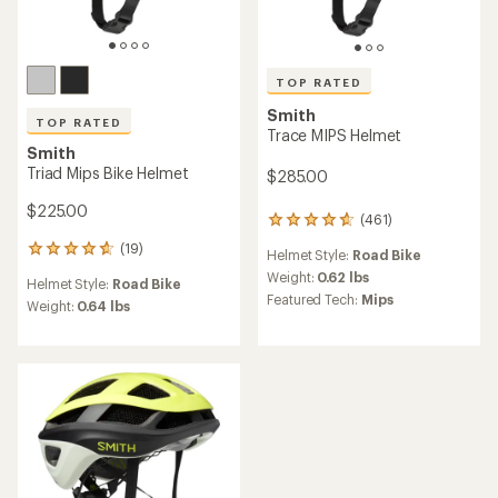
TOP RATED
Smith
TOP RATED
Trace MIPS Helmet
Smith
Triad Mips Bike Helmet
$285.00
$225.00
(461)
461
reviews
(19)
19
Helmet Style:
Road Bike
with
reviews
an
Weight:
0.62 lbs
Helmet Style:
Road Bike
with
average
Featured Tech:
Mips
an
Weight:
0.64 lbs
rating
average
of
rating
4.8
of
out
4.7
of
out
5
of
stars
5
stars