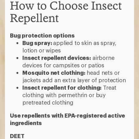
How to Choose Insect
Repellent
Bug protection options
Bug spray:
applied to skin as spray,
lotion or wipes
Insect repellent devices:
airborne
devices for campsites or patios
Mosquito net clothing:
head nets or
jackets add an extra layer of protection
Insect repellent for clothing:
Treat
clothing with permethrin or buy
pretreated clothing
Use repellents with EPA-registered active
ingredients
DEET