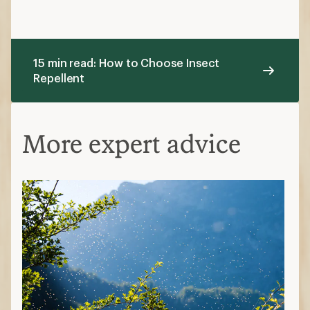
15 min read: How to Choose Insect
Repellent
More expert advice