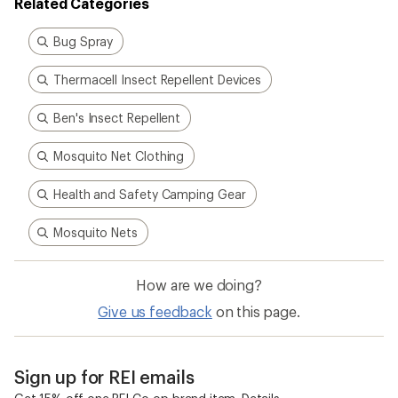
Related Categories
Bug Spray
Thermacell Insect Repellent Devices
Ben's Insect Repellent
Mosquito Net Clothing
Health and Safety Camping Gear
Mosquito Nets
How are we doing?
Give us feedback
on this page.
Sign up for REI emails