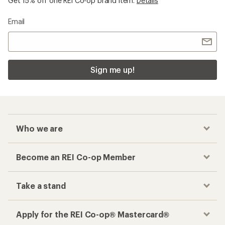
Get 15% off one REI Co-op brand item.
Details
Email
Sign me up!
Who we are
Become an REI Co-op Member
Take a stand
Apply for the REI Co-op® Mastercard®