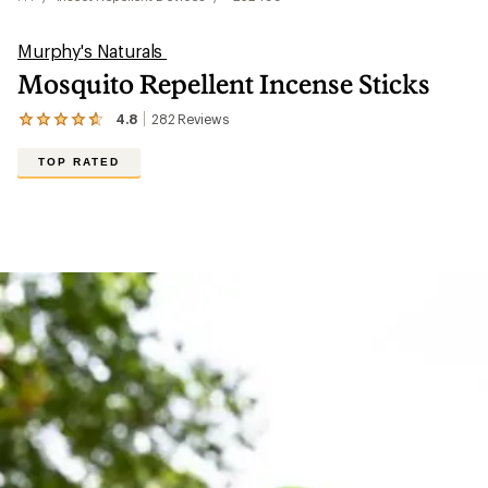
Murphy's Naturals
Mosquito Repellent Incense Sticks
4.8
282
Reviews
View
the
282
TOP RATED
reviews
with
an
average
rating
of
4.8
out
of
5
stars