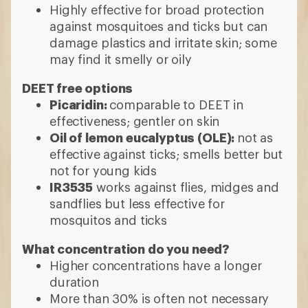
Highly effective for broad protection
against mosquitoes and ticks but can
damage plastics and irritate skin; some
may find it smelly or oily
DEET free options
Picaridin:
comparable to DEET in
effectiveness; gentler on skin
Oil of lemon eucalyptus (OLE):
not as
effective against ticks; smells better but
not for young kids
IR3535
works against flies, midges and
sandflies but less effective for
mosquitos and ticks
What concentration do you need?
Higher concentrations have a longer
duration
More than 30% is often not necessary