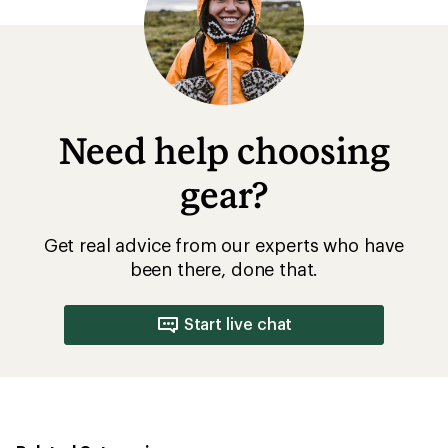
Need help choosing
gear?
Get real advice from our experts who have
been there, done that.
Start live chat