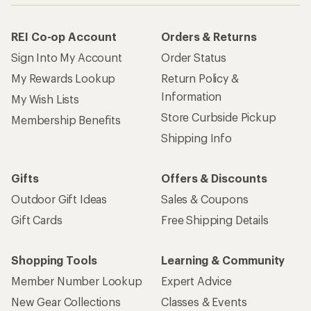
REI Co-op Account
Orders & Returns
Sign Into My Account
Order Status
My Rewards Lookup
Return Policy &
Information
My Wish Lists
Store Curbside Pickup
Membership Benefits
Shipping Info
Gifts
Offers & Discounts
Outdoor Gift Ideas
Sales & Coupons
Gift Cards
Free Shipping Details
Shopping Tools
Learning & Community
Member Number Lookup
Expert Advice
New Gear Collections
Classes & Events