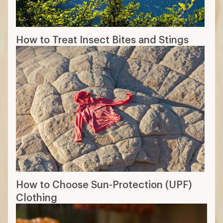
How to Treat Insect Bites and Stings
How to Choose Sun-Protection (UPF)
Clothing