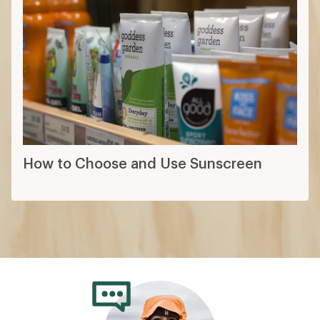
How to Choose and Use Sunscreen