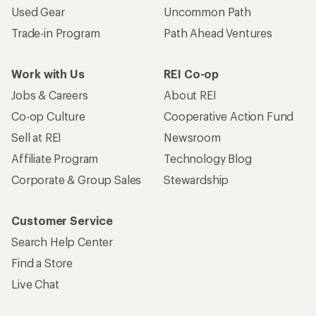
Used Gear
Uncommon Path
Trade-in Program
Path Ahead Ventures
Work with Us
REI Co-op
Jobs & Careers
About REI
Co-op Culture
Cooperative Action Fund
Sell at REI
Newsroom
Affiliate Program
Technology Blog
Corporate & Group Sales
Stewardship
Customer Service
Search Help Center
Find a Store
Live Chat