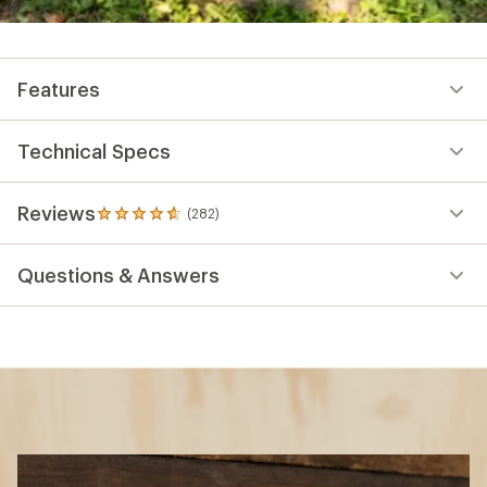
Features
Technical Specs
Reviews
(282)
282
reviews
with
Questions & Answers
an
average
rating
of
4.8
out
of
5
stars