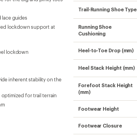
Footwear Closure
Upper
Midsole
Outsole
Rock Plate
Weight (Pair)
Gender
Sustainability