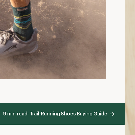
hen to Replace Your Running Shoes