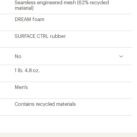
?
ave been there, done that.