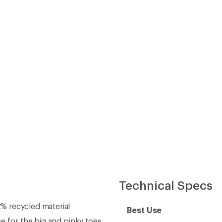
% recycled material
Best Use
e for the big and pinky toes
Trail-Running Shoe Type
d lace guides
ded lockdown support at
Running Shoe
Cushioning
Heel-to-Toe Drop (mm)
heel lockdown
Heel Stack Height (mm)
ide inherent stability on the
Forefoot Stack Height
(mm)
timized for trail terrain
eam
Footwear Height