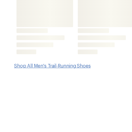
Features