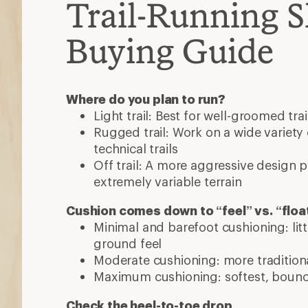
Maximum cushioning: softest, bounci
Check the heel-to-toe drop
Barefoot and minimalist shoes are very f
Moderate and maximalist shoes have hig
you're used to.
Consider the fit
Don't assume you know your size—go to y
shoe store to get a fit assessment. Happy