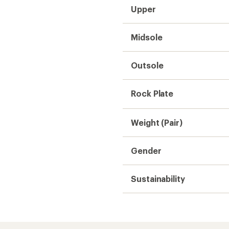
Need help choosing gear
Get real advice from our experts who h
Start live chat