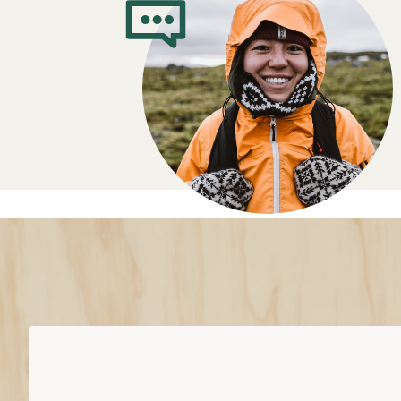
Trail-Running 
Buying Guide
Where do you plan to run?
Light trail: Best for well-groomed trai
Rugged trail: Work on a wide variety o
technical trails
Off trail: A more aggressive design 
extremely variable terrain
Cushion comes down to “feel” vs. “floa
Minimal and barefoot cushioning: lit
ground feel
Moderate cushioning: more traditiona