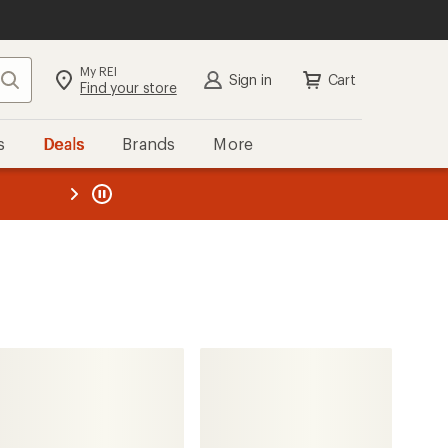
My REI
Search
Sign in
Cart
Find your store
s
Deals
Brands
More
the REI
ard
—
The North Face
Altamesa 500 Trail-Running