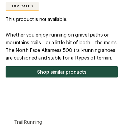
Trail Running
Light-Trail
Maximum Cushion
6
36
30
Ankle