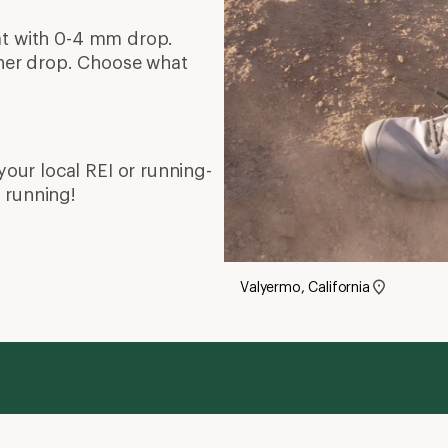
W
Running Shoes Buying Guide