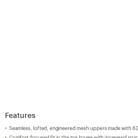
Seamless, lofted, engineered mesh uppers made with 62
Comfort-focused fit in the toe boxes with increased spac
Ghillie lacing systems for lockdown support
Reinforced and protective toe caps, stability overlays an
Comfortable padded tongues with internal wings for ad
midfoot
Gear-inspired pull-tab webbing at heels for ease of entry
Plush heel cups and collars for high-level comfort and 
Reinforced internal heel counters for rear foot stability
Ultralight DREAM midsole foam offers high rebound
Dynamic stability zone at the forefoot is designed to prov
trail
SURFACE CTRL™ rubber outsoles with grippy 4 mm lugs op
Designed in collaboration with The North Face athlete t