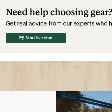
Shoes
ls
f terrain, including
protects you on rocky,
t”
tle to no padding, more
l ride