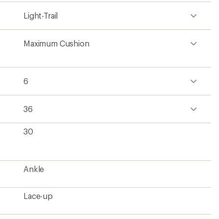
Lace-up
Seamless engineered mesh (62% recycled
material)
DREAM foam
SURFACE CTRL rubber
No
1 lb. 4.8 oz.
Men's
Contains recycled materials