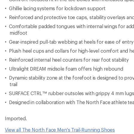
Imported.
View all The North Face Men's Trail-Running Shoes