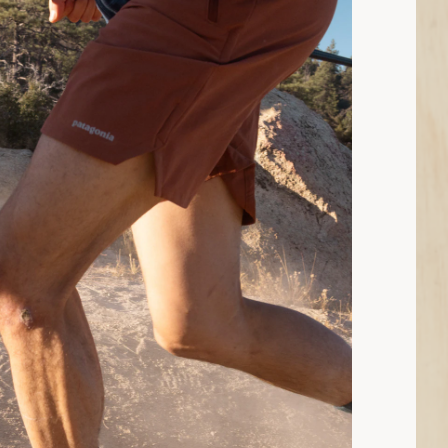
9 min read: Trail-Running Shoes Buying Guide