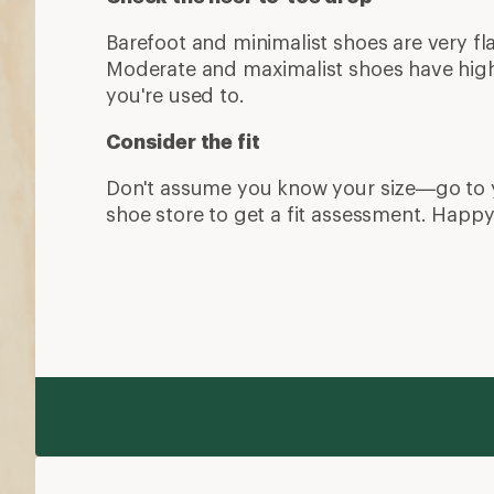
More expert advice
Trail Running for Beginners