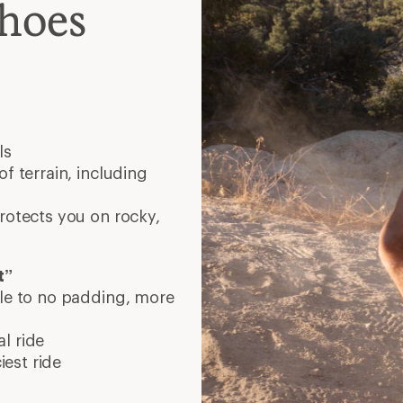
est ride
lat with 0-4 mm drop.
her drop. Choose what
our local REI or running-
 running!
Valyermo, California