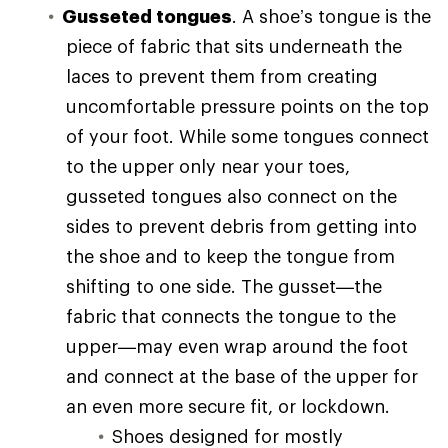
Gusseted tongues
. A shoe’s tongue is the
piece of fabric that sits underneath the
laces to prevent them from creating
uncomfortable pressure points on the top
of your foot. While some tongues connect
to the upper only near your toes,
gusseted tongues also connect on the
sides to prevent debris from getting into
the shoe and to keep the tongue from
shifting to one side. The gusset—the
fabric that connects the tongue to the
upper—may even wrap around the foot
and connect at the base of the upper for
an even more secure fit, or lockdown.
Shoes designed for mostly