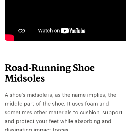
Road-Running Shoe
Midsoles
A shoe’s midsole is, as the name implies, the
middle part of the shoe. It uses foam and
sometimes other materials to cushion, support
and protect your feet while absorbing and
dissipating impact forces.