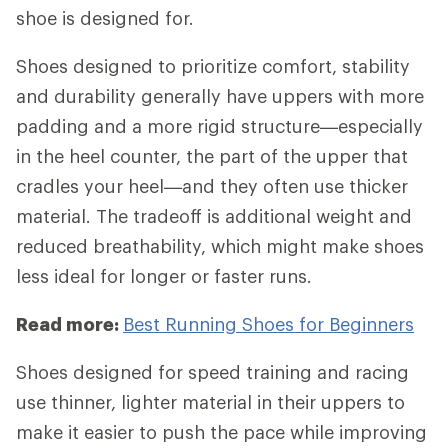
shoe is designed for.
Shoes designed to prioritize comfort, stability
and durability generally have uppers with more
padding and a more rigid structure—especially
in the heel counter, the part of the upper that
cradles your heel—and they often use thicker
material. The tradeoff is additional weight and
reduced breathability, which might make shoes
less ideal for longer or faster runs.
Read more:
Best Running Shoes for Beginners
Shoes designed for speed training and racing
use thinner, lighter material in their uppers to
make it easier to push the pace while improving