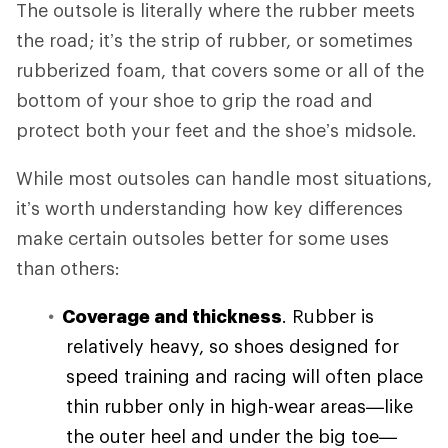
The outsole is literally where the rubber meets
the road; it’s the strip of rubber, or sometimes
rubberized foam, that covers some or all of the
bottom of your shoe to grip the road and
protect both your feet and the shoe’s midsole.
While most outsoles can handle most situations,
it’s worth understanding how key differences
make certain outsoles better for some uses
than others:
Coverage and thickness
. Rubber is
relatively heavy, so shoes designed for
speed training and racing will often place
thin rubber only in high-wear areas—like
the outer heel and under the big toe—