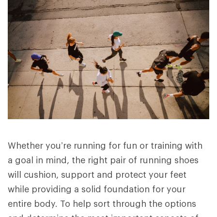
Whether you’re running for fun or training with
a goal in mind, the right pair of running shoes
will cushion, support and protect your feet
while providing a solid foundation for your
entire body. To help sort through the options