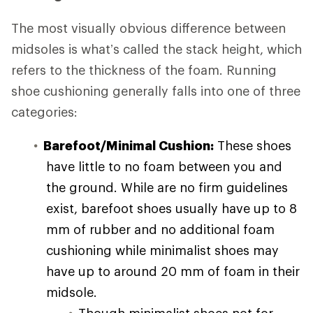
The most visually obvious difference between
midsoles is what’s called the stack height, which
refers to the thickness of the foam. Running
shoe cushioning generally falls into one of three
categories:
Barefoot/Minimal Cushion:
These shoes
have little to no foam between you and
the ground. While are no firm guidelines
exist, barefoot shoes usually have up to 8
mm of rubber and no additional foam
cushioning while minimalist shoes may
have up to around 20 mm of foam in their
midsole.
Though minimalist shoes not for