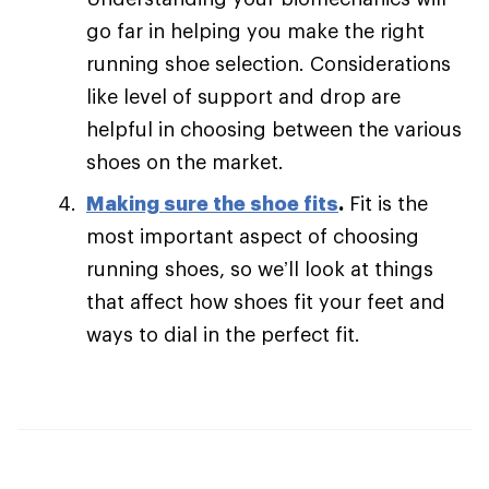
go far in helping you make the right
running shoe selection. Considerations
like level of support and drop are
helpful in choosing between the various
shoes on the market.
Making sure the shoe fits
.
Fit is the
most important aspect of choosing
running shoes, so we’ll look at things
that affect how shoes fit your feet and
ways to dial in the perfect fit.