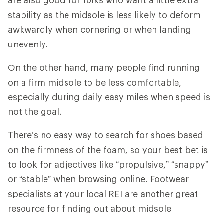
stability as the midsole is less likely to deform
awkwardly when cornering or when landing
unevenly.
On the other hand, many people find running
on a firm midsole to be less comfortable,
especially during daily easy miles when speed is
not the goal.
There’s no easy way to search for shoes based
on the firmness of the foam, so your best bet is
to look for adjectives like “propulsive,” “snappy”
or “stable” when browsing online. Footwear
specialists at your local REI are another great
resource for finding out about midsole