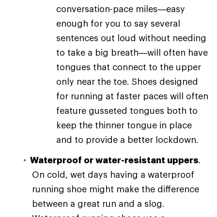
conversation-pace miles—easy
enough for you to say several
sentences out loud without needing
to take a big breath—will often have
tongues that connect to the upper
only near the toe. Shoes designed
for running at faster paces will often
feature gusseted tongues both to
keep the thinner tongue in place
and to provide a better lockdown.
Waterproof or water-resistant uppers
.
On cold, wet days having a waterproof
running shoe might make the difference
between a great run and a slog.