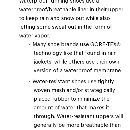
Waterproof running shoes use a
waterproof/breathable liner in their upper
to keep rain and snow out while also
letting some sweat out in the form of
water vapor.
Many shoe brands use GORE-TEX®
technology like that found in rain
jackets, while others use their own
version of a waterproof membrane.
Water-resistant shoes use tightly
woven mesh and/or strategically
placed rubber to minimize the
amount of water that makes it
through. Water-resistant uppers will
generally be more breathable than