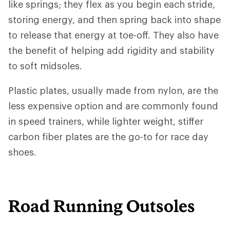
like springs; they flex as you begin each stride,
storing energy, and then spring back into shape
to release that energy at toe-off. They also have
the benefit of helping add rigidity and stability
to soft midsoles.
Plastic plates, usually made from nylon, are the
less expensive option and are commonly found
in speed trainers, while lighter weight, stiffer
carbon fiber plates are the go-to for race day
shoes.
Road Running Outsoles