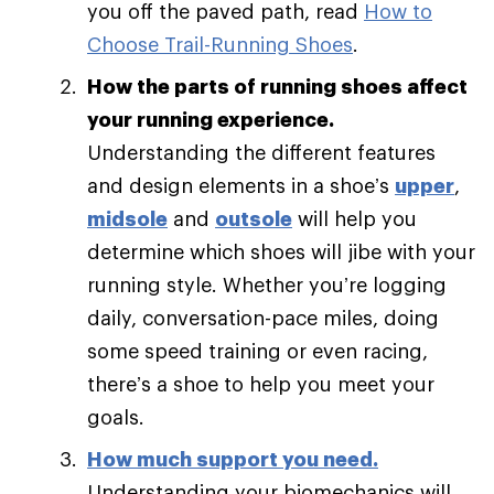
you off the paved path, read
How to
Choose Trail-Running Shoes
.
How the parts of running shoes affect
your running experience.
Understanding the different features
and design elements in a shoe’s
upper
,
midsole
and
outsole
will help you
determine which shoes will jibe with your
running style. Whether you’re logging
daily, conversation-pace miles, doing
some speed training or even racing,
there’s a shoe to help you meet your
goals.
How much support you need
.
Understanding your biomechanics will