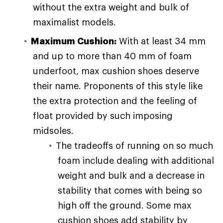
without the extra weight and bulk of
maximalist models.
Maximum Cushion:
With at least 34 mm
and up to more than 40 mm of foam
underfoot, max cushion shoes deserve
their name. Proponents of this style like
the extra protection and the feeling of
float provided by such imposing
midsoles.
The tradeoffs of running on so much
foam include dealing with additional
weight and bulk and a decrease in
stability that comes with being so
high off the ground. Some max
cushion shoes add stability by