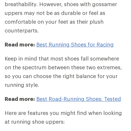
breathability. However, shoes with gossamer
uppers may not be as durable or feel as
comfortable on your feet as their plush
counterparts.
Read more:
Best Running Shoes for Racing
Keep in mind that most shoes fall somewhere
on the spectrum between these two extremes,
so you can choose the right balance for your
running style.
Read more:
Best Road-Running Shoes: Tested
Here are features you might find when looking
at running shoe uppers: