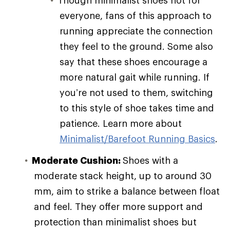
everyone, fans of this approach to
running appreciate the connection
they feel to the ground. Some also
say that these shoes encourage a
more natural gait while running. If
you’re not used to them, switching
to this style of shoe takes time and
patience. Learn more about
Minimalist/Barefoot Running Basics
.
Moderate Cushion:
Shoes with a
moderate stack height, up to around 30
mm, aim to strike a balance between float
and feel. They offer more support and
protection than minimalist shoes but