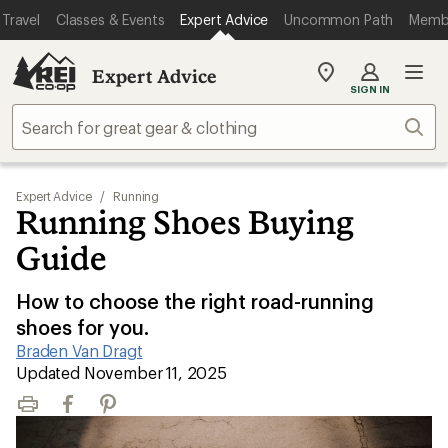
Travel
Classes & Events
Expert Advice
Uncommon Path
Memb
Expert Advice
My
SIGN IN
REI
Find
Sear
your
store
Expert Advice
/
Running
Running Shoes Buying
Guide
How to choose the right road-running
shoes for you.
Braden Van Dragt
|
Updated November 11, 2025
Print
Facebook
Pinterest