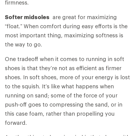
firmness.
Softer midsoles
are great for maximizing
“float.” When comfort during easy efforts is the
most important thing, maximizing softness is
the way to go.
One tradeoff when it comes to running in soft
shoes is that they’re not as efficient as firmer
shoes. In soft shoes, more of your energy is lost
to the squish. It’s like what happens when
running on sand; some of the force of your
push-off goes to compressing the sand, or in
this case foam, rather than propelling you
forward.