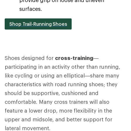
surfaces.
Shop Trail-Running Shoes
Shoes designed for
cross-training
—
participating in an activity other than running,
like cycling or using an elliptical—share many
characteristics with road running shoes; they
should be supportive, cushioned and
comfortable. Many cross trainers will also
feature a lower drop, more flexibility in the
upper and midsole, and better support for
lateral movement.