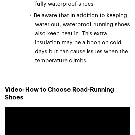
fully waterproof shoes.
Be aware that in addition to keeping
water out, waterproof running shoes
also keep heat in. This extra
insulation may be a boon on cold
days but can cause issues when the
temperature climbs.
Video: How to Choose Road-Running
Shoes