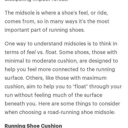
The midsole is where a shoe’s feel, or ride,
comes from, so in many ways it’s the most
important part of running shoes.
One way to understand midsoles is to think in
terms of
feel
vs
. float
. Some shoes, those with
minimal to moderate cushion, are designed to
help you feel more connected to the running
surface. Others, like those with maximum
cushion, aim to help you to “float” through your
run without feeling much of the surface
beneath you. Here are some things to consider
when choosing a road-running shoe midsole:
Running Shoe Cushion