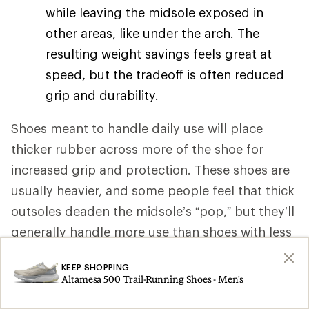
while leaving the midsole exposed in
other areas, like under the arch. The
resulting weight savings feels great at
speed, but the tradeoff is often reduced
grip and durability.
Shoes meant to handle daily use will place
thicker rubber across more of the shoe for
increased grip and protection. These shoes are
usually heavier, and some people feel that thick
outsoles deaden the midsole’s “pop,” but they’ll
generally handle more use than shoes with less
rubber in their outsole.
KEEP SHOPPING
Altamesa 500 Trail-Running Shoes - Men's
Outsole patterns
. To handle varied
running surfaces, most road-running shoe