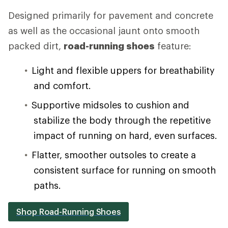
Designed primarily for pavement and concrete
as well as the occasional jaunt onto smooth
packed dirt,
road-running shoes
feature:
Light and flexible uppers for breathability
and comfort.
Supportive midsoles to cushion and
stabilize the body through the repetitive
impact of running on hard, even surfaces.
Flatter, smoother outsoles to create a
consistent surface for running on smooth
paths.
Shop Road-Running Shoes