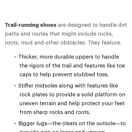
Trail-running shoes
are designed to handle dirt
paths and routes that might include rocks,
roots, mud and other obstacles. They feature:
Thicker, more durable uppers to handle
the rigors of the trail and features like toe
caps to help prevent stubbed toes.
Stiffer midsoles along with features like
rock plates to provide a solid platform on
uneven terrain and help protect your feet
from sharp rocks and roots.
Bigger lugs—the cleats on the outsole—to
provide grip on loose and uneven