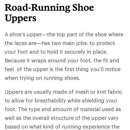
Road-Running Shoe
Uppers
A shoe’s upper—the top part of the shoe where
the laces are—has two main jobs: to protect
your foot and to hold it securely in place.
Because it wraps around your foot, the fit and
feel of the upper is the first thing you’ll notice
when trying on running shoes.
Uppers are usually made of mesh or knit fabric
to allow for breathability while shielding your
foot. The type and amount of material used as
well as the overall structure of the upper vary
based on what kind of running experience the