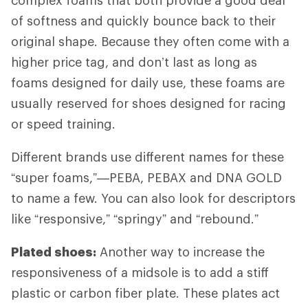
of softness and quickly bounce back to their
original shape. Because they often come with a
higher price tag, and don’t last as long as
foams designed for daily use, these foams are
usually reserved for shoes designed for racing
or speed training.
Different brands use different names for these
“super foams,”—PEBA, PEBAX and DNA GOLD
to name a few. You can also look for descriptors
like “responsive,” “springy” and “rebound.”
Plated shoes:
Another way to increase the
responsiveness of a midsole is to add a stiff
plastic or carbon fiber plate. These plates act