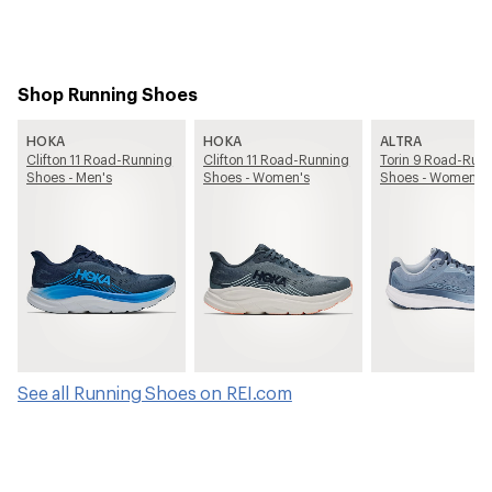
Shop Running Shoes
HOKA
HOKA
ALTRA
Clifton 11 Road-Running
Clifton 11 Road-Running
Torin 9 Road-Run
Shoes - Men's
Shoes - Women's
Shoes - Women's
See all Running Shoes on REI.com