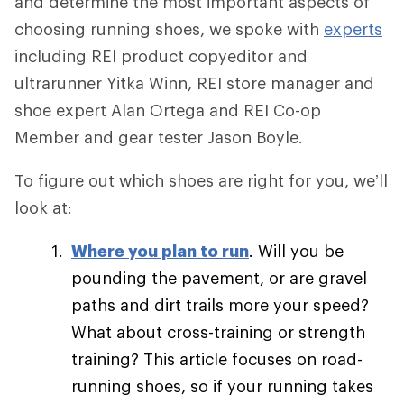
and determine the most important aspects of
choosing running shoes, we spoke with
experts
including REI product copyeditor and
ultrarunner Yitka Winn, REI store manager and
shoe expert Alan Ortega and REI Co-op
Member and gear tester Jason Boyle.
To figure out which shoes are right for you, we’ll
look at:
Where you plan to run
. Will you be
pounding the pavement, or are gravel
paths and dirt trails more your speed?
What about cross-training or strength
training? This article focuses on road-
running shoes, so if your running takes