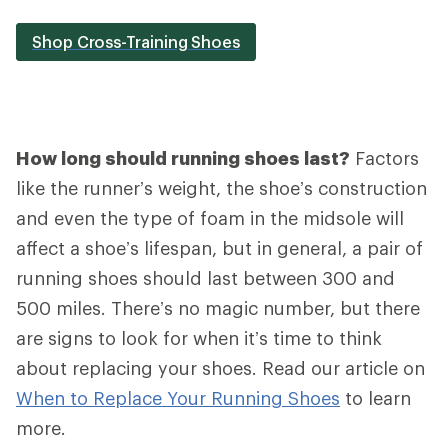
Shop Cross-Training Shoes
How long should running shoes last?
Factors
like the runner’s weight, the shoe’s construction
and even the type of foam in the midsole will
affect a shoe’s lifespan, but in general, a pair of
running shoes should last between 300 and
500 miles. There’s no magic number, but there
are signs to look for when it’s time to think
about replacing your shoes. Read our article on
When to Replace Your Running Shoes
to learn
more.