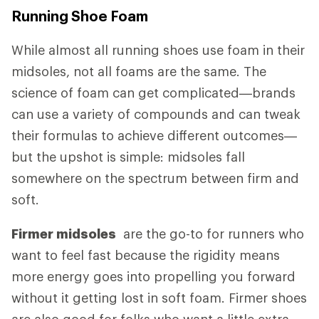
Running Shoe Foam
While almost all running shoes use foam in their
midsoles, not all foams are the same. The
science of foam can get complicated—brands
can use a variety of compounds and can tweak
their formulas to achieve different outcomes—
but the upshot is simple: midsoles fall
somewhere on the spectrum between firm and
soft.
Firmer midsoles
are the go-to for runners who
want to feel fast because the rigidity means
more energy goes into propelling you forward
without it getting lost in soft foam. Firmer shoes
are also good for folks who want a little extra