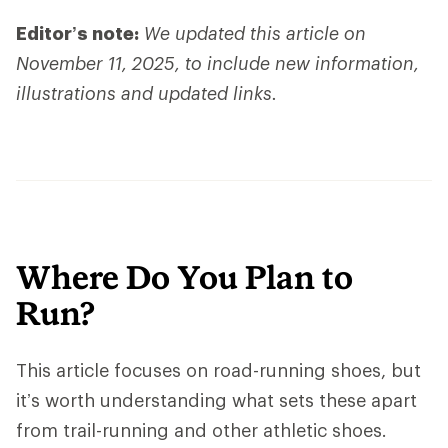
Editor’s note:
We updated this article on
November 11, 2025, to include new information,
illustrations and updated links.
Where Do You Plan to
Run?
This article focuses on road-running shoes, but
it’s worth understanding what sets these apart
from trail-running and other athletic shoes.