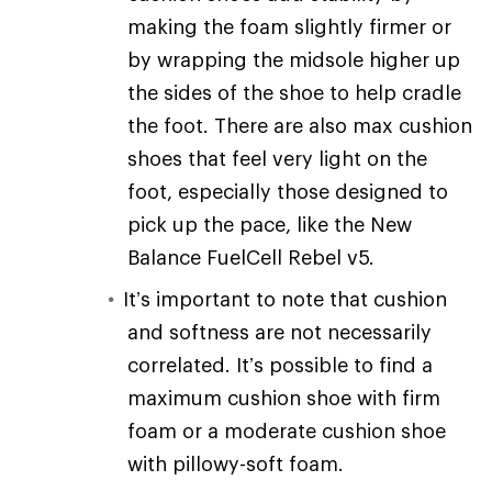
making the foam slightly firmer or
by wrapping the midsole higher up
the sides of the shoe to help cradle
the foot. There are also max cushion
shoes that feel very light on the
foot, especially those designed to
pick up the pace, like the New
Balance FuelCell Rebel v5.
It’s important to note that cushion
and softness are not necessarily
correlated. It’s possible to find a
maximum cushion shoe with firm
foam or a moderate cushion shoe
with pillowy-soft foam.