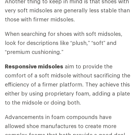
Another thing to keep in mind is that shoes with
very soft midsoles are generally less stable than
those with firmer midsoles.
When searching for shoes with soft midsoles,
look for descriptions like “plush,” “soft” and
“premium cushioning.”
Responsive midsoles
aim to provide the
comfort of a soft midsole without sacrificing the
efficiency of a firmer platform. They achieve this
either by using proprietary foam, adding a plate
to the midsole or doing both.
Advancements in foam compounds have
allowed shoe manufactures to create more
complex foams that both provide a good deal