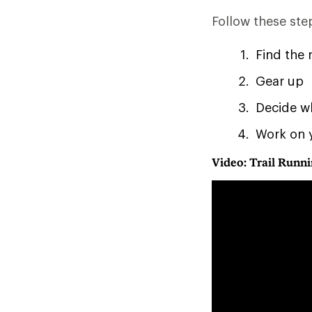
Follow these step
Find the 
Gear up
Decide w
Work on 
Video: Trail Runni