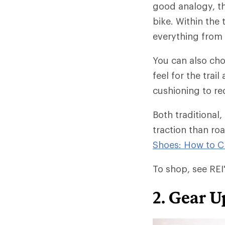
good analogy, th
bike. Within the 
everything from e
You can also ch
feel for the tra
cushioning to re
Both traditional,
traction than ro
Shoes: How to 
To shop, see REI'
2. Gear U