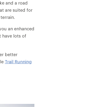
ike and a road
at are suited for
terrain.
 you an enhanced
 have lots of
.
er better
cle
Trail Running
.