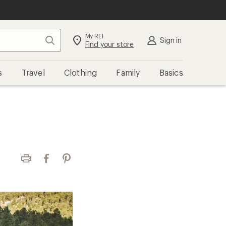
My REI
Search
Sign in
Find your store
s
Travel
Clothing
Family
Basics
Print
Facebook
Pinterest