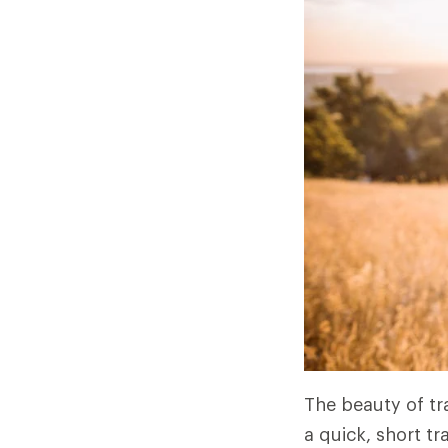
The beauty of tra
a quick, short tr