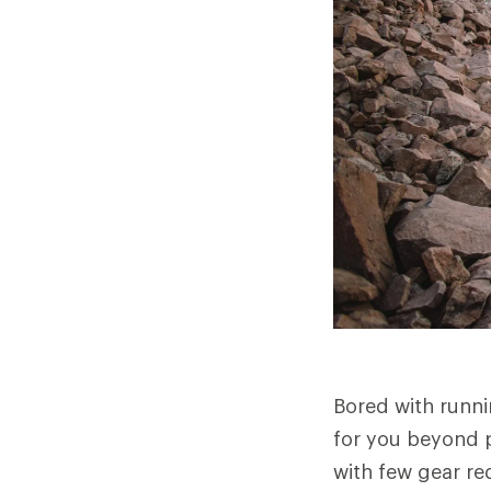
Bored with runni
for you beyond pa
with few gear re