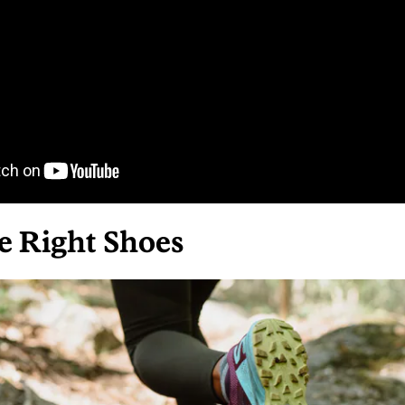
he Right Shoes