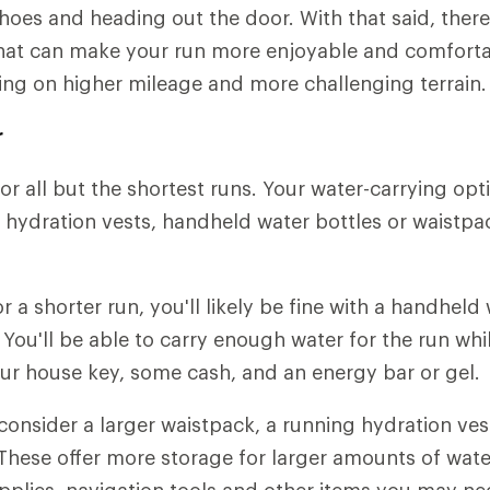
shoes and heading out the door. With that said, there
hat can make your run more enjoyable and comfortab
ing on higher mileage and more challenging terrain.
r
or all but the shortest runs. Your water-carrying opt
 hydration vests, handheld water bottles or waistpa
or a shorter run, you'll likely be fine with a handheld
 You'll be able to carry enough water for the run whi
ur house key, some cash, and an energy bar or gel.
 consider a larger waistpack, a running hydration ves
These offer more storage for larger amounts of water
supplies, navigation tools and other items you may ne