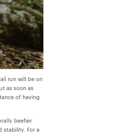
ail run will be on
ut as soon as
rtance of having
rally beefier
stability. For a