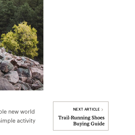
NEXT ARTICLE
ole new world
Trail-Running Shoes
imple activity
Buying Guide