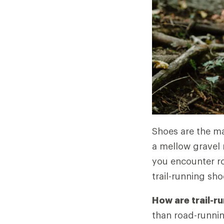
Shoes are the mai
a mellow gravel 
you encounter ro
trail-running sho
How are trail-r
than road-runnin