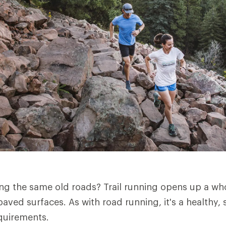
ng the same old roads? Trail running opens up a wh
ved surfaces. As with road running, it's a healthy, s
quirements.