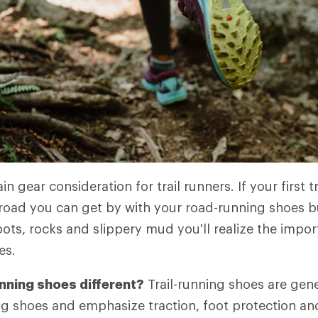
n gear consideration for trail runners. If your first tr
road you can get by with your road-running shoes b
ots, rocks and slippery mud you'll realize the impo
es.
unning shoes different?
Trail-running shoes are gene
g shoes and emphasize traction, foot protection and 