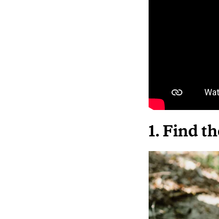
1. Find t