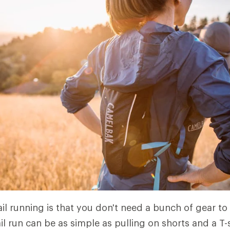
il running is that you don't need a bunch of gear to 
ail run can be as simple as pulling on shorts and a T-s