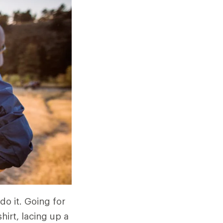
do it. Going for
hirt, lacing up a