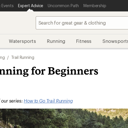
 Events
Expert Advice
Uncommon Path
Membership
Watersports
Running
Fitness
Snowsport
ing
/
Trail Running
unning for Beginners
f our series:
How to Go Trail Running