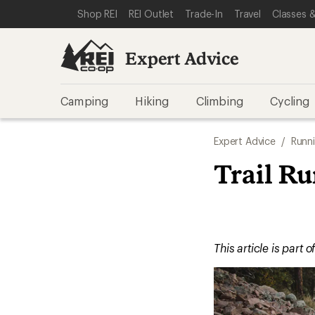
SKIP TO EXPERT ADVICE CATEGORIES
SKIP TO MAIN CONTENT
REI ACCESSIBILITY STATEMENT
Shop REI
REI Outlet
Trade-In
Travel
Classes &
Expert Advice
Camping
Hiking
Climbing
Cycling
Expert Advice
/
Runn
Trail R
This article is part o