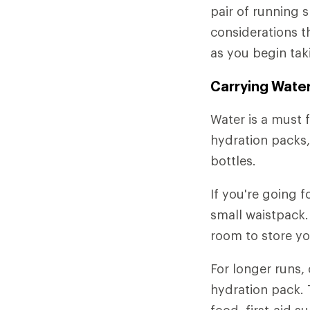
pair of running 
considerations t
as you begin tak
Carrying Wate
Water is a must f
hydration packs,
bottles.
If you're going f
small waistpack.
room to store yo
For longer runs,
hydration pack. 
food, first-aid 