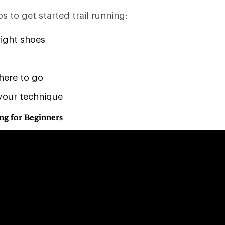
s to get started trail running:
right shoes
here to go
your technique
ng for Beginners