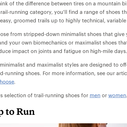
ink of the difference between tires on a mountain b
trail-running category, you'll find a range of shoes th
asy, groomed trails up to highly technical, variable 
oose from stripped-down minimalist shoes that give
il and your own biomechanics or maximalist shoes that
duce impact on joints and fatigue on high-mile days
 minimalist and maximalist styles are designed to off
ad-running shoes. For more information, see our arti
Choose
.
s selection of trail-running shoes for
men
or
women
p to Run