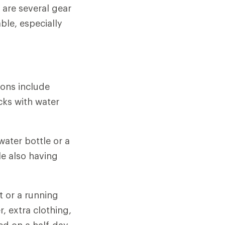
 are several gear
le, especially
ions include
cks with water
 water bottle or a
le also having
t or a running
, extra clothing,
ed on a half-day