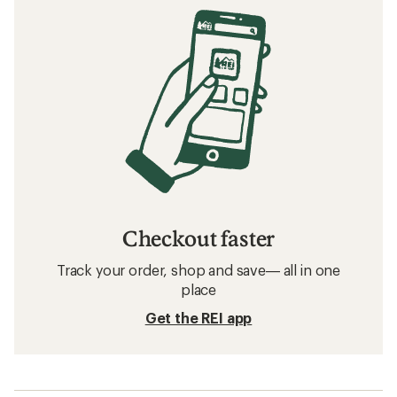
Checkout faster
Track your order, shop and save— all in one
place
Get the REI app