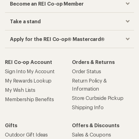
Become an REI Co-op Member
Take a stand
Apply for the REI Co-op® Mastercard®
REI Co-op Account
Orders & Returns
Sign Into My Account
Order Status
My Rewards Lookup
Return Policy &
Information
My Wish Lists
Store Curbside Pickup
Membership Benefits
Shipping Info
Gifts
Offers & Discounts
Outdoor Gift Ideas
Sales & Coupons