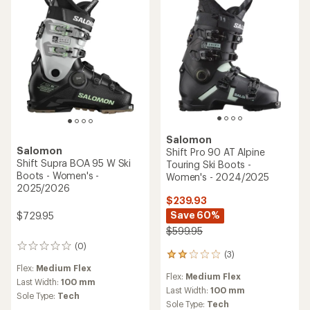
5
stars
Salomon
Salomon
Shift Pro 90 AT Alpine
Shift Supra BOA 95 W Ski
Touring Ski Boots -
Boots - Women's -
Women's - 2024/2025
2025/2026
$239.93
Save 60%
$729.95
$599.95
(0)
0
(3)
3
reviews
reviews
Flex:
Medium Flex
Flex:
Medium Flex
with
Last Width:
100 mm
an
Last Width:
100 mm
Sole Type:
Tech
average
Sole Type:
Tech