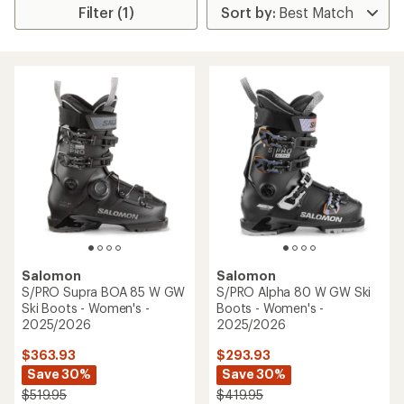
Filter (1)
Salomon
Salomon
S/PRO Supra BOA 85 W GW
S/PRO Alpha 80 W GW Ski
Ski Boots - Women's -
Boots - Women's -
2025/2026
2025/2026
$363.93
$293.93
Save 30%
Save 30%
$519.95
$419.95