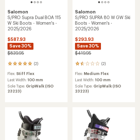
Salomon
Salomon
S/PRO Supra Dual BOA 115
S/PRO SUPRA 80 W GW Ski
W Ski Boots - Women's -
Boots - Women's -
2025/2026
2025/2026
$587.93
$293.93
Save 30%
Save 30%
$839.95
$419.95
(2)
(2)
2
2
reviews
reviews
Flex:
Stiff Flex
Flex:
Medium Flex
with
with
an
an
Last Width:
100 mm
Last Width:
100 mm
average
average
Sole Type:
GripWalk (ISO
Sole Type:
GripWalk (ISO
rating
rating
23223)
23223)
of
of
5.0
1.5
out
out
of
of
5
5
stars
stars