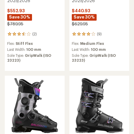
2025/2026
2025/2026
$552.93
$440.93
Save 30%
Save 30%
$789.95
$629.95
(2)
(9)
2
9
reviews
reviews
Flex:
Stiff Flex
Flex:
Medium Flex
with
with
an
an
Last Width:
100 mm
Last Width:
100 mm
average
average
Sole Type:
GripWalk (ISO
Sole Type:
GripWalk (ISO
rating
rating
23223)
23223)
of
of
3.5
3.9
out
out
of
of
5
5
stars
stars