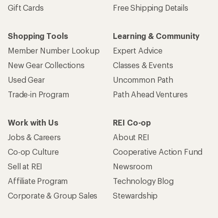
Gift Cards
Free Shipping Details
Shopping Tools
Learning & Community
Member Number Lookup
Expert Advice
New Gear Collections
Classes & Events
Used Gear
Uncommon Path
Trade-in Program
Path Ahead Ventures
Work with Us
REI Co-op
Jobs & Careers
About REI
Co-op Culture
Cooperative Action Fund
Sell at REI
Newsroom
Affiliate Program
Technology Blog
Corporate & Group Sales
Stewardship