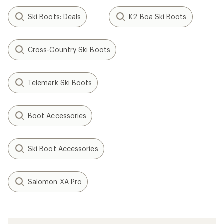
Ski Boots: Deals
K2 Boa Ski Boots
Cross-Country Ski Boots
Telemark Ski Boots
Boot Accessories
Ski Boot Accessories
Salomon XA Pro