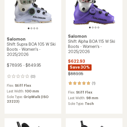
Salomon
Salomon
Shift Alpha BOA 115 W Ski
Shift Supra BOA 105 W Ski
Boots - Women's -
Boots - Women's -
2025/2026
2025/2026
$622.93
$789.95 - $849.95
Save 30%
$889.95
(0)
0
reviews
(1)
1
Flex:
Stiff Flex
reviews
Last Width:
100 mm
Flex:
Stiff Flex
with
Sole Type:
GripWalk (ISO
an
Last Width:
98 mm
23223)
average
Sole Type:
Tech
rating
of
5.0
out
of