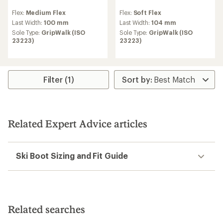
reviews
reviews
Flex:
Medium Flex
Flex:
Soft Flex
with
with
an
an
Last Width:
100 mm
Last Width:
104 mm
average
average
Sole Type:
GripWalk (ISO
Sole Type:
GripWalk (ISO
rating
rating
23223)
23223)
of
of
4.0
5.0
out
out
of
of
5
5
Filter (1)
stars
stars
Related Expert Advice articles
Ski Boot Sizing and Fit Guide
Related searches