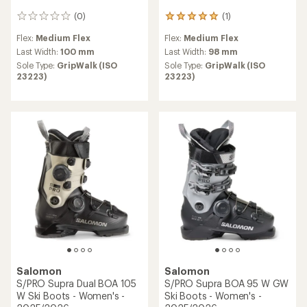
(0)
(1)
0
1
reviews
reviews
Flex:
Medium Flex
Flex:
Medium Flex
with
an
Last Width:
100 mm
Last Width:
98 mm
average
Sole Type:
GripWalk (ISO
Sole Type:
GripWalk (ISO
rating
23223)
23223)
of
5.0
out
of
5
stars
Salomon
Salomon
S/PRO Supra Dual BOA 105
S/PRO Supra BOA 95 W GW
W Ski Boots - Women's -
Ski Boots - Women's -