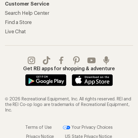
Customer Service
Search Help Center
Find a Store
Live Chat
Get REI apps for shopping & adventure
© 2026 Recreational Equipment, Inc. All rights reserved. REI and
the REI Co-op logo are trademarks of Recreational Equipment,
Inc.
Terms of Use
Your Privacy Choices
Privacy Notice
US State Privacy Notice