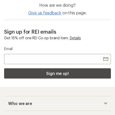
How are we doing?
Give us feedback
on this page.
Sign up for REI emails
Get 15% off one REI Co-op brand item.
Details
Email
Sign me up!
Who we are