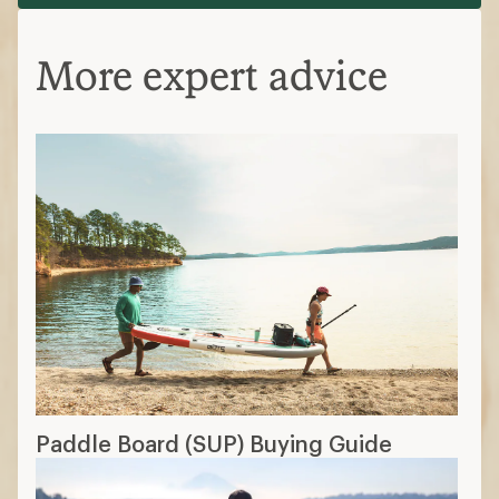
More expert advice
Paddle Board (SUP) Buying Guide