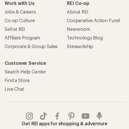
Work with Us
REI Co-op
Jobs & Careers
About REI
Co-op Culture
Cooperative Action Fund
Sell at REI
Newsroom
Affiliate Program
Technology Blog
Corporate & Group Sales
Stewardship
Customer Service
Search Help Center
Find a Store
Live Chat
Get REI apps for shopping & adventure