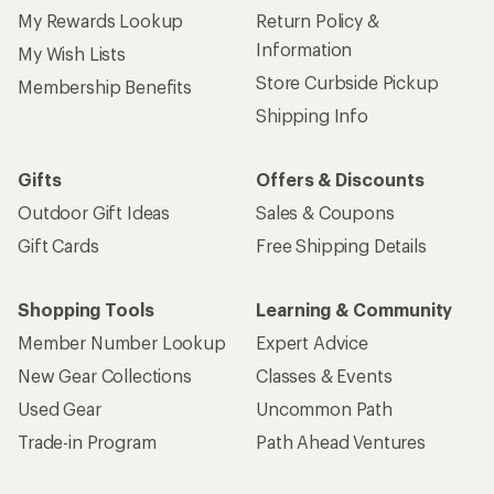
My Rewards Lookup
Return Policy &
Information
My Wish Lists
Store Curbside Pickup
Membership Benefits
Shipping Info
Gifts
Offers & Discounts
Outdoor Gift Ideas
Sales & Coupons
Gift Cards
Free Shipping Details
Shopping Tools
Learning & Community
Member Number Lookup
Expert Advice
New Gear Collections
Classes & Events
Used Gear
Uncommon Path
Trade-in Program
Path Ahead Ventures