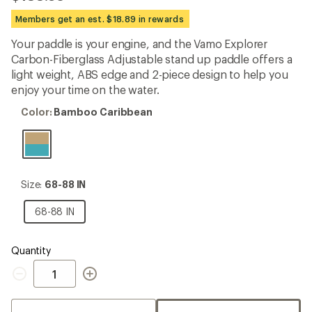
reviews
with
Members get an est. $18.89 in rewards
an
average
Your paddle is your engine, and the Vamo Explorer
rating
Carbon-Fiberglass Adjustable stand up paddle offers a
of
4.0
light weight, ABS edge and 2-piece design to help you
out
enjoy your time on the water.
of
5
Color:
Color:
Bamboo Caribbean
stars
Bamboo
Caribbean
Size:
Size:
68-88 IN
68-
88
68-
68-88 IN
IN
88
IN
Quantity
Quantity