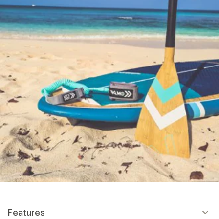
Features