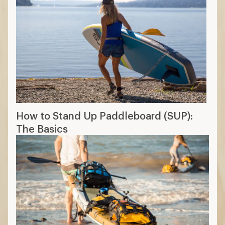
How to Stand Up Paddleboard (SUP):
The Basics