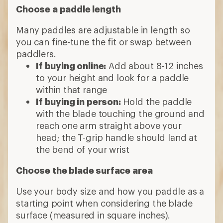
Choose a paddle length
Many paddles are adjustable in length so
you can fine-tune the fit or swap between
paddlers.
If buying online:
Add about 8-12 inches
to your height and look for a paddle
within that range
If buying in person:
Hold the paddle
with the blade touching the ground and
reach one arm straight above your
head; the T-grip handle should land at
the bend of your wrist
Choose the blade surface area
Use your body size and how you paddle as a
starting point when considering the blade
surface (measured in square inches).