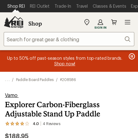
SKIP TO MAIN CONTENT
REI ACCESSIBILITY STATEMENT
Shop REI
REI Outlet
Trade-In
Travel
Classes & Events
Exp
Shop
My
SIGN IN
REI
Find
Sear
your
store
message
message
Members, earn
Become an REI Co-op Member thru 9/7 and
15% in Total REI Rewards
on eligible full-
earn a $30
message
Up to 50% off past-season styles from top-rated brands.
3
2
price purchases with the REI Co-op Mastercard. Terms apply.
single-use promo card
—plus a lifetime of benefits. Terms
1
Shop now!
of
of
apply.
Apply now
Join now
of
3.
3.
3.
. . .
/
Paddle Board Paddles
/
#208586
Vamo
Explorer Carbon-Fiberglass
Adjustable Stand Up Paddle
4.0
4
Reviews
View
the
$188.95
4