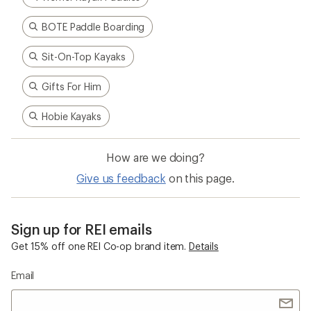
BOTE Paddle Boarding
Sit-On-Top Kayaks
Gifts For Him
Hobie Kayaks
How are we doing?
Give us feedback
on this page.
Sign up for REI emails
Get 15% off one REI Co-op brand item.
Details
Email