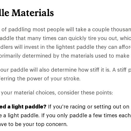
le Materials
s of paddling most people will take a couple thousan
paddle that many times can quickly tire you out, whi
lers will invest in the lightest paddle they can affo
primarily determined by the materials used to make 
our paddle will also determine how stiff it is. A stiff
sferring the power of your stroke.
your material choices, consider these points:
ed a light paddle?
If you're racing or setting out on 
 a light paddle. If you only paddle a few times each
ave to be your top concern.