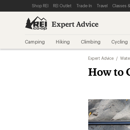
SKIP TO EXPERT ADVICE CATEGORIES
SKIP TO MAIN CONTENT
REI ACCESSIBILITY STATEMENT
Shop REI
REI Outlet
Trade-In
Travel
Classes &
Expert Advice
Camping
Hiking
Climbing
Cycling
Expert Advice
/
Wate
How to 