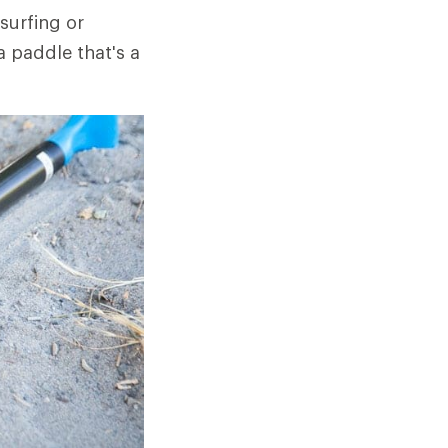
surfing or
a paddle that's a