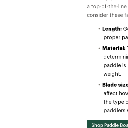
a top-of-the-lin
consider these f
Length:
Ge
proper pa
Material:
T
determinin
paddle is
weight.
Blade siz
affect ho
the type 
paddlers w
Shop Paddle Boa