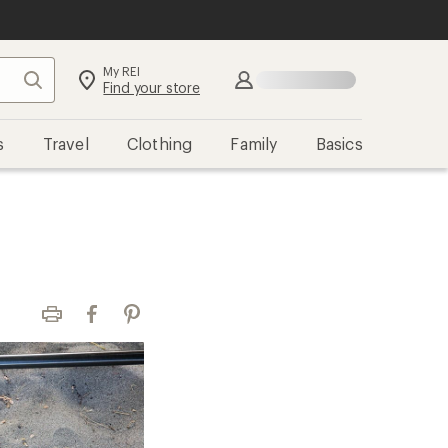
My REI
Search
Sign in
Find your store
s
Travel
Clothing
Family
Basics
Print
Facebook
Pinterest