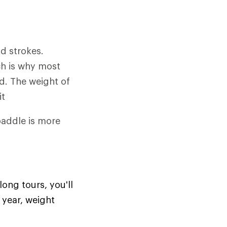
d strokes.
ch is why most
rd. The weight of
it
 paddle is more
long tours, you'll
 year, weight