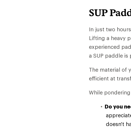
SUP Padd
In just two hour
Lifting a heavy 
experienced padd
a SUP paddle is 
The material of y
efficient at tran
While pondering 
Do you ne
appreciate
doesn't h