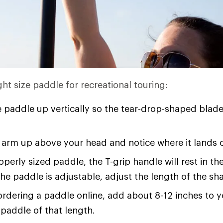
ht size paddle for recreational touring:
 paddle up vertically so the tear-drop-shaped blade
arm up above your head and notice where it lands 
operly sized paddle, the T-grip handle will rest in t
 the paddle is adjustable, adjust the length of the shaf
 ordering a paddle online, add about 8-12 inches to 
paddle of that length.