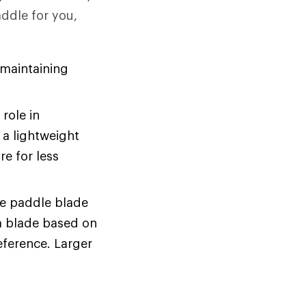
addle for you,
 maintaining
role in
 a lightweight
e for less
he paddle blade
a blade based on
eference. Larger