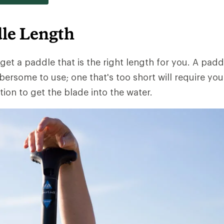
le Length
 get a paddle that is the right length for you. A padd
ersome to use; one that's too short will require you 
ion to get the blade into the water.