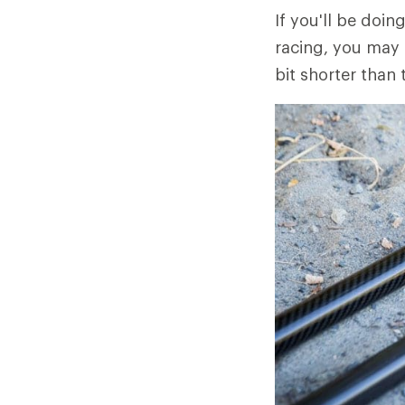
If you'll be doin
racing, you may 
bit shorter than 