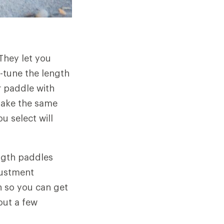
 They let you
-tune the length
r paddle with
make the same
u select will
ngth paddles
justment
 so you can get
out a few