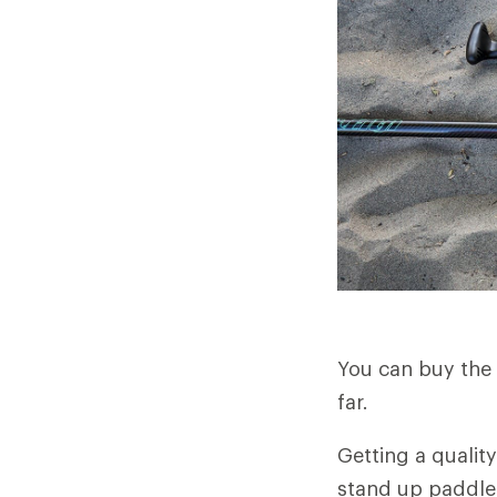
You can buy the 
far.
Getting a qualit
stand up paddle