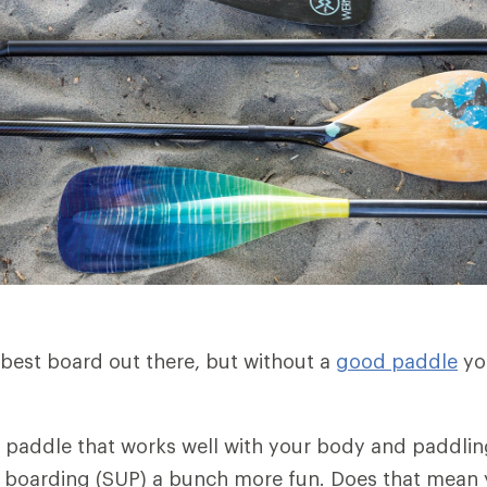
best board out there, but without a
good paddle
yo
y paddle that works well with your body and paddlin
 boarding (SUP) a bunch more fun. Does that mean 