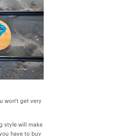
u won't get very
g style will make
you have to buy