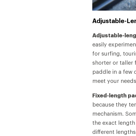
Adjustable-Le
Adjustable-len
easily experimen
for surfing, tour
shorter or tall
paddle in a few 
meet your needs
Fixed-length pa
because they ten
mechanism. Some
the exact length
different lengths