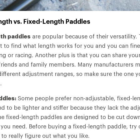
ngth vs. Fixed-Length Paddles
gth paddles
are popular because of their versatility.
t to find what length works for you and you can fine
ing or racing. Another plus is that you can share you
er friends and family members. Many manufacturers 
different adjustment ranges, so make sure the one yo
.
ddles:
Some people prefer non-adjustable, fixed-le
d to be lighter and stiffer because they lack the ad
 fixed-length paddles are designed to be cut down
 you need. Before buying a fixed-length paddle, try 
 to really figure out what you like.