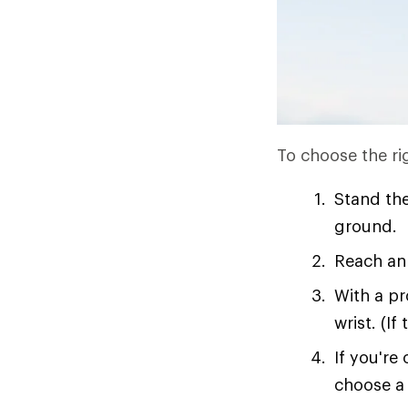
To choose the rig
Stand the
ground.
Reach an 
With a pr
wrist. (If
If you're
choose a 