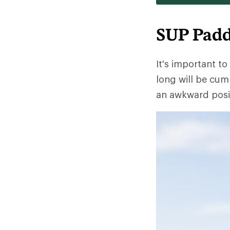
SUP Padd
It's important to
long will be cumb
an awkward posit