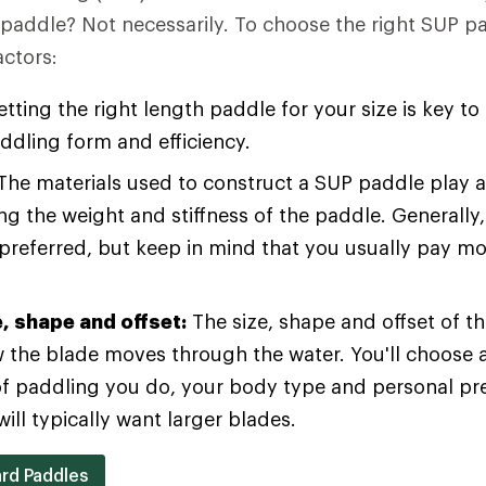
e paddle? Not necessarily. To choose the right SUP p
actors:
tting the right length paddle for your size is key to
ddling form and efficiency.
he materials used to construct a SUP paddle play a 
g the weight and stiffness of the paddle. Generally,
 preferred, but keep in mind that you usually pay mor
e, shape and offset:
The size, shape and offset of t
w the blade moves through the water. You'll choose 
of paddling you do, your body type and personal pr
ill typically want larger blades.
rd Paddles