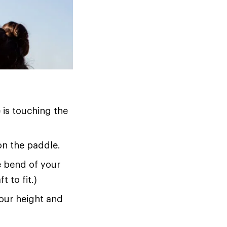
 is touching the
on the paddle.
he bend of your
t to fit.)
your height and