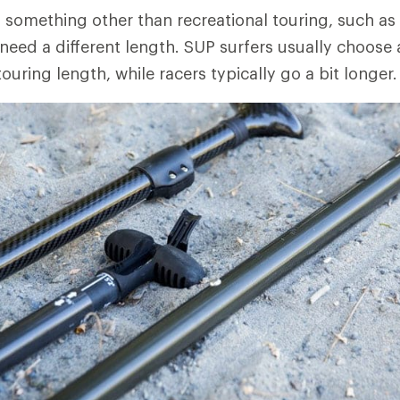
g something other than recreational touring, such as 
need a different length. SUP surfers usually choose 
touring length, while racers typically go a bit longer.