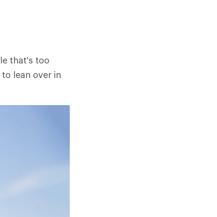
le that's too
to lean over in