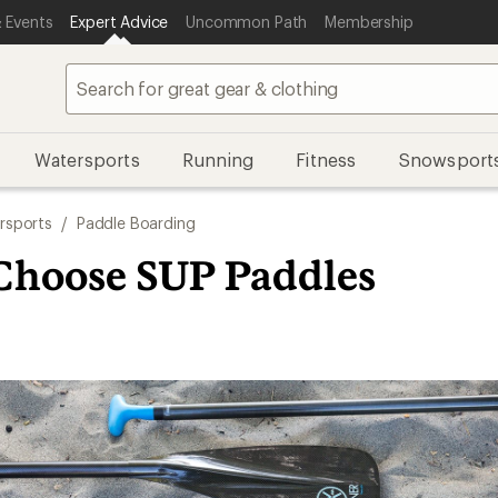
 Events
Expert Advice
Uncommon Path
Membership
Watersports
Running
Fitness
Snowsport
rsports
/
Paddle Boarding
Choose SUP Paddles