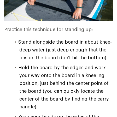
Practice this technique for standing up:
Stand alongside the board in about knee-
deep water (just deep enough that the
fins on the board don't hit the bottom).
Hold the board by the edges and work
your way onto the board in a kneeling
position, just behind the center point of
the board (you can quickly locate the
center of the board by finding the carry
handle).
Keep your hands on the sides of the