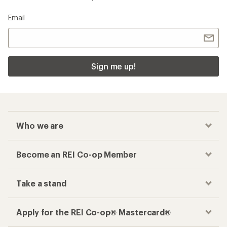
Email
Sign me up!
Who we are
Become an REI Co-op Member
Take a stand
Apply for the REI Co-op® Mastercard®