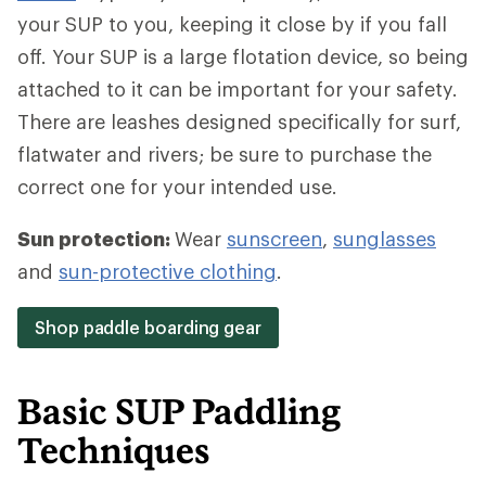
your SUP to you, keeping it close by if you fall
off. Your SUP is a large flotation device, so being
attached to it can be important for your safety.
There are leashes designed specifically for surf,
flatwater and rivers; be sure to purchase the
correct one for your intended use.
Sun protection:
Wear
sunscreen
,
sunglasses
and
sun-protective clothing
.
Shop paddle boarding gear
Basic SUP Paddling
Techniques