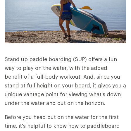
Stand up paddle boarding (SUP) offers a fun
way to play on the water, with the added
benefit of a full-body workout. And, since you
stand at full height on your board, it gives you a
unique vantage point for viewing what's down
under the water and out on the horizon.
Before you head out on the water for the first
time, it's helpful to know how to paddleboard