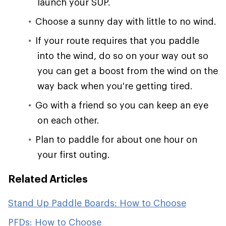
launch your SUP.
Choose a sunny day with little to no wind.
If your route requires that you paddle
into the wind, do so on your way out so
you can get a boost from the wind on the
way back when you're getting tired.
Go with a friend so you can keep an eye
on each other.
Plan to paddle for about one hour on
your first outing.
Related Articles
Stand Up Paddle Boards: How to Choose
PFDs: How to Choose