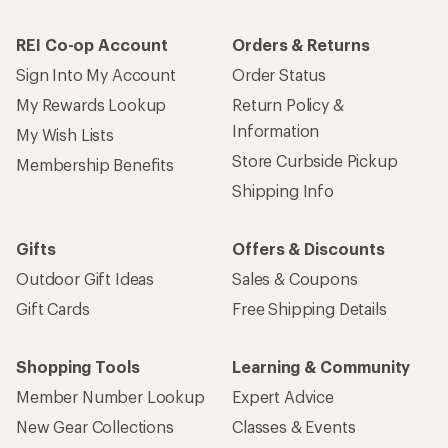
REI Co-op Account
Orders & Returns
Sign Into My Account
Order Status
My Rewards Lookup
Return Policy &
Information
My Wish Lists
Store Curbside Pickup
Membership Benefits
Shipping Info
Gifts
Offers & Discounts
Outdoor Gift Ideas
Sales & Coupons
Gift Cards
Free Shipping Details
Shopping Tools
Learning & Community
Member Number Lookup
Expert Advice
New Gear Collections
Classes & Events