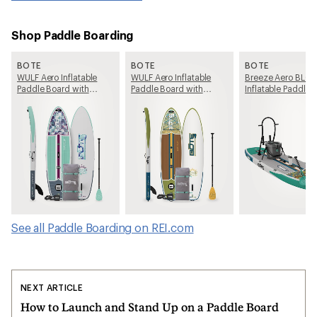
Shop Paddle Boarding
BOTE
BOTE
BOTE
WULF Aero Inflatable
WULF Aero Inflatable
Breeze Aero BLO
Paddle Board with
Paddle Board with
Inflatable Paddle 
Paddle - 10'4"
Paddle - 11'4"
with Paddle - 11'6"
See all Paddle Boarding on REI.com
NEXT ARTICLE
How to Launch and Stand Up on a Paddle Board