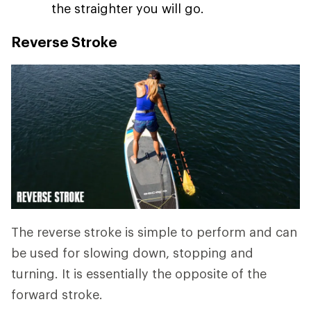
the straighter you will go.
Reverse Stroke
The reverse stroke is simple to perform and can
be used for slowing down, stopping and
turning. It is essentially the opposite of the
forward stroke.