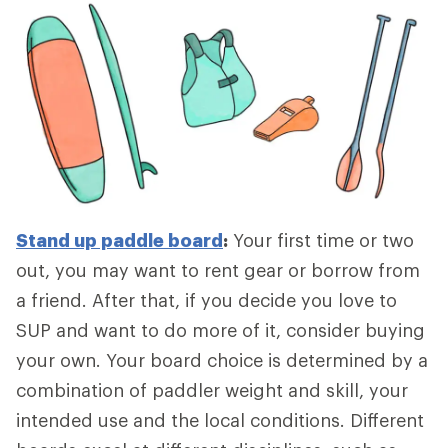
Stand up paddle board
:
Your first time or two
out, you may want to rent gear or borrow from
a friend. After that, if you decide you love to
SUP and want to do more of it, consider buying
your own. Your board choice is determined by a
combination of paddler weight and skill, your
intended use and the local conditions. Different