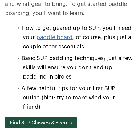
and what gear to bring. To get started paddle
boarding, you'll want to learn:
How to get geared up to SUP; you'll need
your
paddle board
, of course, plus just a
couple other essentials.
Basic SUP paddling techniques; just a few
skills will ensure you don't end up
paddling in circles.
A few helpful tips for your first SUP
outing (hint: try to make wind your
friend).
Find SUP Classes & Events