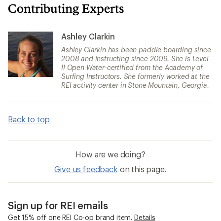
Contributing Experts
Ashley Clarkin
Ashley Clarkin has been paddle boarding since
2008 and instructing since 2009. She is Level
II Open Water-certified from the Academy of
Surfing Instructors. She formerly worked at the
REI activity center in Stone Mountain, Georgia.
Back to top
How are we doing?
Give us feedback
on this page.
Sign up for REI emails
Get 15% off one REI Co-op brand item.
Details