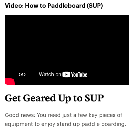
Video: How to Paddleboard (SUP)
Get Geared Up to SUP
Good news: You need just a few key pieces of
equipment to enjoy stand up paddle boarding.