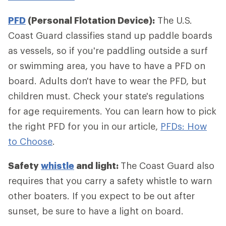
PFD
(Personal Flotation Device):
The U.S.
Coast Guard classifies stand up paddle boards
as vessels, so if you're paddling outside a surf
or swimming area, you have to have a PFD on
board. Adults don't have to wear the PFD, but
children must. Check your state's regulations
for age requirements. You can learn how to pick
the right PFD for you in our article,
PFDs: How
to Choose
.
Safety
whistle
and light:
The Coast Guard also
requires that you carry a safety whistle to warn
other boaters. If you expect to be out after
sunset, be sure to have a light on board.