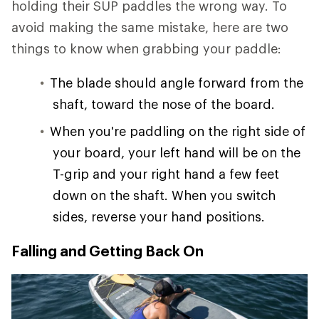
holding their SUP paddles the wrong way. To
avoid making the same mistake, here are two
things to know when grabbing your paddle:
The blade should angle forward from the
shaft, toward the nose of the board.
When you're paddling on the right side of
your board, your left hand will be on the
T-grip and your right hand a few feet
down on the shaft. When you switch
sides, reverse your hand positions.
Falling and Getting Back On