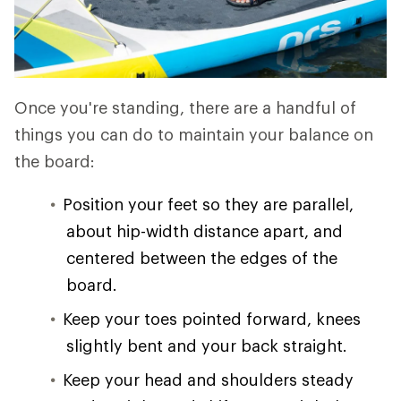
Once you're standing, there are a handful of
things you can do to maintain your balance on
the board:
Position your feet so they are parallel,
about hip-width distance apart, and
centered between the edges of the
board.
Keep your toes pointed forward, knees
slightly bent and your back straight.
Keep your head and shoulders steady