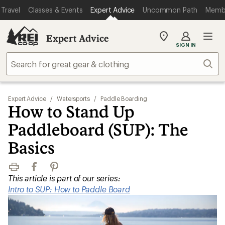
Travel
Classes & Events
Expert Advice
Uncommon Path
Memb
Expert Advice
My
SIGN IN
REI
Find
Sear
your
store
Expert Advice
/
Watersports
/
Paddle Boarding
How to Stand Up
Paddleboard (SUP): The
Basics
Print
Facebook
Pinterest
This article is part of our series:
Intro to SUP: How to Paddle Board