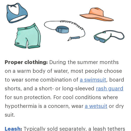
Proper clothing:
During the summer months
on a warm body of water, most people choose
to wear some combination of
a swimsuit
, board
shorts, and a short- or long-sleeved
rash guard
for sun protection. For cool conditions where
hypothermia is a concern, wear
a wetsuit
or dry
suit.
Leash
:
Typically sold separately, a leash tethers