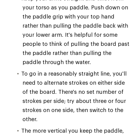
your torso as you paddle. Push down on
the paddle grip with your top hand
rather than pulling the paddle back with
your lower arm. It's helpful for some
people to think of pulling the board past
the paddle rather than pulling the
paddle through the water.
To go in a reasonably straight line, you'll
need to alternate strokes on either side
of the board. There's no set number of
strokes per side; try about three or four
strokes on one side, then switch to the
other.
The more vertical you keep the paddle,