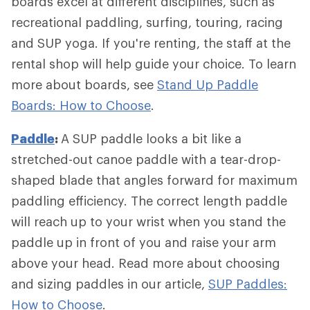
boards excel at different disciplines, such as
recreational paddling, surfing, touring, racing
and SUP yoga. If you're renting, the staff at the
rental shop will help guide your choice. To learn
more about boards, see
Stand Up Paddle
Boards: How to Choose
.
Paddle
:
A SUP paddle looks a bit like a
stretched-out canoe paddle with a tear-drop-
shaped blade that angles forward for maximum
paddling efficiency. The correct length paddle
will reach up to your wrist when you stand the
paddle up in front of you and raise your arm
above your head. Read more about choosing
and sizing paddles in our article,
SUP Paddles:
How to Choose
.