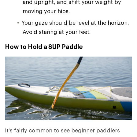
and upright, and shift your weight by
moving your hips.
Your gaze should be level at the horizon.
Avoid staring at your feet.
How to Hold a SUP Paddle
It's fairly common to see beginner paddlers