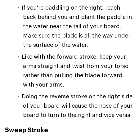
If you're paddling on the right, reach
back behind you and plant the paddle in
the water near the tail of your board.
Make sure the blade is all the way under
the surface of the water.
Like with the forward stroke, keep your
arms straight and twist from your torso
rather than pulling the blade forward
with your arms.
Doing the reverse stroke on the right side
of your board will cause the nose of your
board to turn to the right and vice versa.
Sweep Stroke