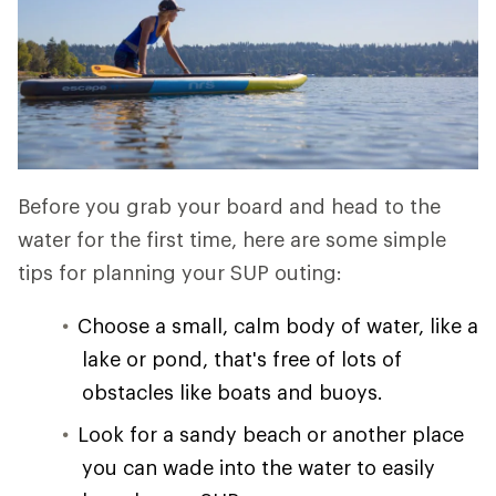
Before you grab your board and head to the
water for the first time, here are some simple
tips for planning your SUP outing:
Choose a small, calm body of water, like a
lake or pond, that's free of lots of
obstacles like boats and buoys.
Look for a sandy beach or another place
you can wade into the water to easily