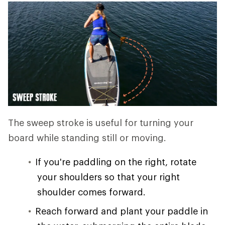
The sweep stroke is useful for turning your
board while standing still or moving.
If you're paddling on the right, rotate
your shoulders so that your right
shoulder comes forward.
Reach forward and plant your paddle in