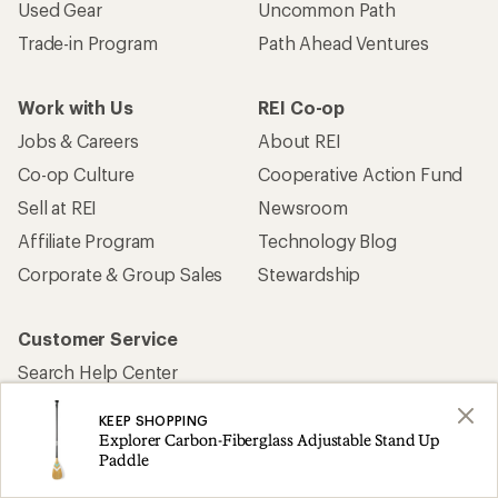
Used Gear
Uncommon Path
Trade-in Program
Path Ahead Ventures
Work with Us
REI Co-op
Jobs & Careers
About REI
Co-op Culture
Cooperative Action Fund
Sell at REI
Newsroom
Affiliate Program
Technology Blog
Corporate & Group Sales
Stewardship
Customer Service
Search Help Center
Find a Store
KEEP SHOPPING
Live Chat
Explorer Carbon-Fiberglass Adjustable Stand Up
Paddle