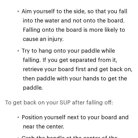
Aim yourself to the side, so that you fall
into the water and not onto the board.
Falling onto the board is more likely to
cause an injury.
Try to hang onto your paddle while
falling. If you get separated from it,
retrieve your board first and get back on,
then paddle with your hands to get the
paddle.
To get back on your SUP after falling off:
Position yourself next to your board and
near the center.
Grab the handle at the center of the