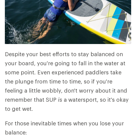
Despite your best efforts to stay balanced on
your board, you're going to fall in the water at
some point. Even experienced paddlers take
the plunge from time to time, so if you're
feeling a little wobbly, don't worry about it and
remember that SUP
is
a watersport, so it's okay
to get wet.
For those inevitable times when you lose your
balance: