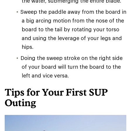
the water, submerging the entire blade.
Sweep the paddle away from the board in
a big arcing motion from the nose of the
board to the tail by rotating your torso
and using the leverage of your legs and
hips.
Doing the sweep stroke on the right side
of your board will turn the board to the
left and vice versa.
Tips for Your First SUP
Outing