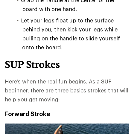
board with one hand.
Let your legs float up to the surface
behind you, then kick your legs while
pulling on the handle to slide yourself
onto the board.
SUP Strokes
Here's when the real fun begins. As a SUP
beginner, there are three basics strokes that will
help you get moving:
Forward Stroke