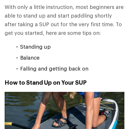
With only a little instruction, most beginners are
able to stand up and start paddling shortly
after taking a SUP out for the very first time. To
get you started, here are some tips on:
Standing up
Balance
Falling and getting back on
How to Stand Up on Your SUP