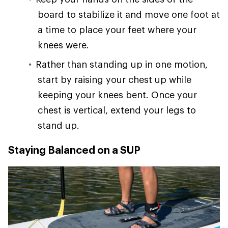
board to stabilize it and move one foot at
a time to place your feet where your
knees were.
Rather than standing up in one motion,
start by raising your chest up while
keeping your knees bent. Once your
chest is vertical, extend your legs to
stand up.
Staying Balanced on a SUP