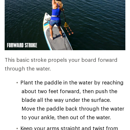
This basic stroke propels your board forward
through the water.
Plant the paddle in the water by reaching
about two feet forward, then push the
blade all the way under the surface.
Move the paddle back through the water
to your ankle, then out of the water.
Keep your arms straight and twist from