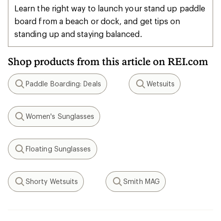
Learn the right way to launch your stand up paddle
board from a beach or dock, and get tips on
standing up and staying balanced.
Shop products from this article on REI.com
Paddle Boarding: Deals
Wetsuits
Search
Search
Women's Sunglasses
Search
Floating Sunglasses
Search
Shorty Wetsuits
Smith MAG
Search
Search