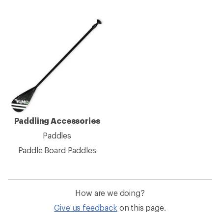
Paddling Accessories
Paddles
Paddle Board Paddles
How are we doing?
Give us feedback
on this page.