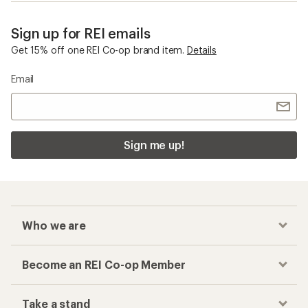
Sign up for REI emails
Get 15% off one REI Co-op brand item.
Details
Email
Sign me up!
Who we are
Become an REI Co-op Member
Take a stand