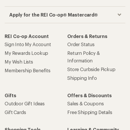
Apply for the REI Co-op® Mastercard®
REI Co-op Account
Orders & Returns
Sign Into My Account
Order Status
My Rewards Lookup
Return Policy &
Information
My Wish Lists
Store Curbside Pickup
Membership Benefits
Shipping Info
Gifts
Offers & Discounts
Outdoor Gift Ideas
Sales & Coupons
Gift Cards
Free Shipping Details
Shopping Tools
Learning & Community