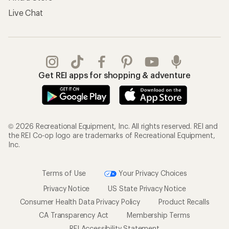
Live Chat
Get REI apps for shopping & adventure
© 2026 Recreational Equipment, Inc. All rights reserved. REI and
the REI Co-op logo are trademarks of Recreational Equipment,
Inc.
Terms of Use
Your Privacy Choices
Privacy Notice
US State Privacy Notice
Consumer Health Data Privacy Policy
Product Recalls
CA Transparency Act
Membership Terms
REI Accessibility Statement