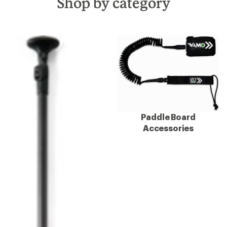
Shop by category
Paddle Board
Accessories