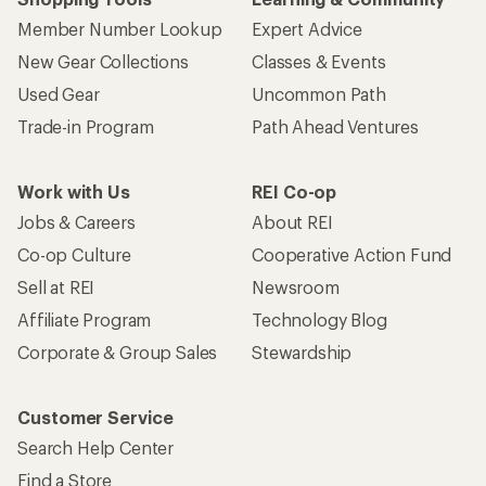
Member Number Lookup
Expert Advice
New Gear Collections
Classes & Events
Used Gear
Uncommon Path
Trade-in Program
Path Ahead Ventures
Work with Us
REI Co-op
Jobs & Careers
About REI
Co-op Culture
Cooperative Action Fund
Sell at REI
Newsroom
Affiliate Program
Technology Blog
Corporate & Group Sales
Stewardship
Customer Service
Search Help Center
Find a Store