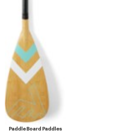
Paddle Board Paddles