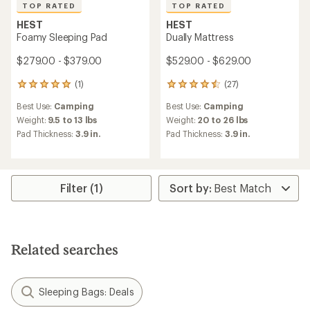
TOP RATED
TOP RATED
HEST
HEST
Foamy Sleeping Pad
Dually Mattress
$279.00 - $379.00
$529.00 - $629.00
(1)
(27)
1
27
reviews
reviews
Best Use:
Camping
Best Use:
Camping
with
with
an
an
Weight:
9.5 to 13 lbs
Weight:
20 to 26 lbs
average
average
Pad Thickness:
3.9 in.
Pad Thickness:
3.9 in.
rating
rating
of
of
5.0
4.6
out
out
of
of
Filter (1)
5
5
stars
stars
Related searches
Sleeping Bags: Deals