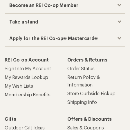
Become an REI Co-op Member
Take a stand
Apply for the REI Co-op® Mastercard®
REI Co-op Account
Orders & Returns
Sign Into My Account
Order Status
My Rewards Lookup
Return Policy &
Information
My Wish Lists
Store Curbside Pickup
Membership Benefits
Shipping Info
Gifts
Offers & Discounts
Outdoor Gift Ideas
Sales & Coupons