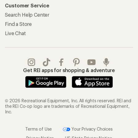
Customer Service
Search Help Center
Find a Store
Live Chat
Get REI apps for shopping & adventure
© 2026 Recreational Equipment, Inc. All rights reserved. REI and
the REI Co-op logo are trademarks of Recreational Equipment,
Inc.
Terms of Use
Your Privacy Choices