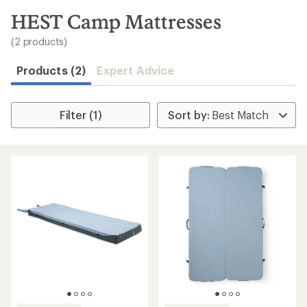
to
search
HEST Camp Mattresses
results
(2 products)
Products (2)
Expert Advice
Filter (1)