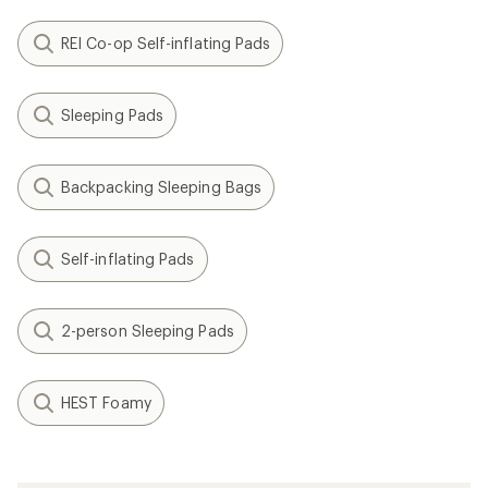
REI Co-op Self-inflating Pads
Sleeping Pads
Backpacking Sleeping Bags
Self-inflating Pads
2-person Sleeping Pads
HEST Foamy