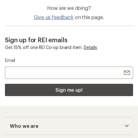
How are we doing?
Give us feedback
on this page.
Sign up for REI emails
Get 15% off one REI Co-op brand item.
Details
Email
Sign me up!
Who we are