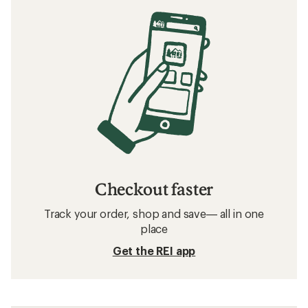
Checkout faster
Track your order, shop and save— all in one
place
Get the REI app