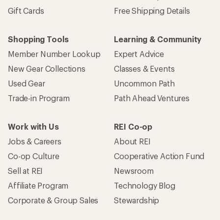
Gift Cards
Free Shipping Details
Shopping Tools
Learning & Community
Member Number Lookup
Expert Advice
New Gear Collections
Classes & Events
Used Gear
Uncommon Path
Trade-in Program
Path Ahead Ventures
Work with Us
REI Co-op
Jobs & Careers
About REI
Co-op Culture
Cooperative Action Fund
Sell at REI
Newsroom
Affiliate Program
Technology Blog
Corporate & Group Sales
Stewardship