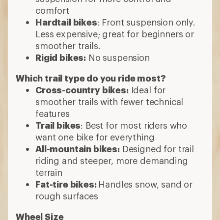
comfort
Hardtail bikes
: Front suspension only.
Less expensive; great for beginners or
smoother trails.
Rigid bikes:
No suspension
Which trail type do you ride most?
Cross-country bikes:
Ideal for
smoother trails with fewer technical
features
Trail bikes
: Best for most riders who
want one bike for everything
All-mountain bikes:
Designed for trail
riding and steeper, more demanding
terrain
Fat-tire bikes:
Handles snow, sand or
rough surfaces
Wheel Size