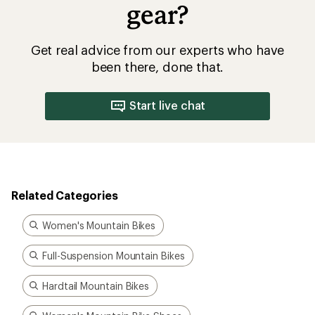
gear?
Get real advice from our experts who have
been there, done that.
Start live chat
Related Categories
Women's Mountain Bikes
Full-Suspension Mountain Bikes
Hardtail Mountain Bikes