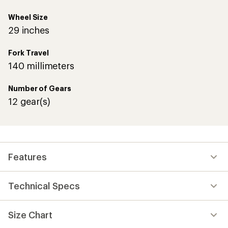
Wheel Size
29 inches
Fork Travel
140 millimeters
Number of Gears
12 gear(s)
Features
Technical Specs
Size Chart