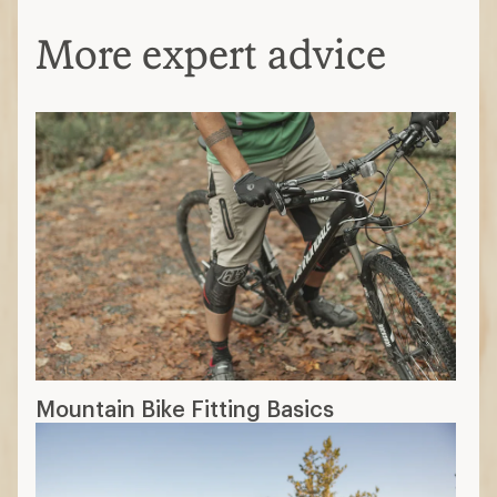
More expert advice
Mountain Bike Fitting Basics