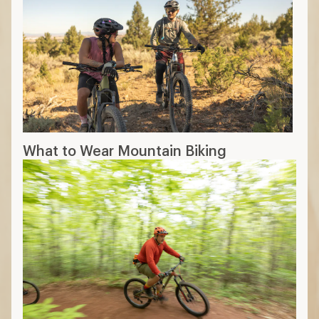
What to Wear Mountain Biking