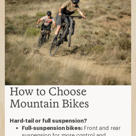
How to Choose
Mountain Bikes
Hard-tail or full suspension?
Full-suspension bikes:
Front and rear
suspension for more control and