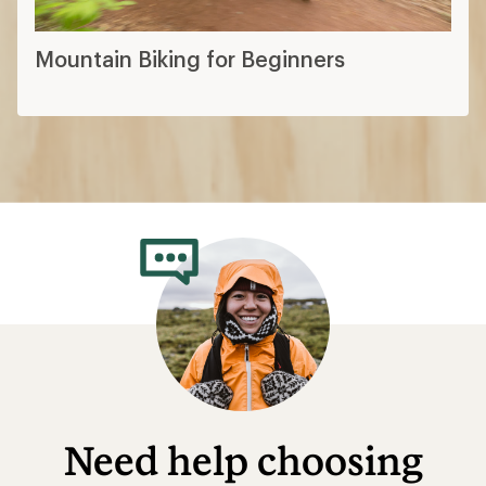
Mountain Biking for Beginners
Need help choosing