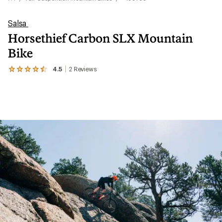
Salsa
Horsethief Carbon SLX Mountain
Bike
4.5
2
Reviews
View
the
2
reviews
with
an
average
rating
of
4.5
out
of
5
stars