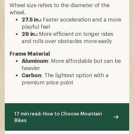
Wheel size refers to the diameter of the
wheel.
27.5 in.:
Faster acceleration and a more
playful feel
29 in.:
More efficient on longer rides
and rolls over obstacles more easily
Frame Material
Aluminum
: More affordable but can be
heavier
Carbon
: The lightest option with a
premium price point
17 min read: How to Choose Mountain
Bikes