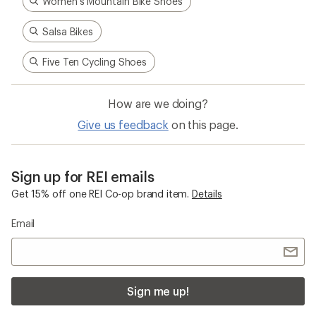
Women's Mountain Bike Shoes
Salsa Bikes
Five Ten Cycling Shoes
How are we doing?
Give us feedback
on this page.
Sign up for REI emails
Get 15% off one REI Co-op brand item.
Details
Email
Sign me up!