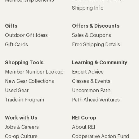
Shipping Info
Gifts
Offers & Discounts
Outdoor Gift Ideas
Sales & Coupons
Gift Cards
Free Shipping Details
Shopping Tools
Learning & Community
Member Number Lookup
Expert Advice
New Gear Collections
Classes & Events
Used Gear
Uncommon Path
Trade-in Program
Path Ahead Ventures
Work with Us
REI Co-op
Jobs & Careers
About REI
Co-op Culture
Cooperative Action Fund