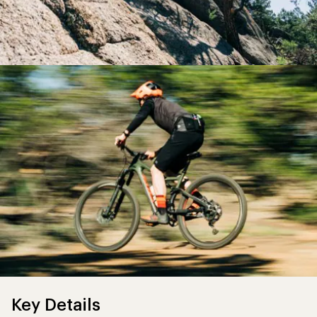
Key Details