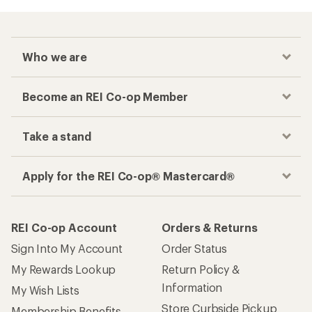
Who we are
Become an REI Co-op Member
Take a stand
Apply for the REI Co-op® Mastercard®
REI Co-op Account
Orders & Returns
Sign Into My Account
Order Status
My Rewards Lookup
Return Policy &
Information
My Wish Lists
Store Curbside Pickup
Membership Benefits