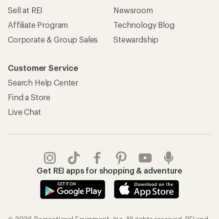
Sell at REI
Newsroom
Affiliate Program
Technology Blog
Corporate & Group Sales
Stewardship
Customer Service
Search Help Center
Find a Store
Live Chat
Get REI apps for shopping & adventure