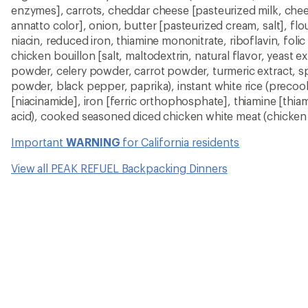
enzymes], carrots, cheddar cheese [pasteurized milk, chee
annatto color], onion, butter [pasteurized cream, salt], flo
niacin, reduced iron, thiamine mononitrate, riboflavin, foli
chicken bouillon [salt, maltodextrin, natural flavor, yeast e
powder, celery powder, carrot powder, turmeric extract, spic
powder, black pepper, paprika), instant white rice (precook
[niacinamide], iron [ferric orthophosphate], thiamine [thia
acid), cooked seasoned diced chicken white meat (chicken w
Important
WARNING
for California residents
View all PEAK REFUEL Backpacking Dinners