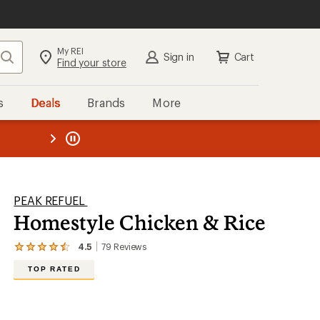
My REI
Search
Sign in
Cart
Find your store
s
Deals
Brands
More
the REI
ard
—
PEAK REFUEL
Homestyle Chicken & Rice
4.5
79
Reviews
View
the
TOP RATED
79
reviews
with
an
average