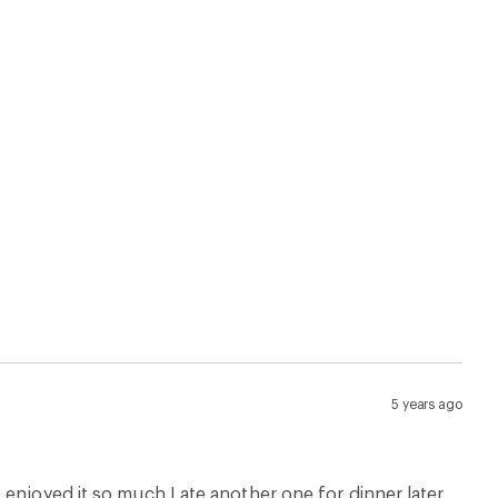
5 years ago
enjoyed it so much I ate another one for dinner later