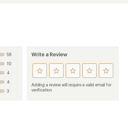
Write a Review
58
10
rate
rate
rate
rate
rate
4
this
this
this
this
this
4
product
product
product
product
product
Adding a review will require a valid email for
1
2
3
4
5
verification
3
stars
stars
stars
stars
stars