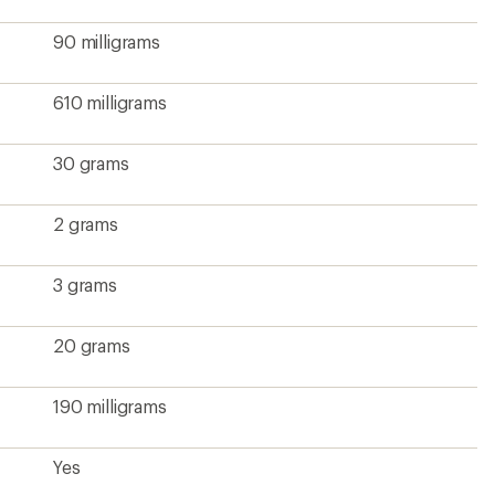
90 milligrams
610 milligrams
30 grams
2 grams
3 grams
20 grams
190 milligrams
Yes