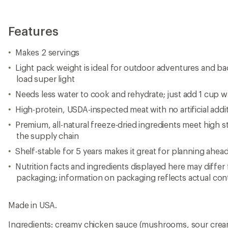
Features
Makes 2 servings
Light pack weight is ideal for outdoor adventures and ba
load super light
Needs less water to cook and rehydrate; just add 1 cup wa
High-protein, USDA-inspected meat with no artificial additi
Premium, all-natural freeze-dried ingredients meet high s
the supply chain
Shelf-stable for 5 years makes it great for planning ahea
Nutrition facts and ingredients displayed here may differ
packaging; information on packaging reflects actual con
Made in USA.
Ingredients: creamy chicken sauce (mushrooms, sour crea