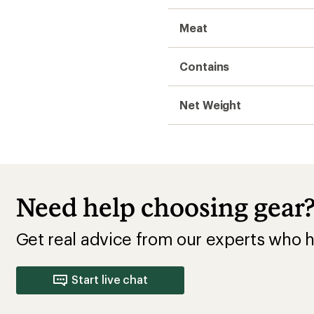
Meat
Contains
Net Weight
Need help choosing gear
Get real advice from our experts who h
Start live chat