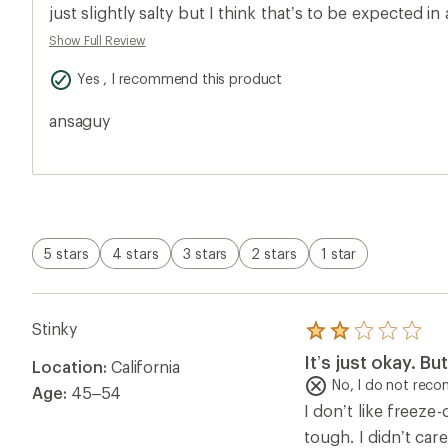
5.0
just slightly salty but I think that’s to be expected i
out
of
dried meal￼ for prolonged storage. Really good. Peak
Show Full Review
5
best nutrient profile of all the backpacking meals I fo
stars
Yes , I recommend this product
taste anywhere near this good, this brand is all i will
in quart size freezer bags for my trip for weight and
ansaguy
is the same across all brands I’ve found and expected
packaging these are good for five years￼. Definitely wi
5 stars
4 stars
3 stars
2 stars
1 star
Stinky
Rated
2.0
It’s just okay. B
Location:
California
out
of
No, I do not rec
Age:
45–54
5
I don’t like freeze
stars
tough. I didn’t care