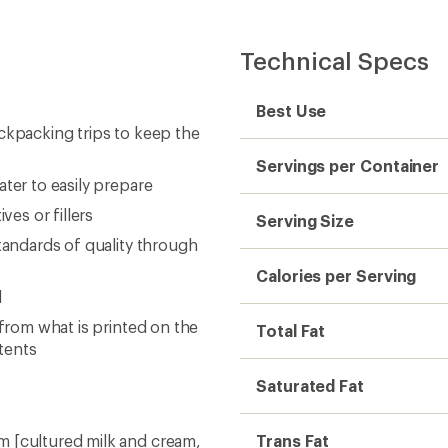
Technical Specs
Best Use
ckpacking trips to keep the
Servings per Container
ter to easily prepare
ves or fillers
Serving Size
tandards of quality through
Calories per Serving
d
 from what is printed on the
Total Fat
tents
Saturated Fat
m [cultured milk and cream,
Trans Fat