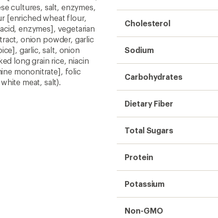
se cultures, salt, enzymes,
ur [enriched wheat flour,
Cholesterol
c acid, enzymes], vegetarian
xtract, onion powder, garlic
e], garlic, salt, onion
Sodium
ed long grain rice, niacin
mine mononitrate], folic
Carbohydrates
hite meat, salt).
Dietary Fiber
Total Sugars
Protein
Potassium
Non-GMO