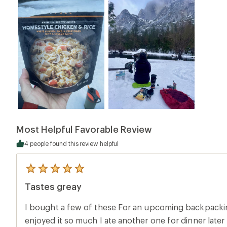
Most Helpful Favorable Review
4 people found this review helpful
5
reviews
Tastes greay
with
an
average
I bought a few of these For an upcoming backpacking
rating
of
enjoyed it so much I ate another one for dinner later 