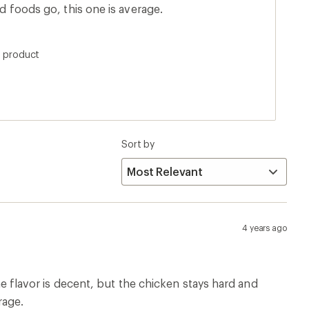
dried foods go, this one is average.
s product
Sort by
4 years ago
The flavor is decent, but the chicken stays hard and
rage.