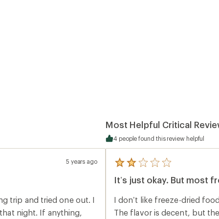
Most Helpful Critical Revi
4 people found this review helpful
5 years ago
5
reviews
It’s just okay. But most f
with
an
average
 trip and tried one out. I
I don’t like freeze-dried food. Mostly because it usually tastes like this m
rating
of
that night. If anything,
The flavor is decent, but the chicke