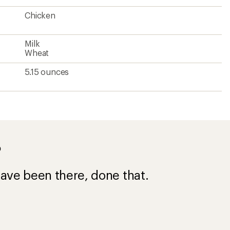
Chicken
Milk
Wheat
5.15 ounces
?
ave been there, done that.