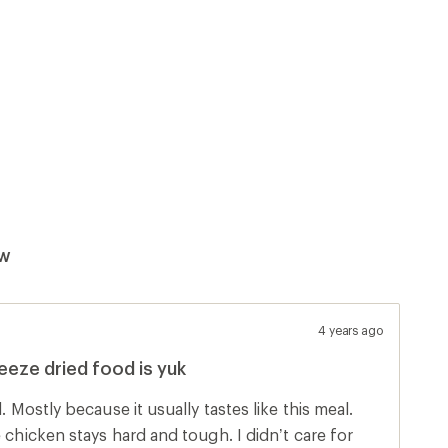
ew
4 years ago
reeze dried food is yuk
eal.
n stays hard and tough. I didn’t care for