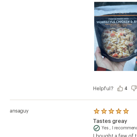
Helpful?
4
ansaguy
Rated
5.0
Tastes greay
out
of
Yes , I recommend
5
I bought a few of t