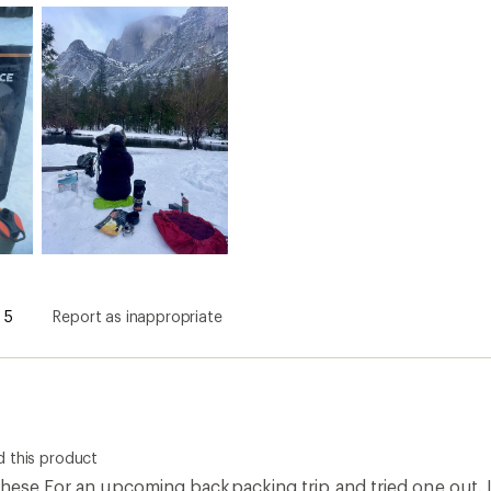
5
Report as inappropriate
 this product
hese For an upcoming backpacking trip and tried one out. I 