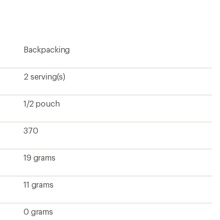
rating
of
4.5
out
of
5
Backpacking
stars
2 serving(s)
1/2 pouch
370
19 grams
11 grams
0 grams