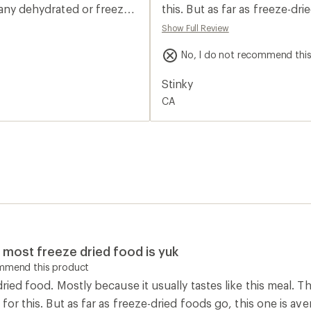
2.0
n any dehydrated or freeze
this. But as far as freeze-
out
of
 refuel has probably the
Show Full Review
5
und so far￼. And if they all
stars
No, I do not recommend thi
 buy. I did repackage them
 space savings. Again that
Stinky
. In the original
CA
ll buy again.
ut most freeze dried food is yuk
ommend this product
-dried food. Mostly because it usually tastes like this meal. 
 for this. But as far as freeze-dried foods go, this one is ave