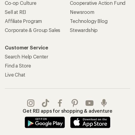
Co-op Culture
Cooperative Action Fund
Sell at REI
Newsroom
Affiliate Program
Technology Blog
Corporate & Group Sales
Stewardship
Customer Service
Search Help Center
Find a Store
Live Chat
Get REI apps for shopping & adventure