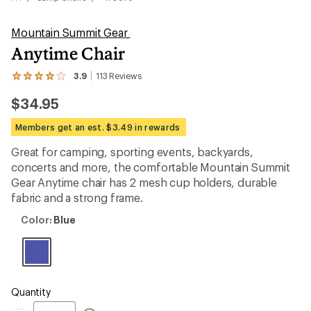
Mountain Summit Gear
Anytime Chair
3.9
113
Reviews
View
the
$34.95
113
reviews
with
Members get an est. $3.49 in rewards
an
average
Great for camping, sporting events, backyards,
rating
concerts and more, the comfortable Mountain Summit
of
3.9
Gear Anytime chair has 2 mesh cup holders, durable
out
fabric and a strong frame.
of
5
Color:
Color:
Blue
stars
Blue
Quantity
Quantity