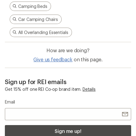
Camping Beds
Car Camping Chairs
All Overlanding Essentials
How are we doing?
Give us feedback
on this page.
Sign up for REI emails
Get 15% off one REI Co-op brand item.
Details
Email
Sign me up!