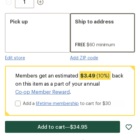
Pick up
Ship to address
FREE
$60 minimum
Edit store
Add ZIP code
Members get an estimated
$3.49
(10%)
back
on this item as a part of your annual
Co-op Member Reward
.
Add a
lifetime membership
to cart for $30
ad
Add to cart—$34.95
it
to