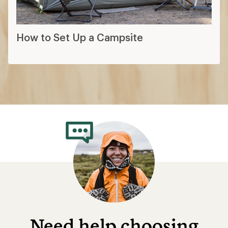
How to Set Up a Campsite
Need help choosing