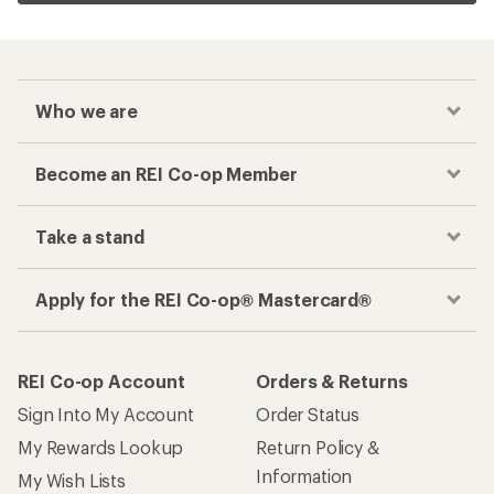
Who we are
Become an REI Co-op Member
Take a stand
Apply for the REI Co-op® Mastercard®
REI Co-op Account
Orders & Returns
Sign Into My Account
Order Status
My Rewards Lookup
Return Policy &
Information
My Wish Lists