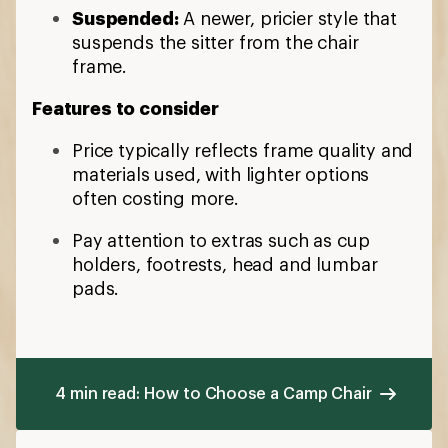
Suspended:
A newer, pricier style that
suspends the sitter from the chair
frame.
Features to consider
Price typically reflects frame quality and
materials used, with lighter options
often costing more.
Pay attention to extras such as cup
holders, footrests, head and lumbar
pads.
4 min read: How to Choose a Camp Chair