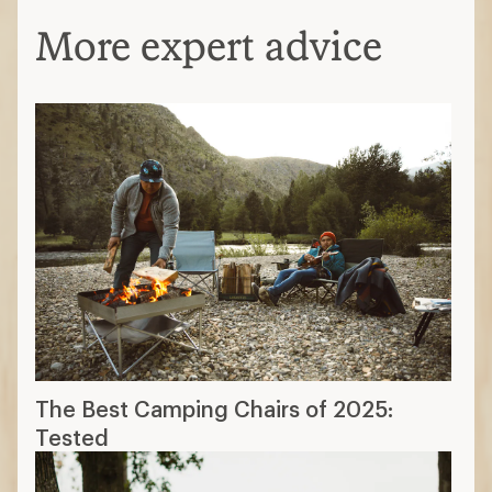
More expert advice
The Best Camping Chairs of 2025:
Tested