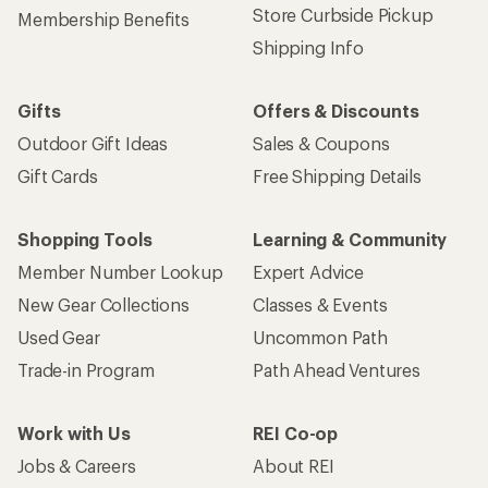
Store Curbside Pickup
Membership Benefits
Shipping Info
Gifts
Offers & Discounts
Outdoor Gift Ideas
Sales & Coupons
Gift Cards
Free Shipping Details
Shopping Tools
Learning & Community
Member Number Lookup
Expert Advice
New Gear Collections
Classes & Events
Used Gear
Uncommon Path
Trade-in Program
Path Ahead Ventures
Work with Us
REI Co-op
Jobs & Careers
About REI