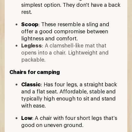
simplest option. They don't have a back
rest.
Scoop
: These resemble a sling and
offer a good compromise between
lightness and comfort.
Legless
: A clamshell-like mat that
opens into a chair. Lightweight and
packable.
Chairs for camping
Classic
: Has four legs, a straight back
and a flat seat. Affordable, stable and
typically high enough to sit and stand
with ease.
Low
: A chair with four short legs that’s
good on uneven ground.