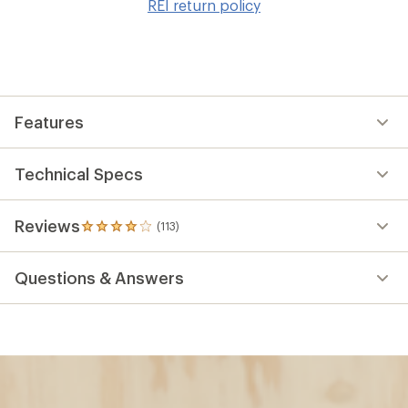
REI return policy
wis
Features
Technical Specs
Reviews
(113)
113
reviews
with
Questions & Answers
an
average
rating
of
3.9
out
of
5