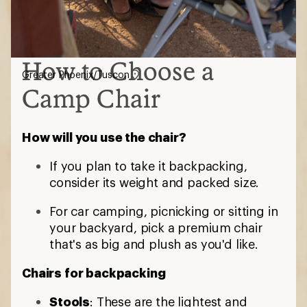
How to Choose a
Greater Phoenix/Tuscon
Camp Chair
How will you use the chair?
If you plan to take it backpacking,
consider its weight and packed size.
For car camping, picnicking or sitting in
your backyard, pick a premium chair
that's as big and plush as you'd like.
Chairs for backpacking
Stools
: These are the lightest and