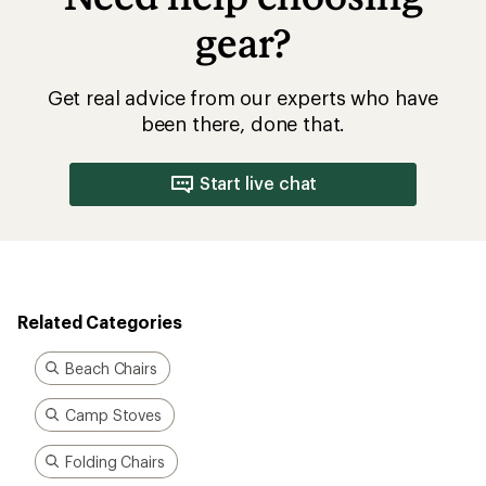
gear?
Get real advice from our experts who have
been there, done that.
Start live chat
Related Categories
Beach Chairs
Camp Stoves
Folding Chairs