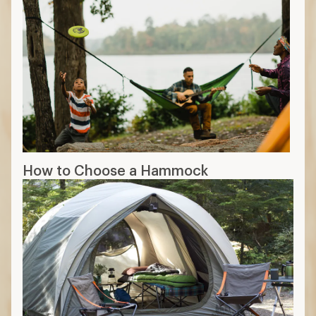
How to Choose a Hammock