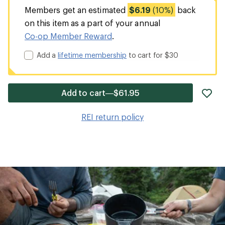
Members get an estimated
$6.19
(10%)
back
on this item as a part of your annual
Co-op Member Reward
.
Add a
lifetime membership
to cart for $30
ad
Add to cart—$61.95
it
to
REI return policy
wis