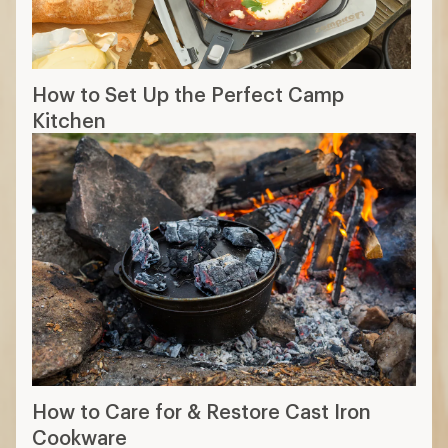
How to Set Up the Perfect Camp
Kitchen
How to Care for & Restore Cast Iron
Cookware