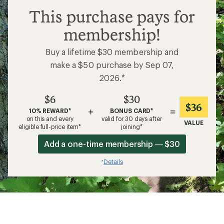
$6
This purchase pays for
membership!
Buy a lifetime $30 membership and
make a $50 purchase by Sep 07,
2026.*
$6
$30
$36
+
=
10% REWARD*
BONUS CARD*
on this and every
valid for 30 days after
VALUE
eligible full-price item*
joining*
Add a one-time membership — $30
Details
*