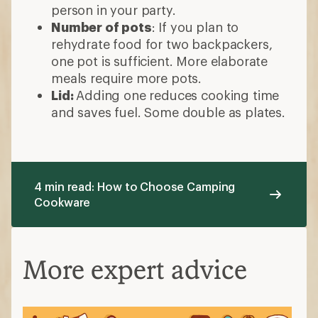
person in your party.
Number of pots
: If you plan to
rehydrate food for two backpackers,
one pot is sufficient. More elaborate
meals require more pots.
Lid:
Adding one reduces cooking time
and saves fuel. Some double as plates.
4 min read: How to Choose Camping
Cookware
More expert advice