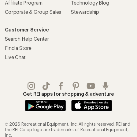
Affiliate Program
Technology Blog
Corporate & Group Sales
Stewardship
Customer Service
Search Help Center
Find a Store
Live Chat
Get REI apps for shopping & adventure
© 2026 Recreational Equipment, Inc. All rights reserved. REI and
the REI Co-op logo are trademarks of Recreational Equipment,
Inc.