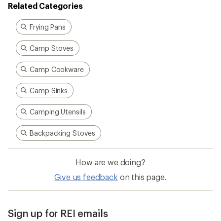
Related Categories
Frying Pans
Camp Stoves
Camp Cookware
Camp Sinks
Camping Utensils
Backpacking Stoves
How are we doing?
Give us feedback
on this page.
Sign up for REI emails