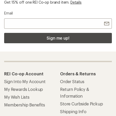
Get 15% off one REI Co-op brand item.
Details
Email
Sign me up!
REI Co-op Account
Orders & Returns
Sign Into My Account
Order Status
My Rewards Lookup
Return Policy &
Information
My Wish Lists
Store Curbside Pickup
Membership Benefits
Shipping Info