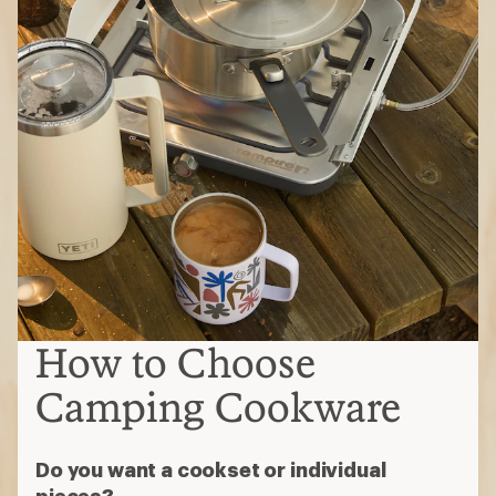
How to Choose
Camping Cookware
Do you want a cookset or individual
pieces?