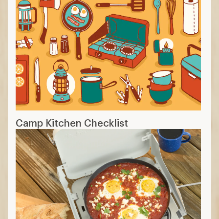
Camp Kitchen Checklist