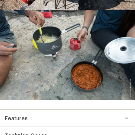
Features