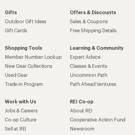
Gifts
Offers & Discounts
Outdoor Gift Ideas
Sales & Coupons
Gift Cards
Free Shipping Details
Shopping Tools
Learning & Community
Member Number Lookup
Expert Advice
New Gear Collections
Classes & Events
Used Gear
Uncommon Path
Trade-in Program
Path Ahead Ventures
Work with Us
REI Co-op
Jobs & Careers
About REI
Co-op Culture
Cooperative Action Fund
Sell at REI
Newsroom