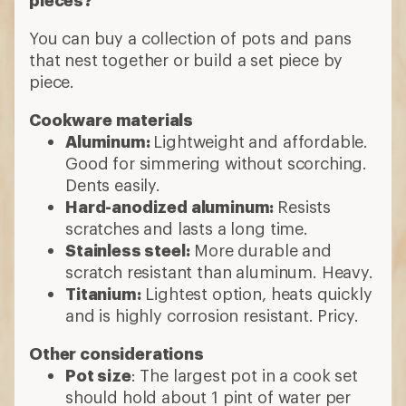
You can buy a collection of pots and pans
that nest together or build a set piece by
piece.
Cookware materials
Aluminum:
Lightweight and affordable.
Good for simmering without scorching.
Dents easily.
Hard-anodized aluminum:
Resists
scratches and lasts a long time.
Stainless steel:
More durable and
scratch resistant than aluminum. Heavy.
Titanium:
Lightest option, heats quickly
and is highly corrosion resistant. Pricy.
Other considerations
Pot size
: The largest pot in a cook set
should hold about 1 pint of water per