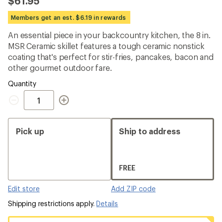
$61.95
an
average
Members get an est. $6.19 in rewards
rating
of
An essential piece in your backcountry kitchen, the 8 in.
4.5
out
MSR Ceramic skillet features a tough ceramic nonstick
of
coating that's perfect for stir-fries, pancakes, bacon and
5
other gourmet outdoor fare.
stars
Quantity
Quantity
Pick up
Ship to address
FREE
Edit store
Add ZIP code
Shipping restrictions apply.
Details