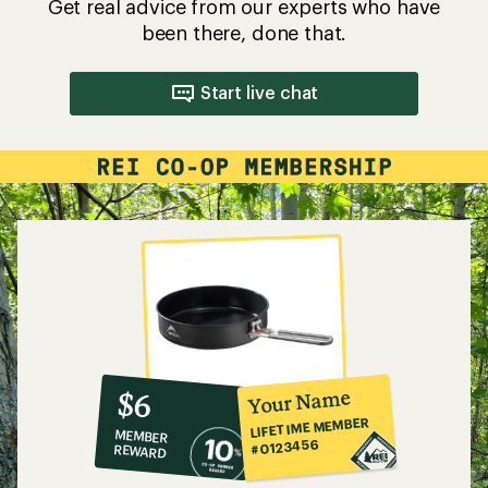
Get real advice from our experts who have
been there, done that.
Start live chat
10%
member
reward:
Your Name
$6
co-
LIFETIME MEMBER
MEMBER
op
#0123456
REWARD