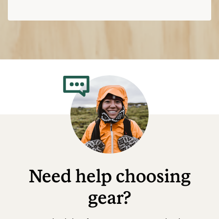
Need help choosing
gear?