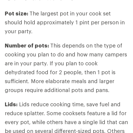
Pot size
:
The largest pot in your cook set
should hold approximately 1 pint per person in
your party.
Number of pots
:
This depends on the type of
cooking you plan to do and how many campers
are in your party. If you plan to cook
dehydrated food for 2 people, then 1 pot is
sufficient. More elaborate meals and larger
groups require additional pots and pans.
Lids
:
Lids reduce cooking time, save fuel and
reduce splatter. Some cooksets feature a lid for
every pot, while others have a single lid that can
be used on several different-sized pots. Others