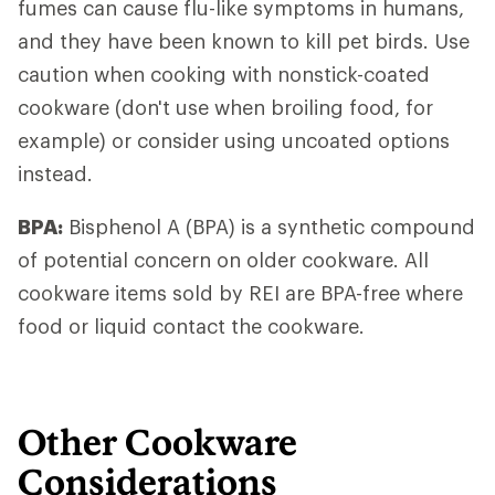
fumes can cause flu-like symptoms in humans,
and they have been known to kill pet birds. Use
caution when cooking with nonstick-coated
cookware (don't use when broiling food, for
example) or consider using uncoated options
instead.
BPA:
Bisphenol A (BPA) is a synthetic compound
of potential concern on older cookware. All
cookware items sold by REI are BPA-free where
food or liquid contact the cookware.
Other Cookware
Considerations