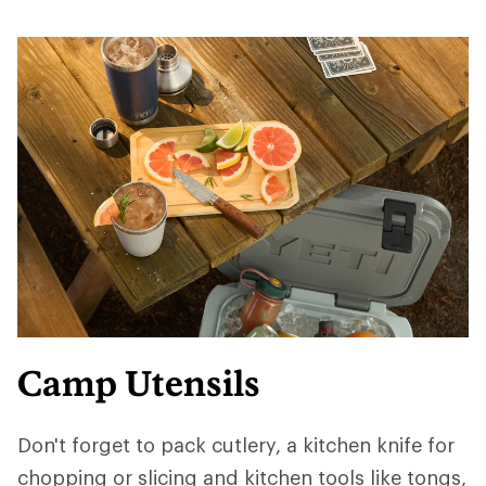
Camp Utensils
Don't forget to pack cutlery, a kitchen knife for
chopping or slicing and kitchen tools like tongs,