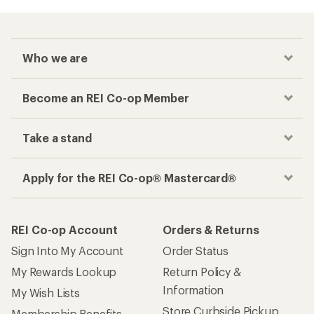
Who we are
Become an REI Co-op Member
Take a stand
Apply for the REI Co-op® Mastercard®
REI Co-op Account
Orders & Returns
Sign Into My Account
Order Status
My Rewards Lookup
Return Policy &
Information
My Wish Lists
Store Curbside Pickup
Membership Benefits