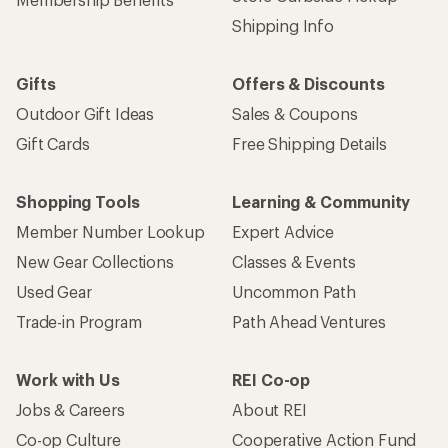
Shipping Info
Gifts
Offers & Discounts
Outdoor Gift Ideas
Sales & Coupons
Gift Cards
Free Shipping Details
Shopping Tools
Learning & Community
Member Number Lookup
Expert Advice
New Gear Collections
Classes & Events
Used Gear
Uncommon Path
Trade-in Program
Path Ahead Ventures
Work with Us
REI Co-op
Jobs & Careers
About REI
Co-op Culture
Cooperative Action Fund