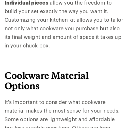
Individual pieces
allow you the freedom to
build your set exactly the way you want it.
Customizing your kitchen kit allows you to tailor
not only what cookware you purchase but also
its final weight and amount of space it takes up
in your chuck box.
Cookware Material
Options
It's important to consider what cookware
material makes the most sense for your needs.
Some options are lightweight and affordable
but less durable over time. Others are long-