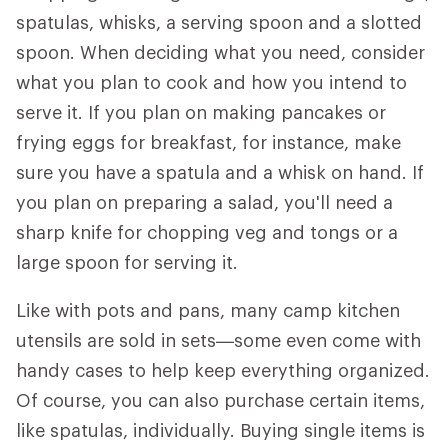
spatulas, whisks, a serving spoon and a slotted
spoon. When deciding what you need, consider
what you plan to cook and how you intend to
serve it. If you plan on making pancakes or
frying eggs for breakfast, for instance, make
sure you have a spatula and a whisk on hand. If
you plan on preparing a salad, you'll need a
sharp knife for chopping veg and tongs or a
large spoon for serving it.
Like with pots and pans, many camp kitchen
utensils are sold in sets—some even come with
handy cases to help keep everything organized.
Of course, you can also purchase certain items,
like spatulas, individually. Buying single items is