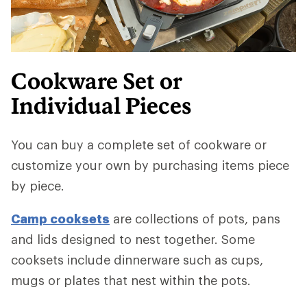
Cookware Set or
Individual Pieces
You can buy a complete set of cookware or
customize your own by purchasing items piece
by piece.
Camp cooksets
are collections of pots, pans
and lids designed to nest together. Some
cooksets include dinnerware such as cups,
mugs or plates that nest within the pots.