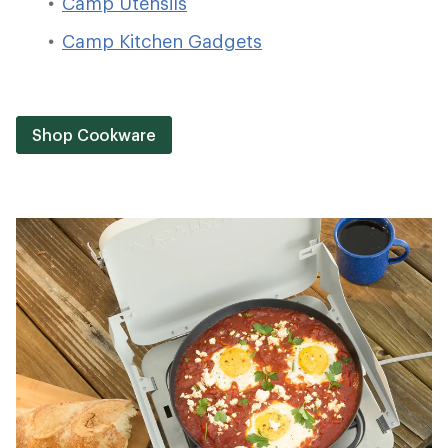
Camp Utensils
Camp Kitchen Gadgets
Shop Cookware