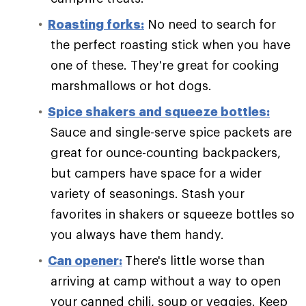
Roasting forks:
No need to search for
the perfect roasting stick when you have
one of these. They're great for cooking
marshmallows or hot dogs.
Spice shakers and squeeze bottles:
Sauce and single-serve spice packets are
great for ounce-counting backpackers,
but campers have space for a wider
variety of seasonings. Stash your
favorites in shakers or squeeze bottles so
you always have them handy.
Can opener:
There's little worse than
arriving at camp without a way to open
your canned chili, soup or veggies. Keep