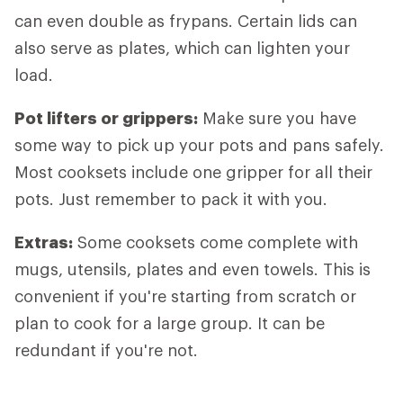
can even double as frypans. Certain lids can
also serve as plates, which can lighten your
load.
Pot lifters
or grippers:
Make sure you have
some way to pick up your pots and pans safely.
Most cooksets include one gripper for all their
pots. Just remember to pack it with you.
Extras
:
Some cooksets come complete with
mugs, utensils, plates and even towels. This is
convenient if you're starting from scratch or
plan to cook for a large group. It can be
redundant if you're not.