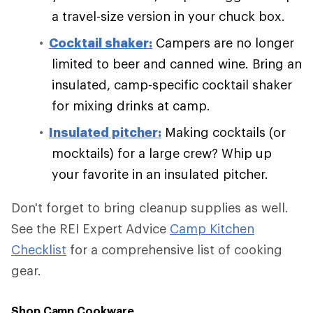
a travel-size version in your chuck box.
Cocktail shaker:
Campers are no longer
limited to beer and canned wine. Bring an
insulated, camp-specific cocktail shaker
for mixing drinks at camp.
Insulated pitcher:
Making cocktails (or
mocktails) for a large crew? Whip up
your favorite in an insulated pitcher.
Don't forget to bring cleanup supplies as well.
See the REI Expert Advice
Camp Kitchen
Checklist
for a comprehensive list of cooking
gear.
Shop Camp Cookware