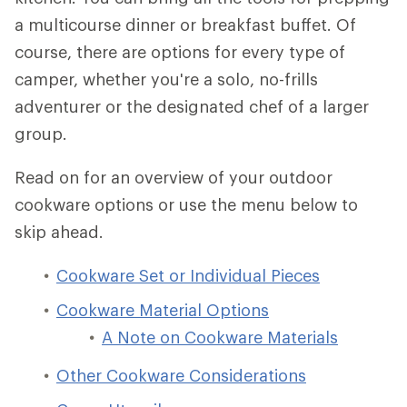
a multicourse dinner or breakfast buffet. Of
course, there are options for every type of
camper, whether you're a solo, no-frills
adventurer or the designated chef of a larger
group.
Read on for an overview of your outdoor
cookware options or use the menu below to
skip ahead.
Cookware Set or Individual Pieces
Cookware Material Options
A Note on Cookware Materials
Other Cookware Considerations