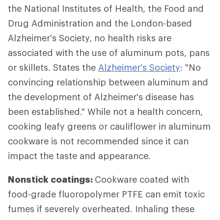
the National Institutes of Health, the Food and
Drug Administration and the London-based
Alzheimer's Society, no health risks are
associated with the use of aluminum pots, pans
or skillets. States the
Alzheimer's Society
: "No
convincing relationship between aluminum and
the development of Alzheimer's disease has
been established." While not a health concern,
cooking leafy greens or cauliflower in aluminum
cookware is not recommended since it can
impact the taste and appearance.
Nonstick coatings:
Cookware coated with
food-grade fluoropolymer PTFE can emit toxic
fumes if severely overheated. Inhaling these