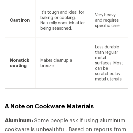
It's tough and ideal for
Very heavy
baking or cooking.
Cast iron
and requires
Naturally nonstick after
specific care.
being seasoned.
Less durable
than regular
metal
Nonstick
Makes cleanup a
surfaces. Most
coating
breeze.
can be
scratched by
metal utensils.
A Note on Cookware Materials
Aluminum:
Some people ask if using aluminum
cookware is unhealthful. Based on reports from