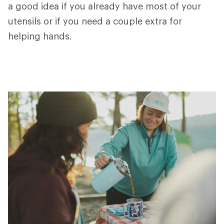
a good idea if you already have most of your
utensils or if you need a couple extra for
helping hands.