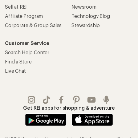
Sell at REI
Newsroom
Affiliate Program
Technology Blog
Corporate & Group Sales
Stewardship
Customer Service
Search Help Center
Find a Store
Live Chat
Get REI apps for shopping & adventure