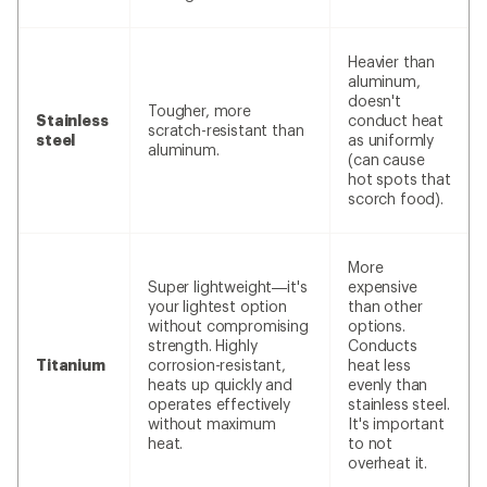
Heavier than
aluminum,
doesn't
Tougher, more
Stainless
conduct heat
scratch-resistant than
steel
as uniformly
aluminum.
(can cause
hot spots that
scorch food).
More
Super lightweight—it's
expensive
your lightest option
than other
without compromising
options.
strength. Highly
Conducts
Titanium
corrosion-resistant,
heat less
heats up quickly and
evenly than
operates effectively
stainless steel.
without maximum
It's important
heat.
to not
overheat it.