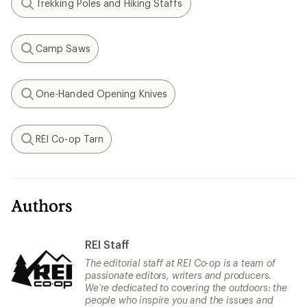
Trekking Poles and Hiking Staffs
Search
Camp Saws
Search
One-Handed Opening Knives
Search
REI Co-op Tarn
Search
Authors
REI Staff
The editorial staff at REI Co-op is a team of
passionate editors, writers and producers.
We’re dedicated to covering the outdoors: the
people who inspire you and the issues and