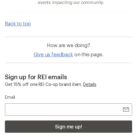
events impacting our community.
Back to top
How are we doing?
Give us feedback
on this page.
Sign up for REI emails
Get 15% off one REI Co-op brand item.
Details
Email
Sign me up!