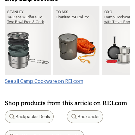
STANLEY
TOAKS
OXO
14-Piece Wildfare Go
Titanium 750 ml Pot
Camp Cookware S
Two Bowl Prep & Cook
with Travel Bag
Set
See all Camp Cookware on REI.com
Shop products from this article on REI.com
Backpacks: Deals
Backpacks
Search
Search