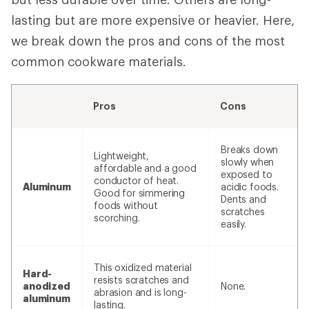
lasting but are more expensive or heavier. Here,
we break down the pros and cons of the most
common cookware materials.
Pros
Cons
Breaks down
Lightweight,
slowly when
affordable and a good
exposed to
conductor of heat.
Aluminum
acidic foods.
Good for simmering
Dents and
foods without
scratches
scorching.
easily.
This oxidized material
Hard-
resists scratches and
anodized
None.
abrasion and is long-
aluminum
lasting.