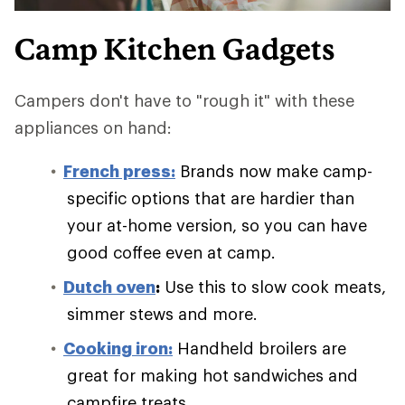
Camp Kitchen Gadgets
Campers don't have to "rough it" with these
appliances on hand:
French press:
Brands now make camp-
specific options that are hardier than
your at-home version, so you can have
good coffee even at camp.
Dutch oven
:
Use this to slow cook meats,
simmer stews and more.
Cooking iron:
Handheld broilers are
great for making hot sandwiches and
campfire treats.