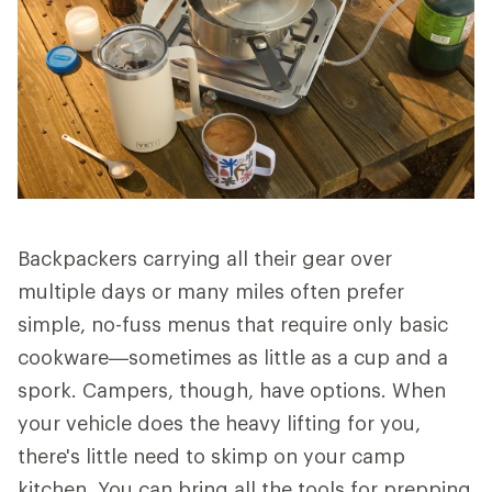
Backpackers carrying all their gear over
multiple days or many miles often prefer
simple, no-fuss menus that require only basic
cookware—sometimes as little as a cup and a
spork. Campers, though, have options. When
your vehicle does the heavy lifting for you,
there's little need to skimp on your camp
kitchen. You can bring all the tools for prepping