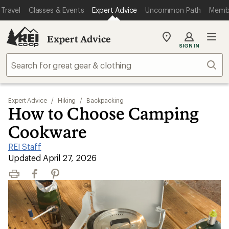
Travel
Classes & Events
Expert Advice
Uncommon Path
Memb
Expert Advice
My
SIGN IN
REI
Find
Sear
your
store
Expert Advice
/
Hiking
/
Backpacking
How to Choose Camping
Cookware
REI Staff
|
Updated April 27, 2026
Print
Facebook
Pinterest