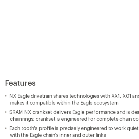
chainrings; crankset is engineered for complete chain co
Each tooth's profile is precisely engineered to work quietl
with the Eagle chain's inner and outer links
DUB technology brings one oversized spindle to every b
better crankarm compatibility
NX Eagle derailleur features the proven SRAM 1x specif
14-tooth X-SYNC lower pulley easily facilitates 11 - 50 to
to the overall smooth-pedaling feel
Type-3 roller bearing clutch provides quiet, consistent 
Wide-range 12-speed 11-50 tooth Eagle cassette gives ride
range that the Eagle ecosystem affords with a simple up
wheels
On-demand gear selection and ample range means you n
right gear for the terrain; it offers easy, intuitive shifting
NX Eagle chain is designed and manufactured using gen
architecture, so it's fully compatible with every other c
ecosystem
NX Eagle chain features solid pin construction, Eagle 