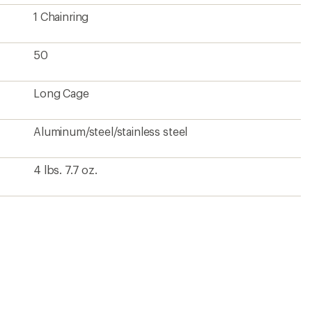
?
ave been there, done that.