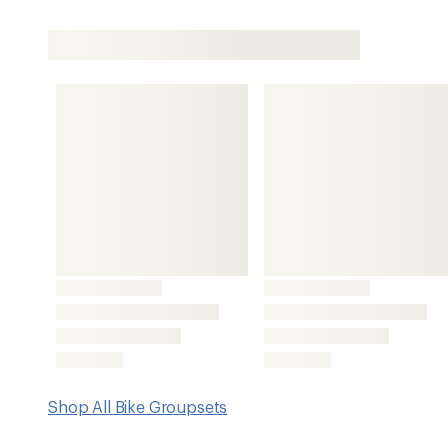
Shop All Bike Groupsets
Features
NX Eagle drivetrain shares technologies with XX1, X01 an
makes it compatible within the Eagle ecosystem
SRAM NX crankset delivers Eagle performance and is d