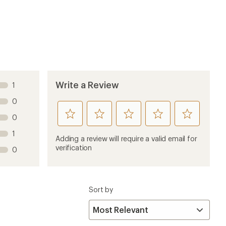
6 years ago
work correctly, straight from the factory. And this
lleur to work, but the shifting is still pretty slow.
6 years ago
 looking for simplified mechanics and a lighter setup.