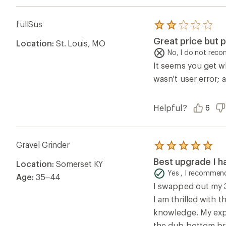
I am thrilled with 
knowledge. My expe
the dub bottom br
Helpful?
0
Questions & Answers
Loading Questions...
Ema