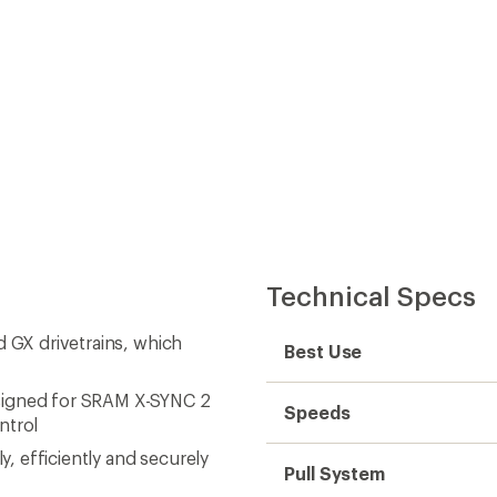
ntrol
y, efficiently and securely
Pull System
ottom bracket standard for
Number of Chainrings
ic X-HORIZON design
Max Rear Cog Size
oth cassette capacity and adds
Cage Length
performance and durability
rs every bit of the climbing
Material(s)
grade to splined-drive body
Weight
ever worry about having the
 every time
uine SRAM Eagle
omponent in the Eagle
PowerLock and smooth,