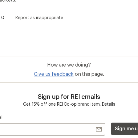
Sign me u
 an REI Co-op Member
Take a stand
an join and everyone
Outdoor equity, climate actio
 Benefits include great gear
we love. Raise your voice in t
pecial pricing on events and
movement to protect and shar
al Co-op Member Reward—for
outdoors.
n once, enjoy forever.
REI Cooperative Action Netwo
ers & Returns
Gifts
r Status
Outdoor Gift Ideas