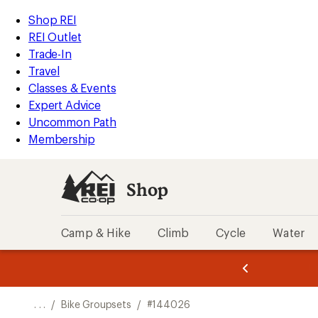
REI
Skip
Skip
Shop REI
Accessibility
to
to
REI Outlet
Statement
main
Shop
Trade-In
content
REI
Travel
categories
Classes & Events
Expert Advice
Uncommon Path
Membership
Shop
Camp & Hike
Climb
Cycle
Water
message
message
Members,
Become a
m
U
3
2
1
of
of
o
3.
3.
. . .
/
Bike Groupsets
/
#144026
3.