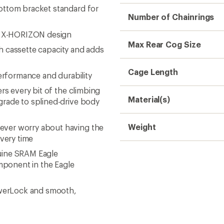
Need help choosing gear
Get real advice from our experts who h
Start live chat