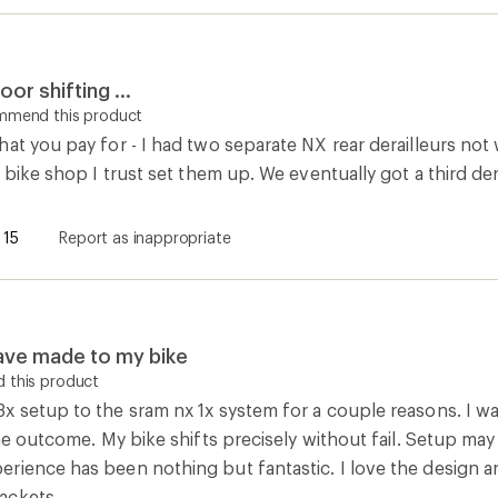
the outcome. My bike shifts precisely without fail. Setup may
rience has been nothing but fantastic. I love the design an
ackets.
0
Report as inappropriate
How are we doing?
Give us feedback
on this page.
Sign up for REI emails
Get 15% off one REI Co-op brand item.
Details
il