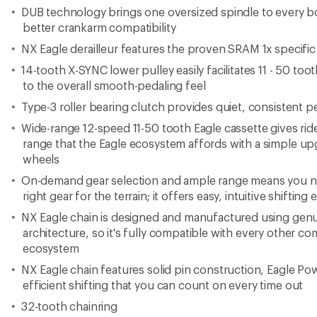
efficient shifting that you can count on every time out
32-tooth chainring
Cassette Body Type: Shimano 9/10/SRAM
Imported.
View the SRAM Eagle Product Line
View all SRAM Bike Groupsets