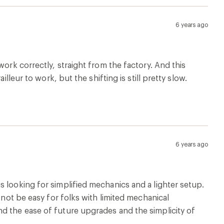
 not be easy for folks with limited mechanical
d the ease of future upgrades and the simplicity of