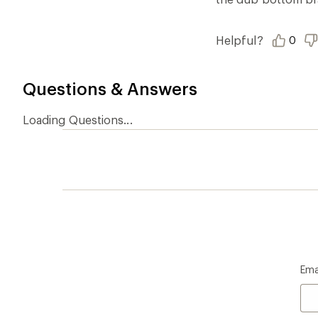
Who we are
Become
At REI, we believe that a life outdoors
Anyone c
is a life well lived. We've been sharing
belongs.
our passion for the outdoors since
offers, s
1938.
an annu
life. Joi
Read our story
Join us
REI Co-op Account
Ord
Sign Into My Account
Orde