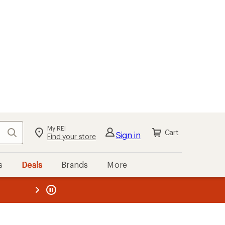
My REI
Search
Cart
Sign in
Find your store
s
Deals
Brands
More
the REI
ard
—