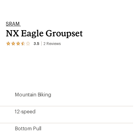
Bottom Pull
1 Chainring
50
Long Cage
Aluminum/steel/stainless steel
4 lbs. 7.7 oz.