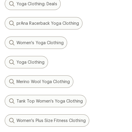
Yoga Clothing: Deals
prAna Racerback Yoga Clothing
Women's Yoga Clothing
Yoga Clothing
Merino Wool Yoga Clothing
Tank Top Women's Yoga Clothing
Women's Plus Size Fitness Clothing