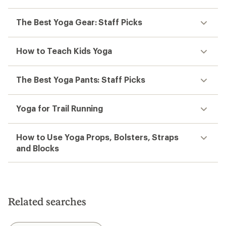
The Best Yoga Gear: Staff Picks
How to Teach Kids Yoga
The Best Yoga Pants: Staff Picks
Yoga for Trail Running
How to Use Yoga Props, Bolsters, Straps
and Blocks
Related searches