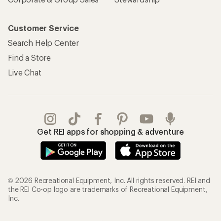
Customer Service
Search Help Center
Find a Store
Live Chat
Get REI apps for shopping & adventure
© 2026 Recreational Equipment, Inc. All rights reserved. REI and
the REI Co-op logo are trademarks of Recreational Equipment,
Inc.