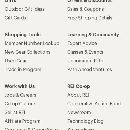
Gifts
Offers & Discounts
Outdoor Gift Ideas
Sales & Coupons
Gift Cards
Free Shipping Details
Shopping Tools
Learning & Community
Member Number Lookup
Expert Advice
New Gear Collections
Classes & Events
Used Gear
Uncommon Path
Trade-in Program
Path Ahead Ventures
Work with Us
REI Co-op
Jobs & Careers
About REI
Co-op Culture
Cooperative Action Fund
Sell at REI
Newsroom
Affiliate Program
Technology Blog
Corporate & Group Sales
Stewardship