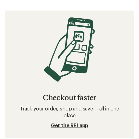
Checkout faster
Track your order, shop and save— all in one
place
Get the REI app