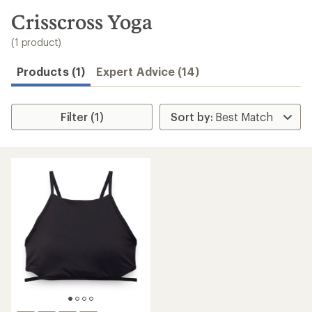
to
search
Crisscross Yoga
results
(1 product)
Products (1)
Expert Advice (14)
Filter (1)