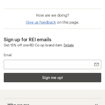
How are we doing?
Give us feedback
on this page.
Sign up for REI emails
Get 15% off one REI Co-op brand item.
Details
Email
Sign me up!
Who we are