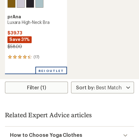
prAna
Luxara High-Neck Bra
$39.73
Save 31%
$58.00
(17)
17
reviews
with
REI OUTLET
an
average
rating
Filter (1)
of
4.3
out
of
5
stars
Related Expert Advice articles
How to Choose Yoga Clothes