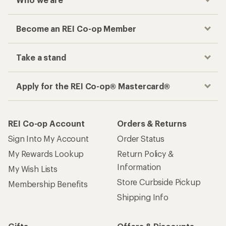
Become an REI Co-op Member
Take a stand
Apply for the REI Co-op® Mastercard®
REI Co-op Account
Orders & Returns
Sign Into My Account
Order Status
My Rewards Lookup
Return Policy &
Information
My Wish Lists
Store Curbside Pickup
Membership Benefits
Shipping Info