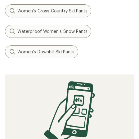
Women's Cross-Country Ski Pants
Waterproof Women's Snow Pants
Women's Downhill Ski Pants