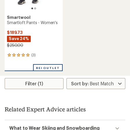
Smartwool
Smartloft Pants - Women's
$189.73
Save 24%
$250.00
(3)
3
reviews
with
REI OUTLET
an
average
rating
Filter (1)
of
5.0
out
of
5
stars
Related Expert Advice articles
What to Wear Skiing and Snowboarding