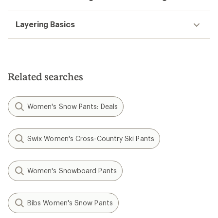
Layering Basics
Related searches
Women's Snow Pants: Deals
Swix Women's Cross-Country Ski Pants
Women's Snowboard Pants
Bibs Women's Snow Pants