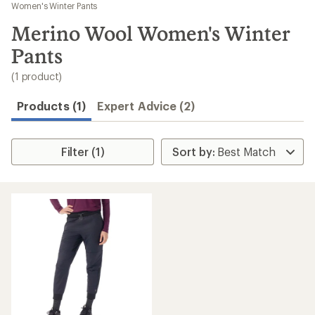
to
Women's Winter Pants
search
Merino Wool Women's Winter
results
Pants
(1 product)
Products (1)
Expert Advice (2)
Filter (1)