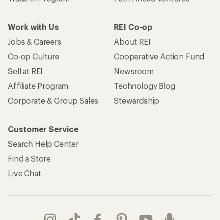
Work with Us
REI Co-op
Jobs & Careers
About REI
Co-op Culture
Cooperative Action Fund
Sell at REI
Newsroom
Affiliate Program
Technology Blog
Corporate & Group Sales
Stewardship
Customer Service
Search Help Center
Find a Store
Live Chat