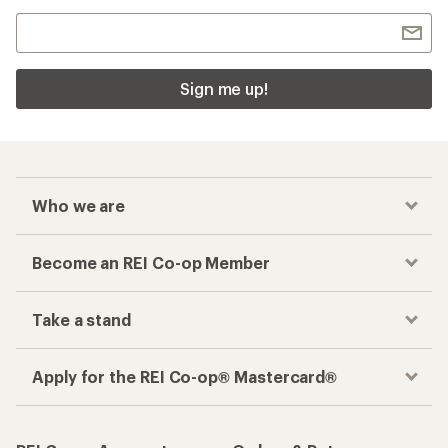
Sign me up!
Who we are
Become an REI Co-op Member
Take a stand
Apply for the REI Co-op® Mastercard®