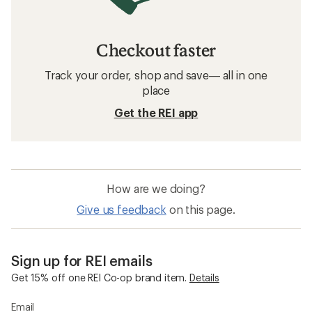
Checkout faster
Track your order, shop and save— all in one
place
Get the REI app
How are we doing?
Give us feedback
on this page.
Sign up for REI emails
Get 15% off one REI Co-op brand item.
Details
Email