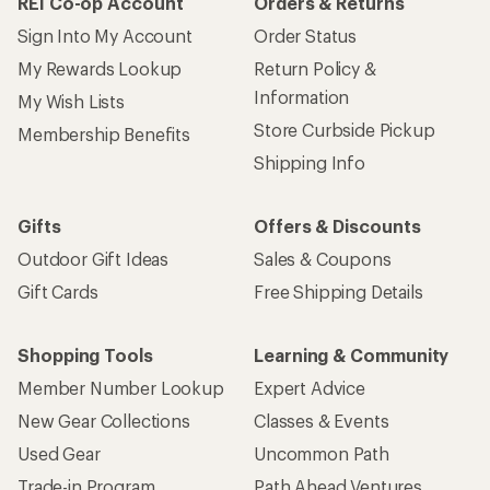
REI Co-op Account
Orders & Returns
Sign Into My Account
Order Status
My Rewards Lookup
Return Policy &
Information
My Wish Lists
Store Curbside Pickup
Membership Benefits
Shipping Info
Gifts
Offers & Discounts
Outdoor Gift Ideas
Sales & Coupons
Gift Cards
Free Shipping Details
Shopping Tools
Learning & Community
Member Number Lookup
Expert Advice
New Gear Collections
Classes & Events
Used Gear
Uncommon Path
Trade-in Program
Path Ahead Ventures