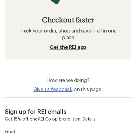
Checkout faster
Track your order, shop and save— all in one
place
Get the REI app
How are we doing?
Give us feedback
on this page.
Sign up for REI emails
Get 15% off one REI Co-op brand item.
Details
Email