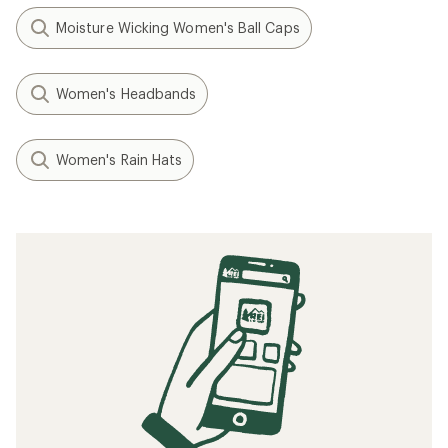
Moisture Wicking Women's Ball Caps
Women's Headbands
Women's Rain Hats