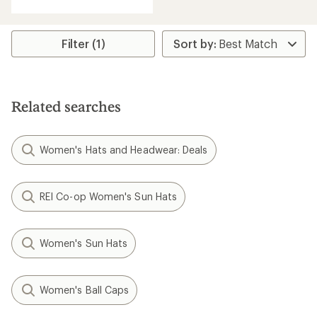
with
an
average
rating
Filter (1)
of
5.0
out
of
5
Related searches
stars
Women's Hats and Headwear: Deals
REI Co-op Women's Sun Hats
Women's Sun Hats
Women's Ball Caps