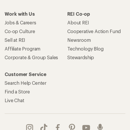
Work with Us
REI Co-op
Jobs & Careers
About REI
Co-op Culture
Cooperative Action Fund
Sell at REI
Newsroom
Affiliate Program
Technology Blog
Corporate & Group Sales
Stewardship
Customer Service
Search Help Center
Find a Store
Live Chat