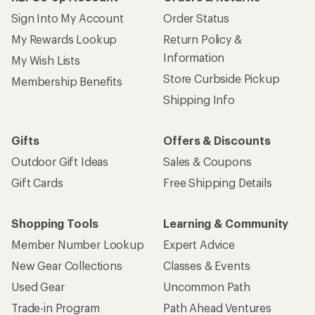
Sign Into My Account
Order Status
My Rewards Lookup
Return Policy &
Information
My Wish Lists
Store Curbside Pickup
Membership Benefits
Shipping Info
Gifts
Offers & Discounts
Outdoor Gift Ideas
Sales & Coupons
Gift Cards
Free Shipping Details
Shopping Tools
Learning & Community
Member Number Lookup
Expert Advice
New Gear Collections
Classes & Events
Used Gear
Uncommon Path
Trade-in Program
Path Ahead Ventures