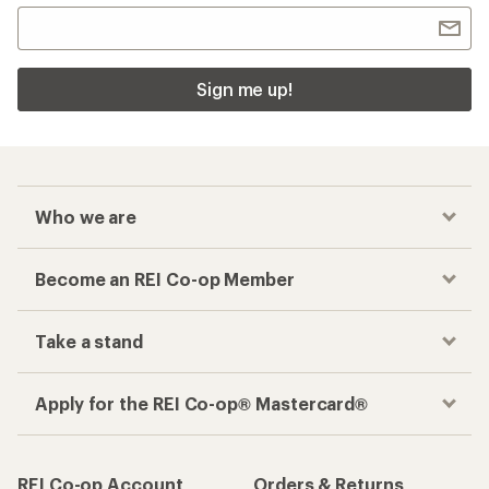
Sign me up!
Who we are
Become an REI Co-op Member
Take a stand
Apply for the REI Co-op® Mastercard®
REI Co-op Account
Orders & Returns