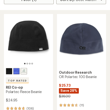
Outdoor Research
OR Polartec 100 Beanie
TOP RATED
$25.73
REI Co-op
Save 28%
Polartec Fleece Beanie
$36.00
$24.95
(11)
11
(106)
106