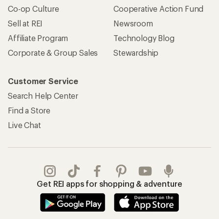
Co-op Culture
Cooperative Action Fund
Sell at REI
Newsroom
Affiliate Program
Technology Blog
Corporate & Group Sales
Stewardship
Customer Service
Search Help Center
Find a Store
Live Chat
Get REI apps for shopping & adventure