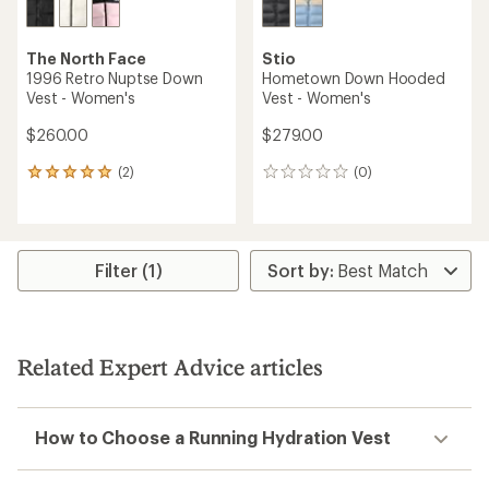
The North Face
Stio
1996 Retro Nuptse Down
Hometown Down Hooded
Vest - Women's
Vest - Women's
$260.00
$279.00
(2)
(0)
2
0
reviews
reviews
with
an
average
rating
Filter (1)
of
5.0
out
of
5
Related Expert Advice articles
stars
How to Choose a Running Hydration Vest