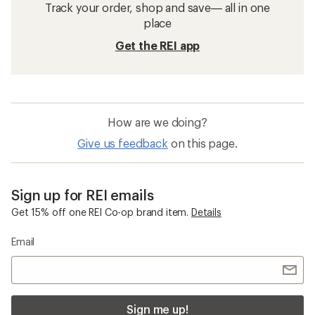
Track your order, shop and save— all in one
place
Get the REI app
How are we doing?
Give us feedback
on this page.
Sign up for REI emails
Get 15% off one REI Co-op brand item.
Details
Email
Sign me up!