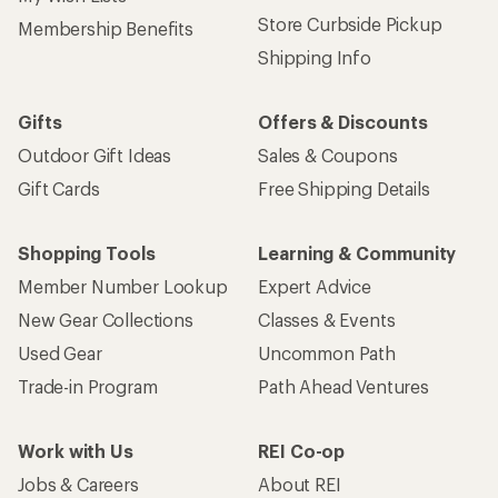
Store Curbside Pickup
Membership Benefits
Shipping Info
Gifts
Offers & Discounts
Outdoor Gift Ideas
Sales & Coupons
Gift Cards
Free Shipping Details
Shopping Tools
Learning & Community
Member Number Lookup
Expert Advice
New Gear Collections
Classes & Events
Used Gear
Uncommon Path
Trade-in Program
Path Ahead Ventures
Work with Us
REI Co-op
Jobs & Careers
About REI