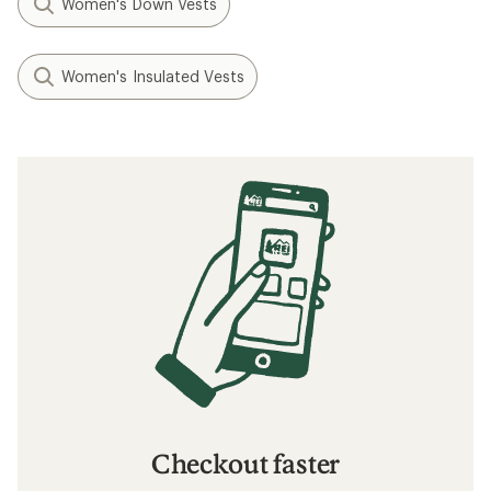
Women's Down Vests
Women's Insulated Vests
Checkout faster