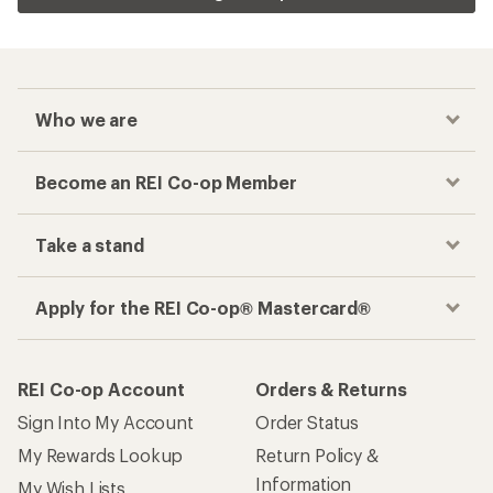
Who we are
Become an REI Co-op Member
Take a stand
Apply for the REI Co-op® Mastercard®
REI Co-op Account
Orders & Returns
Sign Into My Account
Order Status
My Rewards Lookup
Return Policy &
Information
My Wish Lists