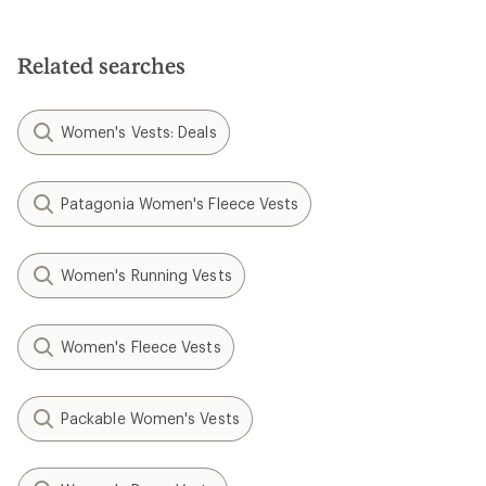
Related searches
Women's Vests: Deals
Patagonia Women's Fleece Vests
Women's Running Vests
Women's Fleece Vests
Packable Women's Vests