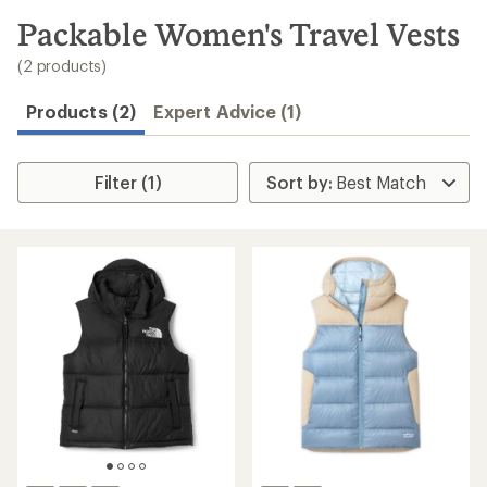
to
search
Packable Women's Travel Vests
results
(2 products)
Products (2)
Expert Advice (1)
Filter (1)