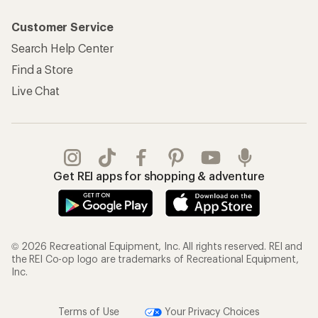
Customer Service
Search Help Center
Find a Store
Live Chat
Get REI apps for shopping & adventure
© 2026 Recreational Equipment, Inc. All rights reserved. REI and
the REI Co-op logo are trademarks of Recreational Equipment,
Inc.
Terms of Use
Your Privacy Choices