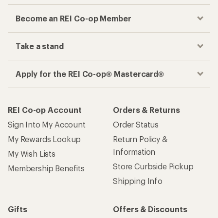
Become an REI Co-op Member
Take a stand
Apply for the REI Co-op® Mastercard®
REI Co-op Account
Orders & Returns
Sign Into My Account
Order Status
My Rewards Lookup
Return Policy &
Information
My Wish Lists
Store Curbside Pickup
Membership Benefits
Shipping Info
Gifts
Offers & Discounts