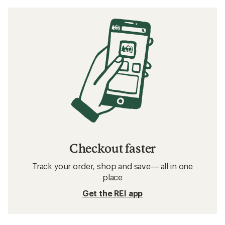
Checkout faster
Track your order, shop and save— all in one
place
Get the REI app