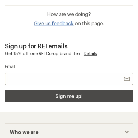
How are we doing?
Give us feedback
on this page.
Sign up for REI emails
Get 15% off one REI Co-op brand item.
Details
Email
Sign me up!
Who we are