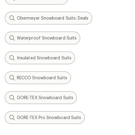
Obermeyer Snowboard Suits: Deals
Waterproof Snowboard Suits
Insulated Snowboard Suits
RECCO Snowboard Suits
GORE-TEX Snowboard Suits
GORE-TEX Pro Snowboard Suits