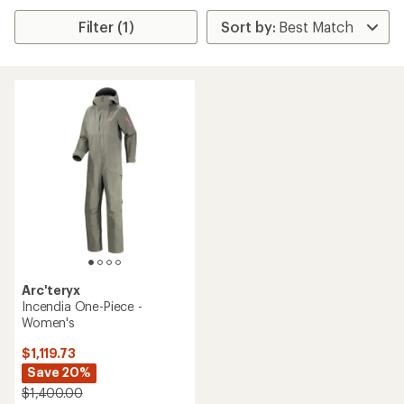
Filter (1)
Arc'teryx
Incendia One-Piece -
Women's
$1,119.73
Save 20%
$1,400.00