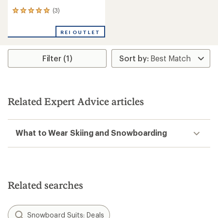
(3)
3
reviews
with
REI OUTLET
an
average
rating
Filter (1)
of
5.0
out
of
5
stars
Related Expert Advice articles
What to Wear Skiing and Snowboarding
Related searches
Snowboard Suits: Deals