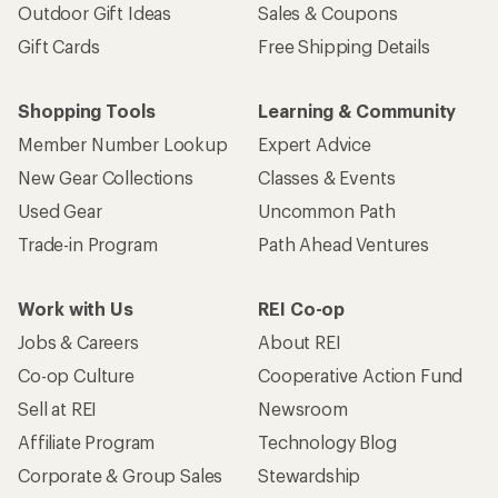
Outdoor Gift Ideas
Sales & Coupons
Gift Cards
Free Shipping Details
Shopping Tools
Learning & Community
Member Number Lookup
Expert Advice
New Gear Collections
Classes & Events
Used Gear
Uncommon Path
Trade-in Program
Path Ahead Ventures
Work with Us
REI Co-op
Jobs & Careers
About REI
Co-op Culture
Cooperative Action Fund
Sell at REI
Newsroom
Affiliate Program
Technology Blog
Corporate & Group Sales
Stewardship