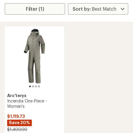
Filter (1)
Arc'teryx
Incendia One-Piece -
Women's
$1,119.73
Save 20%
$1,400.00