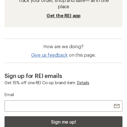
Track your order, shop and save— all in one
place
Get the REI app
How are we doing?
Give us feedback
on this page.
Sign up for REI emails
Get 15% off one REI Co-op brand item.
Details
Email
Sign me up!