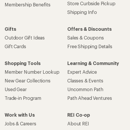
Store Curbside Pickup
Membership Benefits
Shipping Info
Gifts
Offers & Discounts
Outdoor Gift Ideas
Sales & Coupons
Gift Cards
Free Shipping Details
Shopping Tools
Learning & Community
Member Number Lookup
Expert Advice
New Gear Collections
Classes & Events
Used Gear
Uncommon Path
Trade-in Program
Path Ahead Ventures
Work with Us
REI Co-op
Jobs & Careers
About REI