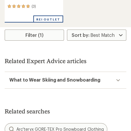
(3)
3
reviews
with
REI OUTLET
an
average
rating
Filter (1)
of
5.0
out
of
5
stars
Related Expert Advice articles
What to Wear Skiing and Snowboarding
Related searches
Arc'teryx GORE-TEX Pro Snowboard Clothing